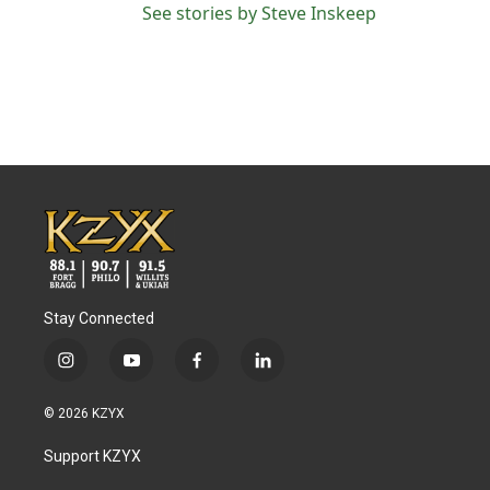
See stories by Steve Inskeep
Stay Connected
i
y
f
l
n
o
a
i
s
u
c
n
© 2026 KZYX
t
t
e
k
a
u
b
e
Support KZYX
g
b
o
d
r
e
o
i