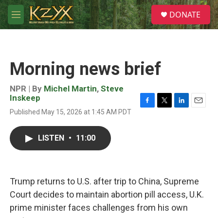
Skip to main content
S
DONATE
e
M
a
e
r
n
c
u
h
Morning news brief
u
e
r
NPR | By
Michel Martin
,
Steve
y
Inskeep
F
T
L
E
Published May 15, 2026 at 1:45 AM PDT
a
w
i
m
c
i
n
a
e
t
k
i
LISTEN
•
11:00
b
t
e
l
o
e
d
o
r
I
k
n
Trump returns to U.S. after trip to China, Supreme
Court decides to maintain abortion pill access, U.K.
prime minister faces challenges from his own