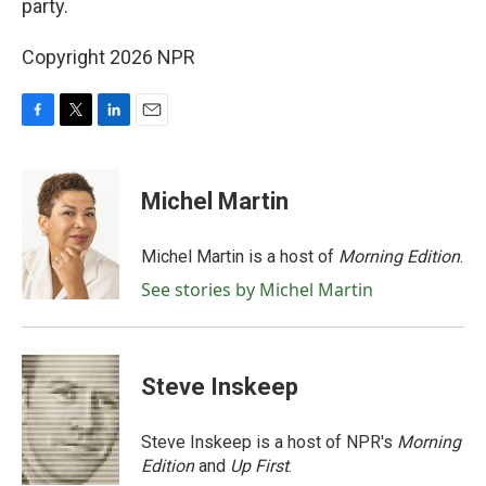
party.
Copyright 2026 NPR
F
T
L
E
a
w
i
m
c
i
n
a
e
t
k
i
Michel Martin
b
t
e
l
o
e
d
o
r
I
Michel Martin is a host of
Morning Edition
.
k
n
See stories by Michel Martin
Steve Inskeep
Steve Inskeep is a host of NPR's
Morning
Edition
and
Up First
.