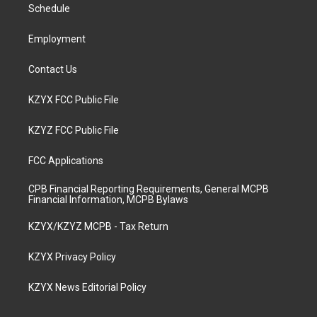
a
k
n
Schedule
m
Employment
Contact Us
KZYX FCC Public File
KZYZ FCC Public File
FCC Applications
CPB Financial Reporting Requirements, General MCPB
Financial Information, MCPB Bylaws
KZYX/KZYZ MCPB - Tax Return
KZYX Privacy Policy
KZYX News Editorial Policy