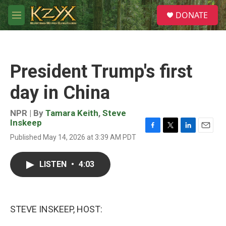
Skip to main content
S
DONATE
e
M
a
e
r
n
c
u
h
President Trump's first
u
e
day in China
r
y
NPR | By
Tamara Keith
,
Steve
Inskeep
F
T
L
E
Published May 14, 2026 at 3:39 AM PDT
a
w
i
m
c
i
n
a
e
t
k
i
LISTEN
•
4:03
b
t
e
l
o
e
d
o
r
I
k
n
STEVE INSKEEP, HOST: