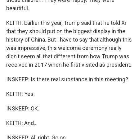
beautiful.
KEITH: Earlier this year, Trump said that he told Xi
that they should put on the biggest display in the
history of China. But I have to say that although this
was impressive, this welcome ceremony really
didn't seem all that different from how Trump was
received in 2017 when he first visited as president.
INSKEEP: Is there real substance in this meeting?
KEITH: Yes.
INSKEEP: OK.
KEITH: And...
INSKEEP: All right. Go on.