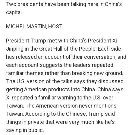
Two presidents have been talking here in China's
capital.
MICHEL MARTIN, HOST:
President Trump met with China's President Xi
Jinping in the Great Hall of the People. Each side
has released an account of their conversation, and
each account suggests the leaders repeated
familiar themes rather than breaking new ground.
The U.S. version of the talks says they discussed
getting American products into China. China says
Xi repeated a familiar warning to the U.S. over
Taiwan. The American version never mentions
Taiwan. According to the Chinese, Trump said
things in private that were very much like he's
saying in public.