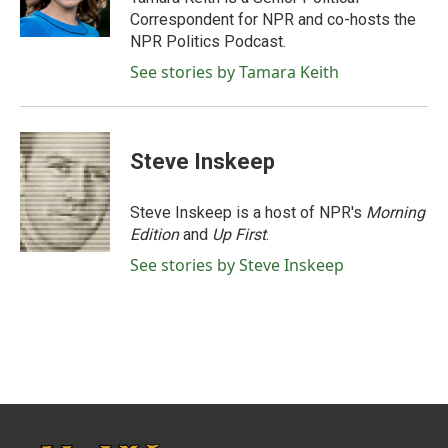
k
n
Correspondent for NPR and co-hosts the
NPR Politics Podcast.
See stories by Tamara Keith
Steve Inskeep
Steve Inskeep is a host of NPR's
Morning
Edition
and
Up First
.
See stories by Steve Inskeep