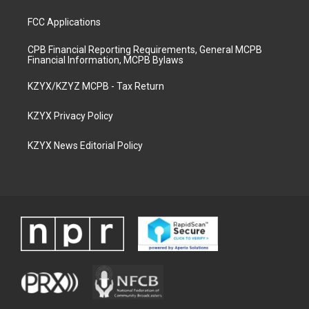
FCC Applications
CPB Financial Reporting Requirements, General MCPB
Financial Information, MCPB Bylaws
KZYX/KZYZ MCPB - Tax Return
KZYX Privacy Policy
KZYX News Editorial Policy