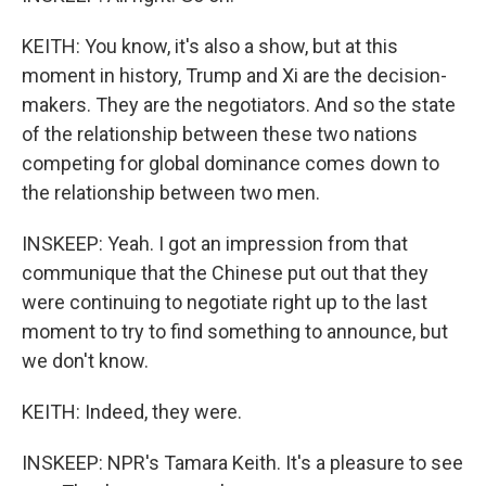
KEITH: You know, it's also a show, but at this
moment in history, Trump and Xi are the decision-
makers. They are the negotiators. And so the state
of the relationship between these two nations
competing for global dominance comes down to
the relationship between two men.
INSKEEP: Yeah. I got an impression from that
communique that the Chinese put out that they
were continuing to negotiate right up to the last
moment to try to find something to announce, but
we don't know.
KEITH: Indeed, they were.
INSKEEP: NPR's Tamara Keith. It's a pleasure to see