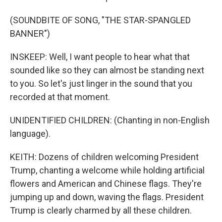
(SOUNDBITE OF SONG, "THE STAR-SPANGLED
BANNER")
INSKEEP: Well, I want people to hear what that
sounded like so they can almost be standing next
to you. So let's just linger in the sound that you
recorded at that moment.
UNIDENTIFIED CHILDREN: (Chanting in non-English
language).
KEITH: Dozens of children welcoming President
Trump, chanting a welcome while holding artificial
flowers and American and Chinese flags. They're
jumping up and down, waving the flags. President
Trump is clearly charmed by all these children.