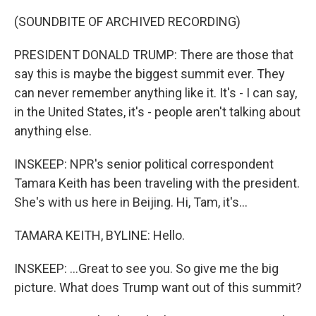
(SOUNDBITE OF ARCHIVED RECORDING)
PRESIDENT DONALD TRUMP: There are those that
say this is maybe the biggest summit ever. They
can never remember anything like it. It's - I can say,
in the United States, it's - people aren't talking about
anything else.
INSKEEP: NPR's senior political correspondent
Tamara Keith has been traveling with the president.
She's with us here in Beijing. Hi, Tam, it's...
TAMARA KEITH, BYLINE: Hello.
INSKEEP: ...Great to see you. So give me the big
picture. What does Trump want out of this summit?