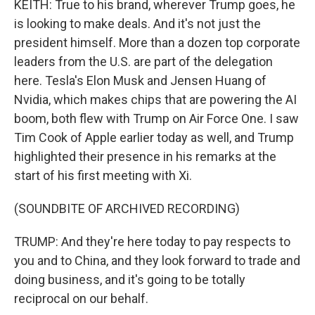
KEITH: True to his brand, wherever Trump goes, he
is looking to make deals. And it's not just the
president himself. More than a dozen top corporate
leaders from the U.S. are part of the delegation
here. Tesla's Elon Musk and Jensen Huang of
Nvidia, which makes chips that are powering the AI
boom, both flew with Trump on Air Force One. I saw
Tim Cook of Apple earlier today as well, and Trump
highlighted their presence in his remarks at the
start of his first meeting with Xi.
(SOUNDBITE OF ARCHIVED RECORDING)
TRUMP: And they're here today to pay respects to
you and to China, and they look forward to trade and
doing business, and it's going to be totally
reciprocal on our behalf.