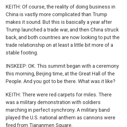
KEITH: Of course, the reality of doing business in
China is vastly more complicated than Trump
makes it sound. But this is basically a year after
Trump launched a trade war, and then China struck
back, and both countries are now looking to put the
trade relationship on at least a little bit more of a
stable footing.
INSKEEP: OK. This summit began with a ceremony
this morning, Beijing time, at the Great Hall of the
People. And you got to be there. What was it like?
KEITH: There were red carpets for miles. There
was a military demonstration with soldiers
marching in perfect synchrony. A military band
played the U.S. national anthem as cannons were
fired from Tiananmen Square.