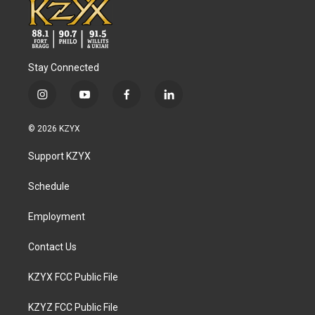
Stay Connected
i
y
f
l
n
o
a
i
s
u
c
n
© 2026 KZYX
t
t
e
k
a
u
b
e
Support KZYX
g
b
o
d
r
e
o
i
a
k
n
Schedule
m
Employment
Contact Us
KZYX FCC Public File
KZYZ FCC Public File