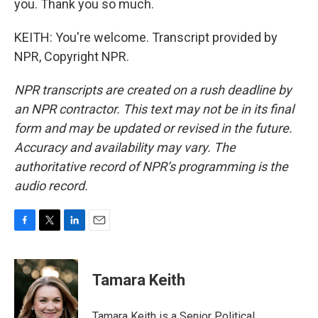
you. Thank you so much.
KEITH: You're welcome. Transcript provided by
NPR, Copyright NPR.
NPR transcripts are created on a rush deadline by
an NPR contractor. This text may not be in its final
form and may be updated or revised in the future.
Accuracy and availability may vary. The
authoritative record of NPR’s programming is the
audio record.
F
T
L
E
a
w
i
m
c
i
n
a
e
t
k
i
Tamara Keith
b
t
e
l
o
e
d
o
r
I
Tamara Keith is a Senior Political