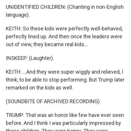
UNIDENTIFIED CHILDREN: (Chanting in non-English
language).
KEITH: So these kids were perfectly well-behaved,
perfectly lined up. And then once the leaders were
out of view, they became real kids...
INSKEEP: (Laughter).
KEITH: ...And they were super wiggly and relieved, I
think, to be able to stop performing. But Trump later
remarked on the kids as well.
(SOUNDBITE OF ARCHIVED RECORDING)
TRUMP: That was an honor like few have ever seen
before. And I think I was particularly impressed by
those children. They were happy. They were