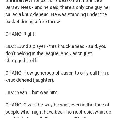
the interview for part of a season with the New
Jersey Nets - and he said, there's only one guy he
called a knucklehead. He was standing under the
basket during a free throw...
CHANG: Right.
LIDZ: ...And a player - this knucklehead - said, you
don't belong in the league. And Jason just
shrugged it off.
CHANG: How generous of Jason to only call him a
knucklehead (laughter).
LIDZ: Yeah. That was him.
CHANG: Given the way he was, even in the face of
people who might have been homophobic, what do