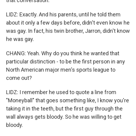
that conversation.
LIDZ: Exactly. And his parents, until he told them
about it only a few days before, didn't even know he
was gay. In fact, his twin brother, Jarron, didn't know
he was gay.
CHANG: Yeah. Why do you think he wanted that
particular distinction - to be the first person in any
North American major men's sports league to
come out?
LIDZ: I remember he used to quote a line from
"Moneyball" that goes something like, I know you're
taking it in the teeth, but the first guy through the
wall always gets bloody. So he was willing to get
bloody.