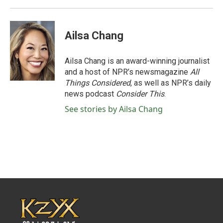
Ailsa Chang
Ailsa Chang is an award-winning journalist
and a host of NPR’s newsmagazine
All
Things Considered
, as well as NPR’s daily
news podcast
Consider This
.
See stories by Ailsa Chang