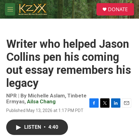
Skip to main content
S
DONATE
e
M
a
e
r
n
c
u
h
Writer who helped Jason
u
e
Collins pen his coming
r
y
out essay remembers his
legacy
NPR | By
Michelle Aslam
,
Tinbete
Ermyas
,
Ailsa Chang
F
T
L
E
Published May 13, 2026 at 1:17 PM PDT
a
w
i
m
c
i
n
a
e
t
k
i
LISTEN
•
4:40
b
t
e
l
o
e
d