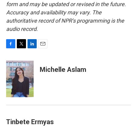
form and may be updated or revised in the future.
Accuracy and availability may vary. The
authoritative record of NPR’s programming is the
audio record.
F
T
L
E
a
w
i
m
c
i
n
a
e
t
k
i
Michelle Aslam
b
t
e
l
o
e
d
o
r
I
k
n
Tinbete Ermyas