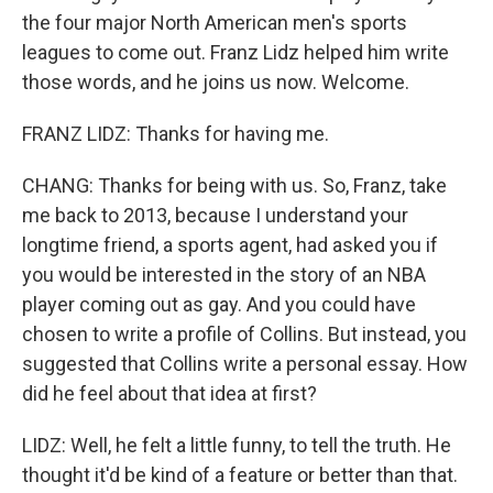
the four major North American men's sports
leagues to come out. Franz Lidz helped him write
those words, and he joins us now. Welcome.
FRANZ LIDZ: Thanks for having me.
CHANG: Thanks for being with us. So, Franz, take
me back to 2013, because I understand your
longtime friend, a sports agent, had asked you if
you would be interested in the story of an NBA
player coming out as gay. And you could have
chosen to write a profile of Collins. But instead, you
suggested that Collins write a personal essay. How
did he feel about that idea at first?
LIDZ: Well, he felt a little funny, to tell the truth. He
thought it'd be kind of a feature or better than that.