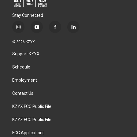
Stay Connected
i
y
f
l
n
o
a
i
s
u
c
n
© 2026 KZYX
t
t
e
k
a
u
b
e
Support KZYX
g
b
o
d
r
e
o
i
a
k
n
Schedule
m
Employment
Contact Us
KZYX FCC Public File
KZYZ FCC Public File
FCC Applications