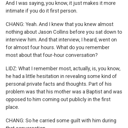
And I was saying, you know, it just makes it more
intimate if you do it first person.
CHANG: Yeah. And I knew that you knew almost
nothing about Jason Collins before you sat down to
interview him. And that interview, I heard, went on
for almost four hours. What do you remember
most about that four-hour conversation?
LIDZ: What I remember most, actually, is, you know,
he had a little hesitation in revealing some kind of
personal private facts and thoughts. Part of his
problem was that his mother was a Baptist and was
opposed to him coming out publicly in the first
place.
CHANG: So he carried some guilt with him during