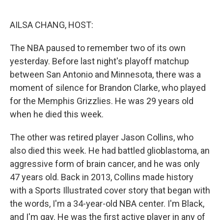
o
r
I
k
n
AILSA CHANG, HOST:
The NBA paused to remember two of its own
yesterday. Before last night's playoff matchup
between San Antonio and Minnesota, there was a
moment of silence for Brandon Clarke, who played
for the Memphis Grizzlies. He was 29 years old
when he died this week.
The other was retired player Jason Collins, who
also died this week. He had battled glioblastoma, an
aggressive form of brain cancer, and he was only
47 years old. Back in 2013, Collins made history
with a Sports Illustrated cover story that began with
the words, I'm a 34-year-old NBA center. I'm Black,
and I'm gay. He was the first active player in any of