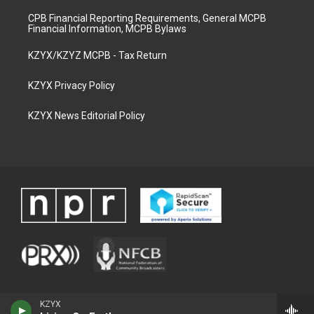
CPB Financial Reporting Requirements, General MCPB
Financial Information, MCPB Bylaws
KZYX/KZYZ MCPB - Tax Return
KZYX Privacy Policy
KZYX News Editorial Policy
KZYX