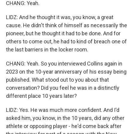
CHANG: Yeah.
LIDZ: And he thought it was, you know, a great
cause. He didn't think of himself as necessarily the
pioneer, but he thought it had to be done. And for
others to come out, he had to kind of breach one of
the last barriers in the locker room.
CHANG: Yeah. So you interviewed Collins again in
2023 on the 10-year anniversary of his essay being
published. What stood out to you about that
conversation? Did you feel he was in a distinctly
different place 10 years later?
LIDZ: Yes. He was much more confident. And I'd
asked him, you know, in the 10 years, did any other
athlete or opposing player - he'd come back after