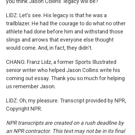
you think Jason Collins' legacy will be?
LIDZ: Let's see. His legacy is that he was a
trailblazer. He had the courage to do what no other
athlete had done before him and withstand those
slings and arrows that everyone else thought
would come. And, in fact, they didn't.
CHANG: Franz Lidz, a former Sports Illustrated
senior writer who helped Jason Collins write his
coming out essay. Thank you so much for helping
us remember Jason.
LIDZ: Oh, my pleasure. Transcript provided by NPR,
Copyright NPR.
NPR transcripts are created on a rush deadline by
an NPR contractor. This text may not be in its final