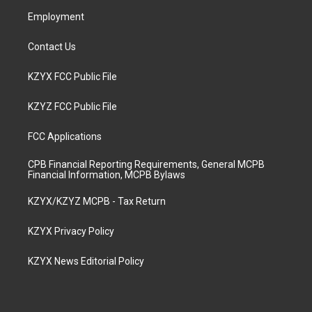
m
Employment
Contact Us
KZYX FCC Public File
KZYZ FCC Public File
FCC Applications
CPB Financial Reporting Requirements, General MCPB
Financial Information, MCPB Bylaws
KZYX/KZYZ MCPB - Tax Return
KZYX Privacy Policy
KZYX News Editorial Policy