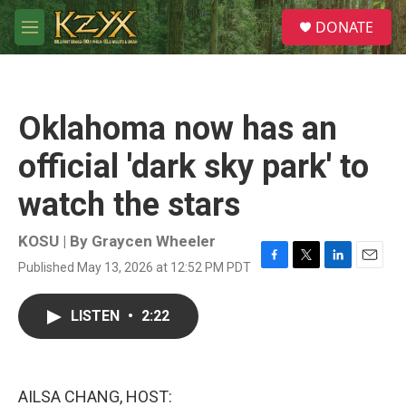
Skip to main content
S
DONATE
e
M
a
e
r
n
c
u
h
Oklahoma now has an
u
e
official 'dark sky park' to
r
y
watch the stars
KOSU | By
Graycen Wheeler
Published May 13, 2026 at 12:52 PM PDT
F
T
L
E
a
w
i
m
c
i
n
a
LISTEN
•
2:22
e
t
k
i
b
t
e
l
o
e
d
o
r
I
k
n
AILSA CHANG, HOST: