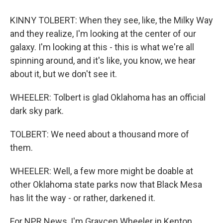
KINNY TOLBERT: When they see, like, the Milky Way
and they realize, I'm looking at the center of our
galaxy. I'm looking at this - this is what we're all
spinning around, and it's like, you know, we hear
about it, but we don't see it.
WHEELER: Tolbert is glad Oklahoma has an official
dark sky park.
TOLBERT: We need about a thousand more of
them.
WHEELER: Well, a few more might be doable at
other Oklahoma state parks now that Black Mesa
has lit the way - or rather, darkened it.
For NPR News, I'm Graycen Wheeler in Kenton,