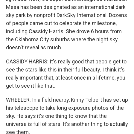
Mesa has been designated as an international dark
sky park by nonprofit DarkSky International. Dozens
of people came out to celebrate the milestone,
including Cassidy Harris. She drove 6 hours from
the Oklahoma City suburbs where the night sky
doesn't reveal as much.
CASSIDY HARRIS: It's really good that people get to
see the stars like this in their full beauty. I think it's
really important that, at least once in a lifetime, you
get to see it like that.
WHEELER: In a field nearby, Kinny Tolbert has set up
his telescope to take long exposure photos of the
sky. He says it's one thing to know that the
universe is full of stars. It's another thing to actually
see them.