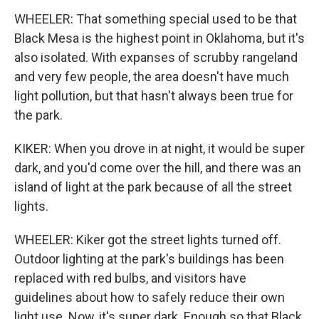
WHEELER: That something special used to be that
Black Mesa is the highest point in Oklahoma, but it's
also isolated. With expanses of scrubby rangeland
and very few people, the area doesn't have much
light pollution, but that hasn't always been true for
the park.
KIKER: When you drove in at night, it would be super
dark, and you'd come over the hill, and there was an
island of light at the park because of all the street
lights.
WHEELER: Kiker got the street lights turned off.
Outdoor lighting at the park's buildings has been
replaced with red bulbs, and visitors have
guidelines about how to safely reduce their own
light use. Now, it's super dark. Enough so that Black