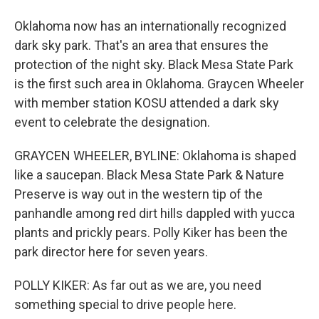
Oklahoma now has an internationally recognized
dark sky park. That's an area that ensures the
protection of the night sky. Black Mesa State Park
is the first such area in Oklahoma. Graycen Wheeler
with member station KOSU attended a dark sky
event to celebrate the designation.
GRAYCEN WHEELER, BYLINE: Oklahoma is shaped
like a saucepan. Black Mesa State Park & Nature
Preserve is way out in the western tip of the
panhandle among red dirt hills dappled with yucca
plants and prickly pears. Polly Kiker has been the
park director here for seven years.
POLLY KIKER: As far out as we are, you need
something special to drive people here.