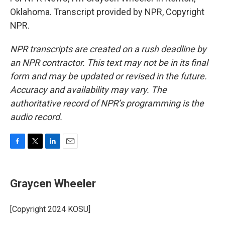
Oklahoma. Transcript provided by NPR, Copyright
NPR.
NPR transcripts are created on a rush deadline by
an NPR contractor. This text may not be in its final
form and may be updated or revised in the future.
Accuracy and availability may vary. The
authoritative record of NPR’s programming is the
audio record.
F
T
L
E
a
w
i
m
c
i
n
a
e
t
k
i
Graycen Wheeler
b
t
e
l
o
e
d
o
r
I
[Copyright 2024 KOSU]
k
n