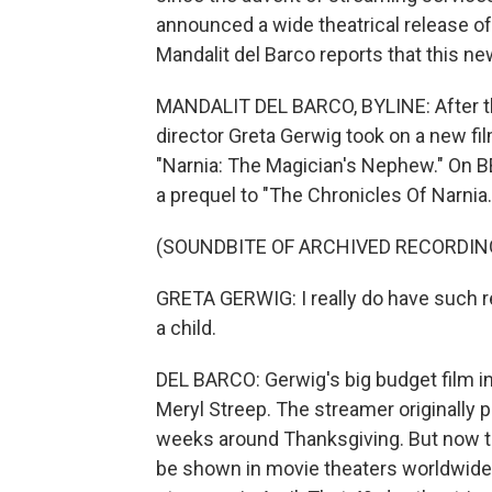
announced a wide theatrical release of
Mandalit del Barco reports that this n
MANDALIT DEL BARCO, BYLINE: After th
director Greta Gerwig took on a new fil
"Narnia: The Magician's Nephew." On BB
a prequel to "The Chronicles Of Narnia.
(SOUNDBITE OF ARCHIVED RECORDIN
GRETA GERWIG: I really do have such re
a child.
DEL BARCO: Gerwig's big budget film in
Meryl Streep. The streamer originally p
weeks around Thanksgiving. But now th
be shown in movie theaters worldwide,