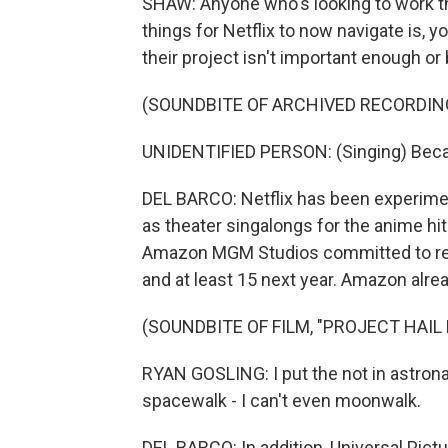
SHAW: Anyone who's looking to work ther
things for Netflix to now navigate is, 
their project isn't important enough or 
(SOUNDBITE OF ARCHIVED RECORDIN
UNIDENTIFIED PERSON: (Singing) Beca
DEL BARCO: Netflix has been experimen
as theater singalongs for the anime h
Amazon MGM Studios committed to relea
and at least 15 next year. Amazon alread
(SOUNDBITE OF FILM, "PROJECT HAIL
RYAN GOSLING: I put the not in astrona
spacewalk - I can't even moonwalk.
DEL BARCO: In addition, Universal Pict