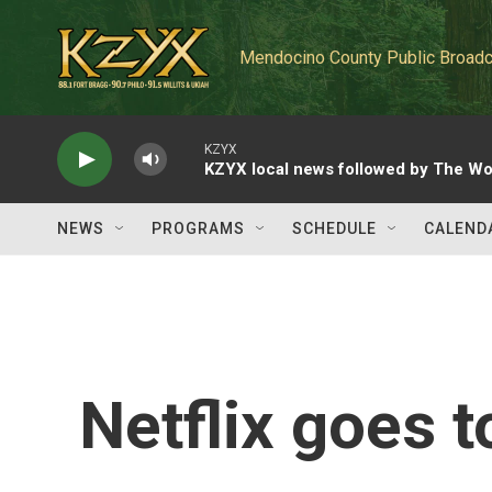
Skip to main content
Mendocino County Public Broadc
KZYX
KZYX local news followed by The Wo
NEWS
PROGRAMS
SCHEDULE
CALEND
Netflix goes 