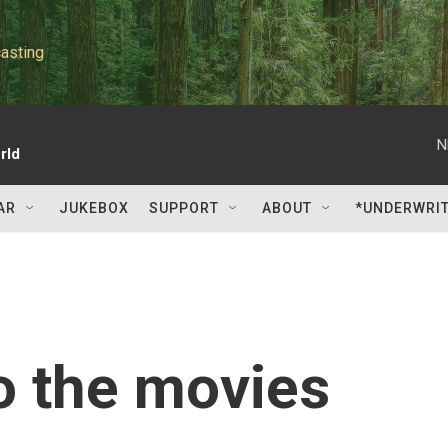
asting
N
rld
AR
JUKEBOX
SUPPORT
ABOUT
*UNDERWRI
to the movies