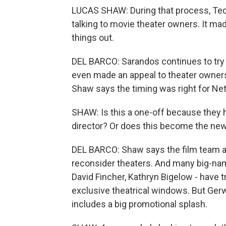
LUCAS SHAW: During that process, Ted
talking to movie theater owners. It ma
things out.
DEL BARCO: Sarandos continues to try 
even made an appeal to theater owners
Shaw says the timing was right for Netf
SHAW: Is this a one-off because they 
director? Or does this become the new 
DEL BARCO: Shaw says the film team at
reconsider theaters. And many big-name
David Fincher, Kathryn Bigelow - have tr
exclusive theatrical windows. But Gerwi
includes a big promotional splash.