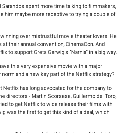
 Sarandos spent more time talking to filmmakers,
de him maybe more receptive to trying a couple of
winning over mistrustful movie theater lovers. He
 at their annual convention, CinemaCon. And
lix to support Greta Gerwig's "Narnia" in a big way.
have this very expensive movie with a major
norm and a new key part of the Netflix strategy?
 Netflix has long advocated for the company to
 directors - Martin Scorsese, Guillermo del Toro,
ied to get Netflix to wide release their films with
g was the first to get this kind of a deal, which