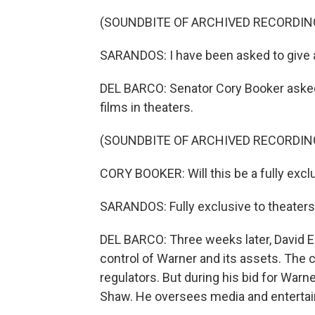
(SOUNDBITE OF ARCHIVED RECORDIN
SARANDOS: I have been asked to give 
DEL BARCO: Senator Cory Booker asked
films in theaters.
(SOUNDBITE OF ARCHIVED RECORDIN
CORY BOOKER: Will this be a fully excl
SARANDOS: Fully exclusive to theaters,
DEL BARCO: Three weeks later, David E
control of Warner and its assets. The co
regulators. But during his bid for War
Shaw. He oversees media and enterta