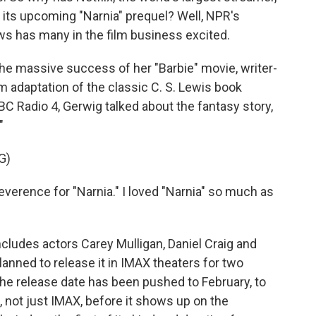
 its upcoming "Narnia" prequel? Well, NPR's
ews has many in the film business excited.
e massive success of her "Barbie" movie, writer-
m adaptation of the classic C. S. Lewis book
C Radio 4, Gerwig talked about the fantasy story,
"
G)
verence for "Narnia." I loved "Narnia" so much as
cludes actors Carey Mulligan, Daniel Craig and
lanned to release it in IMAX theaters for two
e release date has been pushed to February, to
 not just IMAX, before it shows up on the