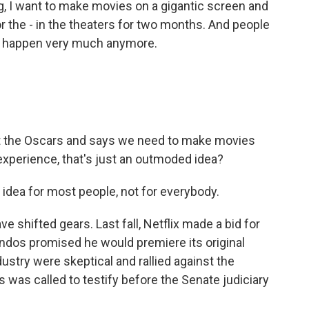
, I want to make movies on a gigantic screen and
 the - in the theaters for two months. And people
n't happen very much anymore.
 the Oscars and says we need to make movies
experience, that's just an outmoded idea?
idea for most people, not for everybody.
shifted gears. Last fall, Netflix made a bid for
ndos promised he would premiere its original
dustry were skeptical and rallied against the
 was called to testify before the Senate judiciary