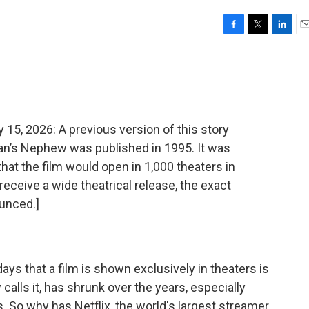
F
T
L
E
a
w
i
m
c
i
n
a
e
t
k
i
b
t
e
l
o
e
d
o
r
I
, 2026: A previous version of this story
k
n
ian’s Nephew was published in 1995. It was
that the film would open in 1,000 theaters in
receive a wide theatrical release, the exact
unced.]
ys that a film is shown exclusively in theaters is
 calls it, has shrunk over the years, especially
 So why has Netflix, the world's largest streamer,