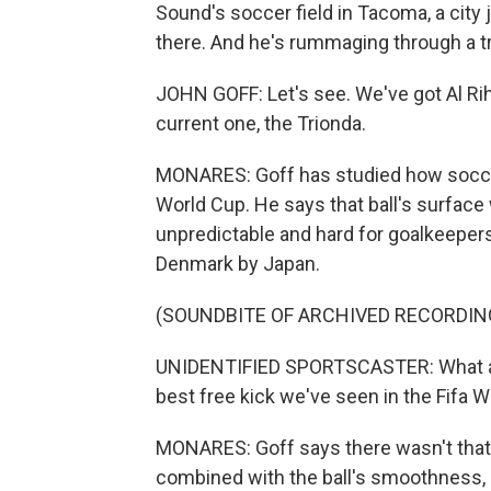
Sound's soccer field in Tacoma, a city j
there. And he's rummaging through a tr
JOHN GOFF: Let's see. We've got Al Rih
current one, the Trionda.
MONARES: Goff has studied how soccer
World Cup. He says that ball's surfa
unpredictable and hard for goalkeepers 
Denmark by Japan.
(SOUNDBITE OF ARCHIVED RECORDIN
UNIDENTIFIED SPORTSCASTER: What a s
best free kick we've seen in the Fifa 
MONARES: Goff says there wasn't that m
combined with the ball's smoothness, 