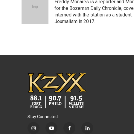
Freddy Monares is a reporter and Mor
b
t
e
l
o
e
d
for the Bozeman Daily Chronicle, cov
o
r
I
interned with the station as a student
k
n
Journalism in 2017.
Stay Connected
i
y
f
l