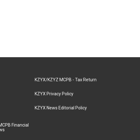
KZYX/KZYZ MCPB - Tax Return
KZYX Privacy Policy
KZYX News Editorial Policy
MCPB Financial
aws