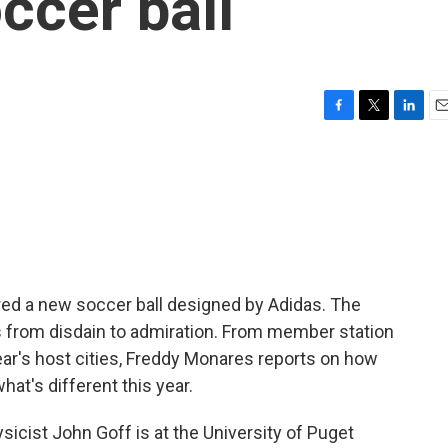
ccer ball
F
T
L
E
a
w
i
m
c
i
n
a
e
t
k
i
b
t
e
l
o
e
d
o
r
I
k
n
ed a new soccer ball designed by Adidas. The
 from disdain to admiration. From member station
year's host cities, Freddy Monares reports on how
t's different this year.
ist John Goff is at the University of Puget