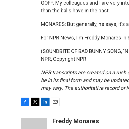
GOFF: My colleagues and I are very intere
than the balls have in the past.
MONARES: But generally, he says, it's a 
For NPR News, I'm Freddy Monares in S
(SOUNDBITE OF BAD BUNNY SONG, "NO 
NPR, Copyright NPR.
NPR transcripts are created on a rush 
be in its final form and may be updated 
may vary. The authoritative record of 
F
T
L
E
a
w
i
m
c
i
n
a
Freddy Monares
e
t
k
i