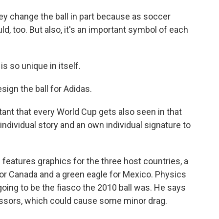
ey change the ball in part because as soccer
d, too. But also, it's an important symbol of each
so unique in itself.
gn the ball for Adidas.
ant that every World Cup gets also seen in that
ndividual story and an own individual signature to
 features graphics for the three host countries, a
f for Canada and a green eagle for Mexico. Physics
going to be the fiasco the 2010 ball was. He says
cessors, which could cause some minor drag.