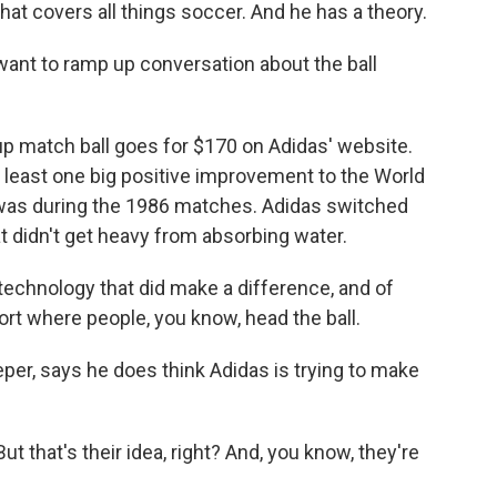
hat covers all things soccer. And he has a theory.
want to ramp up conversation about the ball
up match ball goes for $170 on Adidas' website.
at least one big positive improvement to the World
 was during the 1986 matches. Adidas switched
at didn't get heavy from absorbing water.
 technology that did make a difference, and of
port where people, you know, head the ball.
r, says he does think Adidas is trying to make
 that's their idea, right? And, you know, they're