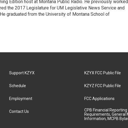
ning Edition host at Montana Public Radio. He previously worked
ered the 2017 Legislature for UM Legislative News Service and
. He graduated from the University of Montana School of
Support KZYX
KZYX FCC Public File
Schedule
KZYZ FCC Public File
Employment
FCC Applications
CPB Financial Reporting
Contact Us
Requirements, General 
Information, MCPB Byl