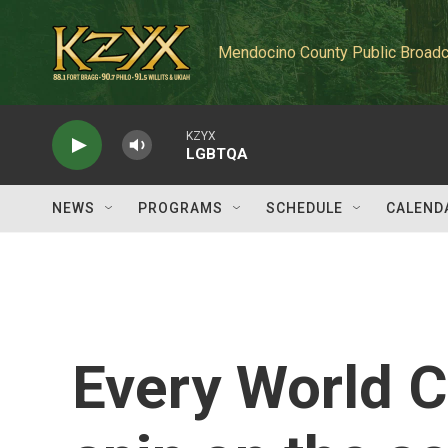
Skip to main content
Mendocino County Public Broadc
KZYX
LGBTQA
NEWS
PROGRAMS
SCHEDULE
CALEND
Every World C