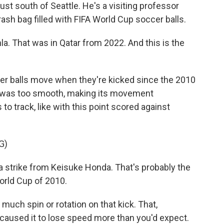
ust south of Seattle. He's a visiting professor
ash bag filled with FIFA World Cup soccer balls.
la. That was in Qatar from 2022. And this is the
 balls move when they're kicked since the 2010
ce was too smooth, making its movement
to track, like with this point scored against
G)
trike from Keisuke Honda. That's probably the
World Cup of 2010.
uch spin or rotation on that kick. That,
caused it to lose speed more than you'd expect.