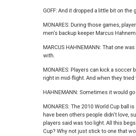
GOFF: And it dropped a little bit on th
MONARES: During those games, players o
men's backup keeper Marcus Hahnem
MARCUS HAHNEMANN: That one was mayb
with.
MONARES: Players can kick a soccer ball
right in mid-flight. And when they tried 
HAHNEMANN: Sometimes it would go the 
MONARES: The 2010 World Cup ball is 
have been others people didn't love, 
players said was too light. All this be
Cup? Why not just stick to one that wor