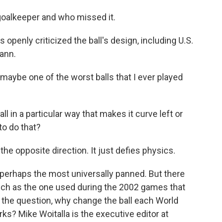
e goalkeeper and who missed it.
penly criticized the ball's design, including U.S.
ann.
e one of the worst balls that I ever played
 in a particular way that makes it curve left or
to do that?
opposite direction. It just defies physics.
perhaps the most universally panned. But there
such as the one used during the 2002 games that
gs the question, why change the ball each World
ks? Mike Woitalla is the executive editor at