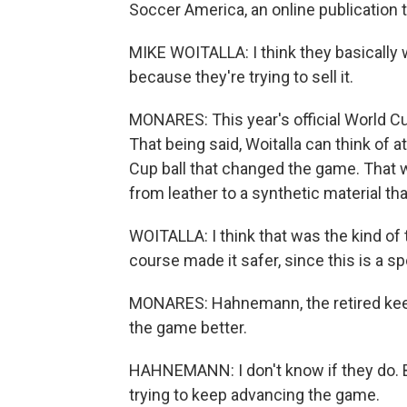
Soccer America, an online publication t
MIKE WOITALLA: I think they basically 
because they're trying to sell it.
MONARES: This year's official World C
That being said, Woitalla can think of 
Cup ball that changed the game. That
from leather to a synthetic material th
WOITALLA: I think that was the kind of
course made it safer, since this is a s
MONARES: Hahnemann, the retired keepe
the game better.
HAHNEMANN: I don't know if they do. But
trying to keep advancing the game.