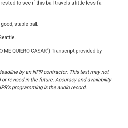
sted to see if this ball travels a little less far
good, stable ball.
eattle.
ME QUIERO CASAR") Transcript provided by
deadline by an NPR contractor. This text may not
or revised in the future. Accuracy and availability
NPR’s programming is the audio record.