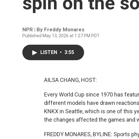
spin on the so
NPR | By
Freddy Monares
Published May 13, 2026 at 1:27 PM PDT
LISTEN
•
3:55
AILSA CHANG, HOST:
Every World Cup since 1970 has featur
different models have drawn reactions
KNKX in Seattle, which is one of this 
the changes affected the games and wha
FREDDY MONARES, BYLINE: Sports physic