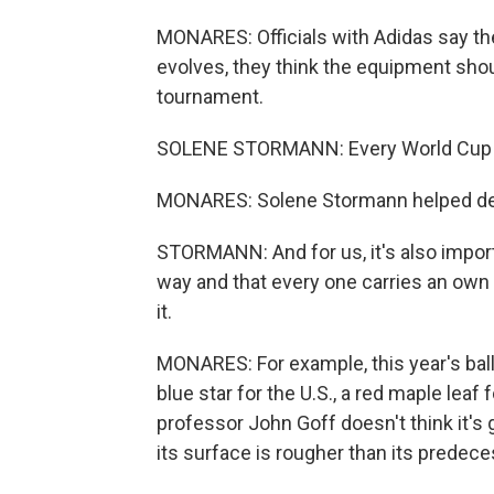
MONARES: Officials with Adidas say th
evolves, they think the equipment shoul
tournament.
SOLENE STORMANN: Every World Cup is 
MONARES: Solene Stormann helped desi
STORMANN: And for us, it's also import
way and that every one carries an own i
it.
MONARES: For example, this year's ball
blue star for the U.S., a red maple lea
professor John Goff doesn't think it's 
its surface is rougher than its prede