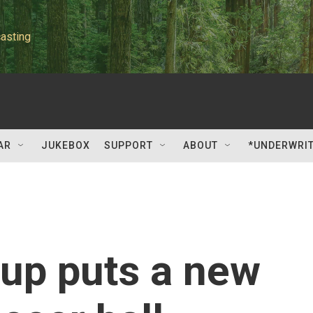
asting
AR
JUKEBOX
SUPPORT
ABOUT
*UNDERWRI
up puts a new