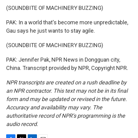
(SOUNDBITE OF MACHINERY BUZZING)
PAK: In a world that's become more unpredictable,
Gau says he just wants to stay agile.
(SOUNDBITE OF MACHINERY BUZZING)
PAK: Jennifer Pak, NPR News in Dongguan city,
China. Transcript provided by NPR, Copyright NPR.
NPR transcripts are created on a rush deadline by
an NPR contractor. This text may not be in its final
form and may be updated or revised in the future.
Accuracy and availability may vary. The
authoritative record of NPR’s programming is the
audio record.