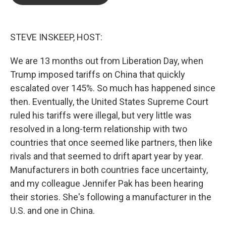
b
t
e
l
o
e
d
o
r
I
k
n
STEVE INSKEEP, HOST:
We are 13 months out from Liberation Day, when
Trump imposed tariffs on China that quickly
escalated over 145%. So much has happened since
then. Eventually, the United States Supreme Court
ruled his tariffs were illegal, but very little was
resolved in a long-term relationship with two
countries that once seemed like partners, then like
rivals and that seemed to drift apart year by year.
Manufacturers in both countries face uncertainty,
and my colleague Jennifer Pak has been hearing
their stories. She's following a manufacturer in the
U.S. and one in China.