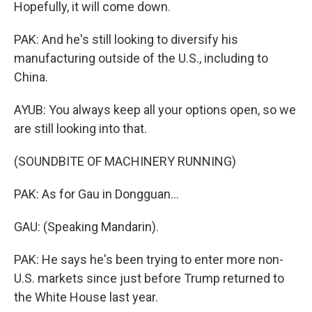
Hopefully, it will come down.
PAK: And he's still looking to diversify his
manufacturing outside of the U.S., including to
China.
AYUB: You always keep all your options open, so we
are still looking into that.
(SOUNDBITE OF MACHINERY RUNNING)
PAK: As for Gau in Dongguan...
GAU: (Speaking Mandarin).
PAK: He says he's been trying to enter more non-
U.S. markets since just before Trump returned to
the White House last year.