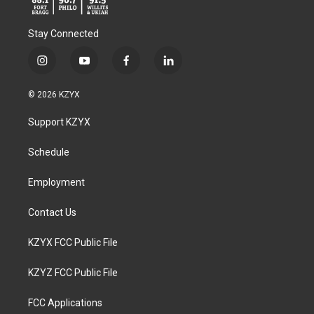
Stay Connected
i
y
f
l
n
o
a
i
s
u
c
n
© 2026 KZYX
t
t
e
k
a
u
b
e
Support KZYX
g
b
o
d
r
e
o
i
a
k
n
Schedule
m
Employment
Contact Us
KZYX FCC Public File
KZYZ FCC Public File
FCC Applications