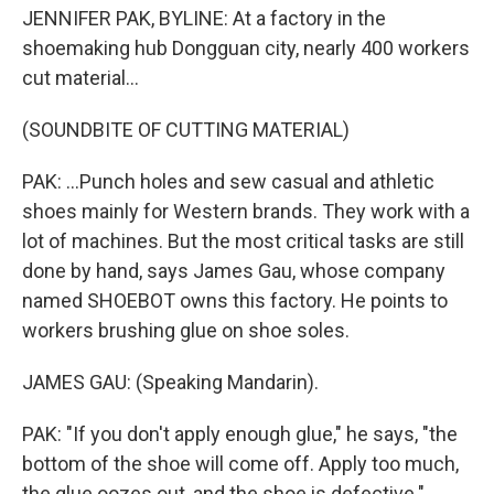
JENNIFER PAK, BYLINE: At a factory in the
shoemaking hub Dongguan city, nearly 400 workers
cut material...
(SOUNDBITE OF CUTTING MATERIAL)
PAK: ...Punch holes and sew casual and athletic
shoes mainly for Western brands. They work with a
lot of machines. But the most critical tasks are still
done by hand, says James Gau, whose company
named SHOEBOT owns this factory. He points to
workers brushing glue on shoe soles.
JAMES GAU: (Speaking Mandarin).
PAK: "If you don't apply enough glue," he says, "the
bottom of the shoe will come off. Apply too much,
the glue oozes out, and the shoe is defective."