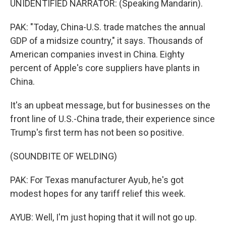
UNIDENTIFIED NARRATOR: (Speaking Mandarin).
PAK: "Today, China-U.S. trade matches the annual
GDP of a midsize country," it says. Thousands of
American companies invest in China. Eighty
percent of Apple's core suppliers have plants in
China.
It's an upbeat message, but for businesses on the
front line of U.S.-China trade, their experience since
Trump's first term has not been so positive.
(SOUNDBITE OF WELDING)
PAK: For Texas manufacturer Ayub, he's got
modest hopes for any tariff relief this week.
AYUB: Well, I'm just hoping that it will not go up.