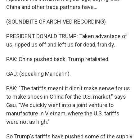
China and other trade partners have...
(SOUNDBITE OF ARCHIVED RECORDING)
PRESIDENT DONALD TRUMP: Taken advantage of
us, ripped us off and left us for dead, frankly.
PAK: China pushed back. Trump retaliated.
GAU: (Speaking Mandarin).
PAK: "The tariffs meant it didn't make sense for us
to make shoes in China for the U.S. market," says
Gau. "We quickly went into a joint venture to
manufacture in Vietnam, where the U.S. tariffs
were not as high."
So Trump's tariffs have pushed some of the supply