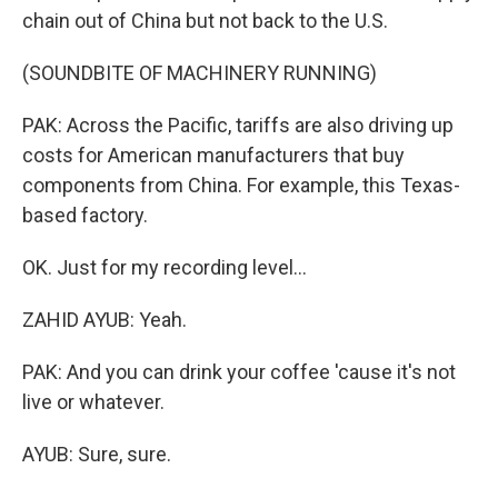
chain out of China but not back to the U.S.
(SOUNDBITE OF MACHINERY RUNNING)
PAK: Across the Pacific, tariffs are also driving up
costs for American manufacturers that buy
components from China. For example, this Texas-
based factory.
OK. Just for my recording level...
ZAHID AYUB: Yeah.
PAK: And you can drink your coffee 'cause it's not
live or whatever.
AYUB: Sure, sure.