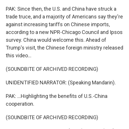
PAK: Since then, the U.S. and China have struck a
trade truce, and a majority of Americans say they're
against increasing tariffs on Chinese imports,
according to a new NPR-Chicago Council and Ipsos
survey. China would welcome this. Ahead of
Trump's visit, the Chinese foreign ministry released
this video...
(SOUNDBITE OF ARCHIVED RECORDING)
UNIDENTIFIED NARRATOR: (Speaking Mandarin).
PAK: ...Highlighting the benefits of U.S.-China
cooperation.
(SOUNDBITE OF ARCHIVED RECORDING)