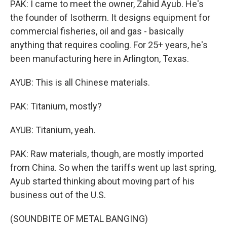
PAK: I came to meet the owner, Zahid Ayub. He's
the founder of Isotherm. It designs equipment for
commercial fisheries, oil and gas - basically
anything that requires cooling. For 25+ years, he's
been manufacturing here in Arlington, Texas.
AYUB: This is all Chinese materials.
PAK: Titanium, mostly?
AYUB: Titanium, yeah.
PAK: Raw materials, though, are mostly imported
from China. So when the tariffs went up last spring,
Ayub started thinking about moving part of his
business out of the U.S.
(SOUNDBITE OF METAL BANGING)