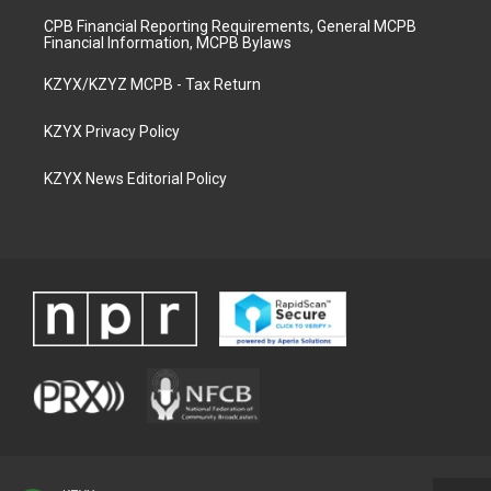
CPB Financial Reporting Requirements, General MCPB
Financial Information, MCPB Bylaws
KZYX/KZYZ MCPB - Tax Return
KZYX Privacy Policy
KZYX News Editorial Policy