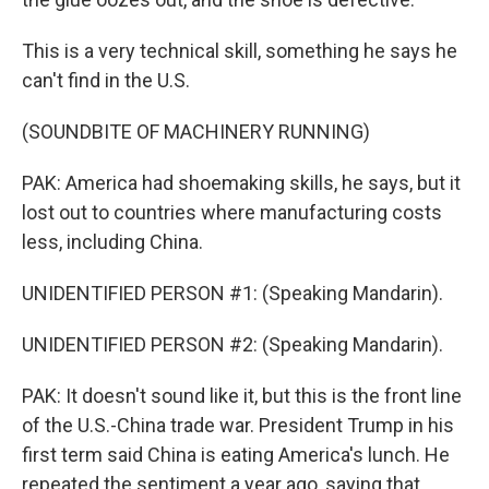
This is a very technical skill, something he says he
can't find in the U.S.
(SOUNDBITE OF MACHINERY RUNNING)
PAK: America had shoemaking skills, he says, but it
lost out to countries where manufacturing costs
less, including China.
UNIDENTIFIED PERSON #1: (Speaking Mandarin).
UNIDENTIFIED PERSON #2: (Speaking Mandarin).
PAK: It doesn't sound like it, but this is the front line
of the U.S.-China trade war. President Trump in his
first term said China is eating America's lunch. He
repeated the sentiment a year ago, saying that