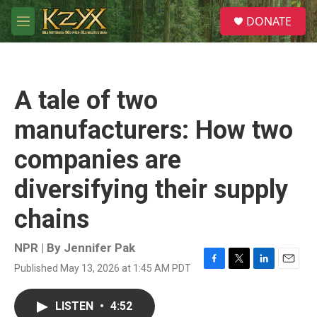
Skip to main content
S
DONATE
e
M
a
e
r
n
c
u
h
A tale of two
u
e
manufacturers: How two
r
y
companies are
diversifying their supply
chains
NPR | By
Jennifer Pak
Published May 13, 2026 at 1:45 AM PDT
F
T
L
E
a
w
i
m
c
i
n
a
LISTEN
•
4:52
e
t
k
i