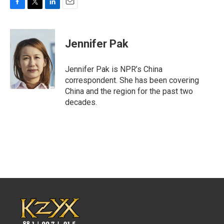
F
T
L
E
a
w
i
m
c
i
n
a
e
t
k
i
Jennifer Pak
b
t
e
l
o
e
d
o
r
I
Jennifer Pak is NPR’s China
k
n
correspondent. She has been covering
China and the region for the past two
decades.