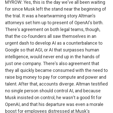
MYROW: Yes, this is the day we've all been waiting
for since Musk left the stand near the beginning of
the trial. It was a heartwarming story Altman's
attorneys set him up to present of OpenAI's birth.
There's agreement on both legal teams, though,
that the co-founders all saw themselves in an
urgent dash to develop AI as a counterbalance to
Google so that AGI, or AI that surpasses human
intelligence, would never end up in the hands of
just one company. There's also agreement that
they all quickly became consumed with the need to
raise big money to pay for compute and power and
talent. After that, accounts diverge. Altman testified
no single person should control AI, and because
Musk insisted on control, he wasn't a good fit for
OpenAI, and that his departure was even a morale
boost for employees distressed at Musk's