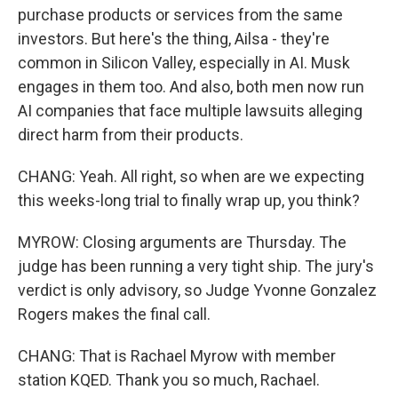
purchase products or services from the same
investors. But here's the thing, Ailsa - they're
common in Silicon Valley, especially in AI. Musk
engages in them too. And also, both men now run
AI companies that face multiple lawsuits alleging
direct harm from their products.
CHANG: Yeah. All right, so when are we expecting
this weeks-long trial to finally wrap up, you think?
MYROW: Closing arguments are Thursday. The
judge has been running a very tight ship. The jury's
verdict is only advisory, so Judge Yvonne Gonzalez
Rogers makes the final call.
CHANG: That is Rachael Myrow with member
station KQED. Thank you so much, Rachael.