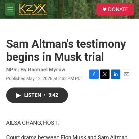
Skip to main content
S
DONATE
e
M
a
e
r
n
c
u
h
Sam Altman's testimony
u
e
begins in Musk trial
r
y
NPR | By
Rachael Myrow
Published May 12, 2026 at 2:32 PM PDT
F
T
L
E
a
w
i
m
c
i
n
a
LISTEN
•
3:42
e
t
k
i
b
t
e
l
o
e
d
o
r
I
k
n
AILSA CHANG, HOST:
Court drama between Elon Musk and Sam Altman