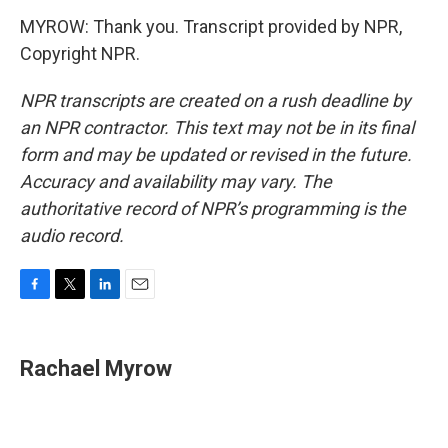
MYROW: Thank you. Transcript provided by NPR,
Copyright NPR.
NPR transcripts are created on a rush deadline by
an NPR contractor. This text may not be in its final
form and may be updated or revised in the future.
Accuracy and availability may vary. The
authoritative record of NPR’s programming is the
audio record.
F
T
L
E
a
w
i
m
c
i
n
a
e
t
k
i
Rachael Myrow
b
t
e
l
o
e
d
o
r
I
k
n