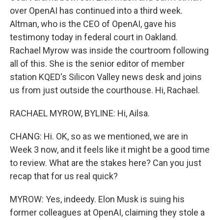
over OpenAI has continued into a third week.
Altman, who is the CEO of OpenAI, gave his
testimony today in federal court in Oakland.
Rachael Myrow was inside the courtroom following
all of this. She is the senior editor of member
station KQED's Silicon Valley news desk and joins
us from just outside the courthouse. Hi, Rachael.
RACHAEL MYROW, BYLINE: Hi, Ailsa.
CHANG: Hi. OK, so as we mentioned, we are in
Week 3 now, and it feels like it might be a good time
to review. What are the stakes here? Can you just
recap that for us real quick?
MYROW: Yes, indeedy. Elon Musk is suing his
former colleagues at OpenAI, claiming they stole a