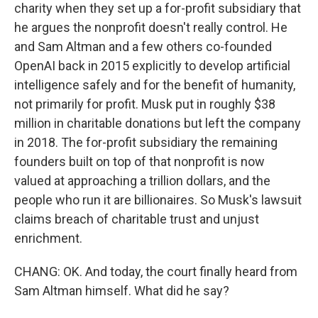
charity when they set up a for-profit subsidiary that
he argues the nonprofit doesn't really control. He
and Sam Altman and a few others co-founded
OpenAI back in 2015 explicitly to develop artificial
intelligence safely and for the benefit of humanity,
not primarily for profit. Musk put in roughly $38
million in charitable donations but left the company
in 2018. The for-profit subsidiary the remaining
founders built on top of that nonprofit is now
valued at approaching a trillion dollars, and the
people who run it are billionaires. So Musk's lawsuit
claims breach of charitable trust and unjust
enrichment.
CHANG: OK. And today, the court finally heard from
Sam Altman himself. What did he say?