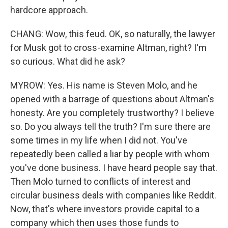
hardcore approach.
CHANG: Wow, this feud. OK, so naturally, the lawyer
for Musk got to cross-examine Altman, right? I'm
so curious. What did he ask?
MYROW: Yes. His name is Steven Molo, and he
opened with a barrage of questions about Altman's
honesty. Are you completely trustworthy? I believe
so. Do you always tell the truth? I'm sure there are
some times in my life when I did not. You've
repeatedly been called a liar by people with whom
you've done business. I have heard people say that.
Then Molo turned to conflicts of interest and
circular business deals with companies like Reddit.
Now, that's where investors provide capital to a
company which then uses those funds to