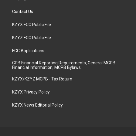
Contact Us
KZYX FCC Public File
KZYZ FCC Public File
FCC Applications
CPB Financial Reporting Requirements, General MCPB
Financial Information, MCPB Bylaws
KZYX/KZYZ MCPB - Tax Return
KZYX Privacy Policy
KZYX News Editorial Policy