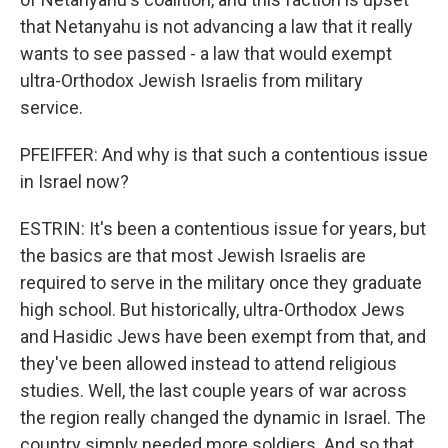
that Netanyahu is not advancing a law that it really
wants to see passed - a law that would exempt
ultra-Orthodox Jewish Israelis from military
service.
PFEIFFER: And why is that such a contentious issue
in Israel now?
ESTRIN: It's been a contentious issue for years, but
the basics are that most Jewish Israelis are
required to serve in the military once they graduate
high school. But historically, ultra-Orthodox Jews
and Hasidic Jews have been exempt from that, and
they've been allowed instead to attend religious
studies. Well, the last couple years of war across
the region really changed the dynamic in Israel. The
country simply needed more soldiers. And so that