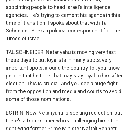
appointing people to head Israel's intelligence
agencies. He's trying to cement his agenda in this
time of transition. I spoke about that with Tal
Schneider. She's a political correspondent for The
Times of Israel.
TAL SCHNEIDER: Netanyahu is moving very fast
these days to put loyalists in many spots, very
important spots, around the country for, you know,
people that he think that may stay loyal to him after
election. This is crucial. And you see a huge fight
from the opposition and media and courts to avoid
some of those nominations.
ESTRIN: Now, Netanyahu is seeking reelection, but
there's a front-runner who's challenging him - the
right-wing former Prime Minister Naftali Bennett.