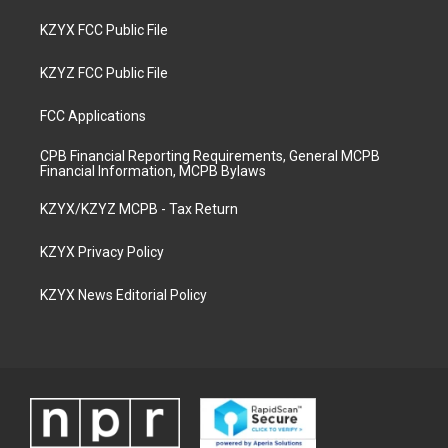
KZYX FCC Public File
KZYZ FCC Public File
FCC Applications
CPB Financial Reporting Requirements, General MCPB
Financial Information, MCPB Bylaws
KZYX/KZYZ MCPB - Tax Return
KZYX Privacy Policy
KZYX News Editorial Policy