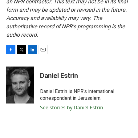
an NPR contractor. This text may not be in its final
form and may be updated or revised in the future.
Accuracy and availability may vary. The
authoritative record of NPR’s programming is the
audio record.
F
T
L
E
a
w
i
m
c
i
n
a
e
t
k
i
Daniel Estrin
b
t
e
l
o
e
d
o
r
I
Daniel Estrin is NPR's international
k
n
correspondent in Jerusalem.
See stories by Daniel Estrin