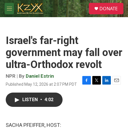
Skip to main content
S
DONATE
e
M
a
e
r
n
c
u
h
Israel's far-right
u
e
government may fall over
r
y
ultra-Orthodox revolt
NPR | By
Daniel Estrin
Published May 12, 2026 at 2:07 PM PDT
F
T
L
E
a
w
i
m
c
i
n
a
LISTEN
•
4:02
e
t
k
i
b
t
e
l
o
e
d
o
r
I
k
n
SACHA PFEIFFER, HOST: