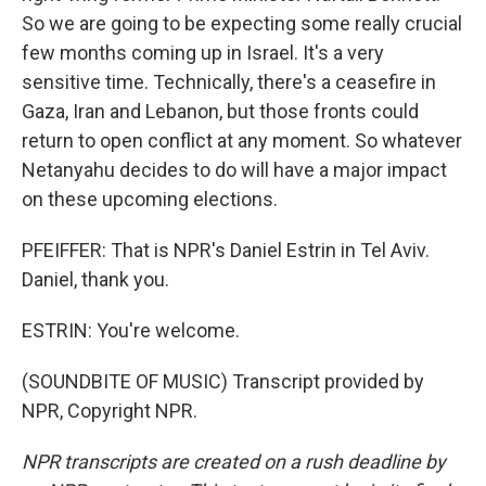
So we are going to be expecting some really crucial
few months coming up in Israel. It's a very
sensitive time. Technically, there's a ceasefire in
Gaza, Iran and Lebanon, but those fronts could
return to open conflict at any moment. So whatever
Netanyahu decides to do will have a major impact
on these upcoming elections.
PFEIFFER: That is NPR's Daniel Estrin in Tel Aviv.
Daniel, thank you.
ESTRIN: You're welcome.
(SOUNDBITE OF MUSIC) Transcript provided by
NPR, Copyright NPR.
NPR transcripts are created on a rush deadline by