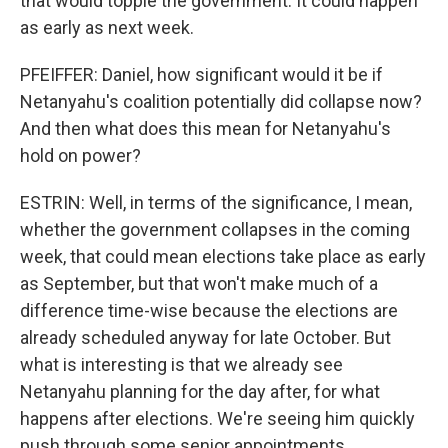
that would topple the government. It could happen
as early as next week.
PFEIFFER: Daniel, how significant would it be if
Netanyahu's coalition potentially did collapse now?
And then what does this mean for Netanyahu's
hold on power?
ESTRIN: Well, in terms of the significance, I mean,
whether the government collapses in the coming
week, that could mean elections take place as early
as September, but that won't make much of a
difference time-wise because the elections are
already scheduled anyway for late October. But
what is interesting is that we already see
Netanyahu planning for the day after, for what
happens after elections. We're seeing him quickly
push through some senior appointments,