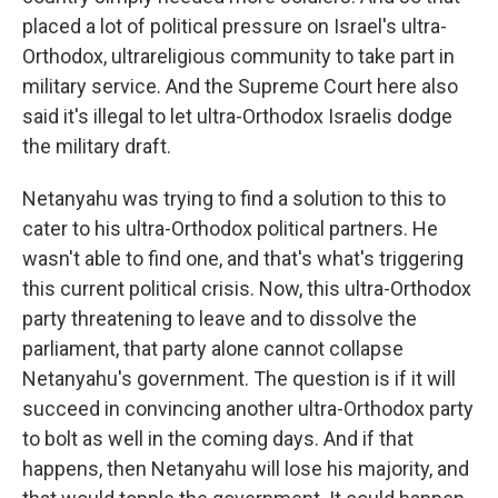
placed a lot of political pressure on Israel's ultra-
Orthodox, ultrareligious community to take part in
military service. And the Supreme Court here also
said it's illegal to let ultra-Orthodox Israelis dodge
the military draft.
Netanyahu was trying to find a solution to this to
cater to his ultra-Orthodox political partners. He
wasn't able to find one, and that's what's triggering
this current political crisis. Now, this ultra-Orthodox
party threatening to leave and to dissolve the
parliament, that party alone cannot collapse
Netanyahu's government. The question is if it will
succeed in convincing another ultra-Orthodox party
to bolt as well in the coming days. And if that
happens, then Netanyahu will lose his majority, and