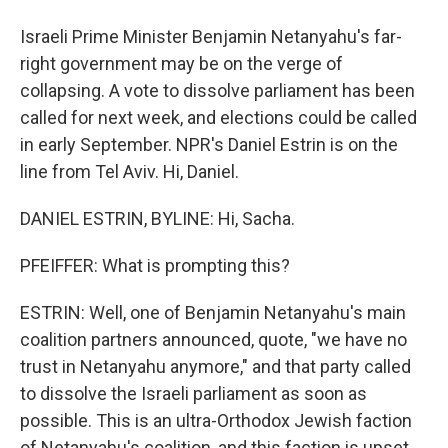
Israeli Prime Minister Benjamin Netanyahu's far-
right government may be on the verge of
collapsing. A vote to dissolve parliament has been
called for next week, and elections could be called
in early September. NPR's Daniel Estrin is on the
line from Tel Aviv. Hi, Daniel.
DANIEL ESTRIN, BYLINE: Hi, Sacha.
PFEIFFER: What is prompting this?
ESTRIN: Well, one of Benjamin Netanyahu's main
coalition partners announced, quote, "we have no
trust in Netanyahu anymore," and that party called
to dissolve the Israeli parliament as soon as
possible. This is an ultra-Orthodox Jewish faction
of Netanyahu's coalition, and this faction is upset