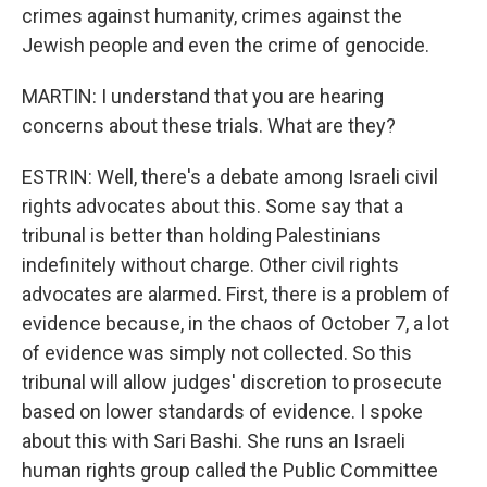
crimes against humanity, crimes against the
Jewish people and even the crime of genocide.
MARTIN: I understand that you are hearing
concerns about these trials. What are they?
ESTRIN: Well, there's a debate among Israeli civil
rights advocates about this. Some say that a
tribunal is better than holding Palestinians
indefinitely without charge. Other civil rights
advocates are alarmed. First, there is a problem of
evidence because, in the chaos of October 7, a lot
of evidence was simply not collected. So this
tribunal will allow judges' discretion to prosecute
based on lower standards of evidence. I spoke
about this with Sari Bashi. She runs an Israeli
human rights group called the Public Committee