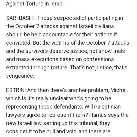
Against Torture in Israel.
SARI BASHI: Those suspected of participating in
the October 7 attacks against Israeli civilians
should be held accountable for their actions if
convicted. But the victims of the October 7 attacks
and the survivors deserve justice, not show trials
and mass executions based on confessions
extracted through torture. That's not justice, that's
vengeance.
ESTRIN: And then there's another problem, Michel,
which is it's really unclear who's going to be
representing these defendants. Will Palestinian
lawyers agree to represent them? Hamas says the
new Israeli law setting up this tribunal, they
consider it to be null and void, and there are