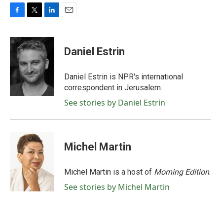
F
T
L
E
a
w
i
m
c
i
n
a
e
t
k
i
Daniel Estrin
b
t
e
l
o
e
d
o
r
I
Daniel Estrin is NPR's international
k
n
correspondent in Jerusalem.
See stories by Daniel Estrin
Michel Martin
Michel Martin is a host of
Morning Edition
.
See stories by Michel Martin