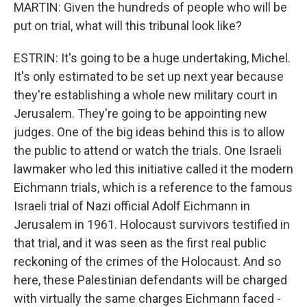
MARTIN: Given the hundreds of people who will be
put on trial, what will this tribunal look like?
ESTRIN: It's going to be a huge undertaking, Michel.
It's only estimated to be set up next year because
they're establishing a whole new military court in
Jerusalem. They're going to be appointing new
judges. One of the big ideas behind this is to allow
the public to attend or watch the trials. One Israeli
lawmaker who led this initiative called it the modern
Eichmann trials, which is a reference to the famous
Israeli trial of Nazi official Adolf Eichmann in
Jerusalem in 1961. Holocaust survivors testified in
that trial, and it was seen as the first real public
reckoning of the crimes of the Holocaust. And so
here, these Palestinian defendants will be charged
with virtually the same charges Eichmann faced -