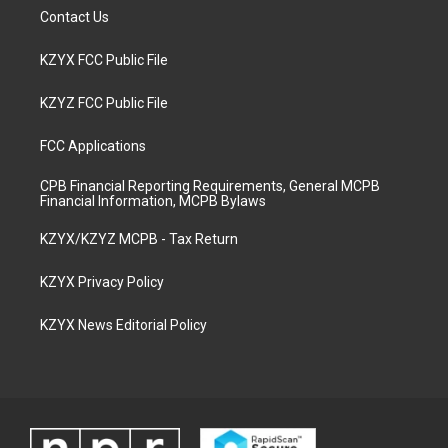
Contact Us
KZYX FCC Public File
KZYZ FCC Public File
FCC Applications
CPB Financial Reporting Requirements, General MCPB
Financial Information, MCPB Bylaws
KZYX/KZYZ MCPB - Tax Return
KZYX Privacy Policy
KZYX News Editorial Policy