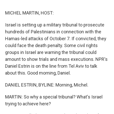
o
r
I
k
n
MICHEL MARTIN, HOST:
Israel is setting up a military tribunal to prosecute
hundreds of Palestinians in connection with the
Hamas-led attacks of October 7. If convicted, they
could face the death penalty. Some civil rights
groups in Israel are warning the tribunal could
amount to show trials and mass executions. NPR's
Daniel Estrin is on the line from Tel Aviv to talk
about this. Good morning, Daniel.
DANIEL ESTRIN, BYLINE: Morning, Michel.
MARTIN: So why a special tribunal? What's Israel
trying to achieve here?