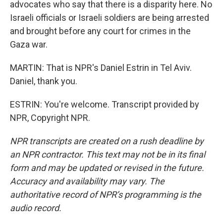
advocates who say that there is a disparity here. No
Israeli officials or Israeli soldiers are being arrested
and brought before any court for crimes in the
Gaza war.
MARTIN: That is NPR's Daniel Estrin in Tel Aviv.
Daniel, thank you.
ESTRIN: You're welcome. Transcript provided by
NPR, Copyright NPR.
NPR transcripts are created on a rush deadline by
an NPR contractor. This text may not be in its final
form and may be updated or revised in the future.
Accuracy and availability may vary. The
authoritative record of NPR’s programming is the
audio record.