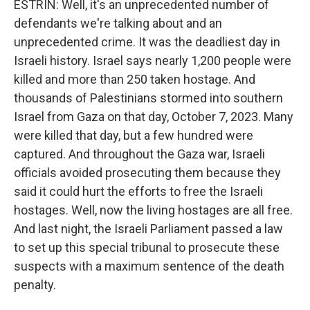
ESTRIN: Well, it's an unprecedented number of
defendants we're talking about and an
unprecedented crime. It was the deadliest day in
Israeli history. Israel says nearly 1,200 people were
killed and more than 250 taken hostage. And
thousands of Palestinians stormed into southern
Israel from Gaza on that day, October 7, 2023. Many
were killed that day, but a few hundred were
captured. And throughout the Gaza war, Israeli
officials avoided prosecuting them because they
said it could hurt the efforts to free the Israeli
hostages. Well, now the living hostages are all free.
And last night, the Israeli Parliament passed a law
to set up this special tribunal to prosecute these
suspects with a maximum sentence of the death
penalty.