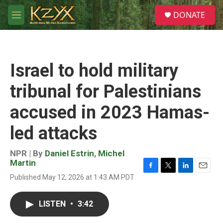
Skip to main content
S
DONATE
e
M
a
e
r
n
c
u
h
Israel to hold military
u
e
tribunal for Palestinians
r
y
accused in 2023 Hamas-
led attacks
NPR | By
Daniel Estrin
,
Michel
Martin
F
T
L
E
Published May 12, 2026 at 1:43 AM PDT
a
w
i
m
c
i
n
a
e
t
k
i
LISTEN
•
3:42
b
t
e
l
o
e
d