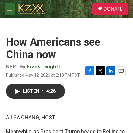
Skip to main content
S
DONATE
e
M
a
e
r
n
c
u
h
How Americans see
u
e
China now
r
y
NPR | By
Frank Langfitt
Published May 12, 2026 at 2:18 PM PDT
F
T
L
E
a
w
i
m
c
i
n
a
LISTEN
•
4:26
e
t
k
i
b
t
e
l
o
e
d
o
r
I
k
n
AILSA CHANG, HOST:
Meanwhile, as President Trump heads to Beijing to