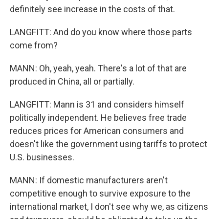
definitely see increase in the costs of that.
LANGFITT: And do you know where those parts
come from?
MANN: Oh, yeah, yeah. There's a lot of that are
produced in China, all or partially.
LANGFITT: Mann is 31 and considers himself
politically independent. He believes free trade
reduces prices for American consumers and
doesn't like the government using tariffs to protect
U.S. businesses.
MANN: If domestic manufacturers aren't
competitive enough to survive exposure to the
international market, I don't see why we, as citizens