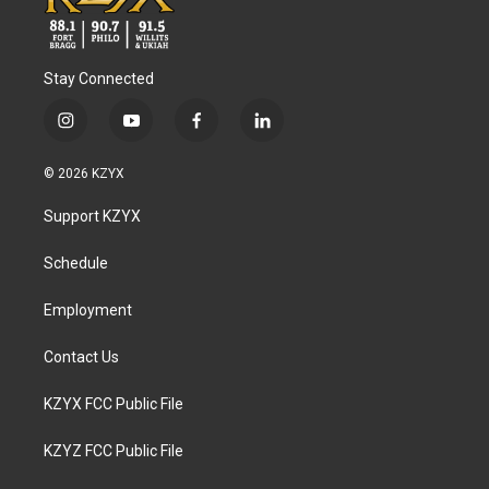
Stay Connected
i
y
f
l
n
o
a
i
s
u
c
n
© 2026 KZYX
t
t
e
k
a
u
b
e
Support KZYX
g
b
o
d
r
e
o
i
a
k
n
Schedule
m
Employment
Contact Us
KZYX FCC Public File
KZYZ FCC Public File