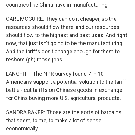
countries like China have in manufacturing.
CARL MCGUIRE: They can do it cheaper, so the
resources should flow there, and our resources
should flow to the highest and best uses. And right
now, that just isn't going to be the manufacturing.
And the tariffs don't change enough for them to
reshore (ph) those jobs.
LANGFITT: The NPR survey found 7 in 10
Americans support a potential solution to the tariff
battle - cut tariffs on Chinese goods in exchange
for China buying more U.S. agricultural products.
SANDRA BAKER: Those are the sorts of bargains
that seem, to me, to make a lot of sense
economically.