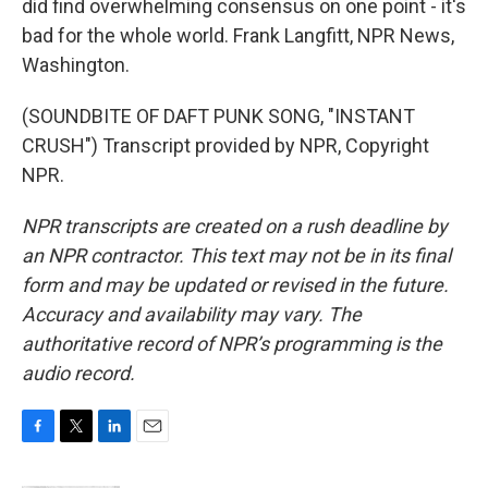
did find overwhelming consensus on one point - it's
bad for the whole world. Frank Langfitt, NPR News,
Washington.
(SOUNDBITE OF DAFT PUNK SONG, "INSTANT
CRUSH") Transcript provided by NPR, Copyright
NPR.
NPR transcripts are created on a rush deadline by
an NPR contractor. This text may not be in its final
form and may be updated or revised in the future.
Accuracy and availability may vary. The
authoritative record of NPR’s programming is the
audio record.
F
T
L
E
a
w
i
m