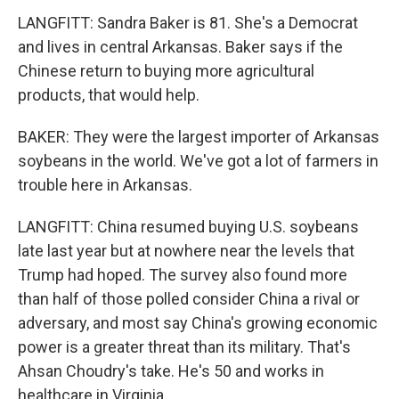
LANGFITT: Sandra Baker is 81. She's a Democrat
and lives in central Arkansas. Baker says if the
Chinese return to buying more agricultural
products, that would help.
BAKER: They were the largest importer of Arkansas
soybeans in the world. We've got a lot of farmers in
trouble here in Arkansas.
LANGFITT: China resumed buying U.S. soybeans
late last year but at nowhere near the levels that
Trump had hoped. The survey also found more
than half of those polled consider China a rival or
adversary, and most say China's growing economic
power is a greater threat than its military. That's
Ahsan Choudry's take. He's 50 and works in
healthcare in Virginia.