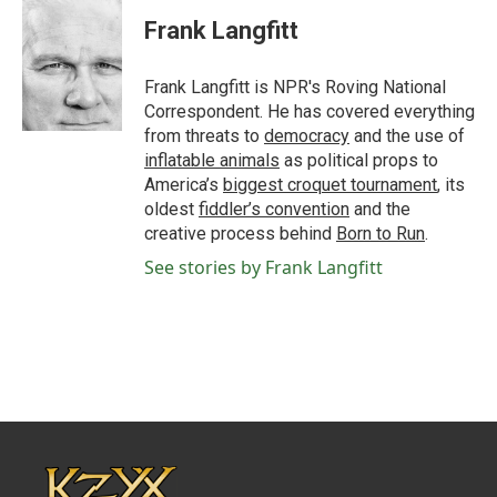
c
i
n
a
e
t
k
i
Frank Langfitt
b
t
e
l
o
e
d
o
r
I
Frank Langfitt is NPR's Roving National
k
n
Correspondent. He has covered everything
from threats to
democracy
and the use of
inflatable animals
as political props to
America’s
biggest croquet tournament
, its
oldest
fiddler’s convention
and the
creative process behind
Born to Run
.
See stories by Frank Langfitt