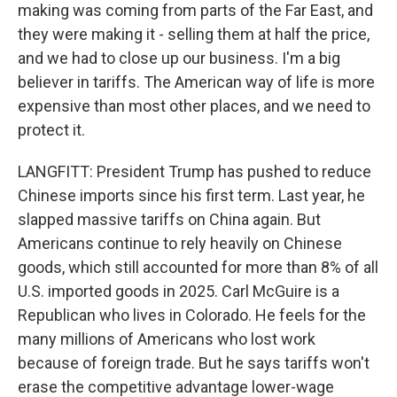
making was coming from parts of the Far East, and
they were making it - selling them at half the price,
and we had to close up our business. I'm a big
believer in tariffs. The American way of life is more
expensive than most other places, and we need to
protect it.
LANGFITT: President Trump has pushed to reduce
Chinese imports since his first term. Last year, he
slapped massive tariffs on China again. But
Americans continue to rely heavily on Chinese
goods, which still accounted for more than 8% of all
U.S. imported goods in 2025. Carl McGuire is a
Republican who lives in Colorado. He feels for the
many millions of Americans who lost work
because of foreign trade. But he says tariffs won't
erase the competitive advantage lower-wage