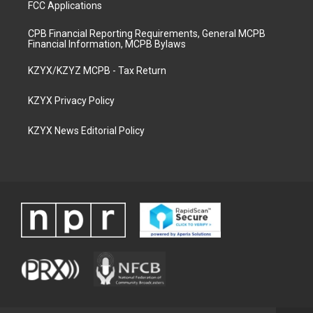
FCC Applications
CPB Financial Reporting Requirements, General MCPB
Financial Information, MCPB Bylaws
KZYX/KZYZ MCPB - Tax Return
KZYX Privacy Policy
KZYX News Editorial Policy