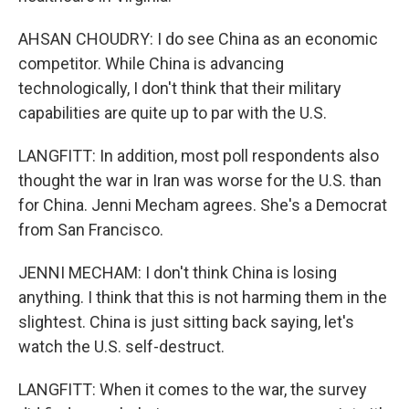
AHSAN CHOUDRY: I do see China as an economic
competitor. While China is advancing
technologically, I don't think that their military
capabilities are quite up to par with the U.S.
LANGFITT: In addition, most poll respondents also
thought the war in Iran was worse for the U.S. than
for China. Jenni Mecham agrees. She's a Democrat
from San Francisco.
JENNI MECHAM: I don't think China is losing
anything. I think that this is not harming them in the
slightest. China is just sitting back saying, let's
watch the U.S. self-destruct.
LANGFITT: When it comes to the war, the survey