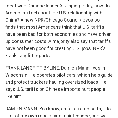
meet with Chinese leader Xi Jinping today, how do
Americans feel about the U.S. relationship with
China? A new NPR/Chicago Council/Ipsos poll
finds that most Americans think that U.S. tariffs
have been bad for both economies and have driven
up consumer costs. A majority also say that tariffs
have not been good for creating U.S. jobs. NPR's
Frank Langfitt reports.
FRANK LANGFITT, BYLINE: Damien Mann lives in
Wisconsin. He operates pilot cars, which help guide
and protect truckers hauling oversized loads. He
says U.S. tariffs on Chinese imports hurt people
like him.
DAMIEN MANN: You know, as far as auto parts, I do
a lot of my own repairs and maintenance, and we