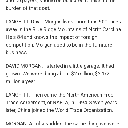
and taxpayers, should be obligated to take up the
burden of that cost.
LANGFITT: David Morgan lives more than 900 miles
away in the Blue Ridge Mountains of North Carolina.
He's 84 and knows the impact of foreign
competition. Morgan used to be in the furniture
business.
DAVID MORGAN: I started in a little garage. It had
grown. We were doing about $2 million, $2 1/2
million a year.
LANGFITT: Then came the North American Free
Trade Agreement, or NAFTA, in 1994. Seven years
later, China joined the World Trade Organization.
MORGAN: All of a sudden, the same thing we were