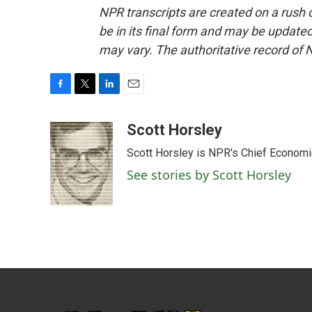
NPR transcripts are created on a rush 
be in its final form and may be updated 
may vary. The authoritative record of 
F
T
L
E
a
w
i
m
c
i
n
a
Scott Horsley
e
t
k
i
Scott Horsley is NPR's Chief Econom
b
t
e
l
o
e
d
See stories by Scott Horsley
o
r
I
k
n