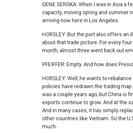
GENE SEROKA: When I was in Asia a few
capacity, moving spring and summer me
arriving now here in Los Angeles.
HORSLEY: But the port also offers an il
about that trade picture. For every fou
month, almost three went back out em
PFEIFFER: Empty. And how does Presid
HORSLEY: Well, he wants to rebalance t
policies have redrawn the trading map.
was a couple years ago, but China is fi
exports continue to grow. And at the sam
And in many cases, it has simply repl
other countries like Vietnam. So the U.S
much.