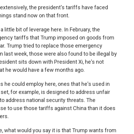
xtensively, the president's tariffs have faced
hings stand now on that front.
little bit of leverage here. In February, the
ency tariffs that Trump imposed on goods from
ear. Trump tried to replace those emergency
en last week, those were also found to be illegal by
esident sits down with President Xi, he's not
 that he would have a few months ago.
fs he could employ here, ones that he's used in
set, for example, is designed to address unfair
to address national security threats. The
se to use those tariffs against China than it does
ers.
ure, what would you say it is that Trump wants from