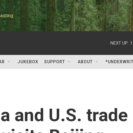
asting
NEXT UP:
1
AR
JUKEBOX
SUPPORT
ABOUT
*UNDERWRI
na and U.S. trade