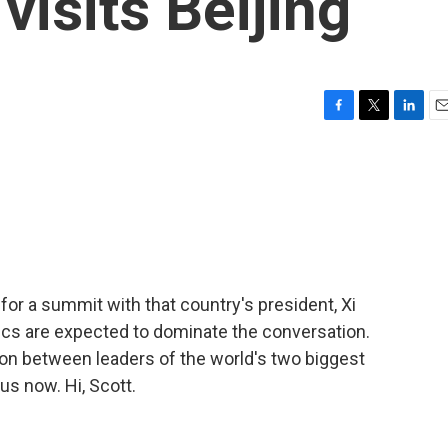
visits Beijing
F
T
L
E
a
w
i
m
c
i
n
a
e
t
k
i
b
t
e
l
o
e
d
o
r
I
k
n
or a summit with that country's president, Xi
tics are expected to dominate the conversation.
ation between leaders of the world's two biggest
s now. Hi, Scott.