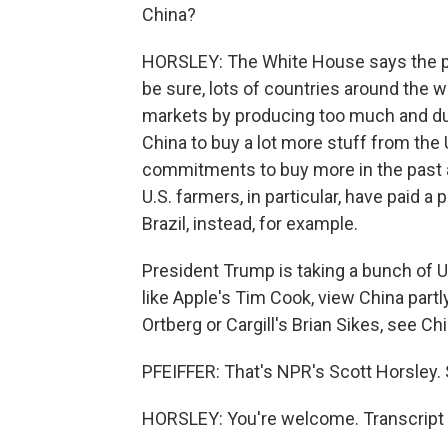
China?
HORSLEY: The White House says the pr
be sure, lots of countries around the w
markets by producing too much and d
China to buy a lot more stuff from the
commitments to buy more in the past a
U.S. farmers, in particular, have paid
Brazil, instead, for example.
President Trump is taking a bunch of U
like Apple's Tim Cook, view China partl
Ortberg or Cargill's Brian Sikes, see Ch
PFEIFFER: That's NPR's Scott Horsley. 
HORSLEY: You're welcome. Transcript 