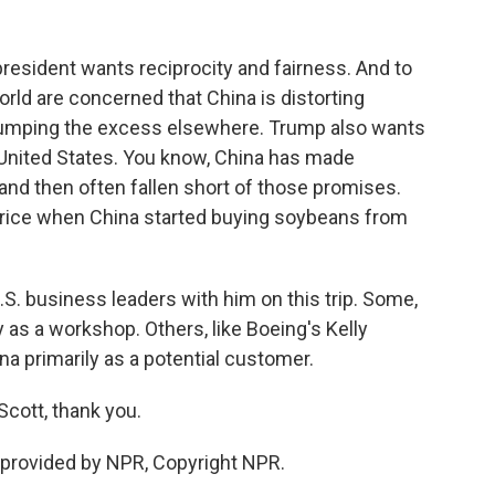
esident wants reciprocity and fairness. And to
orld are concerned that China is distorting
umping the excess elsewhere. Trump also wants
 United States. You know, China has made
nd then often fallen short of those promises.
 a price when China started buying soybeans from
.S. business leaders with him on this trip. Some,
y as a workshop. Others, like Boeing's Kelly
ina primarily as a potential customer.
Scott, thank you.
provided by NPR, Copyright NPR.