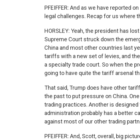
PFEIFFER: And as we have reported on e
legal challenges. Recap for us where t
HORSLEY: Yeah, the president has lost a 
Supreme Court struck down the emerg
China and most other countries last y
tariffs with a new set of levies, and th
a specialty trade court. So when the pr
going to have quite the tariff arsenal
That said, Trump does have other tarif
the past to put pressure on China. One 
trading practices. Another is designed 
administration probably has a better ca
against most of our other trading partn
PFEIFFER: And, Scott, overall, big pict