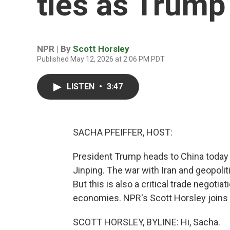
ties as Trump 
NPR | By
Scott Horsley
Published May 12, 2026 at 2:06 PM PDT
LISTEN
•
3:47
SACHA PFEIFFER, HOST:
President Trump heads to China today f
Jinping. The war with Iran and geopoli
But this is also a critical trade negoti
economies. NPR's Scott Horsley joins u
SCOTT HORSLEY, BYLINE: Hi, Sacha.