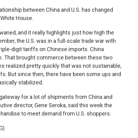
relationship between China and U.S. has changed
e White House.
ned, and it really highlights just how high the
member, the U.S. was in a full-scale trade war with
ple-digit tariffs on Chinese imports. China
wn. That brought commerce between these two
des realized pretty quickly that was not sustainable,
iffs. But since then, there have been some ups and
ically stabilized.
 gateway for a lot of shipments from China and
cutive director, Gene Seroka, said this week the
chandise to meet demand from U.S. shoppers.
G)