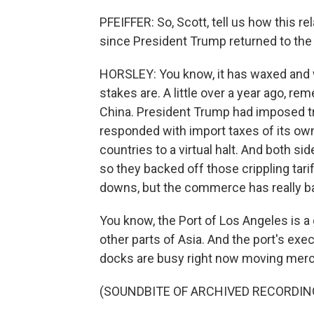
PFEIFFER: So, Scott, tell us how this 
since President Trump returned to th
HORSLEY: You know, it has waxed and wa
stakes are. A little over a year ago, re
China. President Trump had imposed tri
responded with import taxes of its o
countries to a virtual halt. And both si
so they backed off those crippling tar
downs, but the commerce has really bas
You know, the Port of Los Angeles is a
other parts of Asia. And the port's exe
docks are busy right now moving mer
(SOUNDBITE OF ARCHIVED RECORDIN