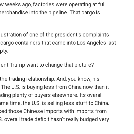
 weeks ago, factories were operating at full
rchandise into the pipeline. That cargo is
lustration of one of the president's complaints
r cargo containers that came into Los Angeles last
pty.
ent Trump want to change that picture?
he trading relationship. And, you know, his
 The U.S. is buying less from China now than it
nding plenty of buyers elsewhere. Its overall
e time, the U.S. is selling less stuff to China.
aced those Chinese imports with imports from
. overall trade deficit hasn't really budged very