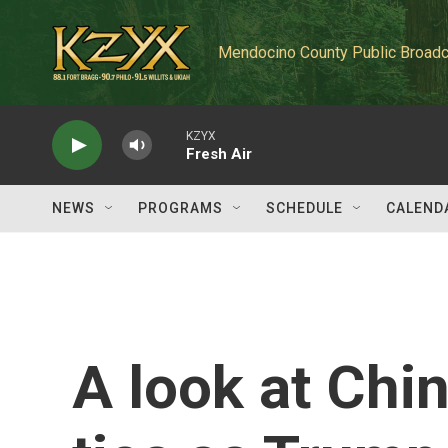
Skip to main content
Mendocino County Public Broadc
KZYX
Fresh Air
NEWS
PROGRAMS
SCHEDULE
CALEND
A look at Chi