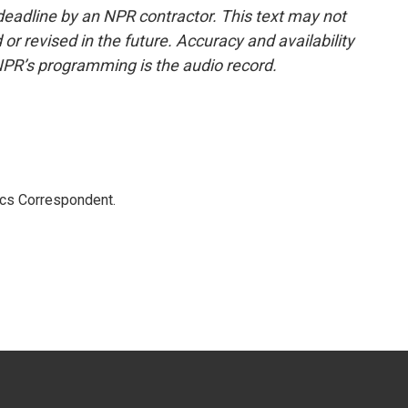
deadline by an NPR contractor. This text may not
or revised in the future. Accuracy and availability
NPR’s programming is the audio record.
ics Correspondent.