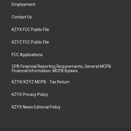
Employment
Contact Us
KZYX FCC Public File
KZYZ FCC Public File
FCC Applications
CPB Financial Reporting Requirements, General MCPB
Financial Information, MCPB Bylaws
KZYX/KZYZ MCPB - Tax Return
KZYX Privacy Policy
KZYX News Editorial Policy