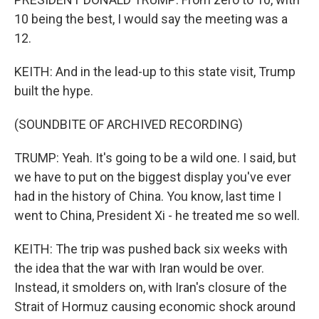
10 being the best, I would say the meeting was a
12.
KEITH: And in the lead-up to this state visit, Trump
built the hype.
(SOUNDBITE OF ARCHIVED RECORDING)
TRUMP: Yeah. It's going to be a wild one. I said, but
we have to put on the biggest display you've ever
had in the history of China. You know, last time I
went to China, President Xi - he treated me so well.
KEITH: The trip was pushed back six weeks with
the idea that the war with Iran would be over.
Instead, it smolders on, with Iran's closure of the
Strait of Hormuz causing economic shock around