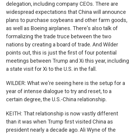
delegation, including company CEOs. There are
widespread expectations that China will announce
plans to purchase soybeans and other farm goods,
as well as Boeing airplanes. There's also talk of
formalizing the trade truce between the two
nations by creating a board of trade. And Wilder
points out, this is just the first of four potential
meetings between Trump and Xi this year, including
a state visit for Xi to the U.S. in the fall.
WILDER: What we're seeing here is the setup for a
year of intense dialogue to try and reset, to a
certain degree, the U.S.-China relationship.
KEITH: That relationship is now vastly different
than it was when Trump first visited China as
president nearly a decade ago. Ali Wyne of the