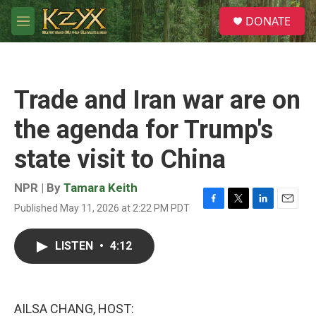
Skip to main content
S
DONATE
e
M
a
e
r
n
c
u
h
Trade and Iran war are on
u
e
the agenda for Trump's
r
y
state visit to China
NPR | By
Tamara Keith
Published May 11, 2026 at 2:22 PM PDT
F
T
L
E
a
w
i
m
c
i
n
a
LISTEN
•
4:12
e
t
k
i
b
t
e
l
o
e
d
o
r
I
k
n
AILSA CHANG, HOST: