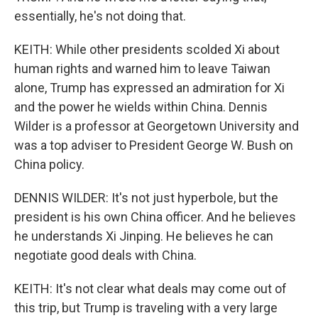
essentially, he's not doing that.
KEITH: While other presidents scolded Xi about
human rights and warned him to leave Taiwan
alone, Trump has expressed an admiration for Xi
and the power he wields within China. Dennis
Wilder is a professor at Georgetown University and
was a top adviser to President George W. Bush on
China policy.
DENNIS WILDER: It's not just hyperbole, but the
president is his own China officer. And he believes
he understands Xi Jinping. He believes he can
negotiate good deals with China.
KEITH: It's not clear what deals may come out of
this trip, but Trump is traveling with a very large