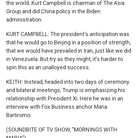
the world. Kurt Campbell is chairman of The Asia
Group and did China policy in the Biden
administration.
KURT CAMPBELL: The president's anticipation was
that he would go to Beijing in a position of strength,
that we would have prevailed in Iran, just like we did
in Venezuela. But try as they might, it's harder to
spin this as an unalloyed success.
KEITH: Instead, headed into two days of ceremony
and bilateral meetings, Trump is emphasizing his
relationship with President Xi. Here he was in an
interview with Fox Business anchor Maria
Bartiromo.
(SOUNDBITE OF TV SHOW, "MORNINGS WITH
MARIA")