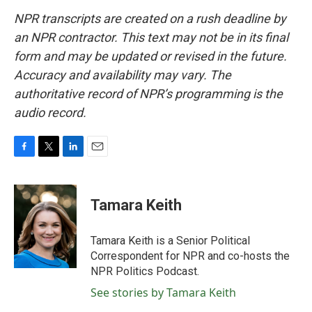
NPR transcripts are created on a rush deadline by
an NPR contractor. This text may not be in its final
form and may be updated or revised in the future.
Accuracy and availability may vary. The
authoritative record of NPR’s programming is the
audio record.
F
T
L
E
a
w
i
m
c
i
n
a
e
t
k
i
Tamara Keith
b
t
e
l
o
e
d
o
r
I
Tamara Keith is a Senior Political
k
n
Correspondent for NPR and co-hosts the
NPR Politics Podcast.
See stories by Tamara Keith