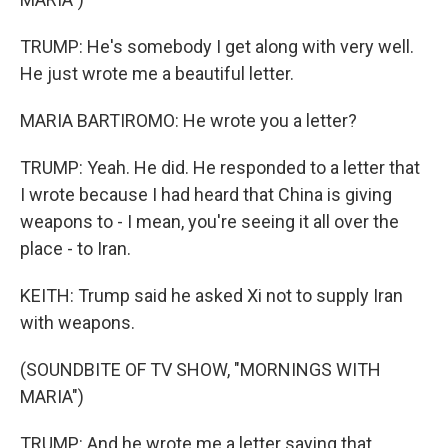
TRUMP: He's somebody I get along with very well.
He just wrote me a beautiful letter.
MARIA BARTIROMO: He wrote you a letter?
TRUMP: Yeah. He did. He responded to a letter that
I wrote because I had heard that China is giving
weapons to - I mean, you're seeing it all over the
place - to Iran.
KEITH: Trump said he asked Xi not to supply Iran
with weapons.
(SOUNDBITE OF TV SHOW, "MORNINGS WITH
MARIA")
TRUMP: And he wrote me a letter saying that,