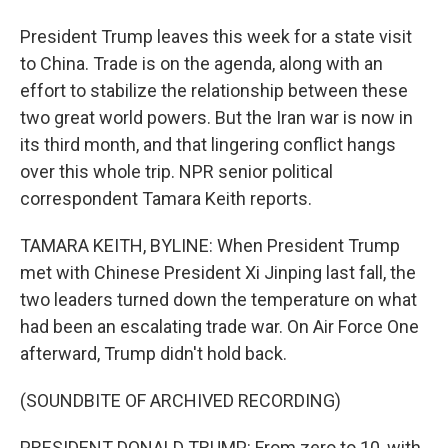
President Trump leaves this week for a state visit
to China. Trade is on the agenda, along with an
effort to stabilize the relationship between these
two great world powers. But the Iran war is now in
its third month, and that lingering conflict hangs
over this whole trip. NPR senior political
correspondent Tamara Keith reports.
TAMARA KEITH, BYLINE: When President Trump
met with Chinese President Xi Jinping last fall, the
two leaders turned down the temperature on what
had been an escalating trade war. On Air Force One
afterward, Trump didn't hold back.
(SOUNDBITE OF ARCHIVED RECORDING)
PRESIDENT DONALD TRUMP: From zero to 10, with