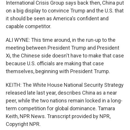
International Crisis Group says back then, China put
on a big display to convince Trump and the U.S. that
it should be seen as America's confident and
capable competitor.
ALI WYNE: This time around, in the run-up to the
meeting between President Trump and President
Xi, the Chinese side doesn't have to make that case
because U.S. officials are making that case
themselves, beginning with President Trump.
KEITH: The White House National Security Strategy
released late last year, describes China as a near
peer, while the two nations remain locked in a long-
term competition for global dominance. Tamara
Keith, NPR News. Transcript provided by NPR,
Copyright NPR.