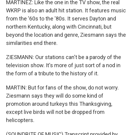
MARTÍNEZ: Like the one in the TV show, the real
WKRP is also an adult hit station. It features music
from the '60s to the '80s. It serves Dayton and
northern Kentucky, along with Cincinnati, but
beyond the location and genre, Ziesmann says the
similarities end there.
ZIESMANN: Our stations can't be a parody of the
television show. It's more of just sort of a nod in
the form of a tribute to the history of it.
MARTIN: But for fans of the show, do not worry.
Ziesmann says they will do some kind of
promotion around turkeys this Thanksgiving,
except live birds will not be dropped from
helicopters.
(SOUNDBITE OF MUSIC) Transcript provided by