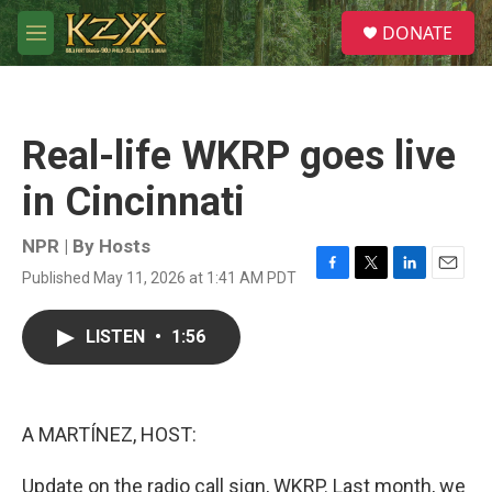
Skip to main content
S
DONATE
e
M
a
e
r
n
c
u
h
Real-life WKRP goes live
u
e
in Cincinnati
r
y
NPR | By
Hosts
Published May 11, 2026 at 1:41 AM PDT
F
T
L
E
a
w
i
m
c
i
n
a
LISTEN
•
1:56
e
t
k
i
b
t
e
l
o
e
d
o
r
I
k
n
A MARTÍNEZ, HOST:
Update on the radio call sign, WKRP. Last month, we