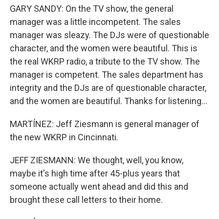
GARY SANDY: On the TV show, the general
manager was a little incompetent. The sales
manager was sleazy. The DJs were of questionable
character, and the women were beautiful. This is
the real WKRP radio, a tribute to the TV show. The
manager is competent. The sales department has
integrity and the DJs are of questionable character,
and the women are beautiful. Thanks for listening...
MARTÍNEZ: Jeff Ziesmann is general manager of
the new WKRP in Cincinnati.
JEFF ZIESMANN: We thought, well, you know,
maybe it's high time after 45-plus years that
someone actually went ahead and did this and
brought these call letters to their home.