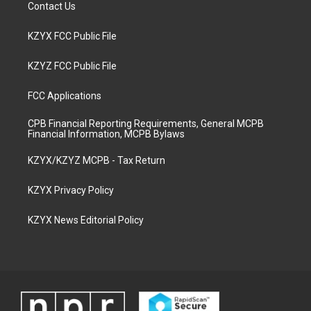
Contact Us
KZYX FCC Public File
KZYZ FCC Public File
FCC Applications
CPB Financial Reporting Requirements, General MCPB
Financial Information, MCPB Bylaws
KZYX/KZYZ MCPB - Tax Return
KZYX Privacy Policy
KZYX News Editorial Policy