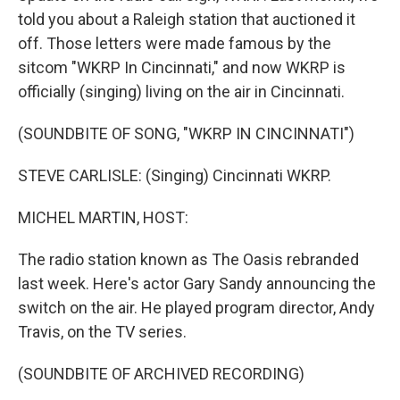
told you about a Raleigh station that auctioned it
off. Those letters were made famous by the
sitcom "WKRP In Cincinnati," and now WKRP is
officially (singing) living on the air in Cincinnati.
(SOUNDBITE OF SONG, "WKRP IN CINCINNATI")
STEVE CARLISLE: (Singing) Cincinnati WKRP.
MICHEL MARTIN, HOST:
The radio station known as The Oasis rebranded
last week. Here's actor Gary Sandy announcing the
switch on the air. He played program director, Andy
Travis, on the TV series.
(SOUNDBITE OF ARCHIVED RECORDING)