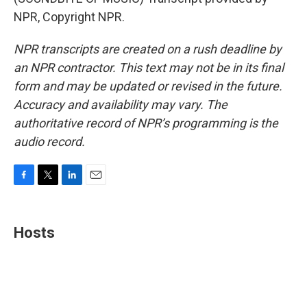
NPR, Copyright NPR.
NPR transcripts are created on a rush deadline by
an NPR contractor. This text may not be in its final
form and may be updated or revised in the future.
Accuracy and availability may vary. The
authoritative record of NPR’s programming is the
audio record.
F
T
L
E
a
w
i
m
c
i
n
a
e
t
k
i
Hosts
b
t
e
l
o
e
d
o
r
I
k
n