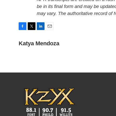
be in its final form and may be updated
may vary. The authoritative record of
F
T
L
E
a
w
i
m
c
i
n
a
Katya Mendoza
e
t
k
i
b
t
e
l
o
e
d
o
r
I
k
n