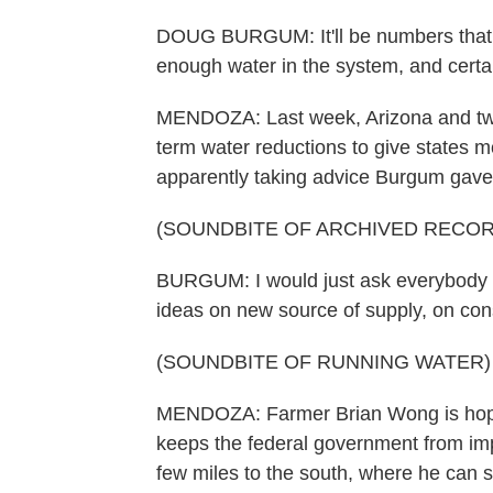
DOUG BURGUM: It'll be numbers that no
enough water in the system, and certai
MENDOZA: Last week, Arizona and two 
term water reductions to give states mo
apparently taking advice Burgum gave 
(SOUNDBITE OF ARCHIVED RECOR
BURGUM: I would just ask everybody th
ideas on new source of supply, on cons
(SOUNDBITE OF RUNNING WATER)
MENDOZA: Farmer Brian Wong is hopeful
keeps the federal government from imp
few miles to the south, where he can s