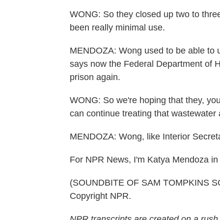
WONG: So they closed up two to three 
been really minimal use.
MENDOZA: Wong used to be able to use
says now the Federal Department of H
prison again.
WONG: So we're hoping that they, you 
can continue treating that wastewater a
MENDOZA: Wong, like Interior Secreta
For NPR News, I'm Katya Mendoza in
(SOUNDBITE OF SAM TOMPKINS SONG,
Copyright NPR.
NPR transcripts are created on a rush