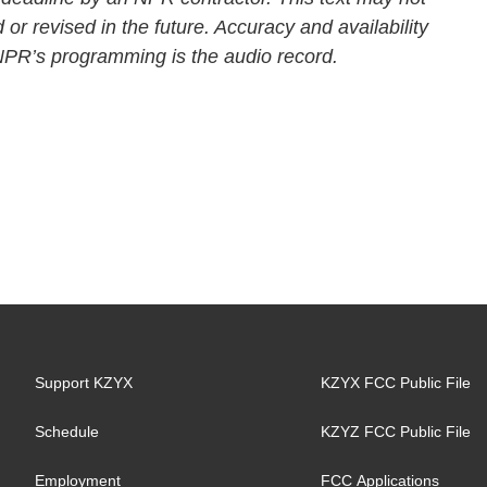
 or revised in the future. Accuracy and availability
 NPR’s programming is the audio record.
Support KZYX
KZYX FCC Public File
Schedule
KZYZ FCC Public File
Employment
FCC Applications