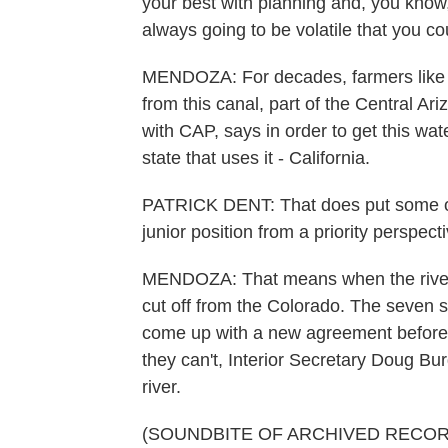
your best with planning and, you know, 
always going to be volatile that you co
MENDOZA: For decades, farmers like 
from this canal, part of the Central A
with CAP, says in order to get this wa
state that uses it - California.
PATRICK DENT: That does put some of 
junior position from a priority perspecti
MENDOZA: That means when the river is 
cut off from the Colorado. The seven st
come up with a new agreement before th
they can't, Interior Secretary Doug Bu
river.
(SOUNDBITE OF ARCHIVED RECOR