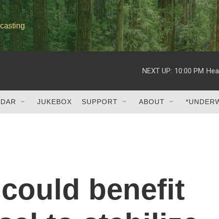
casting
NEXT UP:
10:00 PM
Hea
NDAR
JUKEBOX
SUPPORT
ABOUT
*UNDER
could benefit