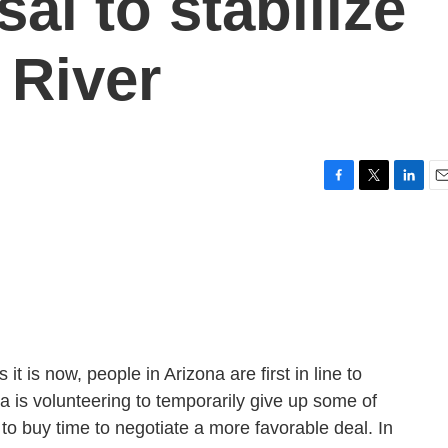
al to stabilize
 River
F
T
L
E
a
w
i
m
c
i
n
a
e
t
k
i
b
t
e
l
o
e
d
o
r
I
k
n
it is now, people in Arizona are first in line to
na is volunteering to temporarily give up some of
er to buy time to negotiate a more favorable deal. In