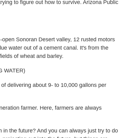
rying to figure out how to survive. Arizona Public
pen Sonoran Desert valley, 12 rusted motors
e water out of a cement canal. It's from the
fields of wheat and barley.
G WATER)
delivering about 9- to 10,000 gallons per
ration farmer. Here, farmers are always
in the future? And you can always just try to do