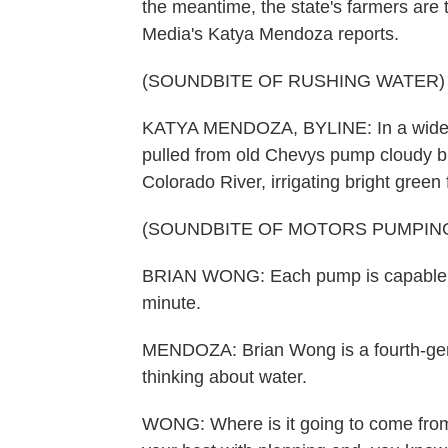
the meantime, the state's farmers are t
Media's Katya Mendoza reports.
(SOUNDBITE OF RUSHING WATER)
KATYA MENDOZA, BYLINE: In a wide-o
pulled from old Chevys pump cloudy blu
Colorado River, irrigating bright green 
(SOUNDBITE OF MOTORS PUMPIN
BRIAN WONG: Each pump is capable of 
minute.
MENDOZA: Brian Wong is a fourth-gene
thinking about water.
WONG: Where is it going to come from 