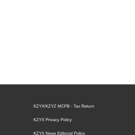
KZYX/KZYZ MCPB - Tax Return
KZYX Privacy Policy
KZYX News Editorial Policy