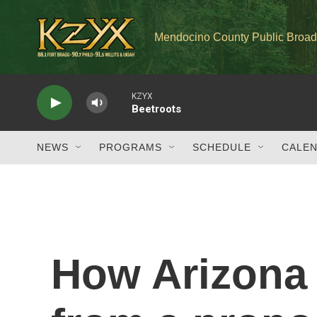
Skip to main content
Mendocino County Public Broad
KZYX
Beetroots
NEWS
PROGRAMS
SCHEDULE
CALE
How Arizona 