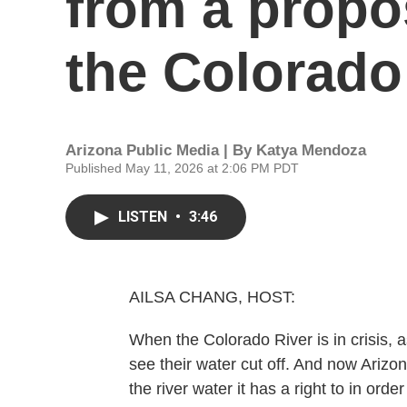
from a propos
the Colorado
Arizona Public Media | By
Katya Mendoza
Published May 11, 2026 at 2:06 PM PDT
LISTEN
•
3:46
AILSA CHANG, HOST:
When the Colorado River is in crisis, as 
see their water cut off. And now Arizo
the river water it has a right to in ord