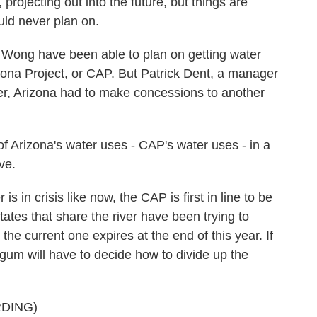
projecting out into the future, but things are
uld never plan on.
Wong have been able to plan on getting water
rizona Project, or CAP. But Patrick Dent, a manager
ter, Arizona had to make concessions to another
Arizona's water uses - CAP's water uses - in a
ve.
in crisis like now, the CAP is first in line to be
ates that share the river have been trying to
e current one expires at the end of this year. If
rgum will have to decide how to divide up the
DING)