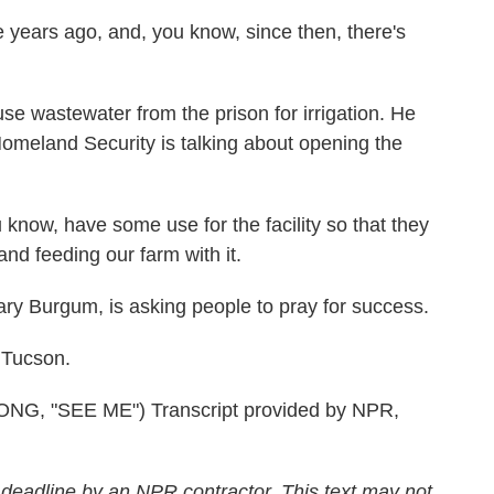
years ago, and, you know, since then, there's
 wastewater from the prison for irrigation. He
omeland Security is talking about opening the
know, have some use for the facility so that they
nd feeding our farm with it.
ry Burgum, is asking people to pray for success.
 Tucson.
 "SEE ME") Transcript provided by NPR,
 deadline by an NPR contractor. This text may not