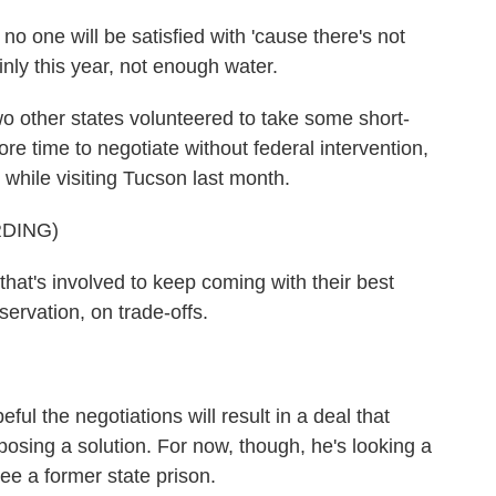
 one will be satisfied with 'cause there's not
nly this year, not enough water.
other states volunteered to take some short-
re time to negotiate without federal intervention,
while visiting Tucson last month.
DING)
at's involved to keep coming with their best
ervation, on trade-offs.
 the negotiations will result in a deal that
osing a solution. For now, though, he's looking a
ee a former state prison.