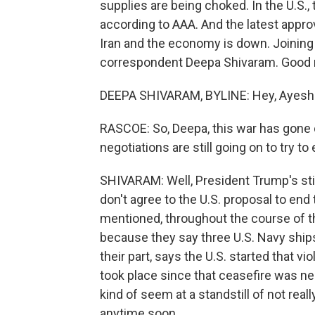
supplies are being choked. In the U.S., t
according to AAA. And the latest appr
Iran and the economy is down. Joining
correspondent Deepa Shivaram. Good 
DEEPA SHIVARAM, BYLINE: Hey, Ayesh
RASCOE: So, Deepa, this war has gone 
negotiations are still going on to try t
SHIVARAM: Well, President Trump's stil
don't agree to the U.S. proposal to end
mentioned, throughout the course of th
because they say three U.S. Navy ships
their part, says the U.S. started that vio
took place since that ceasefire was neg
kind of seem at a standstill of not real
anytime soon.