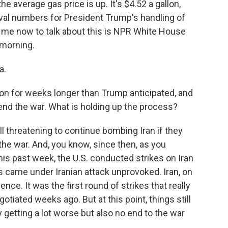
he average gas price is up. It's $4.52 a gallon,
oval numbers for President Trump's handling of
 me now to talk about this is NPR White House
morning.
a.
on for weeks longer than Trump anticipated, and
o end the war. What is holding up the process?
l threatening to continue bombing Iran if they
 the war. And, you know, since then, as you
is past week, the U.S. conducted strikes on Iran
 came under Iranian attack unprovoked. Iran, on
lence. It was the first round of strikes that really
otiated weeks ago. But at this point, things still
ly getting a lot worse but also no end to the war