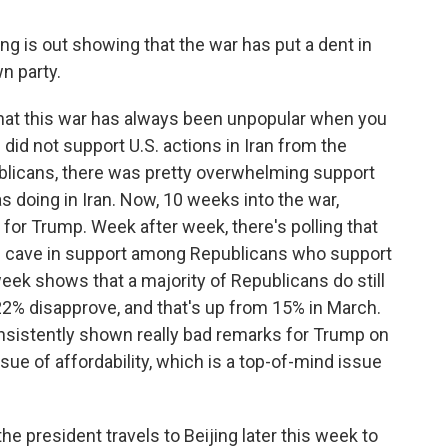
g is out showing that the war has put a dent in
n party.
that this war has always been unpopular when you
 did not support U.S. actions in Iran from the
blicans, there was pretty overwhelming support
s doing in Iran. Now, 10 weeks into the war,
 for Trump. Week after week, there's polling that
is cave in support among Republicans who support
week shows that a majority of Republicans do still
22% disapprove, and that's up from 15% in March.
consistently shown really bad remarks for Trump on
ue of affordability, which is a top-of-mind issue
he president travels to Beijing later this week to