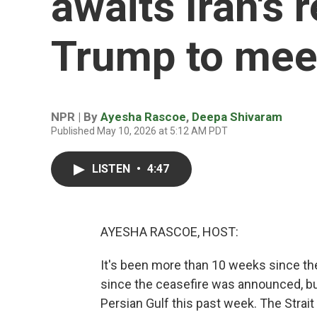
awaits Iran's 
Trump to mee
NPR | By
Ayesha Rascoe
,
Deepa Shivaram
Published May 10, 2026 at 5:12 AM PDT
LISTEN
•
4:47
AYESHA RASCOE, HOST:
It's been more than 10 weeks since the
since the ceasefire was announced, bu
Persian Gulf this past week. The Strait 