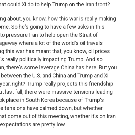
hat could Xi do to help Trump on the Iran front?
g about, you know, how this war is really making
ome. So he's going to have a few asks in this
o pressure Iran to help open the Strait of
ageway where a lot of the world's oil travels
ng this war has meant that, you know, oil prices
s really politically impacting Trump. And so
ran, there's some leverage China has here. But you
s between the U.S. and China and Trump and Xi
 year, right? Trump really projects this friendship
ut last fall, there were massive tensions leading
ook place in South Korea because of Trump's
ose tensions have calmed down, but whether
at come out of this meeting, whether it's on Iran
expectations are pretty low.