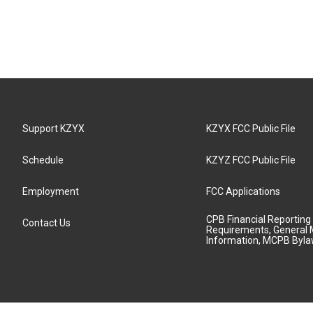
Support KZYX
KZYX FCC Public File
Schedule
KZYZ FCC Public File
Employment
FCC Applications
CPB Financial Reporting
Contact Us
Requirements, General 
Information, MCPB Byl