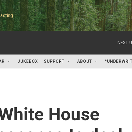
asting
NEXT U
AR
JUKEBOX
SUPPORT
ABOUT
*UNDERWRI
: White House