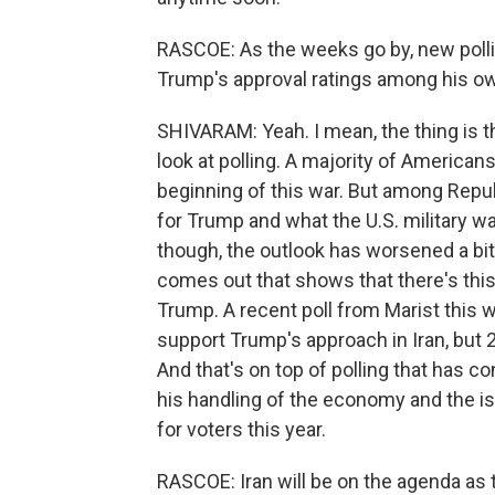
RASCOE: As the weeks go by, new pollin
Trump's approval ratings among his ow
SHIVARAM: Yeah. I mean, the thing is 
look at polling. A majority of Americans
beginning of this war. But among Repu
for Trump and what the U.S. military wa
though, the outlook has worsened a bit
comes out that shows that there's th
Trump. A recent poll from Marist this 
support Trump's approach in Iran, but 
And that's on top of polling that has 
his handling of the economy and the iss
for voters this year.
RASCOE: Iran will be on the agenda as t