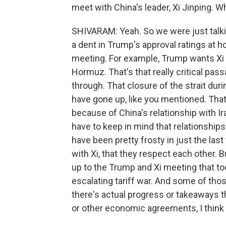
meet with China's leader, Xi Jinping. W
SHIVARAM: Yeah. So we were just talkin
a dent in Trump's approval ratings at h
meeting. For example, Trump wants Xi t
Hormuz. That's that really critical pass
through. That closure of the strait duri
have gone up, like you mentioned. That'
because of China's relationship with I
have to keep in mind that relationship
have been pretty frosty in just the last
with Xi, that they respect each other. B
up to the Trump and Xi meeting that t
escalating tariff war. And some of th
there's actual progress or takeaways th
or other economic agreements, I think 