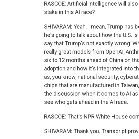
RASCOE: Artificial intelligence will al
stake in this AI race?
SHIVARAM: Yeah. I mean, Trump has be
he's going to talk about how the U.S. i
say that Trump's not exactly wrong. Wh
really great models from OpenAI, Anthr
six to 12 months ahead of China on thi
adoption and how it's integrated into t
as, you know, national security, cyberat
chips that are manufactured in Taiwan, th
the discussion when it comes to AI as b
see who gets ahead in the AI race.
RASCOE: That's NPR White House cor
SHIVARAM: Thank you. Transcript prov