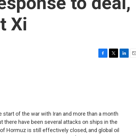
response to deal,
t Xi
F
T
L
E
a
w
i
m
c
i
n
a
e
t
k
i
b
t
e
l
o
e
d
o
r
I
k
n
 start of the war with Iran and more than a month
t there have been several attacks on ships in the
of Hormuz is still effectively closed, and global oil