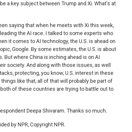
so be a key subject between Trump and Xi. What's at
en saying that when he meets with Xi this week,
s leading the AI race. I talked to some experts who
en it comes to AI technology, the U.S. is ahead on
opic, Google. By some estimates, the U.S. is about
s. But where China is inching ahead is on AI
heir society. And along with those issues, as well
tacks, protecting, you know, U.S. interest in these
ings like that, all of that will probably be part of
oth of these countries are trying to battle out to
respondent Deepa Shivaram. Thanks so much.
ided by NPR, Copyright NPR.