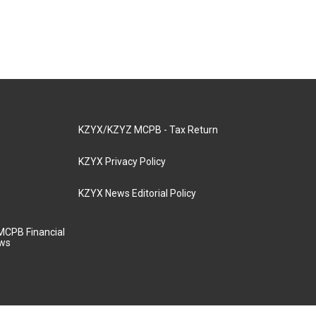
KZYX/KZYZ MCPB - Tax Return
KZYX Privacy Policy
KZYX News Editorial Policy
MCPB Financial
aws