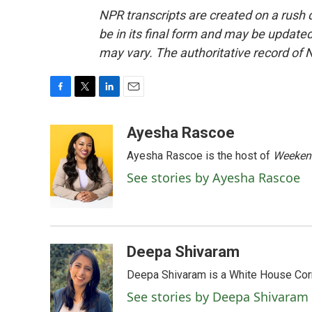
NPR transcripts are created on a rush 
be in its final form and may be updated 
may vary. The authoritative record of 
F
T
L
E
a
w
i
m
c
i
n
a
Ayesha Rascoe
e
t
k
i
Ayesha Rascoe is the host of
Weekend
b
t
e
l
o
e
d
See stories by Ayesha Rascoe
o
r
I
k
n
Deepa Shivaram
Deepa Shivaram is a White House Cor
See stories by Deepa Shivaram