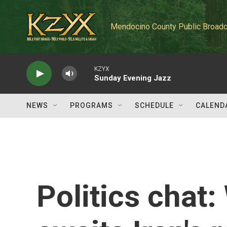
Skip to main content
Mendocino County Public Broadc
KZYX
Sunday Evening Jazz
NEWS
PROGRAMS
SCHEDULE
CALEND
Politics chat