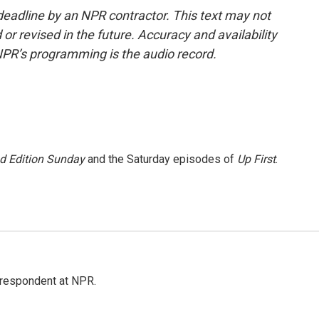
deadline by an NPR contractor. This text may not
or revised in the future. Accuracy and availability
NPR’s programming is the audio record.
 Edition Sunday
and the Saturday episodes of
Up First
.
respondent at NPR.