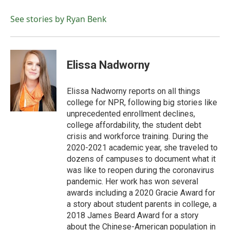
o
e
d
o
r
I
See stories by Ryan Benk
k
n
Elissa Nadworny
Elissa Nadworny reports on all things
college for NPR, following big stories like
unprecedented enrollment declines,
college affordability, the student debt
crisis and workforce training. During the
2020-2021 academic year, she traveled to
dozens of campuses to document what it
was like to reopen during the coronavirus
pandemic. Her work has won several
awards including a 2020 Gracie Award for
a story about student parents in college, a
2018 James Beard Award for a story
about the Chinese-American population in