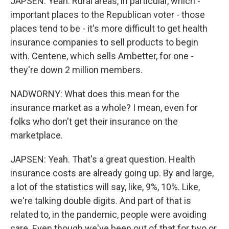
JAPSEN: Yeah. Rural areas, in particular, which -
important places to the Republican voter - those
places tend to be - it's more difficult to get health
insurance companies to sell products to begin
with. Centene, which sells Ambetter, for one -
they're down 2 million members.
NADWORNY: What does this mean for the
insurance market as a whole? I mean, even for
folks who don't get their insurance on the
marketplace.
JAPSEN: Yeah. That's a great question. Health
insurance costs are already going up. By and large,
a lot of the statistics will say, like, 9%, 10%. Like,
we're talking double digits. And part of that is
related to, in the pandemic, people were avoiding
care. Even though we've been out of that for two or