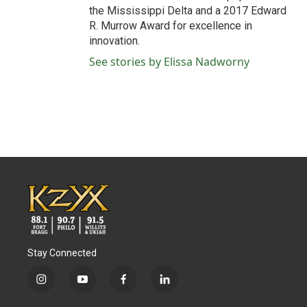
the Mississippi Delta and a 2017 Edward
R. Murrow Award for excellence in
innovation.
See stories by Elissa Nadworny
Stay Connected
i
y
f
l
n
o
a
i