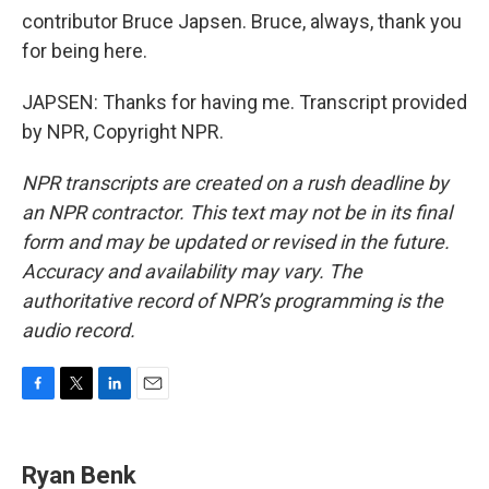
contributor Bruce Japsen. Bruce, always, thank you
for being here.
JAPSEN: Thanks for having me. Transcript provided
by NPR, Copyright NPR.
NPR transcripts are created on a rush deadline by
an NPR contractor. This text may not be in its final
form and may be updated or revised in the future.
Accuracy and availability may vary. The
authoritative record of NPR’s programming is the
audio record.
F
T
L
E
a
w
i
m
c
i
n
a
e
t
k
i
Ryan Benk
b
t
e
l