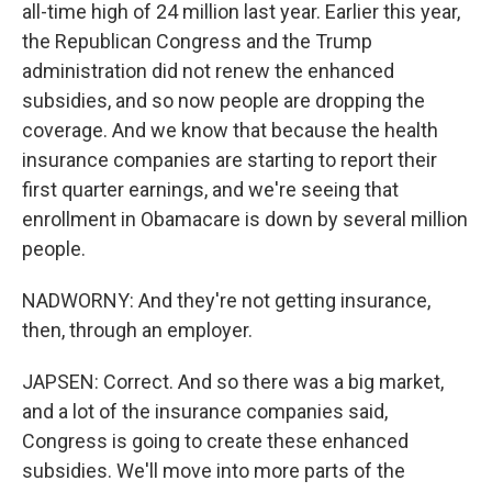
all-time high of 24 million last year. Earlier this year,
the Republican Congress and the Trump
administration did not renew the enhanced
subsidies, and so now people are dropping the
coverage. And we know that because the health
insurance companies are starting to report their
first quarter earnings, and we're seeing that
enrollment in Obamacare is down by several million
people.
NADWORNY: And they're not getting insurance,
then, through an employer.
JAPSEN: Correct. And so there was a big market,
and a lot of the insurance companies said,
Congress is going to create these enhanced
subsidies. We'll move into more parts of the