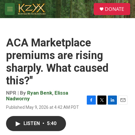
Skip to main content
S
DONATE
e
M
a
e
r
n
c
u
h
ACA Marketplace
u
e
premiums are rising
r
y
sharply. What caused
this?"
NPR | By
Ryan Benk
,
Elissa
Nadworny
F
T
L
E
Published May 9, 2026 at 4:42 AM PDT
a
w
i
m
c
i
n
a
e
t
k
i
LISTEN
•
5:40
b
t
e
l
o
e
d