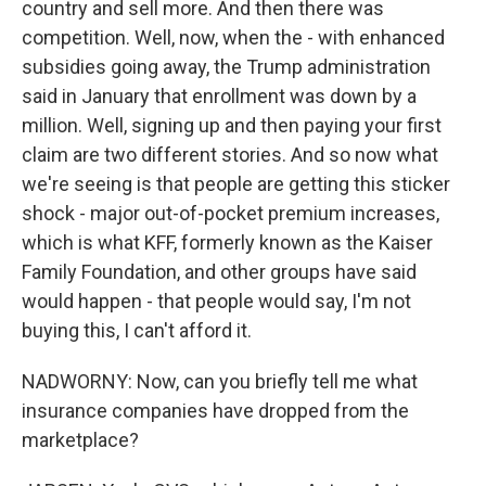
country and sell more. And then there was
competition. Well, now, when the - with enhanced
subsidies going away, the Trump administration
said in January that enrollment was down by a
million. Well, signing up and then paying your first
claim are two different stories. And so now what
we're seeing is that people are getting this sticker
shock - major out-of-pocket premium increases,
which is what KFF, formerly known as the Kaiser
Family Foundation, and other groups have said
would happen - that people would say, I'm not
buying this, I can't afford it.
NADWORNY: Now, can you briefly tell me what
insurance companies have dropped from the
marketplace?