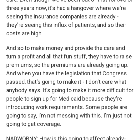
three years now, it's had a hangover where we're
seeing the insurance companies are already -
they're seeing this influx of patients, and so their
costs are high.
And so to make money and provide the care and
turn a profit and all that fun stuff, they have to raise
premiums, so the premiums are already going up.
And when you have the legislation that Congress
passed, that's going to make it - I don't care what
anybody says. It's going to make it more difficult for
people to sign up for Medicaid because they're
introducing work requirements. Some people are
going to say, I'm not messing with this. I'm just not
going to get coverage.
NADWORNY: How is this going to affect already-