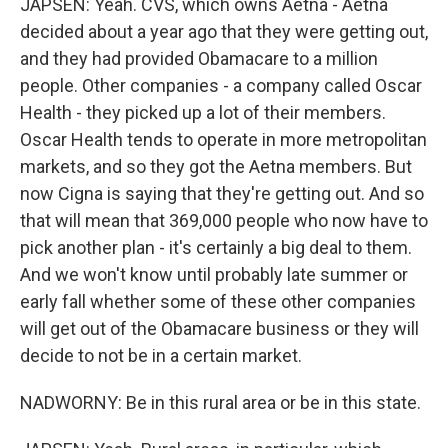
JAPSEN: Yeah. CVS, which owns Aetna - Aetna
decided about a year ago that they were getting out,
and they had provided Obamacare to a million
people. Other companies - a company called Oscar
Health - they picked up a lot of their members.
Oscar Health tends to operate in more metropolitan
markets, and so they got the Aetna members. But
now Cigna is saying that they're getting out. And so
that will mean that 369,000 people who now have to
pick another plan - it's certainly a big deal to them.
And we won't know until probably late summer or
early fall whether some of these other companies
will get out of the Obamacare business or they will
decide to not be in a certain market.
NADWORNY: Be in this rural area or be in this state.