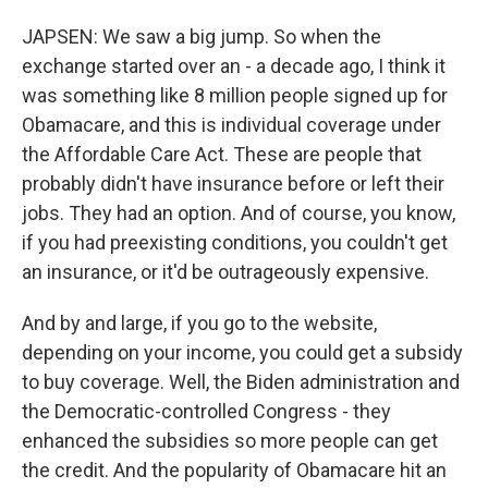
JAPSEN: We saw a big jump. So when the
exchange started over an - a decade ago, I think it
was something like 8 million people signed up for
Obamacare, and this is individual coverage under
the Affordable Care Act. These are people that
probably didn't have insurance before or left their
jobs. They had an option. And of course, you know,
if you had preexisting conditions, you couldn't get
an insurance, or it'd be outrageously expensive.
And by and large, if you go to the website,
depending on your income, you could get a subsidy
to buy coverage. Well, the Biden administration and
the Democratic-controlled Congress - they
enhanced the subsidies so more people can get
the credit. And the popularity of Obamacare hit an