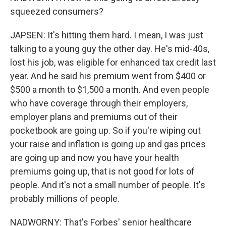
squeezed consumers?
JAPSEN: It's hitting them hard. I mean, I was just
talking to a young guy the other day. He's mid-40s,
lost his job, was eligible for enhanced tax credit last
year. And he said his premium went from $400 or
$500 a month to $1,500 a month. And even people
who have coverage through their employers,
employer plans and premiums out of their
pocketbook are going up. So if you're wiping out
your raise and inflation is going up and gas prices
are going up and now you have your health
premiums going up, that is not good for lots of
people. And it's not a small number of people. It's
probably millions of people.
NADWORNY: That's Forbes' senior healthcare