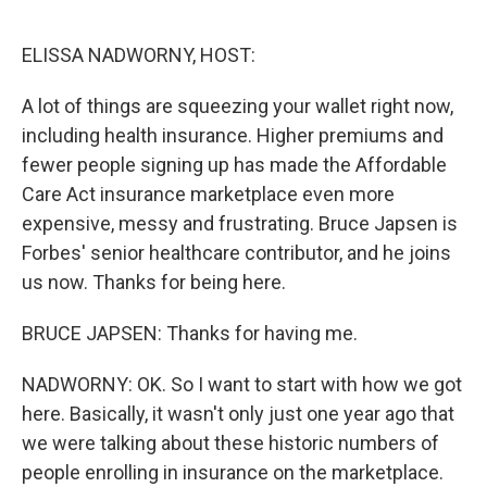
o
r
I
k
n
ELISSA NADWORNY, HOST:
A lot of things are squeezing your wallet right now,
including health insurance. Higher premiums and
fewer people signing up has made the Affordable
Care Act insurance marketplace even more
expensive, messy and frustrating. Bruce Japsen is
Forbes' senior healthcare contributor, and he joins
us now. Thanks for being here.
BRUCE JAPSEN: Thanks for having me.
NADWORNY: OK. So I want to start with how we got
here. Basically, it wasn't only just one year ago that
we were talking about these historic numbers of
people enrolling in insurance on the marketplace.