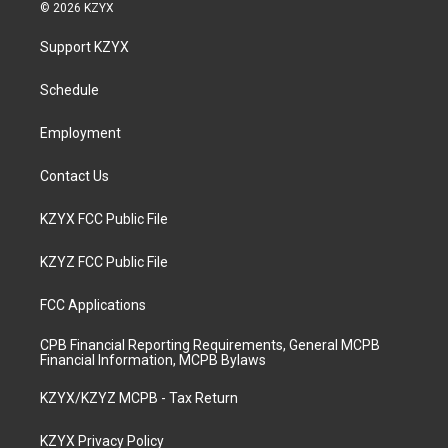
s
u
c
n
© 2026 KZYX
t
t
e
k
a
u
b
e
Support KZYX
g
b
o
d
r
e
o
i
a
k
n
Schedule
m
Employment
Contact Us
KZYX FCC Public File
KZYZ FCC Public File
FCC Applications
CPB Financial Reporting Requirements, General MCPB
Financial Information, MCPB Bylaws
KZYX/KZYZ MCPB - Tax Return
KZYX Privacy Policy