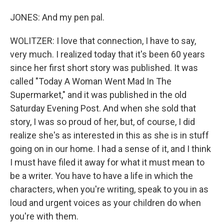
JONES: And my pen pal.
WOLITZER: I love that connection, I have to say,
very much. I realized today that it's been 60 years
since her first short story was published. It was
called "Today A Woman Went Mad In The
Supermarket," and it was published in the old
Saturday Evening Post. And when she sold that
story, I was so proud of her, but, of course, I did
realize she's as interested in this as she is in stuff
going on in our home. I had a sense of it, and I think
I must have filed it away for what it must mean to
be a writer. You have to have a life in which the
characters, when you're writing, speak to you in as
loud and urgent voices as your children do when
you're with them.