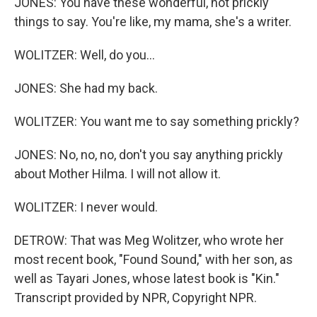
JONES: You have these wonderful, not prickly
things to say. You're like, my mama, she's a writer.
WOLITZER: Well, do you...
JONES: She had my back.
WOLITZER: You want me to say something prickly?
JONES: No, no, no, don't you say anything prickly
about Mother Hilma. I will not allow it.
WOLITZER: I never would.
DETROW: That was Meg Wolitzer, who wrote her
most recent book, "Found Sound," with her son, as
well as Tayari Jones, whose latest book is "Kin."
Transcript provided by NPR, Copyright NPR.