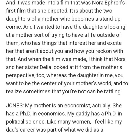
And it was made into a film that was Nora Ephron's
first film that she directed. It is about the two
daughters of a mother who becomes a stand-up
comic. And I wanted to have the daughters looking
at a mother sort of trying to have a life outside of
them, who has things that interest her and excite
her that aren't about you and how you reckon with
that. And when the film was made, I think that Nora
and her sister Delia looked at it from the mother's
perspective, too, whereas the daughter in me, you
want to be the center of your mother's world, and to
realize sometimes that you're not can be rattling.
JONES: My mother is an economist, actually. She
has a Ph.D. in economics. My daddy has a Ph.D. in
political science. Like many women, I feel like my
dad's career was part of what we did as a