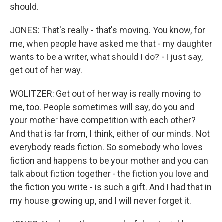
should.
JONES: That's really - that's moving. You know, for
me, when people have asked me that - my daughter
wants to be a writer, what should I do? - I just say,
get out of her way.
WOLITZER: Get out of her way is really moving to
me, too. People sometimes will say, do you and
your mother have competition with each other?
And that is far from, I think, either of our minds. Not
everybody reads fiction. So somebody who loves
fiction and happens to be your mother and you can
talk about fiction together - the fiction you love and
the fiction you write - is such a gift. And I had that in
my house growing up, and I will never forget it.