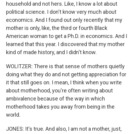
household and not hers. Like, I know a lot about
political science. I don't know very much about
economics. And I found out only recently that my
mother is only, like, the third or fourth Black
American woman to get a Ph.D. in economics. And I
learned that this year. I discovered that my mother
kind of made history, and I didn't know.
WOLITZER: There is that sense of mothers quietly
doing what they do and not getting appreciation for
it that still goes on. I mean, I think when you write
about motherhood, you're often writing about
ambivalence because of the way in which
motherhood takes you away from being in the
world.
JONES: It's true. And also, I am not a mother, just,