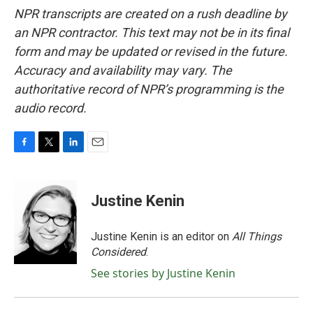
NPR transcripts are created on a rush deadline by
an NPR contractor. This text may not be in its final
form and may be updated or revised in the future.
Accuracy and availability may vary. The
authoritative record of NPR’s programming is the
audio record.
F
T
L
E
a
w
i
m
c
i
n
a
e
t
k
i
Justine Kenin
b
t
e
l
o
e
d
o
r
I
Justine Kenin is an editor on
All Things
k
n
Considered
.
See stories by Justine Kenin