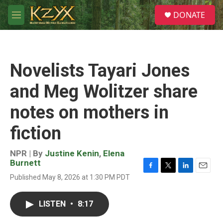
Skip to main content
S
DONATE
e
M
a
e
r
n
c
u
h
Novelists Tayari Jones
u
e
and Meg Wolitzer share
r
y
notes on mothers in
fiction
NPR | By
Justine Kenin
,
Elena
Burnett
F
T
L
E
Published May 8, 2026 at 1:30 PM PDT
a
w
i
m
c
i
n
a
e
t
k
i
LISTEN
•
8:17
b
t
e
l
o
e
d