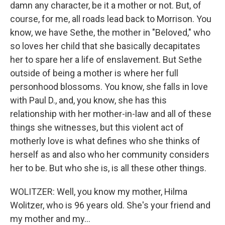
damn any character, be it a mother or not. But, of
course, for me, all roads lead back to Morrison. You
know, we have Sethe, the mother in "Beloved," who
so loves her child that she basically decapitates
her to spare her a life of enslavement. But Sethe
outside of being a mother is where her full
personhood blossoms. You know, she falls in love
with Paul D., and, you know, she has this
relationship with her mother-in-law and all of these
things she witnesses, but this violent act of
motherly love is what defines who she thinks of
herself as and also who her community considers
her to be. But who she is, is all these other things.
WOLITZER: Well, you know my mother, Hilma
Wolitzer, who is 96 years old. She's your friend and
my mother and my...