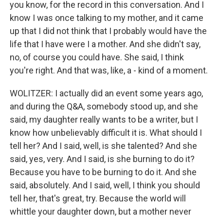
you know, for the record in this conversation. And I
know I was once talking to my mother, and it came
up that I did not think that I probably would have the
life that I have were I a mother. And she didn't say,
no, of course you could have. She said, I think
you're right. And that was, like, a - kind of a moment.
WOLITZER: I actually did an event some years ago,
and during the Q&A, somebody stood up, and she
said, my daughter really wants to be a writer, but I
know how unbelievably difficult it is. What should I
tell her? And I said, well, is she talented? And she
said, yes, very. And I said, is she burning to do it?
Because you have to be burning to do it. And she
said, absolutely. And I said, well, I think you should
tell her, that's great, try. Because the world will
whittle your daughter down, but a mother never