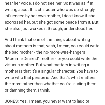
hear her voice. I do not see her. So it was as if in
writing about this character who was so strongly
influenced by her own mother, I don't know if she
exorcised her, but she got some peace from it. But
she also just worked it through, understood her.
And I think that one of the things about writing
about mothers is that, yeah, I mean, you could write
the bad mother - the no-more-wire-hangers
"Mommie Dearest" mother - or you could write the
virtuous mother. But what matters in writing a
mother is that it's a singular character. You have to
write who that person is. And that's what matters
the most rather than whether you're lauding them
or damning them, I think.
JONES: Yes. I mean, you never want to laud or