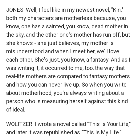
JONES: Well, I feel like in my newest novel, "Kin,"
both my characters are motherless because, you
know, one has a sainted, you know, dead mother in
the sky, and the other one's mother has run off, but
she knows - she just believes, my mother is
misunderstood and when I meet her, we'll love
each other. She's just, you know, a fantasy. And as I
was writing it, it occurred to me, too, the way that
real-life mothers are compared to fantasy mothers
and how you can never live up. So when you write
about motherhood, you're always writing about a
person who is measuring herself against this kind
of ideal.
WOLITZER: I wrote a novel called "This Is Your Life,"
and later it was republished as "This Is My Life."