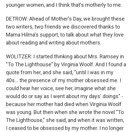
younger women, and I think that's motherly to me.
DETROW: Ahead of Mother's Day, we brought these
two writers, two friends we discovered thanks to
Mama Hilma's support, to talk about what they love
about reading and writing about mothers.
WOLITZER: I started thinking about Mrs. Ramsey in
"To The Lighthouse" by Virginia Woolf. And I found a
quote from her, and she said, "until I was in my
40s... the presence of my mother obsessed me. I
could hear her voice, see her, imagine what she
would do or say as I went about my days' doings" -
because her mother had died when Virginia Woolf
was young. But then when she wrote the novel "To
The Lighthouse," she said, and when it was written,
I ceased to be obsessed by my mother. I no longer