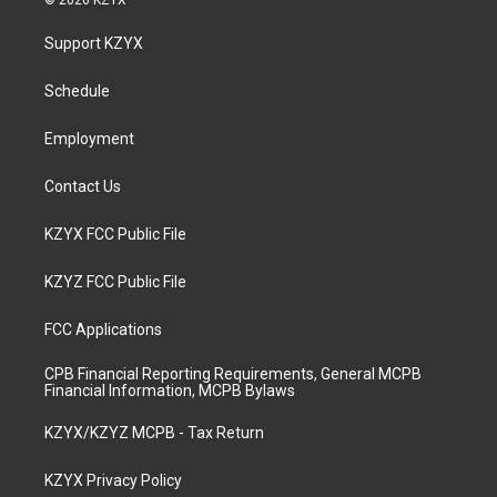
© 2026 KZYX
t
t
e
k
a
u
b
e
Support KZYX
g
b
o
d
r
e
o
i
a
k
n
Schedule
m
Employment
Contact Us
KZYX FCC Public File
KZYZ FCC Public File
FCC Applications
CPB Financial Reporting Requirements, General MCPB
Financial Information, MCPB Bylaws
KZYX/KZYZ MCPB - Tax Return
KZYX Privacy Policy