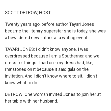
o
r
I
k
n
SCOTT DETROW, HOST:
Twenty years ago, before author Tayari Jones
became the literary superstar she is today, she was
a bewildered new author at a writing event.
TAYARI JONES: I didn't know anyone. I was
overdressed because I am a Southerner, and we
dress for things. I had on - my dress had, like,
rhinstones on it because it said gala on the
invitation. And I didn't know where to sit. I didn't
know what to do.
DETROW: One woman invited Jones to join her at
her table with her husband.