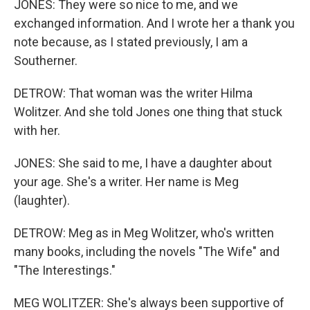
JONES: They were so nice to me, and we
exchanged information. And I wrote her a thank you
note because, as I stated previously, I am a
Southerner.
DETROW: That woman was the writer Hilma
Wolitzer. And she told Jones one thing that stuck
with her.
JONES: She said to me, I have a daughter about
your age. She's a writer. Her name is Meg
(laughter).
DETROW: Meg as in Meg Wolitzer, who's written
many books, including the novels "The Wife" and
"The Interestings."
MEG WOLITZER: She's always been supportive of