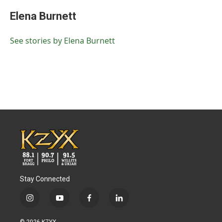
Elena Burnett
See stories by Elena Burnett
Stay Connected
i
y
f
l
n
o
a
i
s
u
c
n