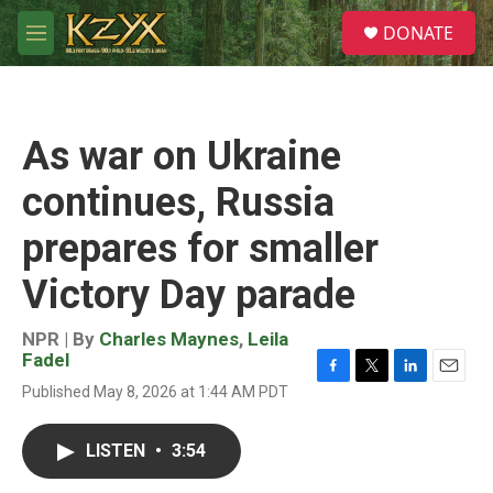
Skip to main content
S
DONATE
e
M
a
e
r
n
c
u
h
As war on Ukraine
u
e
continues, Russia
r
y
prepares for smaller
Victory Day parade
NPR | By
Charles Maynes
,
Leila
Fadel
F
T
L
E
Published May 8, 2026 at 1:44 AM PDT
a
w
i
m
c
i
n
a
e
t
k
i
LISTEN
•
3:54
b
t
e
l
o
e
d