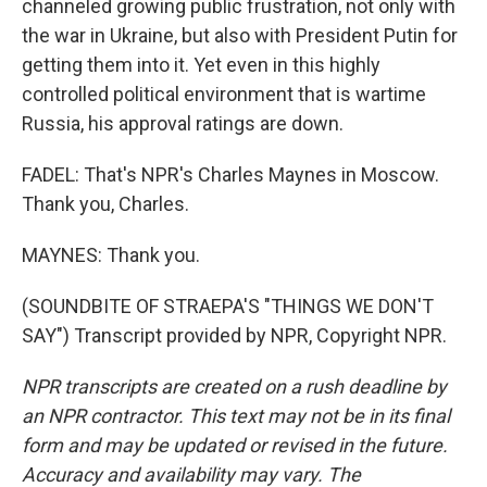
channeled growing public frustration, not only with
the war in Ukraine, but also with President Putin for
getting them into it. Yet even in this highly
controlled political environment that is wartime
Russia, his approval ratings are down.
FADEL: That's NPR's Charles Maynes in Moscow.
Thank you, Charles.
MAYNES: Thank you.
(SOUNDBITE OF STRAEPA'S "THINGS WE DON'T
SAY") Transcript provided by NPR, Copyright NPR.
NPR transcripts are created on a rush deadline by
an NPR contractor. This text may not be in its final
form and may be updated or revised in the future.
Accuracy and availability may vary. The