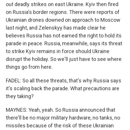
out deadly strikes on east Ukraine. Kyiv then fired
on Russia's border regions. There were reports of
Ukrainian drones downed on approach to Moscow
last night, and Zelenskyy has made clear he
believes Russia has not earned the right to hold its
parade in peace. Russia, meanwhile, says its threat
to strike Kyiv remains in force should Ukraine
disrupt the holiday. So we'll just have to see where
things go from here.
FADEL: So all these threats, that's why Russia says
it's scaling back the parade. What precautions are
they taking?
MAYNES: Yeah, yeah. So Russia announced that
there'll be no major military hardware, no tanks, no
missiles because of the risk of these Ukrainian