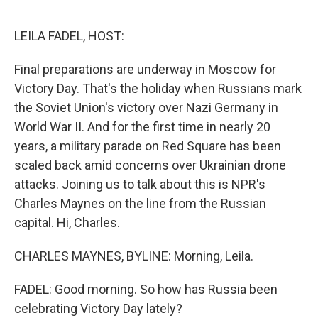
o
r
I
k
n
LEILA FADEL, HOST:
Final preparations are underway in Moscow for
Victory Day. That's the holiday when Russians mark
the Soviet Union's victory over Nazi Germany in
World War II. And for the first time in nearly 20
years, a military parade on Red Square has been
scaled back amid concerns over Ukrainian drone
attacks. Joining us to talk about this is NPR's
Charles Maynes on the line from the Russian
capital. Hi, Charles.
CHARLES MAYNES, BYLINE: Morning, Leila.
FADEL: Good morning. So how has Russia been
celebrating Victory Day lately?