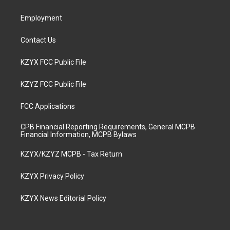
m
Employment
Contact Us
KZYX FCC Public File
KZYZ FCC Public File
FCC Applications
CPB Financial Reporting Requirements, General MCPB
Financial Information, MCPB Bylaws
KZYX/KZYZ MCPB - Tax Return
KZYX Privacy Policy
KZYX News Editorial Policy