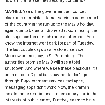
now amid all these new security concerns?
MAYNES: Yeah. The government announced
blackouts of mobile internet services across much
of the country in the run-up to the May 9 holiday,
again, due to Ukrainian drone attacks. In reality, the
blockage has been much more scattershot. You
know, the internet went dark for part of Tuesday.
The last couple days saw restored service in
Moscow but not, say, in St. Petersburg. The
authorities promise May 9 will see a total
shutdown. And where we see these blackouts, it's
been chaotic. Digital bank payments don't go
through. E-government services, taxi apps,
messaging apps don't work. Now, the Kremlin
insists these restrictions are temporary and in the
interests of public safety. But they seem to have