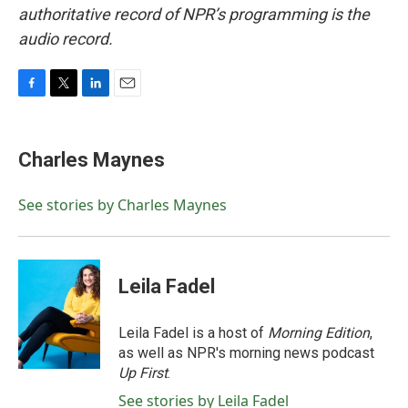
authoritative record of NPR’s programming is the
audio record.
F
T
L
E
a
w
i
m
c
i
n
a
e
t
k
i
Charles Maynes
b
t
e
l
o
e
d
o
r
I
See stories by Charles Maynes
k
n
Leila Fadel
Leila Fadel is a host of
Morning Edition
,
as well as NPR's morning news podcast
Up First
.
See stories by Leila Fadel