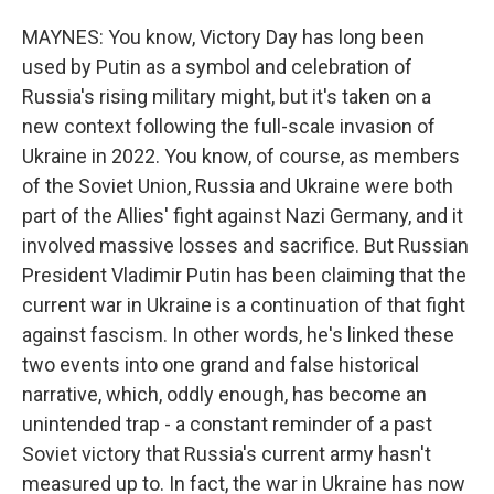
MAYNES: You know, Victory Day has long been
used by Putin as a symbol and celebration of
Russia's rising military might, but it's taken on a
new context following the full-scale invasion of
Ukraine in 2022. You know, of course, as members
of the Soviet Union, Russia and Ukraine were both
part of the Allies' fight against Nazi Germany, and it
involved massive losses and sacrifice. But Russian
President Vladimir Putin has been claiming that the
current war in Ukraine is a continuation of that fight
against fascism. In other words, he's linked these
two events into one grand and false historical
narrative, which, oddly enough, has become an
unintended trap - a constant reminder of a past
Soviet victory that Russia's current army hasn't
measured up to. In fact, the war in Ukraine has now