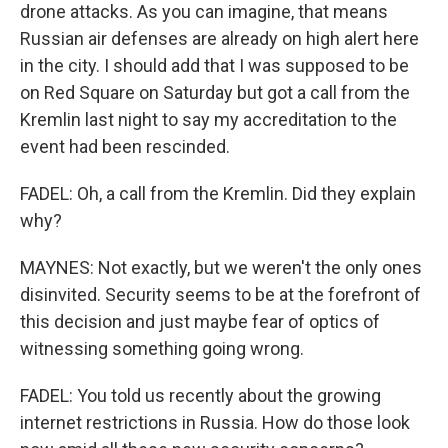
drone attacks. As you can imagine, that means
Russian air defenses are already on high alert here
in the city. I should add that I was supposed to be
on Red Square on Saturday but got a call from the
Kremlin last night to say my accreditation to the
event had been rescinded.
FADEL: Oh, a call from the Kremlin. Did they explain
why?
MAYNES: Not exactly, but we weren't the only ones
disinvited. Security seems to be at the forefront of
this decision and just maybe fear of optics of
witnessing something going wrong.
FADEL: You told us recently about the growing
internet restrictions in Russia. How do those look