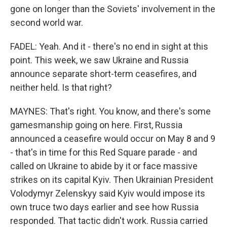
gone on longer than the Soviets' involvement in the
second world war.
FADEL: Yeah. And it - there's no end in sight at this
point. This week, we saw Ukraine and Russia
announce separate short-term ceasefires, and
neither held. Is that right?
MAYNES: That's right. You know, and there's some
gamesmanship going on here. First, Russia
announced a ceasefire would occur on May 8 and 9
- that's in time for this Red Square parade - and
called on Ukraine to abide by it or face massive
strikes on its capital Kyiv. Then Ukrainian President
Volodymyr Zelenskyy said Kyiv would impose its
own truce two days earlier and see how Russia
responded. That tactic didn't work. Russia carried