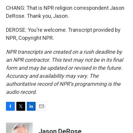
CHANG: That is NPR religion correspondent Jason
DeRose. Thank you, Jason.
DEROSE: You're welcome. Transcript provided by
NPR, Copyright NPR.
NPR transcripts are created on a rush deadline by
an NPR contractor. This text may not be in its final
form and may be updated or revised in the future.
Accuracy and availability may vary. The
authoritative record of NPR’s programming is the
audio record.
F
T
L
E
a
w
i
m
c
i
n
a
e
t
k
i
Jason DeRose