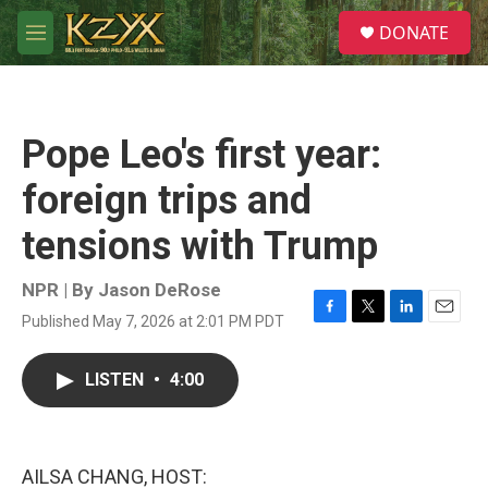
Skip to main content
S
DONATE
e
M
a
e
r
n
c
u
h
Pope Leo's first year:
u
e
foreign trips and
r
y
tensions with Trump
NPR | By
Jason DeRose
Published May 7, 2026 at 2:01 PM PDT
F
T
L
E
a
w
i
m
c
i
n
a
LISTEN
•
4:00
e
t
k
i
b
t
e
l
o
e
d
o
r
I
k
n
AILSA CHANG, HOST: