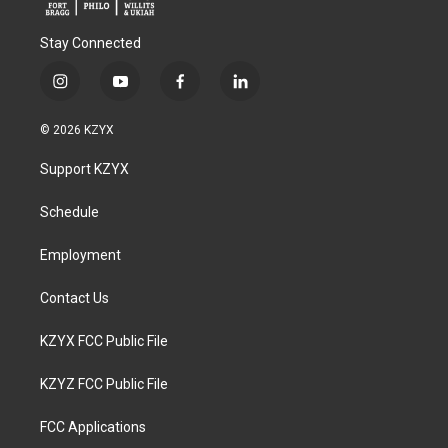
Stay Connected
i
y
f
l
n
o
a
i
s
u
c
n
© 2026 KZYX
t
t
e
k
a
u
b
e
Support KZYX
g
b
o
d
r
e
o
i
a
k
n
Schedule
m
Employment
Contact Us
KZYX FCC Public File
KZYZ FCC Public File
FCC Applications