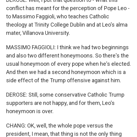
conflict has meant for the perception of Pope Leo -
to Massimo Faggioli, who teaches Catholic
theology at Trinity College Dublin and at Leo's alma
mater, Villanova University.
MASSIMO FAGGIOLI: I think we had two beginnings
and also two different honeymoons. So there's the
usual honeymoon of every pope when he's elected.
And then we had a second honeymoon which is a
side effect of the Trump offensive against him.
DEROSE: Still, some conservative Catholic Trump
supporters are not happy, and for them, Leo's
honeymoon is over.
CHANG: OK, well, the whole pope versus the
president, I mean, that thing is not the only thing