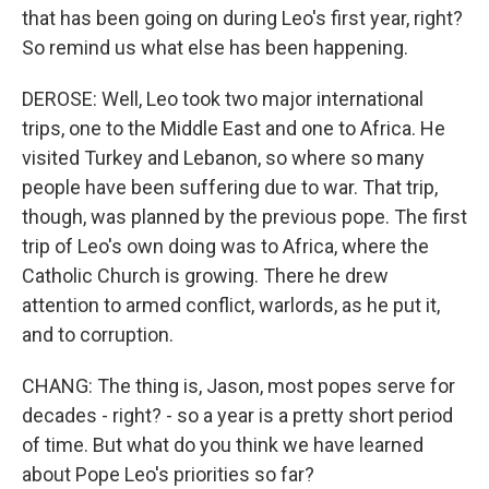
that has been going on during Leo's first year, right?
So remind us what else has been happening.
DEROSE: Well, Leo took two major international
trips, one to the Middle East and one to Africa. He
visited Turkey and Lebanon, so where so many
people have been suffering due to war. That trip,
though, was planned by the previous pope. The first
trip of Leo's own doing was to Africa, where the
Catholic Church is growing. There he drew
attention to armed conflict, warlords, as he put it,
and to corruption.
CHANG: The thing is, Jason, most popes serve for
decades - right? - so a year is a pretty short period
of time. But what do you think we have learned
about Pope Leo's priorities so far?