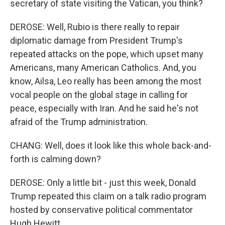
secretary of state visiting the Vatican, you think?
DEROSE: Well, Rubio is there really to repair
diplomatic damage from President Trump's
repeated attacks on the pope, which upset many
Americans, many American Catholics. And, you
know, Ailsa, Leo really has been among the most
vocal people on the global stage in calling for
peace, especially with Iran. And he said he's not
afraid of the Trump administration.
CHANG: Well, does it look like this whole back-and-
forth is calming down?
DEROSE: Only a little bit - just this week, Donald
Trump repeated this claim on a talk radio program
hosted by conservative political commentator
Hugh Hewitt.