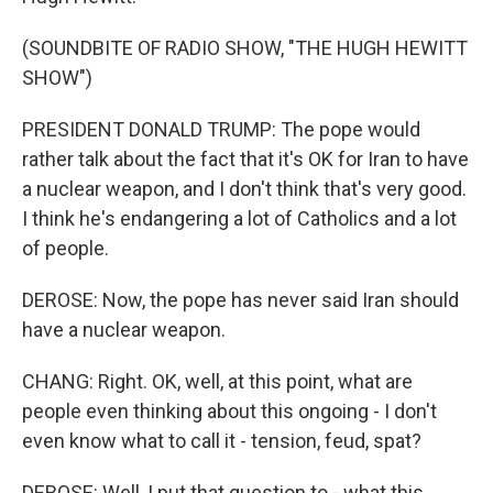
(SOUNDBITE OF RADIO SHOW, "THE HUGH HEWITT
SHOW")
PRESIDENT DONALD TRUMP: The pope would
rather talk about the fact that it's OK for Iran to have
a nuclear weapon, and I don't think that's very good.
I think he's endangering a lot of Catholics and a lot
of people.
DEROSE: Now, the pope has never said Iran should
have a nuclear weapon.
CHANG: Right. OK, well, at this point, what are
people even thinking about this ongoing - I don't
even know what to call it - tension, feud, spat?
DEROSE: Well, I put that question to - what this