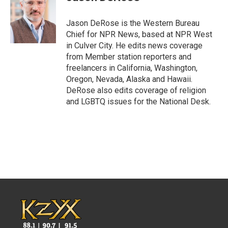
b
t
e
l
o
e
d
o
r
I
Jason DeRose is the Western Bureau
k
n
Chief for NPR News, based at NPR West
in Culver City. He edits news coverage
from Member station reporters and
freelancers in California, Washington,
Oregon, Nevada, Alaska and Hawaii.
DeRose also edits coverage of religion
and LGBTQ issues for the National Desk.