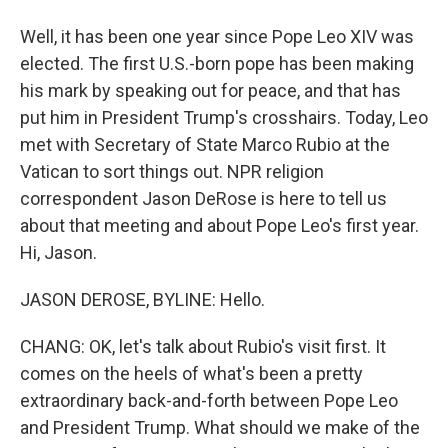
Well, it has been one year since Pope Leo XIV was
elected. The first U.S.-born pope has been making
his mark by speaking out for peace, and that has
put him in President Trump's crosshairs. Today, Leo
met with Secretary of State Marco Rubio at the
Vatican to sort things out. NPR religion
correspondent Jason DeRose is here to tell us
about that meeting and about Pope Leo's first year.
Hi, Jason.
JASON DEROSE, BYLINE: Hello.
CHANG: OK, let's talk about Rubio's visit first. It
comes on the heels of what's been a pretty
extraordinary back-and-forth between Pope Leo
and President Trump. What should we make of the