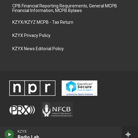
CPB Financial Reporting Requirements, General MCPB
Financial Information, MCPB Bylaws
KZYX/KZYZ MCPB - Tax Return
KZYX Privacy Policy
KZYX News Editorial Policy
KZYX
Radio Lab