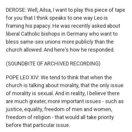
DEROSE: Well, Ailsa, I want to play this piece of tape
for you that I think speaks to one way Leo is
framing his papacy. He was recently asked about
liberal Catholic bishops in Germany who want to
bless same-sex unions more publicly than the
church allowed. And here's how he responded.
(SOUNDBITE OF ARCHIVED RECORDING)
POPE LEO XIV: We tend to think that when the
church is talking about morality, that the only issue
of morality is sexual. And in reality, I believe there
are much greater, more important issues - such as
justice, equality, freedom of men and women,
freedom of religion - that would all take priority
before that particular issue.