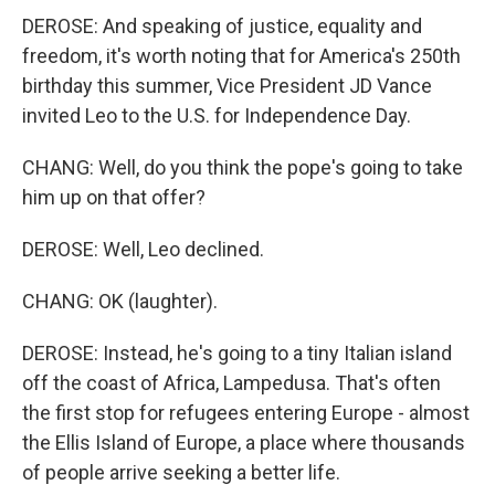
DEROSE: And speaking of justice, equality and
freedom, it's worth noting that for America's 250th
birthday this summer, Vice President JD Vance
invited Leo to the U.S. for Independence Day.
CHANG: Well, do you think the pope's going to take
him up on that offer?
DEROSE: Well, Leo declined.
CHANG: OK (laughter).
DEROSE: Instead, he's going to a tiny Italian island
off the coast of Africa, Lampedusa. That's often
the first stop for refugees entering Europe - almost
the Ellis Island of Europe, a place where thousands
of people arrive seeking a better life.