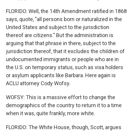
FLORIDO: Well, the 14th Amendment ratified in 1868
says, quote, "all persons born or naturalized in the
United States and subject to the jurisdiction
thereof are citizens." But the administration is
arguing that that phrase in there, subject to the
jurisdiction thereof, that it excludes the children of
undocumented immigrants or people who are in
the U.S. on temporary status, such as visa holders
or asylum applicants like Barbara. Here again is
ACLU attorney Cody Wofsy.
WOFSY: This is a massive effort to change the
demographics of the country to return it to a time
when it was, quite frankly, more white.
FLORIDO: The White House, though, Scott, argues