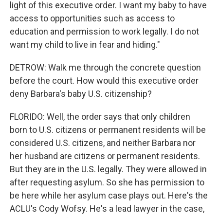
light of this executive order. I want my baby to have
access to opportunities such as access to
education and permission to work legally. I do not
want my child to live in fear and hiding."
DETROW: Walk me through the concrete question
before the court. How would this executive order
deny Barbara's baby U.S. citizenship?
FLORIDO: Well, the order says that only children
born to U.S. citizens or permanent residents will be
considered U.S. citizens, and neither Barbara nor
her husband are citizens or permanent residents.
But they are in the U.S. legally. They were allowed in
after requesting asylum. So she has permission to
be here while her asylum case plays out. Here's the
ACLU's Cody Wofsy. He's a lead lawyer in the case,