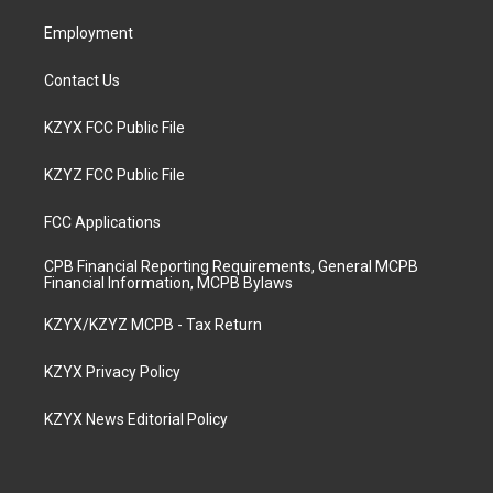
m
Employment
Contact Us
KZYX FCC Public File
KZYZ FCC Public File
FCC Applications
CPB Financial Reporting Requirements, General MCPB
Financial Information, MCPB Bylaws
KZYX/KZYZ MCPB - Tax Return
KZYX Privacy Policy
KZYX News Editorial Policy