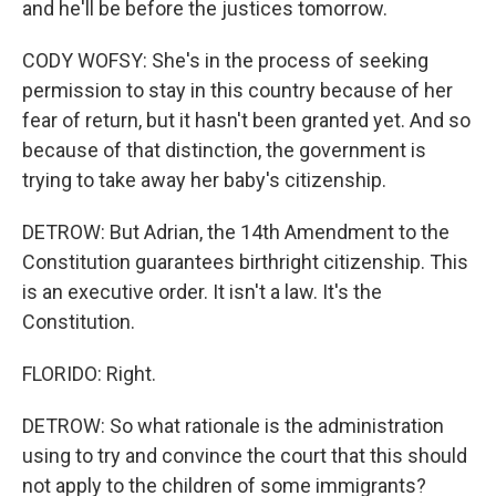
and he'll be before the justices tomorrow.
CODY WOFSY: She's in the process of seeking
permission to stay in this country because of her
fear of return, but it hasn't been granted yet. And so
because of that distinction, the government is
trying to take away her baby's citizenship.
DETROW: But Adrian, the 14th Amendment to the
Constitution guarantees birthright citizenship. This
is an executive order. It isn't a law. It's the
Constitution.
FLORIDO: Right.
DETROW: So what rationale is the administration
using to try and convince the court that this should
not apply to the children of some immigrants?