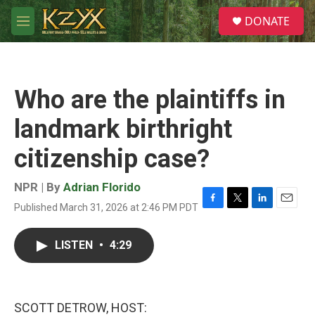
Skip to main content
S
DONATE
e
M
a
e
r
n
c
u
h
Who are the plaintiffs in
u
e
landmark birthright
r
y
citizenship case?
NPR | By
Adrian Florido
Published March 31, 2026 at 2:46 PM PDT
F
T
L
E
a
w
i
m
c
i
n
a
LISTEN
•
4:29
e
t
k
i
b
t
e
l
o
e
d
o
r
I
k
n
SCOTT DETROW, HOST: