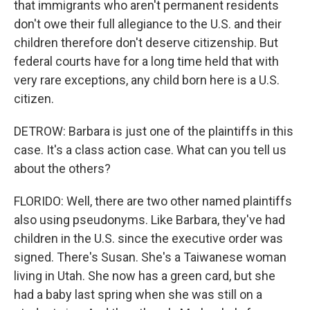
that immigrants who aren't permanent residents
don't owe their full allegiance to the U.S. and their
children therefore don't deserve citizenship. But
federal courts have for a long time held that with
very rare exceptions, any child born here is a U.S.
citizen.
DETROW: Barbara is just one of the plaintiffs in this
case. It's a class action case. What can you tell us
about the others?
FLORIDO: Well, there are two other named plaintiffs
also using pseudonyms. Like Barbara, they've had
children in the U.S. since the executive order was
signed. There's Susan. She's a Taiwanese woman
living in Utah. She now has a green card, but she
had a baby last spring when she was still on a