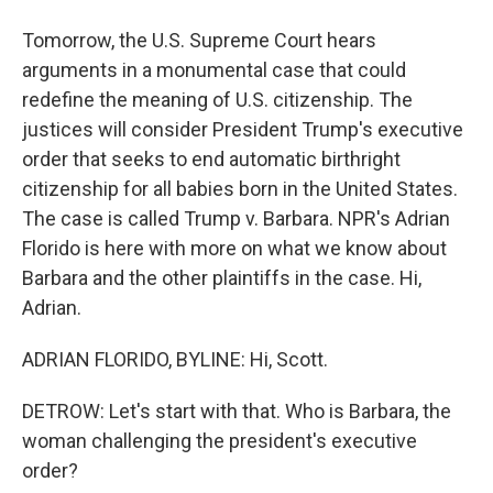
Tomorrow, the U.S. Supreme Court hears
arguments in a monumental case that could
redefine the meaning of U.S. citizenship. The
justices will consider President Trump's executive
order that seeks to end automatic birthright
citizenship for all babies born in the United States.
The case is called Trump v. Barbara. NPR's Adrian
Florido is here with more on what we know about
Barbara and the other plaintiffs in the case. Hi,
Adrian.
ADRIAN FLORIDO, BYLINE: Hi, Scott.
DETROW: Let's start with that. Who is Barbara, the
woman challenging the president's executive
order?