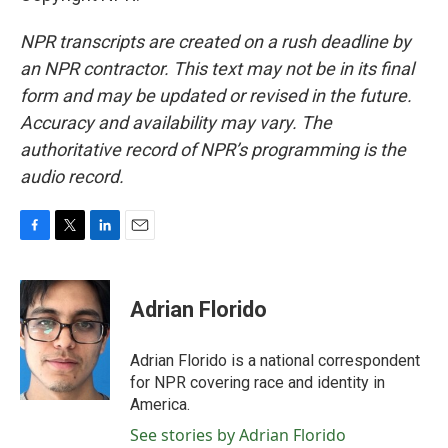
NPR transcripts are created on a rush deadline by
an NPR contractor. This text may not be in its final
form and may be updated or revised in the future.
Accuracy and availability may vary. The
authoritative record of NPR’s programming is the
audio record.
F
T
L
E
a
w
i
m
c
i
n
a
e
t
k
i
Adrian Florido
b
t
e
l
o
e
d
o
r
I
Adrian Florido is a national correspondent
k
n
for NPR covering race and identity in
America.
See stories by Adrian Florido