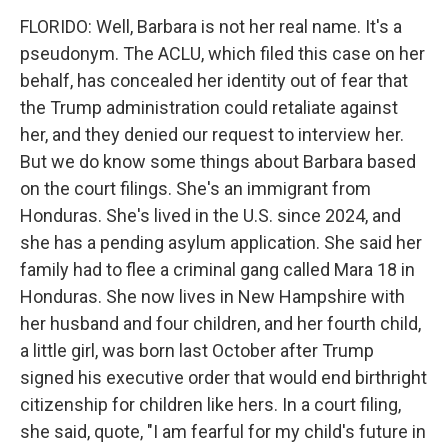
FLORIDO: Well, Barbara is not her real name. It's a
pseudonym. The ACLU, which filed this case on her
behalf, has concealed her identity out of fear that
the Trump administration could retaliate against
her, and they denied our request to interview her.
But we do know some things about Barbara based
on the court filings. She's an immigrant from
Honduras. She's lived in the U.S. since 2024, and
she has a pending asylum application. She said her
family had to flee a criminal gang called Mara 18 in
Honduras. She now lives in New Hampshire with
her husband and four children, and her fourth child,
a little girl, was born last October after Trump
signed his executive order that would end birthright
citizenship for children like hers. In a court filing,
she said, quote, "I am fearful for my child's future in