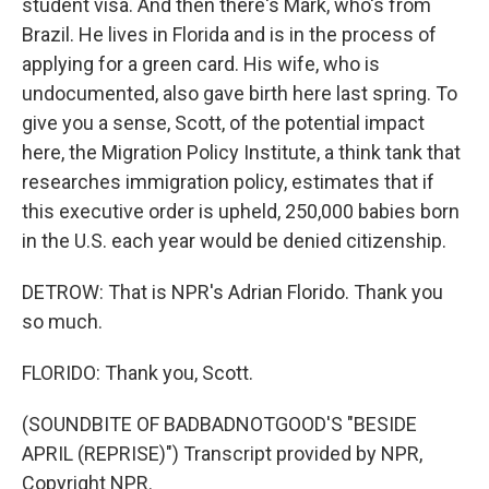
student visa. And then there's Mark, who's from
Brazil. He lives in Florida and is in the process of
applying for a green card. His wife, who is
undocumented, also gave birth here last spring. To
give you a sense, Scott, of the potential impact
here, the Migration Policy Institute, a think tank that
researches immigration policy, estimates that if
this executive order is upheld, 250,000 babies born
in the U.S. each year would be denied citizenship.
DETROW: That is NPR's Adrian Florido. Thank you
so much.
FLORIDO: Thank you, Scott.
(SOUNDBITE OF BADBADNOTGOOD'S "BESIDE
APRIL (REPRISE)") Transcript provided by NPR,
Copyright NPR.