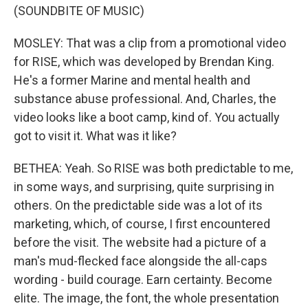
(SOUNDBITE OF MUSIC)
MOSLEY: That was a clip from a promotional video
for RISE, which was developed by Brendan King.
He's a former Marine and mental health and
substance abuse professional. And, Charles, the
video looks like a boot camp, kind of. You actually
got to visit it. What was it like?
BETHEA: Yeah. So RISE was both predictable to me,
in some ways, and surprising, quite surprising in
others. On the predictable side was a lot of its
marketing, which, of course, I first encountered
before the visit. The website had a picture of a
man's mud-flecked face alongside the all-caps
wording - build courage. Earn certainty. Become
elite. The image, the font, the whole presentation