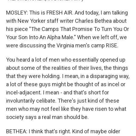
MOSLEY: This is FRESH AIR. And today, I am talking
with New Yorker staff writer Charles Bethea about
his piece "The Camps That Promise To Turn You Or
Your Son Into An Alpha Male." When we left off, we
were discussing the Virginia men's camp RISE.
You heard a lot of men who essentially opened up
about some of the realities of their lives, the things
that they were holding. I mean, in a disparaging way,
a lot of these guys might be thought of as incel or
incel-adjacent. I mean - and that's short for
involuntarily celibate. There's just kind of these
men who may not feel like they have risen to what
society says a real man should be.
BETHEA: I think that's right. Kind of maybe older