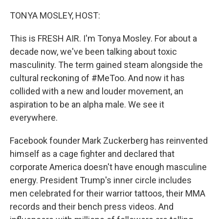
o
r
I
k
n
TONYA MOSLEY, HOST:
This is FRESH AIR. I'm Tonya Mosley. For about a
decade now, we've been talking about toxic
masculinity. The term gained steam alongside the
cultural reckoning of #MeToo. And now it has
collided with a new and louder movement, an
aspiration to be an alpha male. We see it
everywhere.
Facebook founder Mark Zuckerberg has reinvented
himself as a cage fighter and declared that
corporate America doesn't have enough masculine
energy. President Trump's inner circle includes
men celebrated for their warrior tattoos, their MMA
records and their bench press videos. And