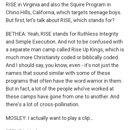
RISE in Virginia and also the Squire Program in
Chino Hills, California, which targets teenage boys.
But first, let's talk about RISE, which stands for?
BETHEA: Yeah, RISE stands for Ruthless Integrity
and Simple Execution. And not to be confused with
a separate man camp called Rise Up Kings, which is
much more Christianity coded or biblically coded.
And I should say, you know, even - it's not just the
names that sound similar with some of these
programs that often have the word warrior in them.
But in fact, a lot of the people who've worked at
these camps have gone from one to another. And
there's a lot of cross-pollination.
MOSLEY: I actually want to play a clip...