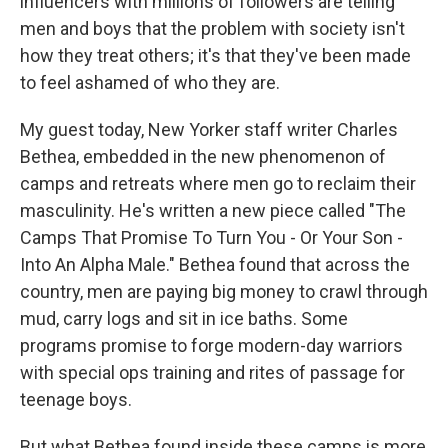
influencers with millions of followers are telling
men and boys that the problem with society isn't
how they treat others; it's that they've been made
to feel ashamed of who they are.
My guest today, New Yorker staff writer Charles
Bethea, embedded in the new phenomenon of
camps and retreats where men go to reclaim their
masculinity. He's written a new piece called "The
Camps That Promise To Turn You - Or Your Son -
Into An Alpha Male." Bethea found that across the
country, men are paying big money to crawl through
mud, carry logs and sit in ice baths. Some
programs promise to forge modern-day warriors
with special ops training and rites of passage for
teenage boys.
But what Bethea found inside these camps is more