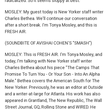
radicalized. So it seems sloppy at best.
MOSLEY: My guest today is New Yorker staff writer
Charles Bethea. We'll continue our conversation
after a short break. I'm Tonya Mosley, and this is
FRESH AIR.
(SOUNDBITE OF AVISHAI COHEN'S "SMASH")
MOSLEY: This is FRESH AIR. I'm Tonya Mosley, and
today, I'm talking with New Yorker staff writer
Charles Bethea about his piece "The Camps That
Promise To Turn You - Or Your Son - Into An Alpha
Male." Bethea covers the American South for The
New Yorker. Previously, he was an editor at Outside
and a writer-at-large for Atlanta. His work has also
appeared in Grantland, The New Republic, The Wall
Street Journal, GQ, Rolling Stone and WIRED. He