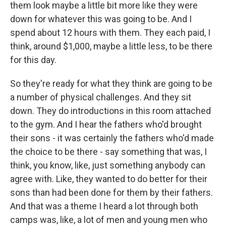
them look maybe a little bit more like they were
down for whatever this was going to be. And I
spend about 12 hours with them. They each paid, I
think, around $1,000, maybe a little less, to be there
for this day.
So they're ready for what they think are going to be
a number of physical challenges. And they sit
down. They do introductions in this room attached
to the gym. And I hear the fathers who'd brought
their sons - it was certainly the fathers who'd made
the choice to be there - say something that was, I
think, you know, like, just something anybody can
agree with. Like, they wanted to do better for their
sons than had been done for them by their fathers.
And that was a theme I heard a lot through both
camps was, like, a lot of men and young men who