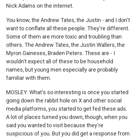
Nick Adams on the internet.
You know, the Andrew Tates, the Justin - and I don't
want to conflate all these people. They're different.
Some of them are more toxic and troubling than
others. The Andrew Tates, the Justin Wallers, the
Myron Gaineses, Braden Peters. These are - I
wouldn't expect all of these to be household
names, but young men especially are probably
familiar with them.
MOSLEY: What's so interesting is once you started
going down the rabbit hole on X and other social
media platforms, you started to get fed these ads.
A lot of places turned you down, though, when you
said you wanted to visit because they're
suspicious of you. But you did get a response from