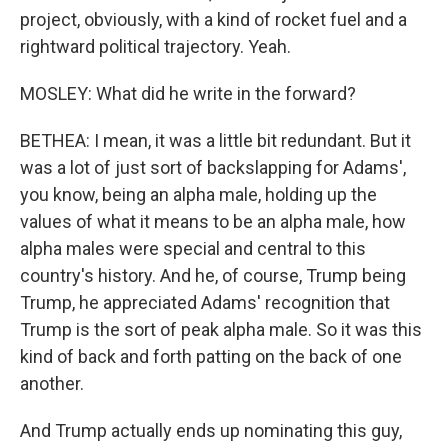
project, obviously, with a kind of rocket fuel and a
rightward political trajectory. Yeah.
MOSLEY: What did he write in the forward?
BETHEA: I mean, it was a little bit redundant. But it
was a lot of just sort of backslapping for Adams',
you know, being an alpha male, holding up the
values of what it means to be an alpha male, how
alpha males were special and central to this
country's history. And he, of course, Trump being
Trump, he appreciated Adams' recognition that
Trump is the sort of peak alpha male. So it was this
kind of back and forth patting on the back of one
another.
And Trump actually ends up nominating this guy,