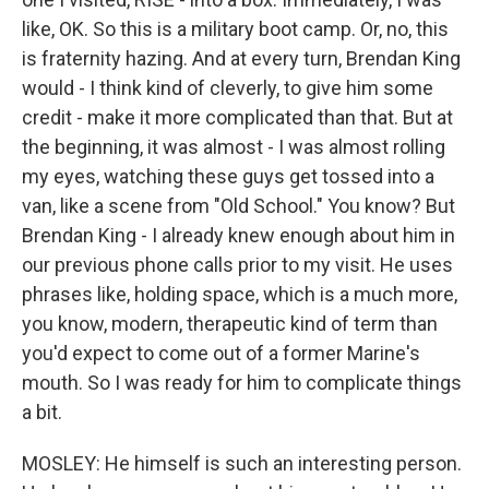
like, OK. So this is a military boot camp. Or, no, this
is fraternity hazing. And at every turn, Brendan King
would - I think kind of cleverly, to give him some
credit - make it more complicated than that. But at
the beginning, it was almost - I was almost rolling
my eyes, watching these guys get tossed into a
van, like a scene from "Old School." You know? But
Brendan King - I already knew enough about him in
our previous phone calls prior to my visit. He uses
phrases like, holding space, which is a much more,
you know, modern, therapeutic kind of term than
you'd expect to come out of a former Marine's
mouth. So I was ready for him to complicate things
a bit.
MOSLEY: He himself is such an interesting person.