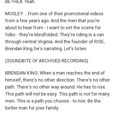
BETHEA: Yeah.
MOSLEY: ...From one of their promotional videos
from a few years ago. And the men that you're
about to hear from - I want to set the scene for
folks - they're blindfolded. They're riding in a van
through central Virginia. And the founder of RISE,
Brendan King, he's narrating. Let's listen.
(SOUNDBITE OF ARCHIVED RECORDING)
BRENDAN KING: When a man reaches the end of
himself, there's no other direction. There's no other
path. There's no other way around. He has to rise.
This path will not be easy. This path is not for many
men. This is a path you choose - to rise. Be the
better man for your family.