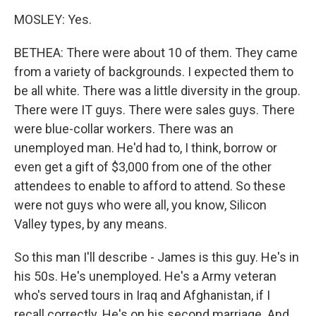
MOSLEY: Yes.
BETHEA: There were about 10 of them. They came
from a variety of backgrounds. I expected them to
be all white. There was a little diversity in the group.
There were IT guys. There were sales guys. There
were blue-collar workers. There was an
unemployed man. He'd had to, I think, borrow or
even get a gift of $3,000 from one of the other
attendees to enable to afford to attend. So these
were not guys who were all, you know, Silicon
Valley types, by any means.
So this man I'll describe - James is this guy. He's in
his 50s. He's unemployed. He's a Army veteran
who's served tours in Iraq and Afghanistan, if I
recall correctly. He's on his second marriage. And