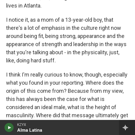
lives in Atlanta.
I notice it, as a mom of a 13-year-old boy, that
there's a lot of emphasis in the culture right now
around being fit, being strong, appearance and the
appearance of strength and leadership in the ways
that you're talking about - in the physicality, just,
like, doing hard stuff.
I think I'm really curious to know, though, especially
what you found in your reporting. Where does the
origin of this come from? Because from my view,
this has always been the case for what is
considered an ideal male, what is the height of
masculinity. Where did that message ultimately get
lost along the way? And then where did it pick up
KZYX
Alma Latina
steam again, where someone of your generation