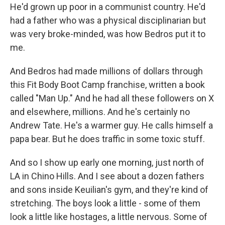
He'd grown up poor in a communist country. He'd
had a father who was a physical disciplinarian but
was very broke-minded, was how Bedros put it to
me.
And Bedros had made millions of dollars through
this Fit Body Boot Camp franchise, written a book
called "Man Up." And he had all these followers on X
and elsewhere, millions. And he's certainly no
Andrew Tate. He's a warmer guy. He calls himself a
papa bear. But he does traffic in some toxic stuff.
And so I show up early one morning, just north of
LA in Chino Hills. And I see about a dozen fathers
and sons inside Keuilian's gym, and they're kind of
stretching. The boys look a little - some of them
look a little like hostages, a little nervous. Some of