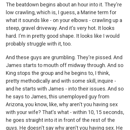
The beatdown begins about an hour into it. They're
low crawling, which is, I guess, a Marine term for
what it sounds like - on your elbows - crawling up a
steep, gravel driveway. And it's very hot. It looks
hard. I'm in pretty good shape. It looks like I would
probably struggle with it, too.
And these guys are grumbling. They're pissed. And
James starts to mouth off midway through. And so
King stops the group and he begins to, I think,
pretty methodically and with some skill, inquire -
and he starts with James - into their issues. And so
he says to James, this unemployed guy from
Arizona, you know, like, why aren't you having sex
with your wife? That's what - within 10, 15 seconds,
he goes straight into it in front of the rest of the
guys. He doesn't say why aren't you having sex. He