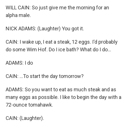
WILL CAIN: So just give me the morning for an
alpha male.
NICK ADAMS: (Laughter) You got it.
CAIN: I wake up, I eat a steak, 12 eggs. I'd probably
do some Wim Hof. Do I ice bath? What do I do...
ADAMS: I do
CAIN: ...To start the day tomorrow?
ADAMS: So you want to eat as much steak and as
many eggs as possible. I like to begin the day with a
72-ounce tomahawk.
CAIN: (Laughter).