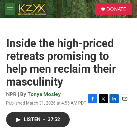
Skip to main content
S
DONATE
e
M
a
e
r
n
c
u
h
Inside the high-priced
u
e
retreats promising to
r
y
help men reclaim their
masculinity
NPR | By
Tonya Mosley
Published March 31, 2026 at 4:55 AM PDT
F
T
L
E
a
w
i
m
c
i
n
a
LISTEN
•
37:52
e
t
k
i
b
t
e
l
o
e
d