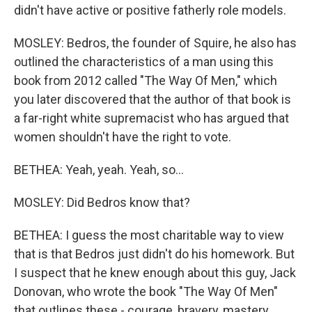
didn't have active or positive fatherly role models.
MOSLEY: Bedros, the founder of Squire, he also has
outlined the characteristics of a man using this
book from 2012 called "The Way Of Men," which
you later discovered that the author of that book is
a far-right white supremacist who has argued that
women shouldn't have the right to vote.
BETHEA: Yeah, yeah. Yeah, so...
MOSLEY: Did Bedros know that?
BETHEA: I guess the most charitable way to view
that is that Bedros just didn't do his homework. But
I suspect that he knew enough about this guy, Jack
Donovan, who wrote the book "The Way Of Men"
that outlines these - courage, bravery, mastery,