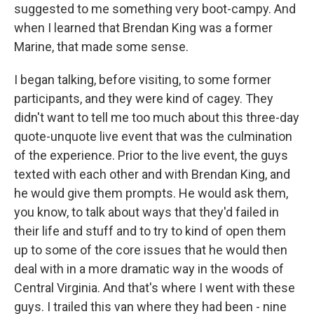
suggested to me something very boot-campy. And
when I learned that Brendan King was a former
Marine, that made some sense.
I began talking, before visiting, to some former
participants, and they were kind of cagey. They
didn't want to tell me too much about this three-day
quote-unquote live event that was the culmination
of the experience. Prior to the live event, the guys
texted with each other and with Brendan King, and
he would give them prompts. He would ask them,
you know, to talk about ways that they'd failed in
their life and stuff and to try to kind of open them
up to some of the core issues that he would then
deal with in a more dramatic way in the woods of
Central Virginia. And that's where I went with these
guys. I trailed this van where they had been - nine