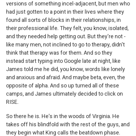
versions of something incel-adjacent, but men who
had just gotten to a point in their lives where they
found all sorts of blocks in their relationships, in
their professional life. They felt, you know, isolated,
and they needed help getting out. But they're not -
like many men, not inclined to go to therapy, didn't
think that therapy was for them. And so they
instead start typing into Google late at night, like
James told me he did, you know, words like lonely
and anxious and afraid. And maybe beta, even, the
opposite of alpha. And so up turned all of these
camps, and James ultimately decided to click on
RISE.
So there he is. He's in the woods of Virginia. He
takes off his blindfold with the rest of the guys, and
they begin what King calls the beatdown phase.