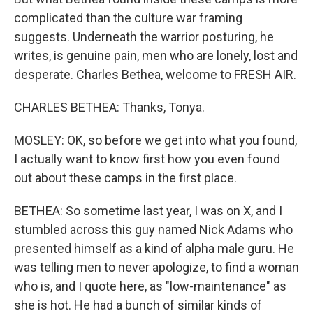
complicated than the culture war framing
suggests. Underneath the warrior posturing, he
writes, is genuine pain, men who are lonely, lost and
desperate. Charles Bethea, welcome to FRESH AIR.
CHARLES BETHEA: Thanks, Tonya.
MOSLEY: OK, so before we get into what you found,
I actually want to know first how you even found
out about these camps in the first place.
BETHEA: So sometime last year, I was on X, and I
stumbled across this guy named Nick Adams who
presented himself as a kind of alpha male guru. He
was telling men to never apologize, to find a woman
who is, and I quote here, as "low-maintenance" as
she is hot. He had a bunch of similar kinds of