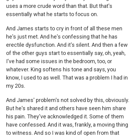
uses a more crude word than that. But that's
essentially what he starts to focus on.
And James starts to cry in front of all these men
he's just met. And he's confessing that he has
erectile dysfunction. And it's silent. And then a few
of the other guys start to essentially say, oh, yeah,
I've had some issues in the bedroom, too, or
whatever. King softens his tone and says, you
know, I used to as well. That was a problem I had in
my 20s.
And James' problem's not solved by this, obviously.
But he's shared it and others have seen him share
his pain. They've acknowledged it. Some of them
have confessed. And it was, frankly, a moving thing
to witness. And so I was kind of open from that