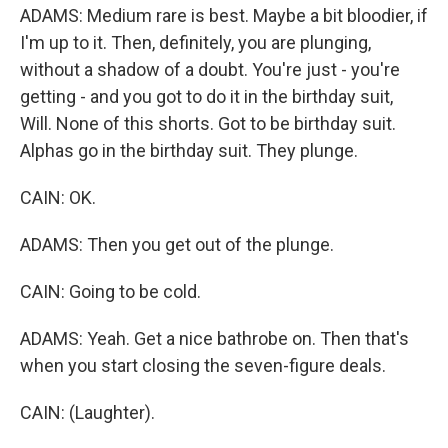
ADAMS: Medium rare is best. Maybe a bit bloodier, if
I'm up to it. Then, definitely, you are plunging,
without a shadow of a doubt. You're just - you're
getting - and you got to do it in the birthday suit,
Will. None of this shorts. Got to be birthday suit.
Alphas go in the birthday suit. They plunge.
CAIN: OK.
ADAMS: Then you get out of the plunge.
CAIN: Going to be cold.
ADAMS: Yeah. Get a nice bathrobe on. Then that's
when you start closing the seven-figure deals.
CAIN: (Laughter).