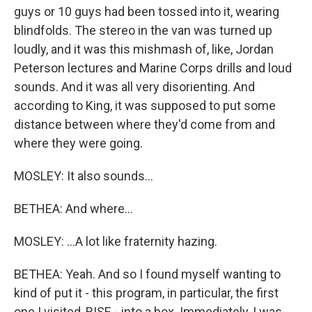
guys or 10 guys had been tossed into it, wearing
blindfolds. The stereo in the van was turned up
loudly, and it was this mishmash of, like, Jordan
Peterson lectures and Marine Corps drills and loud
sounds. And it was all very disorienting. And
according to King, it was supposed to put some
distance between where they'd come from and
where they were going.
MOSLEY: It also sounds...
BETHEA: And where...
MOSLEY: ...A lot like fraternity hazing.
BETHEA: Yeah. And so I found myself wanting to
kind of put it - this program, in particular, the first
one I visited, RISE - into a box. Immediately, I was