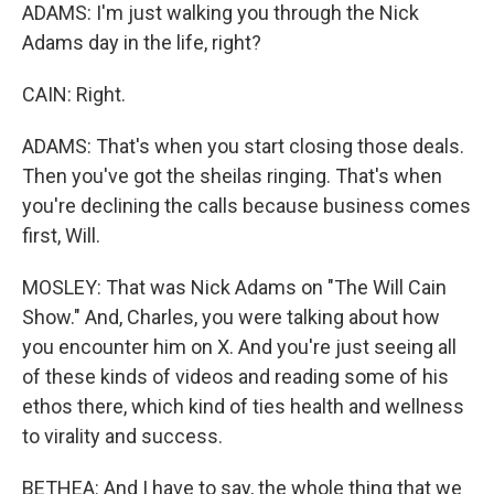
ADAMS: I'm just walking you through the Nick
Adams day in the life, right?
CAIN: Right.
ADAMS: That's when you start closing those deals.
Then you've got the sheilas ringing. That's when
you're declining the calls because business comes
first, Will.
MOSLEY: That was Nick Adams on "The Will Cain
Show." And, Charles, you were talking about how
you encounter him on X. And you're just seeing all
of these kinds of videos and reading some of his
ethos there, which kind of ties health and wellness
to virality and success.
BETHEA: And I have to say, the whole thing that we