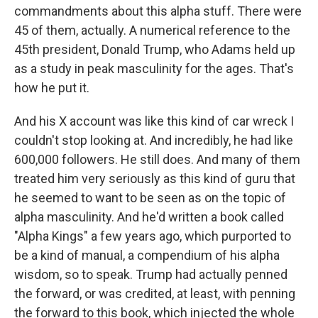
commandments about this alpha stuff. There were
45 of them, actually. A numerical reference to the
45th president, Donald Trump, who Adams held up
as a study in peak masculinity for the ages. That's
how he put it.
And his X account was like this kind of car wreck I
couldn't stop looking at. And incredibly, he had like
600,000 followers. He still does. And many of them
treated him very seriously as this kind of guru that
he seemed to want to be seen as on the topic of
alpha masculinity. And he'd written a book called
"Alpha Kings" a few years ago, which purported to
be a kind of manual, a compendium of his alpha
wisdom, so to speak. Trump had actually penned
the forward, or was credited, at least, with penning
the forward to this book, which injected the whole