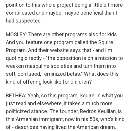
point on to this whole project being a little bit more
complicated and maybe, maybe beneficial than I
had suspected.
MOSLEY: There are other programs also for kids.
And you feature one program called the Squire
Program. And their website says that - and I'm
quoting directly - "the opposition is on a mission to
weaken masculine societies and turn them into
soft, confused, feminized betas." What does this
kind of offering look like for children?
BETHEA: Yeah, so this program, Squire, in what you
just read and elsewhere, it takes a much more
politicized stance. The founder, Bedros Keuilian, is
this Armenian immigrant, now in his 50s, who's kind
of - describes having lived the American dream.