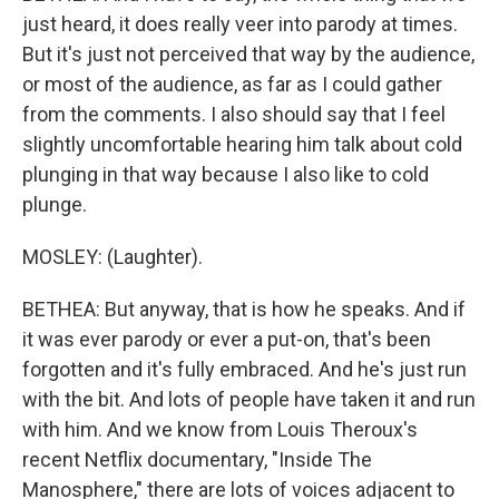
just heard, it does really veer into parody at times.
But it's just not perceived that way by the audience,
or most of the audience, as far as I could gather
from the comments. I also should say that I feel
slightly uncomfortable hearing him talk about cold
plunging in that way because I also like to cold
plunge.
MOSLEY: (Laughter).
BETHEA: But anyway, that is how he speaks. And if
it was ever parody or ever a put-on, that's been
forgotten and it's fully embraced. And he's just run
with the bit. And lots of people have taken it and run
with him. And we know from Louis Theroux's
recent Netflix documentary, "Inside The
Manosphere," there are lots of voices adjacent to