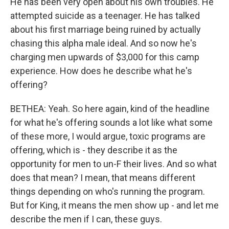
He has been very open about his own troubles. He
attempted suicide as a teenager. He has talked
about his first marriage being ruined by actually
chasing this alpha male ideal. And so now he's
charging men upwards of $3,000 for this camp
experience. How does he describe what he's
offering?
BETHEA: Yeah. So here again, kind of the headline
for what he's offering sounds a lot like what some
of these more, I would argue, toxic programs are
offering, which is - they describe it as the
opportunity for men to un-F their lives. And so what
does that mean? I mean, that means different
things depending on who's running the program.
But for King, it means the men show up - and let me
describe the men if I can, these guys.