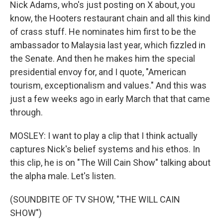
Nick Adams, who's just posting on X about, you
know, the Hooters restaurant chain and all this kind
of crass stuff. He nominates him first to be the
ambassador to Malaysia last year, which fizzled in
the Senate. And then he makes him the special
presidential envoy for, and I quote, "American
tourism, exceptionalism and values." And this was
just a few weeks ago in early March that that came
through.
MOSLEY: I want to play a clip that I think actually
captures Nick's belief systems and his ethos. In
this clip, he is on "The Will Cain Show" talking about
the alpha male. Let's listen.
(SOUNDBITE OF TV SHOW, "THE WILL CAIN
SHOW")