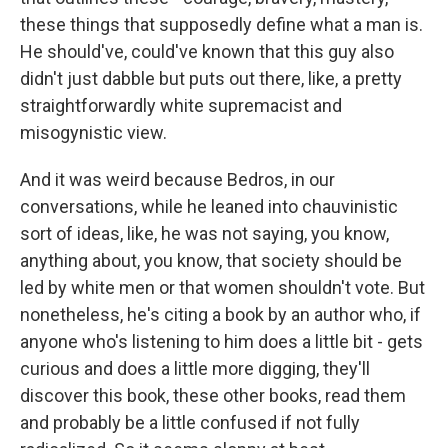
these things that supposedly define what a man is.
He should've, could've known that this guy also
didn't just dabble but puts out there, like, a pretty
straightforwardly white supremacist and
misogynistic view.
And it was weird because Bedros, in our
conversations, while he leaned into chauvinistic
sort of ideas, like, he was not saying, you know,
anything about, you know, that society should be
led by white men or that women shouldn't vote. But
nonetheless, he's citing a book by an author who, if
anyone who's listening to him does a little bit - gets
curious and does a little more digging, they'll
discover this book, these other books, read them
and probably be a little confused if not fully