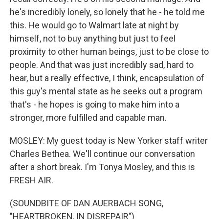
he's incredibly lonely, so lonely that he - he told me
this. He would go to Walmart late at night by
himself, not to buy anything but just to feel
proximity to other human beings, just to be close to
people. And that was just incredibly sad, hard to
hear, but a really effective, I think, encapsulation of
this guy's mental state as he seeks out a program
that's - he hopes is going to make him into a
stronger, more fulfilled and capable man.
MOSLEY: My guest today is New Yorker staff writer
Charles Bethea. We'll continue our conversation
after a short break. I'm Tonya Mosley, and this is
FRESH AIR.
(SOUNDBITE OF DAN AUERBACH SONG,
"HEARTBROKEN, IN DISREPAIR")