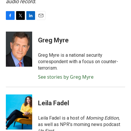
audio record.
F
T
L
E
a
w
i
m
c
i
n
a
e
t
k
i
Greg Myre
b
t
e
l
o
e
d
o
r
I
Greg Myre is a national security
k
n
correspondent with a focus on counter-
terrorism.
See stories by Greg Myre
Leila Fadel
Leila Fadel is a host of
Morning Edition
,
as well as NPR's morning news podcast
Up First
.