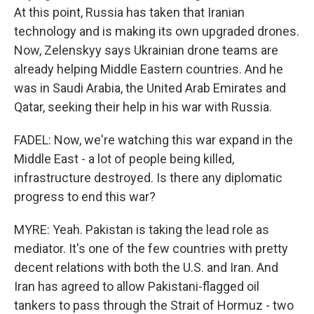
At this point, Russia has taken that Iranian
technology and is making its own upgraded drones.
Now, Zelenskyy says Ukrainian drone teams are
already helping Middle Eastern countries. And he
was in Saudi Arabia, the United Arab Emirates and
Qatar, seeking their help in his war with Russia.
FADEL: Now, we're watching this war expand in the
Middle East - a lot of people being killed,
infrastructure destroyed. Is there any diplomatic
progress to end this war?
MYRE: Yeah. Pakistan is taking the lead role as
mediator. It's one of the few countries with pretty
decent relations with both the U.S. and Iran. And
Iran has agreed to allow Pakistani-flagged oil
tankers to pass through the Strait of Hormuz - two