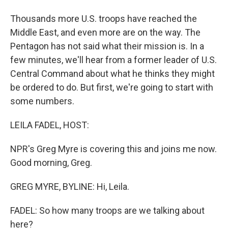
Thousands more U.S. troops have reached the
Middle East, and even more are on the way. The
Pentagon has not said what their mission is. In a
few minutes, we'll hear from a former leader of U.S.
Central Command about what he thinks they might
be ordered to do. But first, we're going to start with
some numbers.
LEILA FADEL, HOST:
NPR's Greg Myre is covering this and joins me now.
Good morning, Greg.
GREG MYRE, BYLINE: Hi, Leila.
FADEL: So how many troops are we talking about
here?