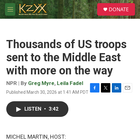
Skip to main content
S
DONATE
e
M
a
e
r
n
c
u
h
Thousands of US troops
u
e
sent to the Middle East
r
y
with more on the way
NPR | By
Greg Myre
,
Leila Fadel
Published March 30, 2026 at 1:41 AM PDT
F
T
L
E
a
w
i
m
c
i
n
a
LISTEN
•
3:42
e
t
k
i
b
t
e
l
o
e
d
o
r
I
k
n
MICHEL MARTIN, HOST: