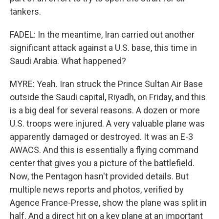
tankers.
FADEL: In the meantime, Iran carried out another
significant attack against a U.S. base, this time in
Saudi Arabia. What happened?
MYRE: Yeah. Iran struck the Prince Sultan Air Base
outside the Saudi capital, Riyadh, on Friday, and this
is a big deal for several reasons. A dozen or more
U.S. troops were injured. A very valuable plane was
apparently damaged or destroyed. It was an E-3
AWACS. And this is essentially a flying command
center that gives you a picture of the battlefield.
Now, the Pentagon hasn't provided details. But
multiple news reports and photos, verified by
Agence France-Presse, show the plane was split in
half. And a direct hit on a key plane at an important