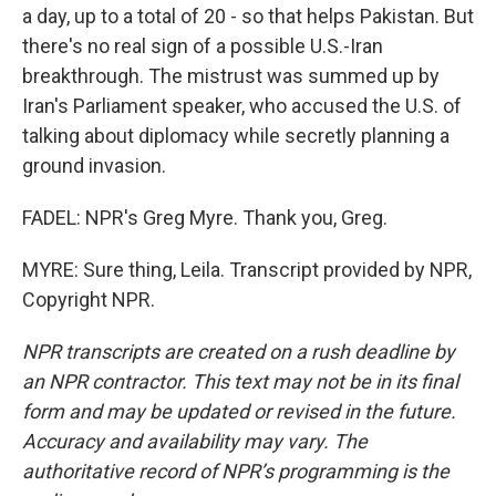
a day, up to a total of 20 - so that helps Pakistan. But
there's no real sign of a possible U.S.-Iran
breakthrough. The mistrust was summed up by
Iran's Parliament speaker, who accused the U.S. of
talking about diplomacy while secretly planning a
ground invasion.
FADEL: NPR's Greg Myre. Thank you, Greg.
MYRE: Sure thing, Leila. Transcript provided by NPR,
Copyright NPR.
NPR transcripts are created on a rush deadline by
an NPR contractor. This text may not be in its final
form and may be updated or revised in the future.
Accuracy and availability may vary. The
authoritative record of NPR’s programming is the