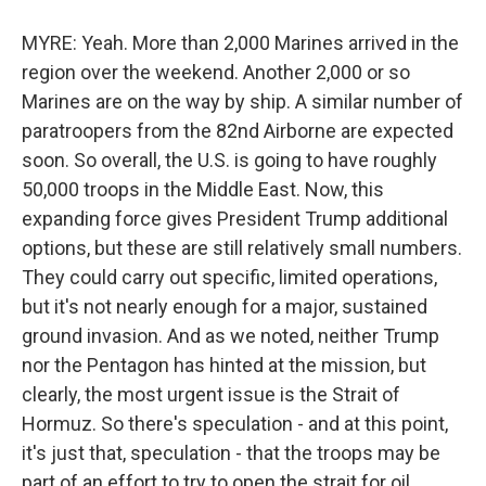
MYRE: Yeah. More than 2,000 Marines arrived in the
region over the weekend. Another 2,000 or so
Marines are on the way by ship. A similar number of
paratroopers from the 82nd Airborne are expected
soon. So overall, the U.S. is going to have roughly
50,000 troops in the Middle East. Now, this
expanding force gives President Trump additional
options, but these are still relatively small numbers.
They could carry out specific, limited operations,
but it's not nearly enough for a major, sustained
ground invasion. And as we noted, neither Trump
nor the Pentagon has hinted at the mission, but
clearly, the most urgent issue is the Strait of
Hormuz. So there's speculation - and at this point,
it's just that, speculation - that the troops may be
part of an effort to try to open the strait for oil