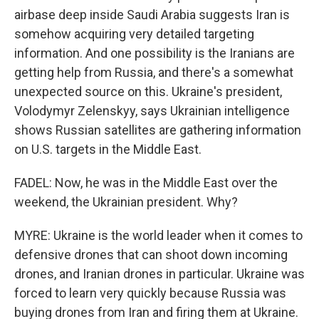
airbase deep inside Saudi Arabia suggests Iran is
somehow acquiring very detailed targeting
information. And one possibility is the Iranians are
getting help from Russia, and there's a somewhat
unexpected source on this. Ukraine's president,
Volodymyr Zelenskyy, says Ukrainian intelligence
shows Russian satellites are gathering information
on U.S. targets in the Middle East.
FADEL: Now, he was in the Middle East over the
weekend, the Ukrainian president. Why?
MYRE: Ukraine is the world leader when it comes to
defensive drones that can shoot down incoming
drones, and Iranian drones in particular. Ukraine was
forced to learn very quickly because Russia was
buying drones from Iran and firing them at Ukraine.