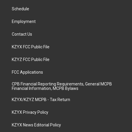
r
e
o
i
a
k
n
Schedule
m
Employment
Contact Us
KZYX FCC Public File
KZYZ FCC Public File
FCC Applications
CPB Financial Reporting Requirements, General MCPB
Financial Information, MCPB Bylaws
KZYX/KZYZ MCPB - Tax Return
KZYX Privacy Policy
KZYX News Editorial Policy