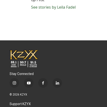
See stories by Leila Fadel
Stay Connected
i
y
f
l
n
o
a
i
s
u
c
n
© 2026 KZYX
t
t
e
k
a
u
b
e
Support KZYX
g
b
o
d