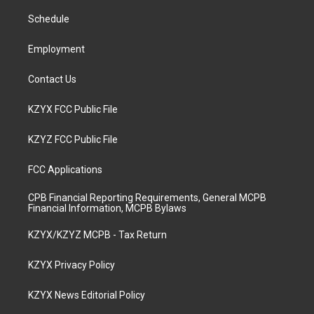
r
e
o
i
a
k
n
Schedule
m
Employment
Contact Us
KZYX FCC Public File
KZYZ FCC Public File
FCC Applications
CPB Financial Reporting Requirements, General MCPB
Financial Information, MCPB Bylaws
KZYX/KZYZ MCPB - Tax Return
KZYX Privacy Policy
KZYX News Editorial Policy