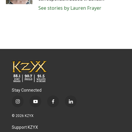
See stories by Lauren Frayer
Stay Connected
i
y
f
l
n
o
a
i
s
u
c
n
© 2026 KZYX
t
t
e
k
a
u
b
e
Support KZYX
g
b
o
d