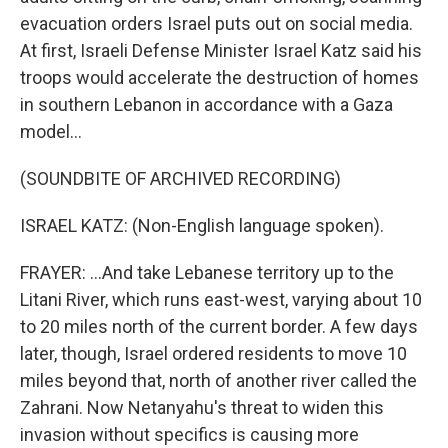
evacuation orders Israel puts out on social media.
At first, Israeli Defense Minister Israel Katz said his
troops would accelerate the destruction of homes
in southern Lebanon in accordance with a Gaza
model...
(SOUNDBITE OF ARCHIVED RECORDING)
ISRAEL KATZ: (Non-English language spoken).
FRAYER: ...And take Lebanese territory up to the
Litani River, which runs east-west, varying about 10
to 20 miles north of the current border. A few days
later, though, Israel ordered residents to move 10
miles beyond that, north of another river called the
Zahrani. Now Netanyahu's threat to widen this
invasion without specifics is causing more