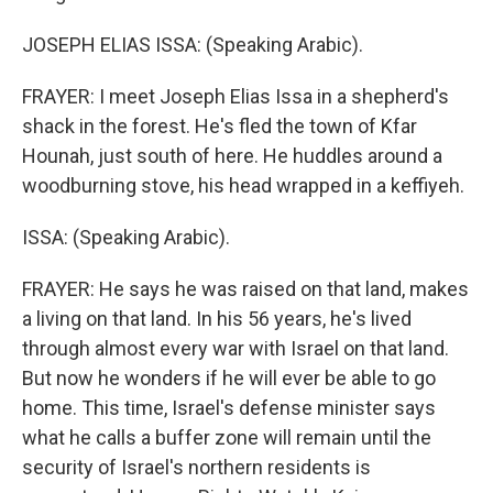
JOSEPH ELIAS ISSA: (Speaking Arabic).
FRAYER: I meet Joseph Elias Issa in a shepherd's
shack in the forest. He's fled the town of Kfar
Hounah, just south of here. He huddles around a
woodburning stove, his head wrapped in a keffiyeh.
ISSA: (Speaking Arabic).
FRAYER: He says he was raised on that land, makes
a living on that land. In his 56 years, he's lived
through almost every war with Israel on that land.
But now he wonders if he will ever be able to go
home. This time, Israel's defense minister says
what he calls a buffer zone will remain until the
security of Israel's northern residents is