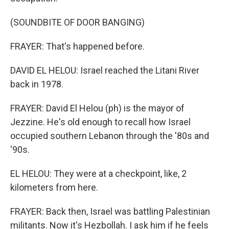
(SOUNDBITE OF DOOR BANGING)
FRAYER: That's happened before.
DAVID EL HELOU: Israel reached the Litani River
back in 1978.
FRAYER: David El Helou (ph) is the mayor of
Jezzine. He's old enough to recall how Israel
occupied southern Lebanon through the '80s and
'90s.
EL HELOU: They were at a checkpoint, like, 2
kilometers from here.
FRAYER: Back then, Israel was battling Palestinian
militants. Now it's Hezbollah. I ask him if he feels