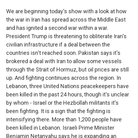
We are beginning today's show with a look at how
the war in Iran has spread across the Middle East
and has ignited a second war within a war.
President Trump is threatening to obliterate Iran's
civilian infrastructure if a deal between the
countries isn't reached soon. Pakistan says it's
brokered a deal with Iran to allow some vessels
through the Strait of Hormuz, but oil prices are still
up. And fighting continues across the region. In
Lebanon, three United Nations peacekeepers have
been killed in the past 24 hours, though it's unclear
by whom - Israel or the Hezbollah militants it's
been fighting. It is a sign that the fighting is
intensifying there. More than 1,200 people have
been killed in Lebanon. Israeli Prime Minister
Benjamin Netanyahu says he is expanding an