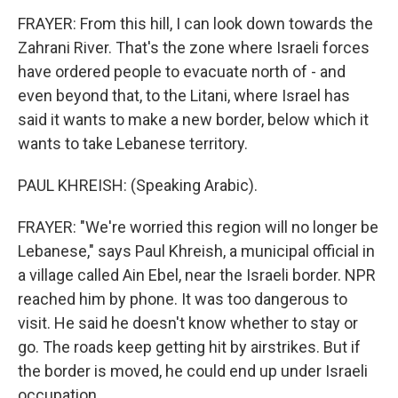
FRAYER: From this hill, I can look down towards the
Zahrani River. That's the zone where Israeli forces
have ordered people to evacuate north of - and
even beyond that, to the Litani, where Israel has
said it wants to make a new border, below which it
wants to take Lebanese territory.
PAUL KHREISH: (Speaking Arabic).
FRAYER: "We're worried this region will no longer be
Lebanese," says Paul Khreish, a municipal official in
a village called Ain Ebel, near the Israeli border. NPR
reached him by phone. It was too dangerous to
visit. He said he doesn't know whether to stay or
go. The roads keep getting hit by airstrikes. But if
the border is moved, he could end up under Israeli
occupation.