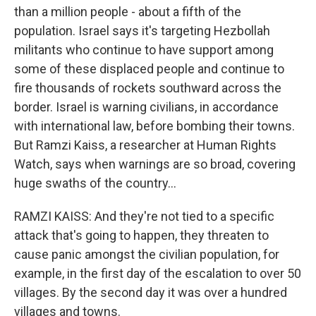
than a million people - about a fifth of the
population. Israel says it's targeting Hezbollah
militants who continue to have support among
some of these displaced people and continue to
fire thousands of rockets southward across the
border. Israel is warning civilians, in accordance
with international law, before bombing their towns.
But Ramzi Kaiss, a researcher at Human Rights
Watch, says when warnings are so broad, covering
huge swaths of the country...
RAMZI KAISS: And they're not tied to a specific
attack that's going to happen, they threaten to
cause panic amongst the civilian population, for
example, in the first day of the escalation to over 50
villages. By the second day it was over a hundred
villages and towns.