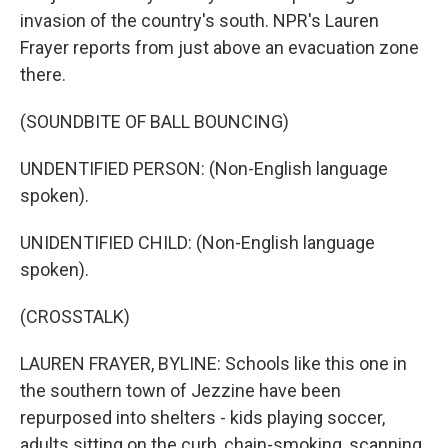
invasion of the country's south. NPR's Lauren
Frayer reports from just above an evacuation zone
there.
(SOUNDBITE OF BALL BOUNCING)
UNDENTIFIED PERSON: (Non-English language
spoken).
UNIDENTIFIED CHILD: (Non-English language
spoken).
(CROSSTALK)
LAUREN FRAYER, BYLINE: Schools like this one in
the southern town of Jezzine have been
repurposed into shelters - kids playing soccer,
adults sitting on the curb, chain-smoking, scanning