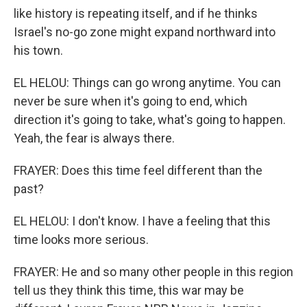
like history is repeating itself, and if he thinks
Israel's no-go zone might expand northward into
his town.
EL HELOU: Things can go wrong anytime. You can
never be sure when it's going to end, which
direction it's going to take, what's going to happen.
Yeah, the fear is always there.
FRAYER: Does this time feel different than the
past?
EL HELOU: I don't know. I have a feeling that this
time looks more serious.
FRAYER: He and so many other people in this region
tell us they think this time, this war may be