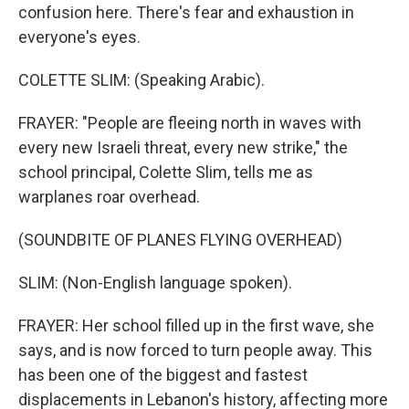
confusion here. There's fear and exhaustion in
everyone's eyes.
COLETTE SLIM: (Speaking Arabic).
FRAYER: "People are fleeing north in waves with
every new Israeli threat, every new strike," the
school principal, Colette Slim, tells me as
warplanes roar overhead.
(SOUNDBITE OF PLANES FLYING OVERHEAD)
SLIM: (Non-English language spoken).
FRAYER: Her school filled up in the first wave, she
says, and is now forced to turn people away. This
has been one of the biggest and fastest
displacements in Lebanon's history, affecting more