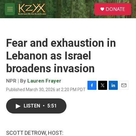
Skip to main content
S
DONATE
e
M
a
e
r
n
c
u
h
Fear and exhaustion in
u
e
Lebanon as Israel
r
y
broadens invasion
NPR | By
Lauren Frayer
Published March 30, 2026 at 2:20 PM PDT
F
T
L
E
a
w
i
m
c
i
n
a
LISTEN
•
5:51
e
t
k
i
b
t
e
l
o
e
d
o
r
I
k
n
SCOTT DETROW, HOST: