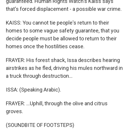
guaranteed. Human Rights Watch's Kaiss says
that's forced displacement - a possible war crime.
KAISS: You cannot tie people's return to their
homes to some vague safety guarantee, that you
decide people must be allowed to return to their
homes once the hostilities cease.
FRAYER: His forest shack, Issa describes hearing
airstrikes as he fled, driving his mules northward in
a truck through destruction...
ISSA: (Speaking Arabic).
FRAYER: ...Uphill, through the olive and citrus
groves.
(SOUNDBITE OF FOOTSTEPS)