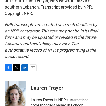
different. Lauren Frayer, NPR News in Jezzine,
southern Lebanon. Transcript provided by NPR,
Copyright NPR.
NPR transcripts are created on a rush deadline by
an NPR contractor. This text may not be in its final
form and may be updated or revised in the future.
Accuracy and availability may vary. The
authoritative record of NPR’s programming is the
audio record.
F
T
L
E
a
w
i
m
c
i
n
a
e
t
k
i
Lauren Frayer
b
t
e
l
o
e
d
o
r
I
Lauren Frayer is NPR's international
k
n
correspondent based in London.