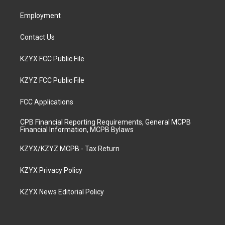
m
Employment
Contact Us
KZYX FCC Public File
KZYZ FCC Public File
FCC Applications
CPB Financial Reporting Requirements, General MCPB
Financial Information, MCPB Bylaws
KZYX/KZYZ MCPB - Tax Return
KZYX Privacy Policy
KZYX News Editorial Policy