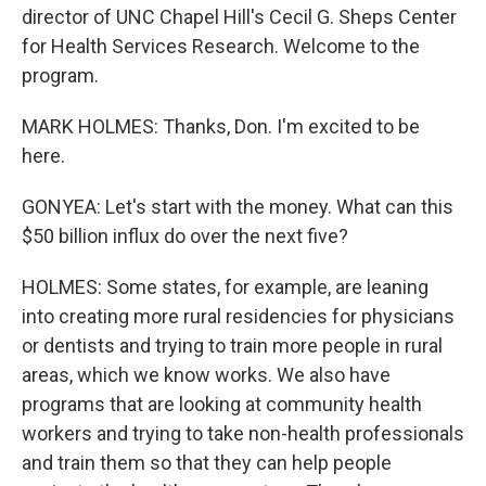
director of UNC Chapel Hill's Cecil G. Sheps Center
for Health Services Research. Welcome to the
program.
MARK HOLMES: Thanks, Don. I'm excited to be
here.
GONYEA: Let's start with the money. What can this
$50 billion influx do over the next five?
HOLMES: Some states, for example, are leaning
into creating more rural residencies for physicians
or dentists and trying to train more people in rural
areas, which we know works. We also have
programs that are looking at community health
workers and trying to take non-health professionals
and train them so that they can help people