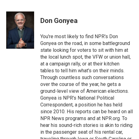
F
T
L
E
a
w
i
m
c
i
n
a
e
t
k
i
Don Gonyea
b
t
e
l
o
e
d
o
r
I
You're most likely to find NPR's Don
k
n
Gonyea on the road, in some battleground
state looking for voters to sit with him at
the local lunch spot, the VFW or union hall,
at a campaign rally, or at their kitchen
tables to tell him what's on their minds.
Through countless such conversations
over the course of the year, he gets a
ground-level view of American elections.
Gonyea is NPR's National Political
Correspondent, a position he has held
since 2010. His reports can be heard on all
NPR News programs and at NPR.org. To
hear his sound-rich stories is akin to riding
in the passenger seat of his rental car,
traveling through Iowa or South Carolina or