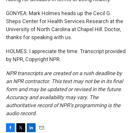
GONYEA: Mark Holmes heads up the Cecil G.
Sheps Center for Health Services Research at the
University of North Carolina at Chapel Hill. Doctor,
thanks for speaking with us.
HOLMES: I appreciate the time. Transcript provided
by NPR, Copyright NPR.
NPR transcripts are created on a rush deadline by
an NPR contractor. This text may not be in its final
form and may be updated or revised in the future.
Accuracy and availability may vary. The
authoritative record of NPR’s programming is the
audio record.