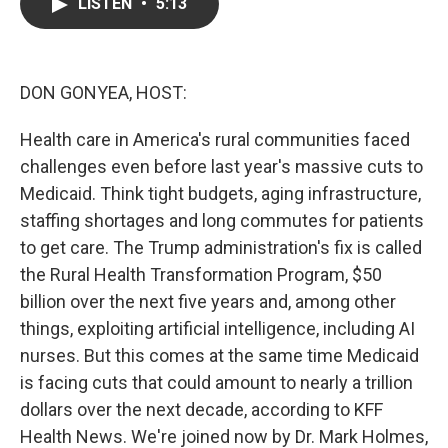
e
t
k
i
LISTEN
•
5:13
b
t
e
l
o
e
d
o
r
I
k
n
DON GONYEA, HOST:
Health care in America's rural communities faced
challenges even before last year's massive cuts to
Medicaid. Think tight budgets, aging infrastructure,
staffing shortages and long commutes for patients
to get care. The Trump administration's fix is called
the Rural Health Transformation Program, $50
billion over the next five years and, among other
things, exploiting artificial intelligence, including AI
nurses. But this comes at the same time Medicaid
is facing cuts that could amount to nearly a trillion
dollars over the next decade, according to KFF
Health News. We're joined now by Dr. Mark Holmes,