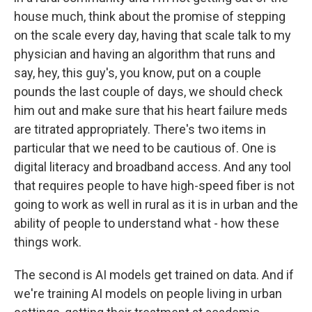
house much, think about the promise of stepping
on the scale every day, having that scale talk to my
physician and having an algorithm that runs and
say, hey, this guy's, you know, put on a couple
pounds the last couple of days, we should check
him out and make sure that his heart failure meds
are titrated appropriately. There's two items in
particular that we need to be cautious of. One is
digital literacy and broadband access. And any tool
that requires people to have high-speed fiber is not
going to work as well in rural as it is in urban and the
ability of people to understand what - how these
things work.
The second is AI models get trained on data. And if
we're training AI models on people living in urban