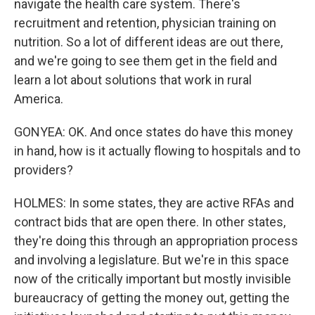
navigate the health care system. There's
recruitment and retention, physician training on
nutrition. So a lot of different ideas are out there,
and we're going to see them get in the field and
learn a lot about solutions that work in rural
America.
GONYEA: OK. And once states do have this money
in hand, how is it actually flowing to hospitals and to
providers?
HOLMES: In some states, they are active RFAs and
contract bids that are open there. In other states,
they're doing this through an appropriation process
and involving a legislature. But we're in this space
now of the critically important but mostly invisible
bureaucracy of getting the money out, getting the