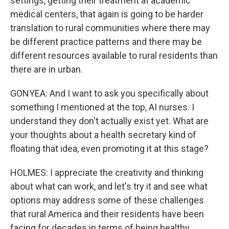
settings, getting their treatment at academic
medical centers, that again is going to be harder
translation to rural communities where there may
be different practice patterns and there may be
different resources available to rural residents than
there are in urban.
GONYEA: And I want to ask you specifically about
something I mentioned at the top, AI nurses. I
understand they don't actually exist yet. What are
your thoughts about a health secretary kind of
floating that idea, even promoting it at this stage?
HOLMES: I appreciate the creativity and thinking
about what can work, and let's try it and see what
options may address some of these challenges
that rural America and their residents have been
facing for decades in terms of being healthy.