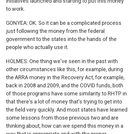
initiatives launched and starting to put this money
to work.
GONYEA: OK. So it can be a complicated process
just following the money from the federal
government to the states into the hands of the
people who actually use it.
HOLMES: One thing we've seen in the past with
other circumstances like this, for example, during
the ARRA money in the Recovery Act, for example,
back in 2008 and 2009, and the COVID funds, both
of those programs have some similarity to RHTP in
that there's a lot of money that's trying to get into
the field very quickly. And most states have learned
some lessons from those previous two and are
thinking about, how can we spend this money in a
way that is appropriate and with the proper