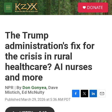
Skip to main content
S
DONATE
e
M
a
e
r
n
c
u
h
The Trump
u
e
administration's fix for
r
y
the crisis in rural
healthcare? AI nurses
and more
NPR | By
Don Gonyea
,
Dave
Mistich
,
Ed McNulty
F
T
L
E
Published March 29, 2026 at 5:36 AM PDT
a
w
i
m
c
i
n
a