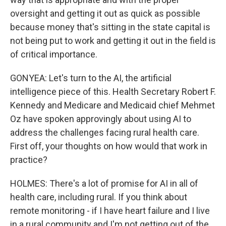
oversight and getting it out as quick as possible
because money that's sitting in the state capital is
not being put to work and getting it out in the field is
of critical importance.
GONYEA: Let's turn to the AI, the artificial
intelligence piece of this. Health Secretary Robert F.
Kennedy and Medicare and Medicaid chief Mehmet
Oz have spoken approvingly about using AI to
address the challenges facing rural health care.
First off, your thoughts on how would that work in
practice?
HOLMES: There's a lot of promise for AI in all of
health care, including rural. If you think about
remote monitoring - if I have heart failure and I live
in a rural community and I'm not getting out of the