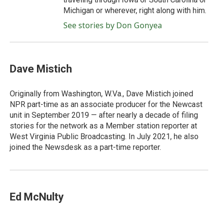
Michigan or wherever, right along with him.
See stories by Don Gonyea
Dave Mistich
Originally from Washington, W.Va., Dave Mistich joined
NPR part-time as an associate producer for the Newcast
unit in September 2019 — after nearly a decade of filing
stories for the network as a Member station reporter at
West Virginia Public Broadcasting. In July 2021, he also
joined the Newsdesk as a part-time reporter.
Ed McNulty