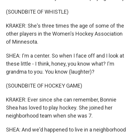
(SOUNDBITE OF WHISTLE)
KRAKER: She's three times the age of some of the
other players in the Women's Hockey Association
of Minnesota.
SHEA: I'm a center. So when I face off and I look at
these little - I think, honey, you know what? I'm
grandma to you. You know (laughter)?
(SOUNDBITE OF HOCKEY GAME)
KRAKER: Ever since she can remember, Bonnie
Shea has loved to play hockey. She joined her
neighborhood team when she was 7.
SHEA: And we'd happened to live in a neighborhood