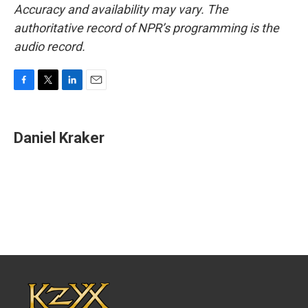
Accuracy and availability may vary. The
authoritative record of NPR’s programming is the
audio record.
F
T
L
E
a
w
i
m
c
i
n
a
e
t
k
i
Daniel Kraker
b
t
e
l
o
e
d
o
r
I
k
n