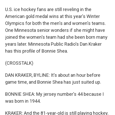
U.S. ice hockey fans are still reveling in the
American gold medal wins at this year's Winter
Olympics for both the men's and women's teams.
One Minnesota senior wonders if she might have
joined the women's team had she been born many
years later. Minnesota Public Radio's Dan Kraker
has this profile of Bonnie Shea.
(CROSSTALK)
DAN KRAKER, BYLINE: It's about an hour before
game time, and Bonnie Shea has just suited up.
BONNIE SHEA: My jersey number's 44 because I
was born in 1944.
KRAKER: And the 81-year-old is still playing hockey.