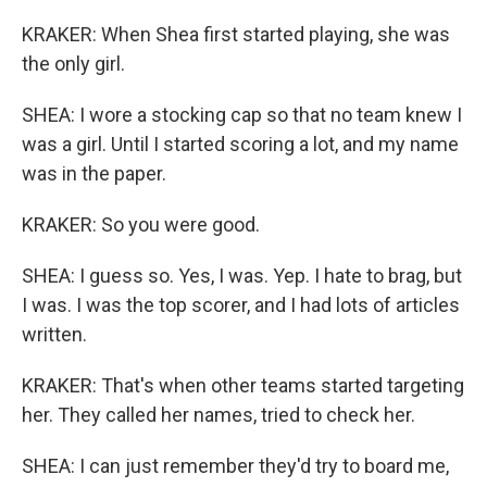
KRAKER: When Shea first started playing, she was
the only girl.
SHEA: I wore a stocking cap so that no team knew I
was a girl. Until I started scoring a lot, and my name
was in the paper.
KRAKER: So you were good.
SHEA: I guess so. Yes, I was. Yep. I hate to brag, but
I was. I was the top scorer, and I had lots of articles
written.
KRAKER: That's when other teams started targeting
her. They called her names, tried to check her.
SHEA: I can just remember they'd try to board me,