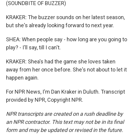
(SOUNDBITE OF BUZZER)
KRAKER: The buzzer sounds on her latest season,
but she's already looking forward to next year.
SHEA: When people say - how long are you going to
play? - I'll say, till I can't.
KRAKER: Shea's had the game she loves taken
away from her once before. She's not about to let it
happen again.
For NPR News, I'm Dan Kraker in Duluth. Transcript
provided by NPR, Copyright NPR.
NPR transcripts are created on a rush deadline by
an NPR contractor. This text may not be in its final
form and may be updated or revised in the future.