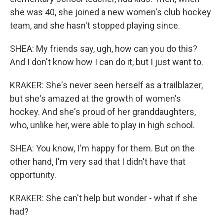
she was 40, she joined a new women's club hockey
team, and she hasn't stopped playing since.
SHEA: My friends say, ugh, how can you do this?
And I don't know how I can do it, but I just want to.
KRAKER: She's never seen herself as a trailblazer,
but she's amazed at the growth of women's
hockey. And she's proud of her granddaughters,
who, unlike her, were able to play in high school.
SHEA: You know, I'm happy for them. But on the
other hand, I'm very sad that I didn't have that
opportunity.
KRAKER: She can't help but wonder - what if she
had?