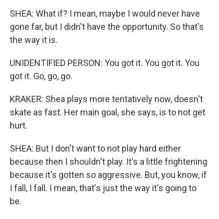
SHEA: What if? I mean, maybe I would never have
gone far, but I didn't have the opportunity. So that's
the way it is.
UNIDENTIFIED PERSON: You got it. You got it. You
got it. Go, go, go.
KRAKER: Shea plays more tentatively now, doesn't
skate as fast. Her main goal, she says, is to not get
hurt.
SHEA: But I don't want to not play hard either
because then I shouldn't play. It's a little frightening
because it's gotten so aggressive. But, you know, if
I fall, I fall. I mean, that's just the way it's going to
be.