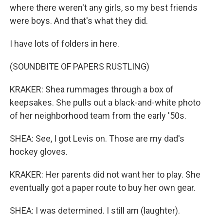
where there weren't any girls, so my best friends
were boys. And that's what they did.
I have lots of folders in here.
(SOUNDBITE OF PAPERS RUSTLING)
KRAKER: Shea rummages through a box of
keepsakes. She pulls out a black-and-white photo
of her neighborhood team from the early '50s.
SHEA: See, I got Levis on. Those are my dad's
hockey gloves.
KRAKER: Her parents did not want her to play. She
eventually got a paper route to buy her own gear.
SHEA: I was determined. I still am (laughter).