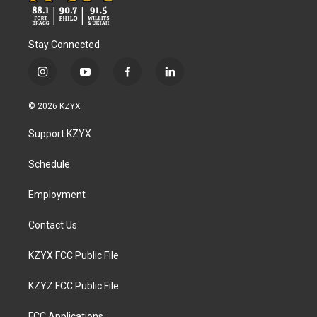
Stay Connected
i
y
f
l
n
o
a
i
s
u
c
n
© 2026 KZYX
t
t
e
k
a
u
b
e
Support KZYX
g
b
o
d
r
e
o
i
a
k
n
Schedule
m
Employment
Contact Us
KZYX FCC Public File
KZYZ FCC Public File
FCC Applications