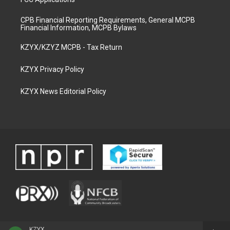
CPB Financial Reporting Requirements, General MCPB
Financial Information, MCPB Bylaws
KZYX/KZYZ MCPB - Tax Return
KZYX Privacy Policy
KZYX News Editorial Policy
KZYX