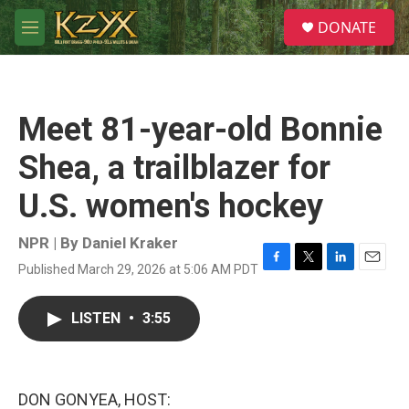
Skip to main content
S
DONATE
e
M
a
e
r
n
c
u
h
Meet 81-year-old Bonnie
u
e
Shea, a trailblazer for
r
y
U.S. women's hockey
NPR | By
Daniel Kraker
Published March 29, 2026 at 5:06 AM PDT
F
T
L
E
a
w
i
m
c
i
n
a
LISTEN
•
3:55
e
t
k
i
b
t
e
l
o
e
d
o
r
I
k
n
DON GONYEA, HOST: