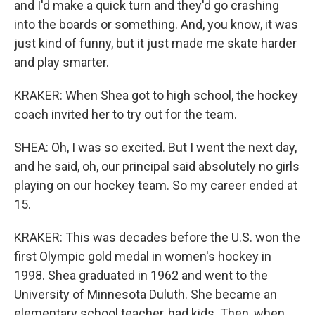
and I'd make a quick turn and they'd go crashing
into the boards or something. And, you know, it was
just kind of funny, but it just made me skate harder
and play smarter.
KRAKER: When Shea got to high school, the hockey
coach invited her to try out for the team.
SHEA: Oh, I was so excited. But I went the next day,
and he said, oh, our principal said absolutely no girls
playing on our hockey team. So my career ended at
15.
KRAKER: This was decades before the U.S. won the
first Olympic gold medal in women's hockey in
1998. Shea graduated in 1962 and went to the
University of Minnesota Duluth. She became an
elementary school teacher, had kids. Then, when