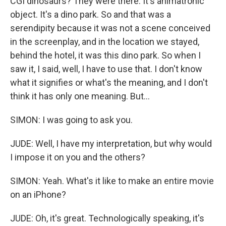
CGI dinosaurs? They were there. It's animatronic
object. It's a dino park. So and that was a
serendipity because it was not a scene conceived
in the screenplay, and in the location we stayed,
behind the hotel, it was this dino park. So when I
saw it, I said, well, I have to use that. I don't know
what it signifies or what's the meaning, and I don't
think it has only one meaning. But...
SIMON: I was going to ask you.
JUDE: Well, I have my interpretation, but why would
I impose it on you and the others?
SIMON: Yeah. What's it like to make an entire movie
on an iPhone?
JUDE: Oh, it's great. Technologically speaking, it's