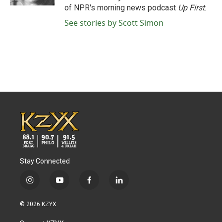
of NPR's morning news podcast
Up First
.
See stories by Scott Simon
Stay Connected
i
y
f
l
n
o
a
i
s
u
c
n
© 2026 KZYX
t
t
e
k
a
u
b
e