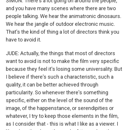
SIMON: There's a lot going on around the people,
and you have many scenes where there are two
people talking. We hear the animatronic dinosaurs.
We hear the jangle of outdoor electronic music.
That's the kind of thing a lot of directors think you
have to avoid it.
JUDE: Actually, the things that most of directors
want to avoid is not to make the film very specific
because they feel it's losing some universality. But
I believe if there's such a characteristic, such a
quality, it can be better achieved through
particularity. So whenever there's something
specific, either on the level of the sound of the
image, of the happenstance, or serendipities or
whatever, I try to keep those elements in the film,
as I consider that - this is what I like as a viewer. I