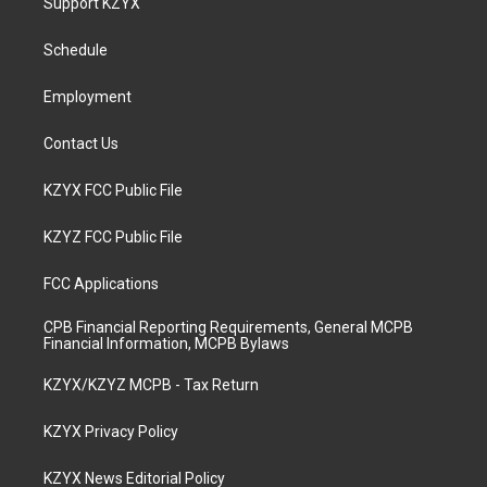
Support KZYX
g
b
o
d
r
e
o
i
a
k
n
Schedule
m
Employment
Contact Us
KZYX FCC Public File
KZYZ FCC Public File
FCC Applications
CPB Financial Reporting Requirements, General MCPB
Financial Information, MCPB Bylaws
KZYX/KZYZ MCPB - Tax Return
KZYX Privacy Policy
KZYX News Editorial Policy