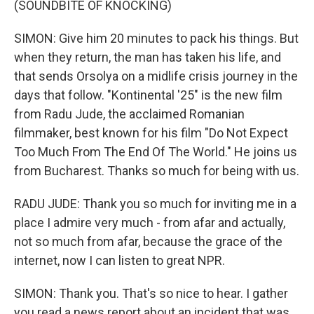
(SOUNDBITE OF KNOCKING)
SIMON: Give him 20 minutes to pack his things. But
when they return, the man has taken his life, and
that sends Orsolya on a midlife crisis journey in the
days that follow. "Kontinental '25" is the new film
from Radu Jude, the acclaimed Romanian
filmmaker, best known for his film "Do Not Expect
Too Much From The End Of The World." He joins us
from Bucharest. Thanks so much for being with us.
RADU JUDE: Thank you so much for inviting me in a
place I admire very much - from afar and actually,
not so much from afar, because the grace of the
internet, now I can listen to great NPR.
SIMON: Thank you. That's so nice to hear. I gather
you read a news report about an incident that was