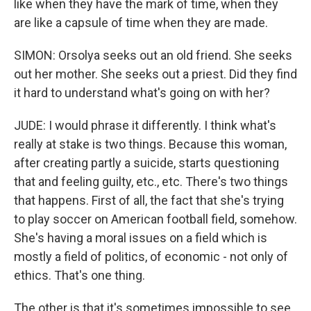
like when they have the mark of time, when they
are like a capsule of time when they are made.
SIMON: Orsolya seeks out an old friend. She seeks
out her mother. She seeks out a priest. Did they find
it hard to understand what's going on with her?
JUDE: I would phrase it differently. I think what's
really at stake is two things. Because this woman,
after creating partly a suicide, starts questioning
that and feeling guilty, etc., etc. There's two things
that happens. First of all, the fact that she's trying
to play soccer on American football field, somehow.
She's having a moral issues on a field which is
mostly a field of politics, of economic - not only of
ethics. That's one thing.
The other is that it's sometimes impossible to see