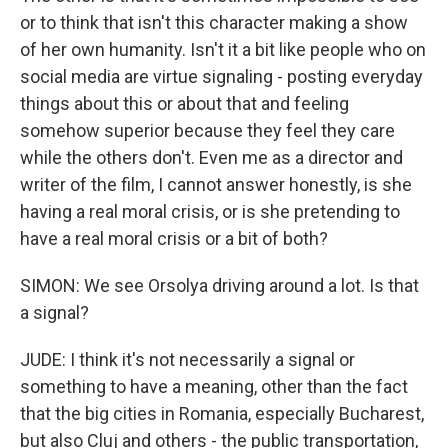
or to think that isn't this character making a show
of her own humanity. Isn't it a bit like people who on
social media are virtue signaling - posting everyday
things about this or about that and feeling
somehow superior because they feel they care
while the others don't. Even me as a director and
writer of the film, I cannot answer honestly, is she
having a real moral crisis, or is she pretending to
have a real moral crisis or a bit of both?
SIMON: We see Orsolya driving around a lot. Is that
a signal?
JUDE: I think it's not necessarily a signal or
something to have a meaning, other than the fact
that the big cities in Romania, especially Bucharest,
but also Cluj and others - the public transportation,