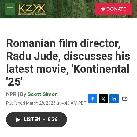
Skip to main content
S
DONATE
e
M
a
e
r
n
c
u
h
Romanian film director,
u
e
Radu Jude, discusses his
r
y
latest movie, 'Kontinental
'25'
NPR | By
Scott Simon
Published March 28, 2026 at 4:40 AM PDT
F
T
L
E
a
w
i
m
c
i
n
a
LISTEN
•
8:36
e
t
k
i
b
t
e
l
o
e
d