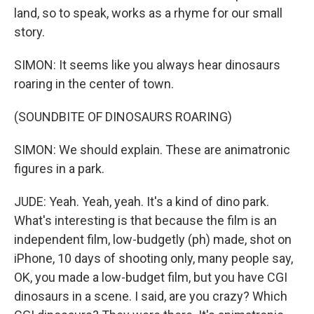
land, so to speak, works as a rhyme for our small
story.
SIMON: It seems like you always hear dinosaurs
roaring in the center of town.
(SOUNDBITE OF DINOSAURS ROARING)
SIMON: We should explain. These are animatronic
figures in a park.
JUDE: Yeah. Yeah, yeah. It's a kind of dino park.
What's interesting is that because the film is an
independent film, low-budgetly (ph) made, shot on
iPhone, 10 days of shooting only, many people say,
OK, you made a low-budget film, but you have CGI
dinosaurs in a scene. I said, are you crazy? Which