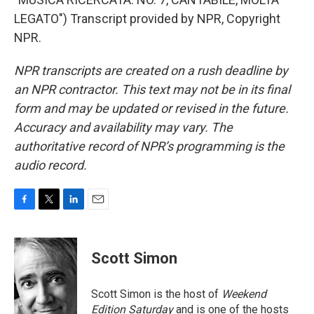
LEGATO") Transcript provided by NPR, Copyright
NPR.
NPR transcripts are created on a rush deadline by
an NPR contractor. This text may not be in its final
form and may be updated or revised in the future.
Accuracy and availability may vary. The
authoritative record of NPR’s programming is the
audio record.
F
T
L
E
a
w
i
m
c
i
n
a
e
t
k
i
Scott Simon
b
t
e
l
o
e
d
o
r
I
Scott Simon is the host of
Weekend
k
n
Edition Saturday
and is one of the hosts