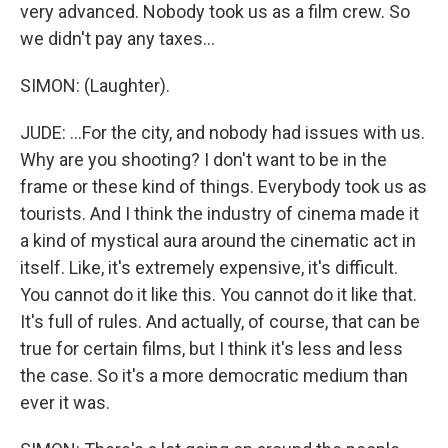
very advanced. Nobody took us as a film crew. So
we didn't pay any taxes...
SIMON: (Laughter).
JUDE: ...For the city, and nobody had issues with us.
Why are you shooting? I don't want to be in the
frame or these kind of things. Everybody took us as
tourists. And I think the industry of cinema made it
a kind of mystical aura around the cinematic act in
itself. Like, it's extremely expensive, it's difficult.
You cannot do it like this. You cannot do it like that.
It's full of rules. And actually, of course, that can be
true for certain films, but I think it's less and less
the case. So it's a more democratic medium than
ever it was.