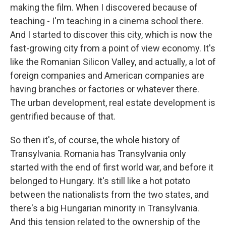
making the film. When I discovered because of
teaching - I'm teaching in a cinema school there.
And I started to discover this city, which is now the
fast-growing city from a point of view economy. It's
like the Romanian Silicon Valley, and actually, a lot of
foreign companies and American companies are
having branches or factories or whatever there.
The urban development, real estate development is
gentrified because of that.
So then it's, of course, the whole history of
Transylvania. Romania has Transylvania only
started with the end of first world war, and before it
belonged to Hungary. It's still like a hot potato
between the nationalists from the two states, and
there's a big Hungarian minority in Transylvania.
And this tension related to the ownership of the