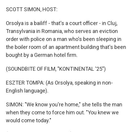
o
r
I
k
n
SCOTT SIMON, HOST:
Orsolya is a bailiff - that's a court officer - in Cluj,
Transylvania in Romania, who serves an eviction
order with police on a man who's been sleeping in
the boiler room of an apartment building that's been
bought by a German hotel firm.
(SOUNDBITE OF FILM, "KONTINENTAL '25")
ESZTER TOMPA: (As Orsolya, speaking in non-
English language).
SIMON: "We know you're home," she tells the man
when they come to force him out. "You knew we
would come today."