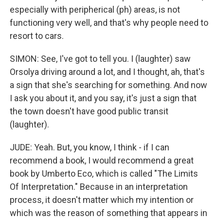
especially with peripherical (ph) areas, is not
functioning very well, and that's why people need to
resort to cars.
SIMON: See, I've got to tell you. I (laughter) saw
Orsolya driving around a lot, and I thought, ah, that's
a sign that she's searching for something. And now
I ask you about it, and you say, it's just a sign that
the town doesn't have good public transit
(laughter).
JUDE: Yeah. But, you know, I think - if I can
recommend a book, I would recommend a great
book by Umberto Eco, which is called "The Limits
Of Interpretation." Because in an interpretation
process, it doesn't matter which my intention or
which was the reason of something that appears in