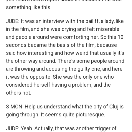
something like this.
JUDE: It was an interview with the bailiff, a lady, like
in the film, and she was crying and felt miserable
and people around were comforting her. So this 10
seconds became the basis of the film, because I
said how interesting and how weird that usually it's
the other way around. There's some people around
are throwing and accusing the guilty one, and here
it was the opposite. She was the only one who
considered herself having a problem, and the
others not.
SIMON: Help us understand what the city of Cluj is
going through. It seems quite picturesque.
JUDE: Yeah. Actually, that was another trigger of