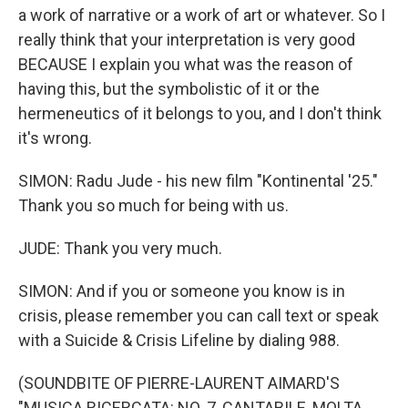
a work of narrative or a work of art or whatever. So I
really think that your interpretation is very good
BECAUSE I explain you what was the reason of
having this, but the symbolistic of it or the
hermeneutics of it belongs to you, and I don't think
it's wrong.
SIMON: Radu Jude - his new film "Kontinental '25."
Thank you so much for being with us.
JUDE: Thank you very much.
SIMON: And if you or someone you know is in
crisis, please remember you can call text or speak
with a Suicide & Crisis Lifeline by dialing 988.
(SOUNDBITE OF PIERRE-LAURENT AIMARD'S
"MUSICA RICERCATA: NO. 7, CANTABILE, MOLTA