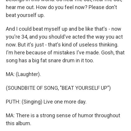
hear me out. How do you feel now? Please don't
beat yourself up.
And I could beat myself up and be like that's - now
you're 34, and you should've acted the way you act
now. But it's just - that's kind of useless thinking.
I'm here because of mistakes I've made. Gosh, that
song has a big fat snare drum in it too.
MA: (Laughter).
(SOUNDBITE OF SONG, "BEAT YOURSELF UP")
PUTH: (Singing) Live one more day.
MA: There is a strong sense of humor throughout
this album.