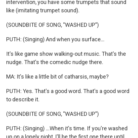
intervention, you have some trumpets that sound
like (imitating trumpet sound).
(SOUNDBITE OF SONG, "WASHED UP")
PUTH: (Singing) And when you surface...
It's like game show walking-out music. That's the
nudge. That's the comedic nudge there.
MA: It's like a little bit of catharsis, maybe?
PUTH: Yes. That's a good word. That's a good word
to describe it.
(SOUNDBITE OF SONG, "WASHED UP")
PUTH: (Singing) ...When it's time. If you're washed
up on a lonely night, I'll be the first one there until