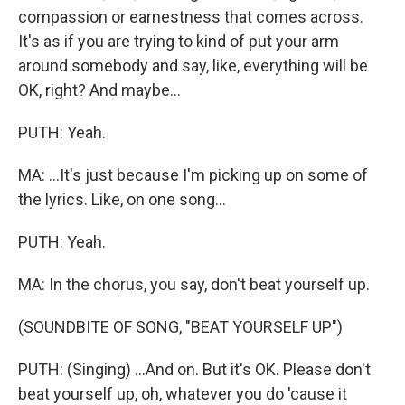
compassion or earnestness that comes across.
It's as if you are trying to kind of put your arm
around somebody and say, like, everything will be
OK, right? And maybe...
PUTH: Yeah.
MA: ...It's just because I'm picking up on some of
the lyrics. Like, on one song...
PUTH: Yeah.
MA: In the chorus, you say, don't beat yourself up.
(SOUNDBITE OF SONG, "BEAT YOURSELF UP")
PUTH: (Singing) ...And on. But it's OK. Please don't
beat yourself up, oh, whatever you do 'cause it