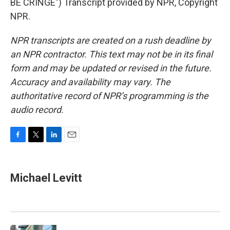
BE CRINGE") Transcript provided by NPR, Copyright
NPR.
NPR transcripts are created on a rush deadline by
an NPR contractor. This text may not be in its final
form and may be updated or revised in the future.
Accuracy and availability may vary. The
authoritative record of NPR’s programming is the
audio record.
F
T
L
E
a
w
i
m
c
i
n
a
e
t
k
i
Michael Levitt
b
t
e
l
o
e
d
o
r
I
k
n