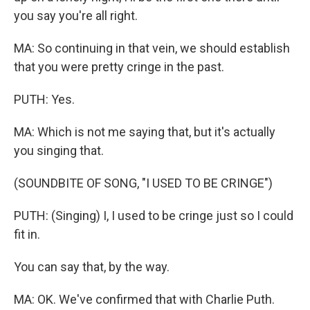
you say you're all right.
MA: So continuing in that vein, we should establish
that you were pretty cringe in the past.
PUTH: Yes.
MA: Which is not me saying that, but it's actually
you singing that.
(SOUNDBITE OF SONG, "I USED TO BE CRINGE")
PUTH: (Singing) I, I used to be cringe just so I could
fit in.
You can say that, by the way.
MA: OK. We've confirmed that with Charlie Puth.