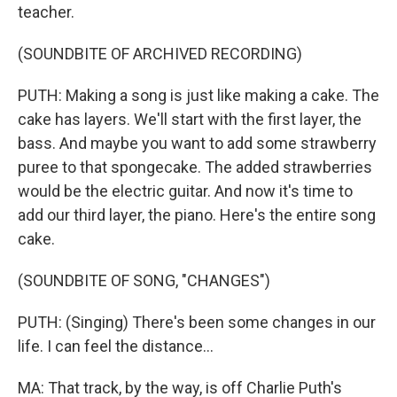
teacher.
(SOUNDBITE OF ARCHIVED RECORDING)
PUTH: Making a song is just like making a cake. The
cake has layers. We'll start with the first layer, the
bass. And maybe you want to add some strawberry
puree to that spongecake. The added strawberries
would be the electric guitar. And now it's time to
add our third layer, the piano. Here's the entire song
cake.
(SOUNDBITE OF SONG, "CHANGES")
PUTH: (Singing) There's been some changes in our
life. I can feel the distance...
MA: That track, by the way, is off Charlie Puth's