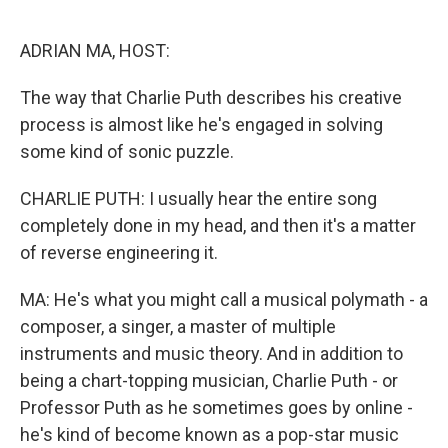
o
r
I
k
n
ADRIAN MA, HOST:
The way that Charlie Puth describes his creative
process is almost like he's engaged in solving
some kind of sonic puzzle.
CHARLIE PUTH: I usually hear the entire song
completely done in my head, and then it's a matter
of reverse engineering it.
MA: He's what you might call a musical polymath - a
composer, a singer, a master of multiple
instruments and music theory. And in addition to
being a chart-topping musician, Charlie Puth - or
Professor Puth as he sometimes goes by online -
he's kind of become known as a pop-star music