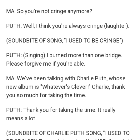
MA: So you're not cringe anymore?
PUTH: Well, I think you're always cringe (laughter).
(SOUNDBITE OF SONG, "I USED TO BE CRINGE")
PUTH: (Singing) I burned more than one bridge.
Please forgive me if you're able.
MA: We've been talking with Charlie Puth, whose
new album is "Whatever's Clever!" Charlie, thank
you so much for taking the time.
PUTH: Thank you for taking the time. It really
means a lot.
(SOUNDBITE OF CHARLIE PUTH SONG, "I USED TO