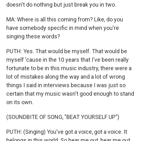
doesn't do nothing but just break you in two.
MA: Where is all this coming from? Like, do you
have somebody specific in mind when you're
singing these words?
PUTH: Yes. That would be myself. That would be
myself 'cause in the 10 years that I've been really
fortunate to be in this music industry, there were a
lot of mistakes along the way and a lot of wrong
things I said in interviews because I was just so
certain that my music wasn't good enough to stand
on its own.
(SOUNDBITE OF SONG, "BEAT YOURSELF UP")
PUTH: (Singing) You've got a voice, got a voice. It
belongs in this world. So hear me out, hear me out,