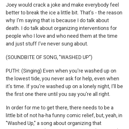
Joey would crack a joke and make everybody feel
better to break the ice a little bit. That's - the reason
why I'm saying that is because I do talk about
death. I do talk about organizing interventions for
people who I love and who need them at the time
and just stuff I've never sung about.
(SOUNDBITE OF SONG, "WASHED UP")
PUTH: (Singing) Even when you're washed up on
the lowest tide, you never ask for help, even when
it's time. If you're washed up on a lonely night, I'll be
the first one there until you say you're all right.
In order for me to get there, there needs to be a
little bit of not ha-ha funny comic relief, but, yeah, in
"Washed Up," a song about organizing that