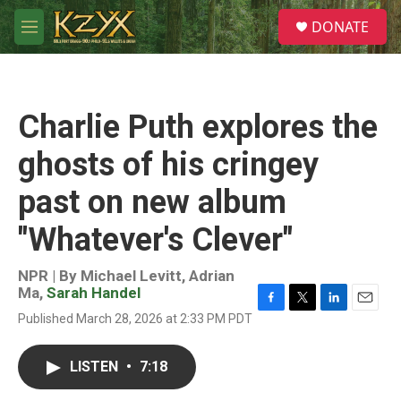
Skip to main content
S
DONATE
e
M
a
e
r
n
c
u
h
Charlie Puth explores the
u
e
ghosts of his cringey
r
y
past on new album
"Whatever's Clever"
NPR | By
Michael Levitt
,
Adrian
Ma
,
Sarah Handel
F
T
L
E
Published March 28, 2026 at 2:33 PM PDT
a
w
i
m
c
i
n
a
e
t
k
i
LISTEN
•
7:18
b
t
e
l
o
e
d