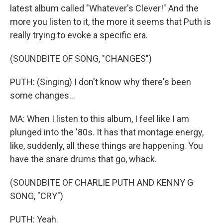
latest album called "Whatever's Clever!" And the
more you listen to it, the more it seems that Puth is
really trying to evoke a specific era.
(SOUNDBITE OF SONG, "CHANGES")
PUTH: (Singing) I don't know why there's been
some changes...
MA: When I listen to this album, I feel like I am
plunged into the '80s. It has that montage energy,
like, suddenly, all these things are happening. You
have the snare drums that go, whack.
(SOUNDBITE OF CHARLIE PUTH AND KENNY G
SONG, "CRY")
PUTH: Yeah.