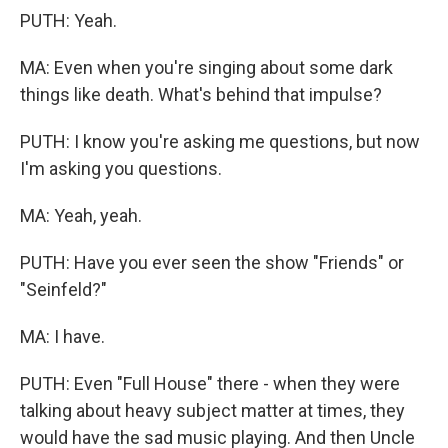
PUTH: Yeah.
MA: Even when you're singing about some dark
things like death. What's behind that impulse?
PUTH: I know you're asking me questions, but now
I'm asking you questions.
MA: Yeah, yeah.
PUTH: Have you ever seen the show "Friends" or
"Seinfeld?"
MA: I have.
PUTH: Even "Full House" there - when they were
talking about heavy subject matter at times, they
would have the sad music playing. And then Uncle