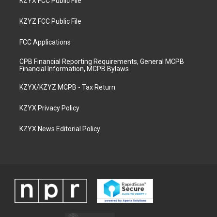
KZYX FCC Public File
KZYZ FCC Public File
FCC Applications
CPB Financial Reporting Requirements, General MCPB
Financial Information, MCPB Bylaws
KZYX/KZYZ MCPB - Tax Return
KZYX Privacy Policy
KZYX News Editorial Policy