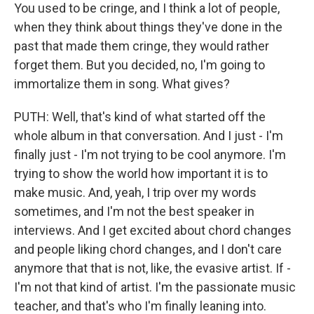
You used to be cringe, and I think a lot of people,
when they think about things they've done in the
past that made them cringe, they would rather
forget them. But you decided, no, I'm going to
immortalize them in song. What gives?
PUTH: Well, that's kind of what started off the
whole album in that conversation. And I just - I'm
finally just - I'm not trying to be cool anymore. I'm
trying to show the world how important it is to
make music. And, yeah, I trip over my words
sometimes, and I'm not the best speaker in
interviews. And I get excited about chord changes
and people liking chord changes, and I don't care
anymore that that is not, like, the evasive artist. If -
I'm not that kind of artist. I'm the passionate music
teacher, and that's who I'm finally leaning into.