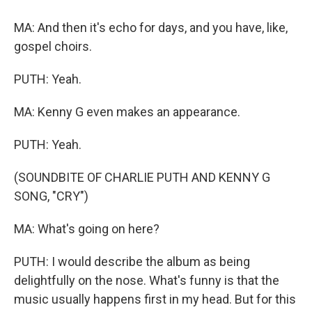
MA: And then it's echo for days, and you have, like,
gospel choirs.
PUTH: Yeah.
MA: Kenny G even makes an appearance.
PUTH: Yeah.
(SOUNDBITE OF CHARLIE PUTH AND KENNY G
SONG, "CRY")
MA: What's going on here?
PUTH: I would describe the album as being
delightfully on the nose. What's funny is that the
music usually happens first in my head. But for this