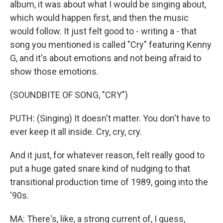
album, it was about what I would be singing about,
which would happen first, and then the music
would follow. It just felt good to - writing a - that
song you mentioned is called "Cry" featuring Kenny
G, and it's about emotions and not being afraid to
show those emotions.
(SOUNDBITE OF SONG, "CRY")
PUTH: (Singing) It doesn't matter. You don't have to
ever keep it all inside. Cry, cry, cry.
And it just, for whatever reason, felt really good to
put a huge gated snare kind of nudging to that
transitional production time of 1989, going into the
'90s.
MA: There's, like, a strong current of, I guess,