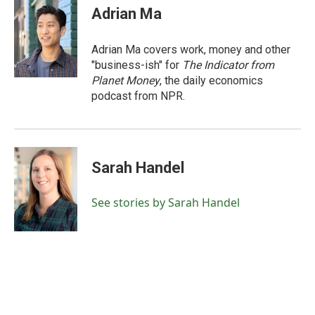
Adrian Ma
Adrian Ma covers work, money and other
"business-ish" for
The Indicator from
Planet Money
, the daily economics
podcast from NPR.
Sarah Handel
See stories by Sarah Handel