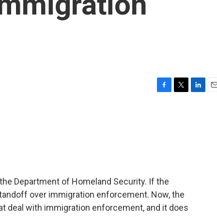
immigration
F
T
L
E
a
w
i
m
c
i
n
a
e
t
k
i
b
t
e
l
o
e
d
o
r
I
k
n
the Department of Homeland Security. If the
standoff over immigration enforcement. Now, the
at deal with immigration enforcement, and it does