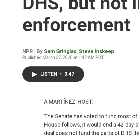
DHS, but not 
enforcement
NPR | By
Sam Gringlas
,
Steve Inskeep
Published March 27, 2026 at 1:42 AM PDT
LISTEN
•
3:47
A MARTÍNEZ, HOST:
The Senate has voted to fund most of 
House follows, it would end a 42-day 
deal does not fund the parts of DHS th