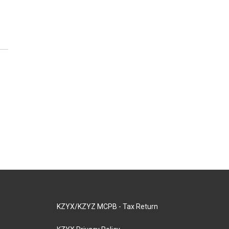
KZYX/KZYZ MCPB - Tax Return