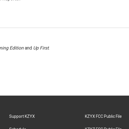
ning Edition
and
Up First
.
Support KZYX
KZYX FCC Public File