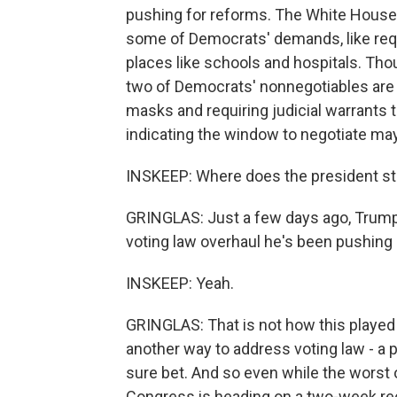
pushing for reforms. The White House 
some of Democrats' demands, like requ
places like schools and hospitals. Tho
two of Democrats' nonnegotiables are 
masks and requiring judicial warrant
indicating the window to negotiate may
INSKEEP: Where does the president s
GRINGLAS: Just a few days ago, Trump 
voting law overhaul he's been pushing
INSKEEP: Yeah.
GRINGLAS: That is not how this played
another way to address voting law - a pa
sure bet. And so even while the worst 
Congress is heading on a two-week re