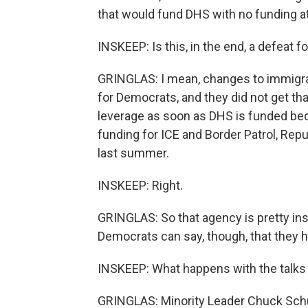
that would fund DHS with no funding at 
INSKEEP: Is this, in the end, a defeat 
GRINGLAS: I mean, changes to immigrat
for Democrats, and they did not get t
leverage as soon as DHS is funded be
funding for ICE and Border Patrol, Repu
last summer.
INSKEEP: Right.
GRINGLAS: So that agency is pretty in
Democrats can say, though, that they he
INSKEEP: What happens with the talks
GRINGLAS: Minority Leader Chuck Schu