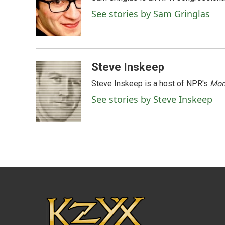
b
t
e
l
o
e
d
See stories by Sam Gringlas
o
r
I
k
n
Steve Inskeep
Steve Inskeep is a host of NPR's
Mor
See stories by Steve Inskeep