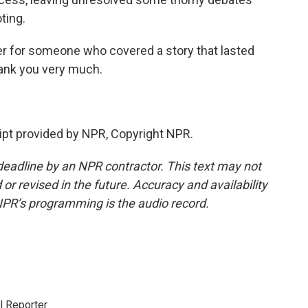
ting.
r for someone who covered a story that lasted
hank you very much.
pt provided by NPR, Copyright NPR.
deadline by an NPR contractor. This text may not
or revised in the future. Accuracy and availability
NPR’s programming is the audio record.
 Reporter.