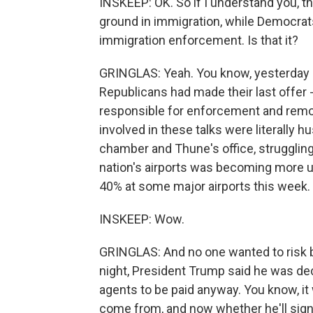
INSKEEP: OK. So if I understand you, t
ground in immigration, while Democrats, 
immigration enforcement. Is that it?
GRINGLAS: Yeah. You know, yesterday 
Republicans had made their last offer - 
responsible for enforcement and remova
involved in these talks were literally 
chamber and Thune's office, struggling 
nation's airports was becoming more 
40% at some major airports this week.
INSKEEP: Wow.
GRINGLAS: And no one wanted to risk 
night, President Trump said he was de
agents to be paid anyway. You know, it 
come from, and now whether he'll sign t