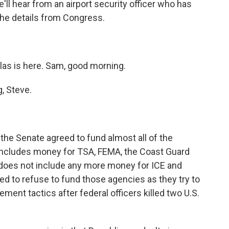
ll hear from an airport security officer who has
the details from Congress.
as is here. Sam, good morning.
, Steve.
 the Senate agreed to fund almost all of the
ncludes money for TSA, FEMA, the Coast Guard
 does not include any more money for ICE and
d to refuse to fund those agencies as they try to
ent tactics after federal officers killed two U.S.