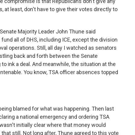
he compromise is that Republicans don't give any
at least, don't have to give their votes directly to
Senate Majority Leader John Thune said
fund all of DHS, including ICE, except the division
l operations. Still, all day I watched as senators
hustling back and forth between the Senate
to ink a deal. And meanwhile, the situation at the
untenable. You know, TSA officer absences topped
being blamed for what was happening. Then last
claring a national emergency and ordering TSA
wasn't initially clear where that money would
hat still. Not long after, Thune agreed to this vote