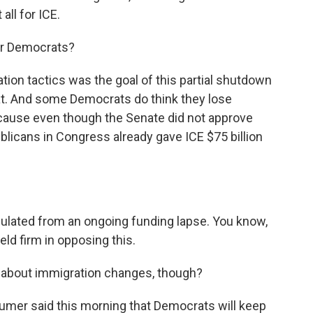
all for ICE.
for Democrats?
ion tactics was the goal of this partial shutdown
hat. And some Democrats do think they lose
cause even though the Senate did not approve
blicans in Congress already gave ICE $75 billion
sulated from an ongoing funding lapse. You know,
ld firm in opposing this.
 about immigration changes, though?
mer said this morning that Democrats will keep