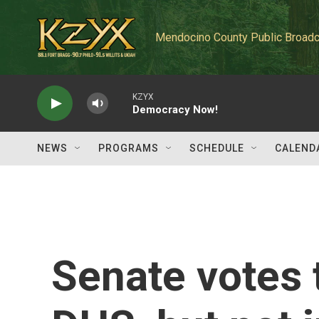
Skip to main content
Mendocino County Public Broadc
KZYX
Democracy Now!
NEWS
PROGRAMS
SCHEDULE
CALEND
Senate votes 