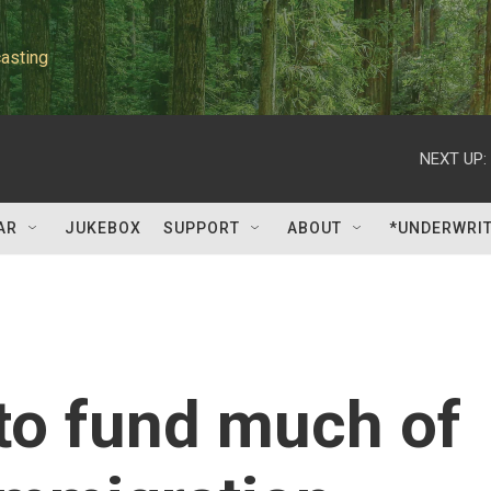
asting
NEXT UP:
AR
JUKEBOX
SUPPORT
ABOUT
*UNDERWRI
to fund much of