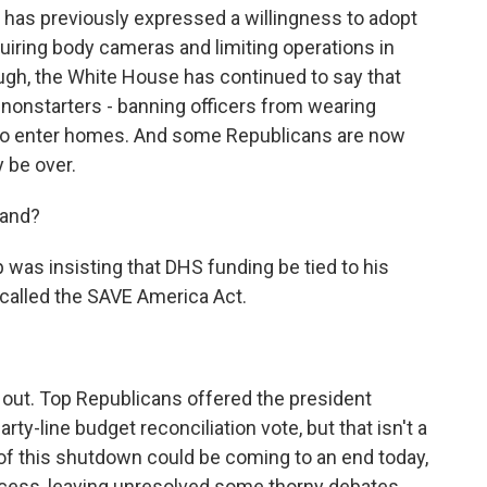
has previously expressed a willingness to adopt
iring body cameras and limiting operations in
ugh, the White House has continued to say that
nonstarters - banning officers from wearing
s to enter homes. And some Republicans are now
 be over.
tand?
was insisting that DHS funding be tied to his
 called the SAVE America Act.
 out. Top Republicans offered the president
rty-line budget reconciliation vote, but that isn't a
of this shutdown could be coming to an end today,
cess, leaving unresolved some thorny debates