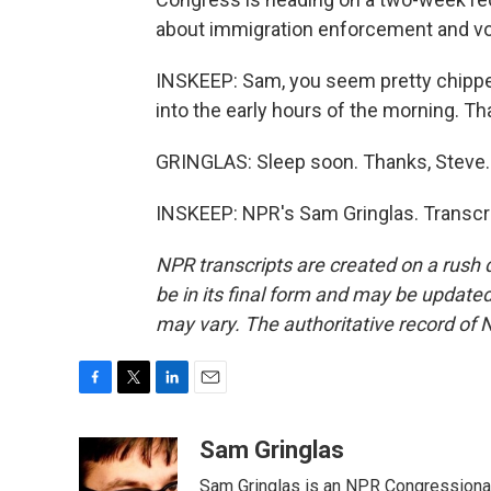
about immigration enforcement and vo
INSKEEP: Sam, you seem pretty chippe
into the early hours of the morning. T
GRINGLAS: Sleep soon. Thanks, Steve.
INSKEEP: NPR's Sam Gringlas. Transcri
NPR transcripts are created on a rush 
be in its final form and may be updated 
may vary. The authoritative record of 
F
T
L
E
a
w
i
m
c
i
n
a
Sam Gringlas
e
t
k
i
Sam Gringlas is an NPR Congressional