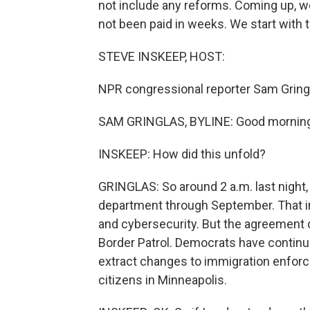
not include any reforms. Coming up, we'
not been paid in weeks. We start with 
STEVE INSKEEP, HOST:
NPR congressional reporter Sam Gringl
SAM GRINGLAS, BYLINE: Good morning
INSKEEP: How did this unfold?
GRINGLAS: So around 2 a.m. last night,
department through September. That i
and cybersecurity. But the agreement
Border Patrol. Democrats have continue
extract changes to immigration enforcem
citizens in Minneapolis.