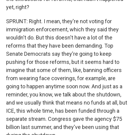
yet, right?
SPRUNT: Right. I mean, they're not voting for
immigration enforcement, which they said they
wouldn't do. But this doesn't have a lot of the
reforms that they have been demanding. Top
Senate Democrats say they're going to keep
pushing for those reforms, but it seems hard to
imagine that some of them, like, banning officers
from wearing face coverings, for example, are
going to happen anytime soon now. And just as a
reminder, you know, we talk about the shutdown,
and we usually think that means no funds at all, but
ICE, this whole time, has been funded through a
separate stream. Congress gave the agency $75
billion last summer, and they've been using that