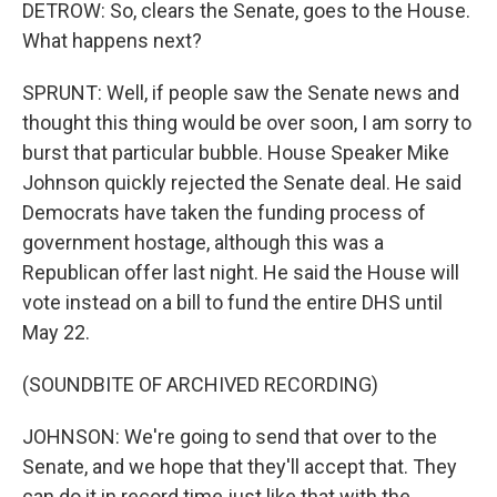
DETROW: So, clears the Senate, goes to the House.
What happens next?
SPRUNT: Well, if people saw the Senate news and
thought this thing would be over soon, I am sorry to
burst that particular bubble. House Speaker Mike
Johnson quickly rejected the Senate deal. He said
Democrats have taken the funding process of
government hostage, although this was a
Republican offer last night. He said the House will
vote instead on a bill to fund the entire DHS until
May 22.
(SOUNDBITE OF ARCHIVED RECORDING)
JOHNSON: We're going to send that over to the
Senate, and we hope that they'll accept that. They
can do it in record time just like that with the