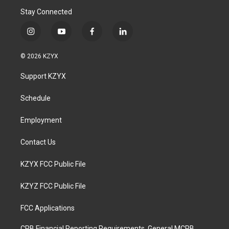
Stay Connected
i
y
f
l
n
o
a
i
s
u
c
n
© 2026 KZYX
t
t
e
k
a
u
b
e
Support KZYX
g
b
o
d
r
e
o
i
a
k
n
Schedule
m
Employment
Contact Us
KZYX FCC Public File
KZYZ FCC Public File
FCC Applications
CPB Financial Reporting Requirements, General MCPB