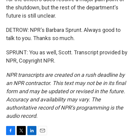
the shutdown, but the rest of the department's
future is still unclear.
DETROW: NPR's Barbara Sprunt. Always good to
talk to you. Thanks so much.
SPRUNT: You as well, Scott. Transcript provided by
NPR, Copyright NPR.
NPR transcripts are created on a rush deadline by
an NPR contractor. This text may not be in its final
form and may be updated or revised in the future.
Accuracy and availability may vary. The
authoritative record of NPR’s programming is the
audio record.