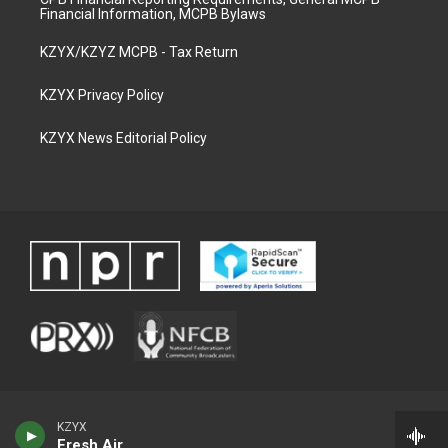
Financial Information, MCPB Bylaws
KZYX/KZYZ MCPB - Tax Return
KZYX Privacy Policy
KZYX News Editorial Policy
KZYX
Fresh Air