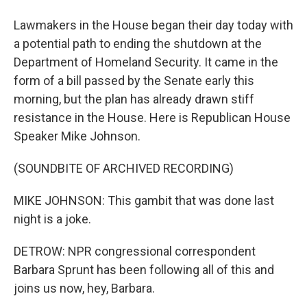
Lawmakers in the House began their day today with
a potential path to ending the shutdown at the
Department of Homeland Security. It came in the
form of a bill passed by the Senate early this
morning, but the plan has already drawn stiff
resistance in the House. Here is Republican House
Speaker Mike Johnson.
(SOUNDBITE OF ARCHIVED RECORDING)
MIKE JOHNSON: This gambit that was done last
night is a joke.
DETROW: NPR congressional correspondent
Barbara Sprunt has been following all of this and
joins us now, hey, Barbara.