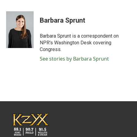
F
T
L
E
a
w
i
m
c
i
n
a
e
t
k
i
Barbara Sprunt
b
t
e
l
o
e
d
o
r
I
Barbara Sprunt is a correspondent on
k
n
NPR's Washington Desk covering
Congress.
See stories by Barbara Sprunt