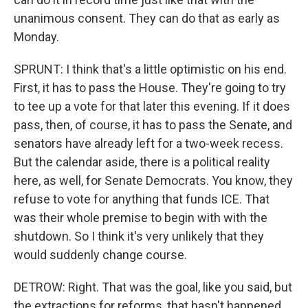
unanimous consent. They can do that as early as
Monday.
SPRUNT: I think that's a little optimistic on his end.
First, it has to pass the House. They're going to try
to tee up a vote for that later this evening. If it does
pass, then, of course, it has to pass the Senate, and
senators have already left for a two-week recess.
But the calendar aside, there is a political reality
here, as well, for Senate Democrats. You know, they
refuse to vote for anything that funds ICE. That
was their whole premise to begin with with the
shutdown. So I think it's very unlikely that they
would suddenly change course.
DETROW: Right. That was the goal, like you said, but
the extractions for reforms, that hasn't happened