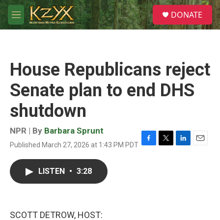
Skip to main content
S
DONATE
e
M
a
e
r
n
c
u
h
House Republicans reject
u
e
Senate plan to end DHS
r
y
shutdown
NPR | By
Barbara Sprunt
Published March 27, 2026 at 1:43 PM PDT
F
T
L
E
a
w
i
m
c
i
n
a
LISTEN
•
3:28
e
t
k
i
b
t
e
l
o
e
d
o
r
I
k
n
SCOTT DETROW, HOST: