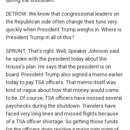
during the shutdown.
DETROW: We know that congressional leaders on
the Republican side often change their tune very
quickly when President Trump weighs in. Where is
President Trump in all of this?
SPRUNT: That's right. Well, Speaker Johnson said
he spoke with the president today about the
House's plan. He says that the president is on
board. President Trump also signed a memo earlier
today to pay TSA officers. That memo itself was
kind of vague about how that money would come
to be. Of course, TSA officers have missed several
paychecks during the shutdown. Travelers have
faced very long lines and missed flights because
of a TSA officer shortage. So getting those funds
for the officers does resolve a major pain point of