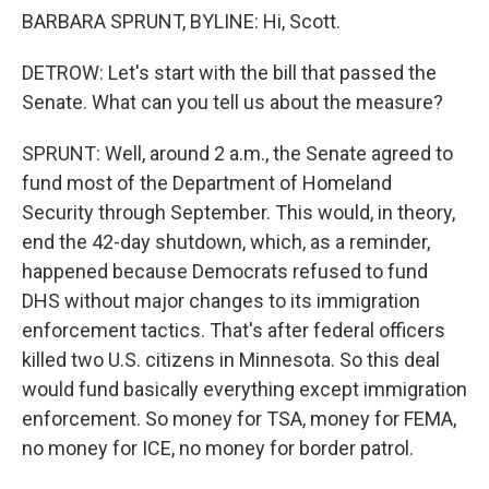
BARBARA SPRUNT, BYLINE: Hi, Scott.
DETROW: Let's start with the bill that passed the
Senate. What can you tell us about the measure?
SPRUNT: Well, around 2 a.m., the Senate agreed to
fund most of the Department of Homeland
Security through September. This would, in theory,
end the 42-day shutdown, which, as a reminder,
happened because Democrats refused to fund
DHS without major changes to its immigration
enforcement tactics. That's after federal officers
killed two U.S. citizens in Minnesota. So this deal
would fund basically everything except immigration
enforcement. So money for TSA, money for FEMA,
no money for ICE, no money for border patrol.