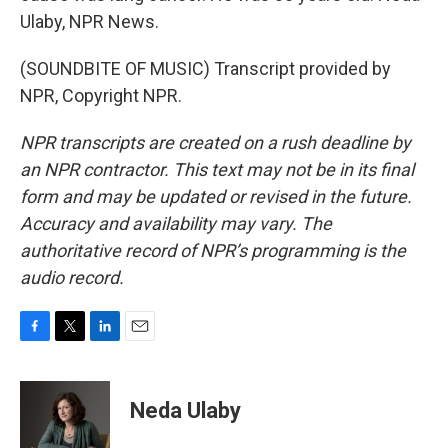
Ulaby, NPR News.
(SOUNDBITE OF MUSIC) Transcript provided by
NPR, Copyright NPR.
NPR transcripts are created on a rush deadline by
an NPR contractor. This text may not be in its final
form and may be updated or revised in the future.
Accuracy and availability may vary. The
authoritative record of NPR’s programming is the
audio record.
F
T
L
E
a
w
i
m
c
i
n
a
e
t
k
i
Neda Ulaby
b
t
e
l
o
e
d