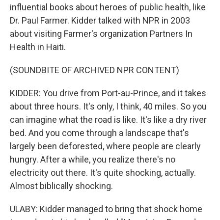
influential books about heroes of public health, like
Dr. Paul Farmer. Kidder talked with NPR in 2003
about visiting Farmer's organization Partners In
Health in Haiti.
(SOUNDBITE OF ARCHIVED NPR CONTENT)
KIDDER: You drive from Port-au-Prince, and it takes
about three hours. It's only, I think, 40 miles. So you
can imagine what the road is like. It's like a dry river
bed. And you come through a landscape that's
largely been deforested, where people are clearly
hungry. After a while, you realize there's no
electricity out there. It's quite shocking, actually.
Almost biblically shocking.
ULABY: Kidder managed to bring that shock home