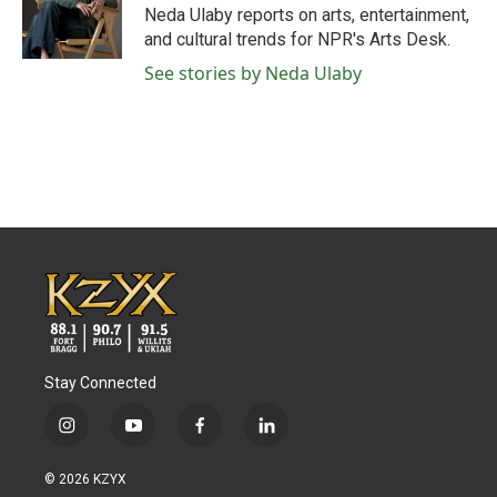
o
r
I
Neda Ulaby reports on arts, entertainment,
k
n
and cultural trends for NPR's Arts Desk.
See stories by Neda Ulaby
Stay Connected
i
y
f
l
n
o
a
i
s
u
c
n
© 2026 KZYX
t
t
e
k