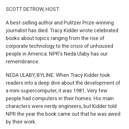
o
r
I
k
n
SCOTT DETROW, HOST:
A best-selling author and Pulitzer Prize-winning
journalist has died. Tracy Kidder wrote celebrated
books about topics ranging from the rise of
corporate technology to the crisis of unhoused
people in America. NPR's Neda Ulaby has our
remembrance.
NEDA ULABY, BYLINE: When Tracy Kidder took
readers into a deep dive about the development of
a mini-supercomputer, it was 1981. Very few
people had computers in their homes. His main
characters were nerdy engineers, but Kidder told
NPR the year the book came out that he was awed
by their work.