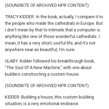
(SOUNDBITE OF ARCHIVED NPR CONTENT)
TRACY KIDDER: In the book, actually, I compare it to
the people who made the cathedrals in Europe. But
I don't mean by that to intimate that a computer is
anything like one of those wonderful cathedrals. I
mean, it has a very short, useful life, and it's not
anywhere near as beautiful, I'm sure.
ULABY: Kidder followed his breakthrough book,
"The Soul Of A New Machine," with one about
builders constructing a custom house.
(SOUNDBITE OF ARCHIVED NPR CONTENT)
KIDDER: Building a house, this custom building
situation, is a very emotional endeavor.