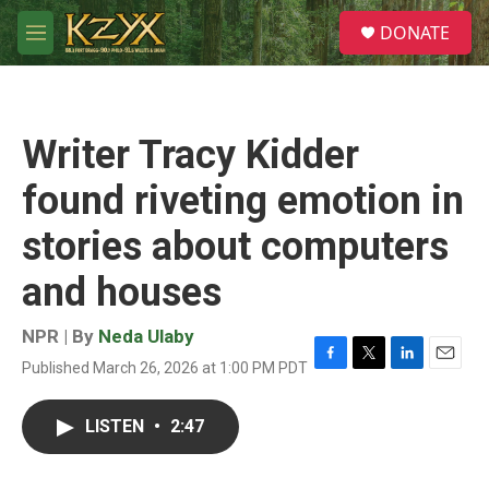
Skip to main content
S
DONATE
e
M
a
e
r
n
c
u
h
Writer Tracy Kidder
u
e
found riveting emotion in
r
y
stories about computers
and houses
NPR | By
Neda Ulaby
Published March 26, 2026 at 1:00 PM PDT
F
T
L
E
a
w
i
m
c
i
n
a
LISTEN
•
2:47
e
t
k
i
b
t
e
l
o
e
d