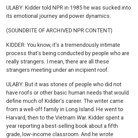
ULABY: Kidder told NPR in 1985 he was sucked into
its emotional journey and power dynamics.
(SOUNDBITE OF ARCHIVED NPR CONTENT)
KIDDER: You know, it's a tremendously intimate
process that's being conducted by people who are
really strangers. I mean, there are all these
strangers meeting under an incipient roof.
ULABY: But it was stories of people who did not
have roofs or other basic human needs that would
define much of Kidder's career. The writer came
from a well-off family in Long Island. He went to
Harvard, then to the Vietnam War. Kidder spent a
year reporting a best-selling book about a fifth
grade, low-income classroom. And he wrote