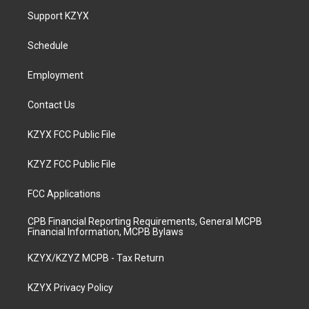
a
u
b
e
Support KZYX
g
b
o
d
r
e
o
i
a
k
n
Schedule
m
Employment
Contact Us
KZYX FCC Public File
KZYZ FCC Public File
FCC Applications
CPB Financial Reporting Requirements, General MCPB
Financial Information, MCPB Bylaws
KZYX/KZYZ MCPB - Tax Return
KZYX Privacy Policy