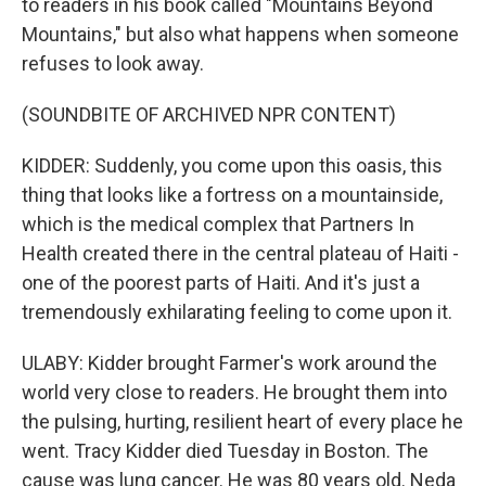
to readers in his book called "Mountains Beyond
Mountains," but also what happens when someone
refuses to look away.
(SOUNDBITE OF ARCHIVED NPR CONTENT)
KIDDER: Suddenly, you come upon this oasis, this
thing that looks like a fortress on a mountainside,
which is the medical complex that Partners In
Health created there in the central plateau of Haiti -
one of the poorest parts of Haiti. And it's just a
tremendously exhilarating feeling to come upon it.
ULABY: Kidder brought Farmer's work around the
world very close to readers. He brought them into
the pulsing, hurting, resilient heart of every place he
went. Tracy Kidder died Tuesday in Boston. The
cause was lung cancer. He was 80 years old. Neda