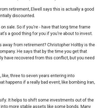
om retirement, Elwell says this is actually a good
ntially discounted.
on sale. So if you're - have that long time frame
hat's a good thing for you if you're about to invest.
s away from retirement? Christopher Holtby is the
ompany. He says that by the time you get that
ly have recovered from this conflict, but you need
ke, three to seven years entering into
t happens if a really bad event, like bombing Iran,
ify. It helps to shift some investments out of the
t into more stable assets like some bonds. Many