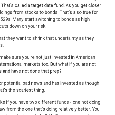
 That's called a target date fund. As you get closer
oldings from stocks to bonds. That's also true for
e 529s. Many start switching to bonds as high
 cuts down on your risk.
t they want to shrink that uncertainty as they
s.
 make sure you're not just invested in American
nternational markets too. But what if you are not
ys and have not done that prep?
r potential bad news and has invested as though
at's the scariest thing.
ike if you have two different funds - one not doing
aw from the one that's doing relatively better. You