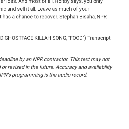
maller loss. And most of all, Holtby says, you only
c and sell it all. Leave as much of your
t has a chance to recover. Stephan Bisaha, NPR
GHOSTFACE KILLAH SONG, "FOOD") Transcript
deadline by an NPR contractor. This text may not
or revised in the future. Accuracy and availability
NPR’s programming is the audio record.