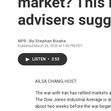
market? This i
advisers sugg
NPR | By
Stephan Bisaha
Published March 26, 2026 at 1:00 PM PDT
LISTEN
•
3:53
AILSA CHANG, HOST:
The war with Iran has rattled markets
The Dow Jones Industrial Average is do
about two weeks before the war began