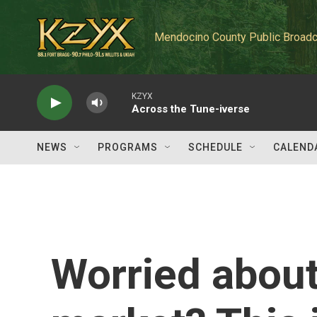
Skip to main content
Mendocino County Public Broadc
KZYX
Across the Tune-iverse
NEWS
PROGRAMS
SCHEDULE
CALEND
Worried about