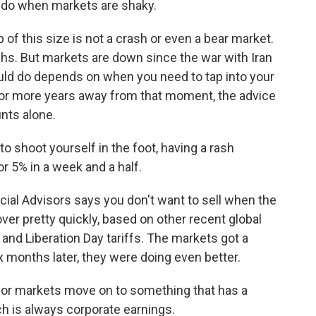
 do when markets are shaky.
f this size is not a crash or even a bear market.
s. But markets are down since the war with Iran
uld do depends on when you need to tap into your
 or more years away from that moment, the advice
unts alone.
o shoot yourself in the foot, having a rash
r 5% in a week and a half.
cial Advisors says you don't want to sell when the
ver pretty quickly, based on other recent global
e and Liberation Day tariffs. The markets got a
x months later, they were doing even better.
ve or markets move on to something that has a
ch is always corporate earnings.