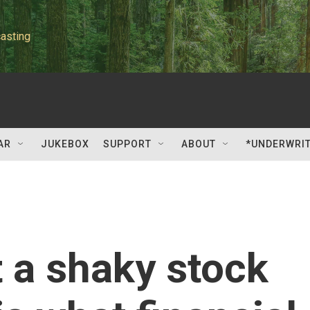
asting
AR
JUKEBOX
SUPPORT
ABOUT
*UNDERWRI
 a shaky stock