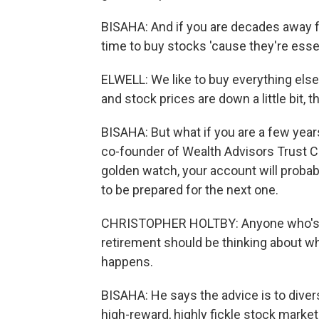
BISAHA: And if you are decades away fr
time to buy stocks 'cause they're esse
ELWELL: We like to buy everything else 
and stock prices are down a little bit, t
BISAHA: But what if you are a few year
co-founder of Wealth Advisors Trust C
golden watch, your account will probab
to be prepared for the next one.
CHRISTOPHER HOLTBY: Anyone who's, li
retirement should be thinking about wha
happens.
BISAHA: He says the advice is to divers
high-reward, highly fickle stock marke