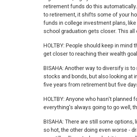
retirement funds do this automatically.
to retirement, it shifts some of your h
funds in college investment plans, lik
school graduation gets closer. This all
HOLTBY: People should keep in mind tha
get closer to reaching their wealth goal
BISAHA: Another way to diversify is to
stocks and bonds, but also looking at i
five years from retirement but five da
HOLTBY: Anyone who hasn't planned fo
everything's always going to go well, th
BISAHA: There are still some options, l
so hot, the other doing even worse - dr