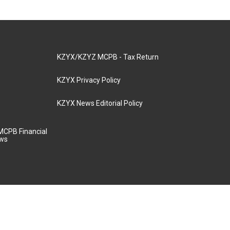
KZYX/KZYZ MCPB - Tax Return
KZYX Privacy Policy
KZYX News Editorial Policy
MCPB Financial
aws