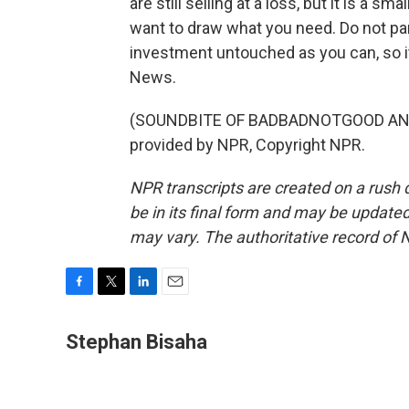
are still selling at a loss, but it is a s
want to draw what you need. Do not pani
investment untouched as you can, so i
News.
(SOUNDBITE OF BADBADNOTGOOD AND 
provided by NPR, Copyright NPR.
NPR transcripts are created on a rush 
be in its final form and may be updated 
may vary. The authoritative record of 
F
T
L
E
a
w
i
m
c
i
n
a
Stephan Bisaha
e
t
k
i
b
t
e
l
o
e
d