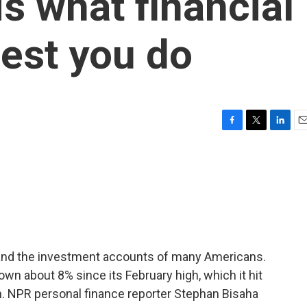
s what financial
est you do
F
T
L
E
a
w
i
m
c
i
n
a
e
t
k
i
b
t
e
l
o
e
d
o
r
I
k
n
 and the investment accounts of many Americans.
wn about 8% since its February high, which it hit
. NPR personal finance reporter Stephan Bisaha