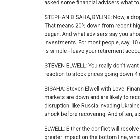
asked some financial advisers what to
STEPHAN BISAHA, BYLINE: Now, a drop o
That means 20% down from recent high
began. And what advisers say you sho
investments. For most people, say, 10
is simple - leave your retirement acco
STEVEN ELWELL: You really don't want t
reaction to stock prices going down 4 o
BISAHA: Steven Elwell with Level Finan
markets are down and are likely to reco
disruption, like Russia invading Ukrain
shock before recovering. And often, si
ELWELL: Either the conflict will resol
greater impact on the bottom line, whi