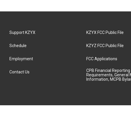
Support KZYX
KZYX FCC Public File
Schedule
KZYZ FCC Public File
Employment
FCC Applications
CPB Financial Reporting
Contact Us
Requirements, General 
Information, MCPB Byl