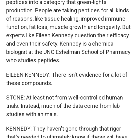
peptides into a category that green-lights
production. People are taking peptides for all kinds
of reasons, like tissue healing, improved immune
function, fat loss, muscle growth and longevity. But
experts like Eileen Kennedy question their efficacy
and even their safety. Kennedy is a chemical
biologist at the UNC Eshelman School of Pharmacy
who studies peptides.
EILEEN KENNEDY: There isn't evidence for a lot of
these compounds.
STONE: At least not from well-controlled human
trials. Instead, much of the data come from lab
studies with animals.
KENNEDY: They haven't gone through that rigor
that's needed to ultimately know if these will have