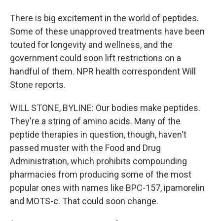
There is big excitement in the world of peptides.
Some of these unapproved treatments have been
touted for longevity and wellness, and the
government could soon lift restrictions on a
handful of them. NPR health correspondent Will
Stone reports.
WILL STONE, BYLINE: Our bodies make peptides.
They're a string of amino acids. Many of the
peptide therapies in question, though, haven't
passed muster with the Food and Drug
Administration, which prohibits compounding
pharmacies from producing some of the most
popular ones with names like BPC-157, ipamorelin
and MOTS-c. That could soon change.