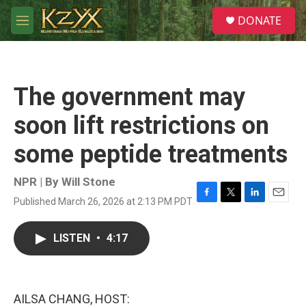
Skip to main content
S
DONATE
e
M
a
e
r
n
c
u
h
The government may
u
e
soon lift restrictions on
r
y
some peptide treatments
NPR | By
Will Stone
Published March 26, 2026 at 2:13 PM PDT
F
T
L
E
a
w
i
m
c
i
n
a
LISTEN
•
4:17
e
t
k
i
b
t
e
l
o
e
d
o
r
I
k
n
AILSA CHANG, HOST: