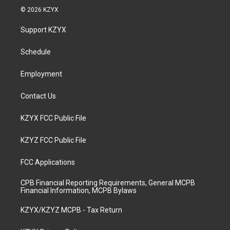
s
u
c
n
© 2026 KZYX
t
t
e
k
a
u
b
e
Support KZYX
g
b
o
d
r
e
o
i
a
k
n
Schedule
m
Employment
Contact Us
KZYX FCC Public File
KZYZ FCC Public File
FCC Applications
CPB Financial Reporting Requirements, General MCPB
Financial Information, MCPB Bylaws
KZYX/KZYZ MCPB - Tax Return