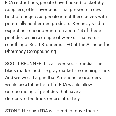
FDA restrictions, people have flocked to sketchy
suppliers, often overseas. That presents a new
host of dangers as people inject themselves with
potentially adulterated products. Kennedy said to
expect an announcement on about 14 of these
peptides within a couple of weeks. That was a
month ago. Scott Brunner is CEO of the Alliance for
Pharmacy Compounding.
SCOTT BRUNNER: It's all over social media. The
black market and the gray market are running amok.
And we would argue that American consumers
would be a lot better off if FDA would allow
compounding of peptides that have a
demonstrated track record of safety.
STONE: He says FDA will need to move these