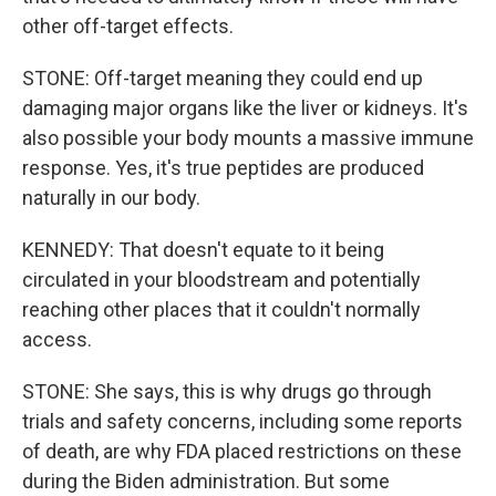
other off-target effects.
STONE: Off-target meaning they could end up
damaging major organs like the liver or kidneys. It's
also possible your body mounts a massive immune
response. Yes, it's true peptides are produced
naturally in our body.
KENNEDY: That doesn't equate to it being
circulated in your bloodstream and potentially
reaching other places that it couldn't normally
access.
STONE: She says, this is why drugs go through
trials and safety concerns, including some reports
of death, are why FDA placed restrictions on these
during the Biden administration. But some