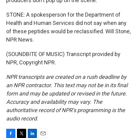
producers don't pop up on the scene.
STONE: A spokesperson for the Department of
Health and Human Services did not say when any
of these peptides would be reclassified. Will Stone,
NPR News.
(SOUNDBITE OF MUSIC) Transcript provided by
NPR, Copyright NPR.
NPR transcripts are created on a rush deadline by
an NPR contractor. This text may not be in its final
form and may be updated or revised in the future.
Accuracy and availability may vary. The
authoritative record of NPR’s programming is the
audio record.