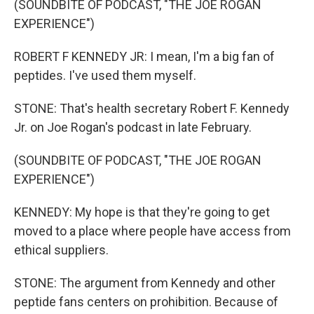
(SOUNDBITE OF PODCAST, "THE JOE ROGAN
EXPERIENCE")
ROBERT F KENNEDY JR: I mean, I'm a big fan of
peptides. I've used them myself.
STONE: That's health secretary Robert F. Kennedy
Jr. on Joe Rogan's podcast in late February.
(SOUNDBITE OF PODCAST, "THE JOE ROGAN
EXPERIENCE")
KENNEDY: My hope is that they're going to get
moved to a place where people have access from
ethical suppliers.
STONE: The argument from Kennedy and other
peptide fans centers on prohibition. Because of