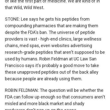
of like the first part of medicine. We are kind of in
that Wild, Wild West.
STONE: Lee says he gets his peptides from
compounding pharmacies that are making them
despite the FDA's ban. The universe of peptide
providers is vast - high-end clinics, large wellness
chains, med spas, even websites advertising
research-grade peptides that aren't supposed to be
used by humans. Robin Feldman at UC Law San
Francisco says it's probably a good move to take
these unapproved peptides out of the back alley
because people are already using them.
ROBIN FELDMAN: The question will be whether the
FDA can follow up enough so that consumers aren't
misled and more black market and shady