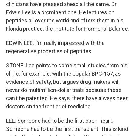
clinicians have pressed ahead all the same. Dr.
Edwin Lee is a prominent one. He lectures on
peptides all over the world and offers them in his
Florida practice, the Institute for Hormonal Balance.
EDWIN LEE: I'm really impressed with the
regenerative properties of peptides.
STONE: Lee points to some small studies from his
clinic, for example, with the popular BPC-157, as
evidence of safety, but argues drug makers will
never do multimillion-dollar trials because these
can't be patented. He says, there have always been
doctors on the frontier of medicine.
LEE: Someone had to be the first open-heart.
Someone had to be the first transplant. This is kind