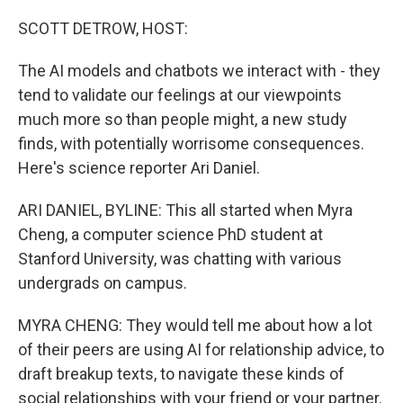
o
r
I
k
n
SCOTT DETROW, HOST:
The AI models and chatbots we interact with - they
tend to validate our feelings at our viewpoints
much more so than people might, a new study
finds, with potentially worrisome consequences.
Here's science reporter Ari Daniel.
ARI DANIEL, BYLINE: This all started when Myra
Cheng, a computer science PhD student at
Stanford University, was chatting with various
undergrads on campus.
MYRA CHENG: They would tell me about how a lot
of their peers are using AI for relationship advice, to
draft breakup texts, to navigate these kinds of
social relationships with your friend or your partner.