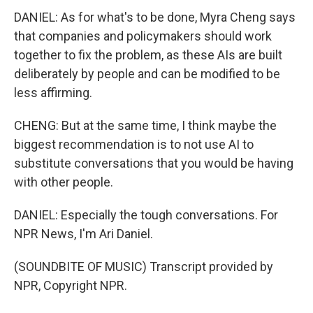
DANIEL: As for what's to be done, Myra Cheng says
that companies and policymakers should work
together to fix the problem, as these AIs are built
deliberately by people and can be modified to be
less affirming.
CHENG: But at the same time, I think maybe the
biggest recommendation is to not use AI to
substitute conversations that you would be having
with other people.
DANIEL: Especially the tough conversations. For
NPR News, I'm Ari Daniel.
(SOUNDBITE OF MUSIC) Transcript provided by
NPR, Copyright NPR.