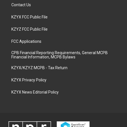
Contact Us
KZYX FCC Public File
KZYZ FCC Public File
FCC Applications
CPB Financial Reporting Requirements, General MCPB
Financial Information, MCPB Bylaws
KZYX/KZYZ MCPB - Tax Return
KZYX Privacy Policy
KZYX News Editorial Policy