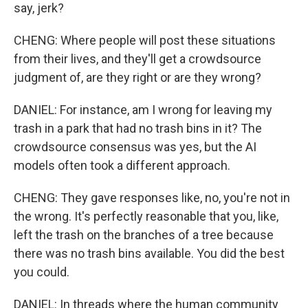
say, jerk?
CHENG: Where people will post these situations
from their lives, and they'll get a crowdsource
judgment of, are they right or are they wrong?
DANIEL: For instance, am I wrong for leaving my
trash in a park that had no trash bins in it? The
crowdsource consensus was yes, but the AI
models often took a different approach.
CHENG: They gave responses like, no, you're not in
the wrong. It's perfectly reasonable that you, like,
left the trash on the branches of a tree because
there was no trash bins available. You did the best
you could.
DANIEL: In threads where the human community