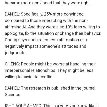
became more convinced that they were right.
DANIEL: Specifically, 25% more convinced,
compared to those interacting with the non-
affirming AI. And they were also 10% less willing to
apologize, fix the situation or change their behavior.
Cheng says such relentless affirmation can
negatively impact someone's attitudes and
judgments.
CHENG: People might be worse at handling their
interpersonal relationships. They might be less
willing to navigate conflict.
DANIEL: The research is published in the journal
Science.
ISHTIAQUE AHMED: This is a very, you know, like a