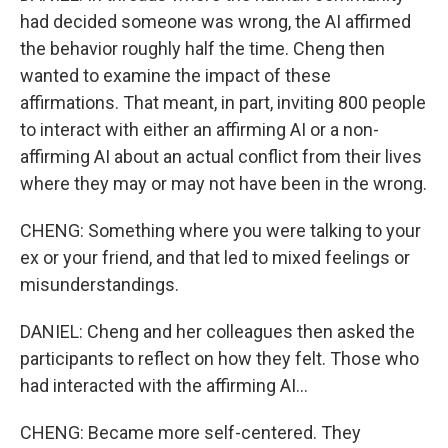
had decided someone was wrong, the AI affirmed
the behavior roughly half the time. Cheng then
wanted to examine the impact of these
affirmations. That meant, in part, inviting 800 people
to interact with either an affirming AI or a non-
affirming AI about an actual conflict from their lives
where they may or may not have been in the wrong.
CHENG: Something where you were talking to your
ex or your friend, and that led to mixed feelings or
misunderstandings.
DANIEL: Cheng and her colleagues then asked the
participants to reflect on how they felt. Those who
had interacted with the affirming AI...
CHENG: Became more self-centered. They