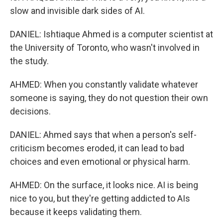
slow and invisible dark sides of AI.
DANIEL: Ishtiaque Ahmed is a computer scientist at
the University of Toronto, who wasn't involved in
the study.
AHMED: When you constantly validate whatever
someone is saying, they do not question their own
decisions.
DANIEL: Ahmed says that when a person's self-
criticism becomes eroded, it can lead to bad
choices and even emotional or physical harm.
AHMED: On the surface, it looks nice. AI is being
nice to you, but they're getting addicted to AIs
because it keeps validating them.