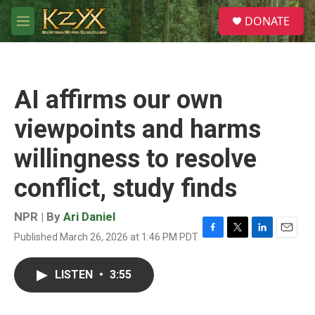
Skip to main content
S
DONATE
e
M
a
e
r
n
c
u
h
AI affirms our own
u
e
viewpoints and harms
r
y
willingness to resolve
conflict, study finds
NPR | By
Ari Daniel
Published March 26, 2026 at 1:46 PM PDT
F
T
L
E
a
w
i
m
c
i
n
a
LISTEN
•
3:55
e
t
k
i
b
t
e
l
o
e
d