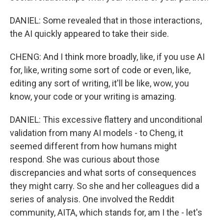
DANIEL: Some revealed that in those interactions,
the AI quickly appeared to take their side.
CHENG: And I think more broadly, like, if you use AI
for, like, writing some sort of code or even, like,
editing any sort of writing, it'll be like, wow, you
know, your code or your writing is amazing.
DANIEL: This excessive flattery and unconditional
validation from many AI models - to Cheng, it
seemed different from how humans might
respond. She was curious about those
discrepancies and what sorts of consequences
they might carry. So she and her colleagues did a
series of analysis. One involved the Reddit
community, AITA, which stands for, am I the - let's