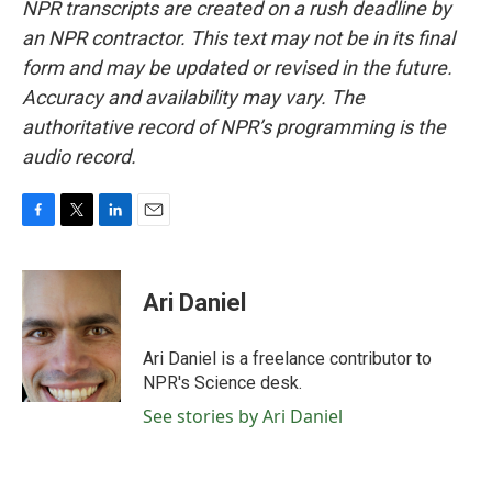
NPR transcripts are created on a rush deadline by
an NPR contractor. This text may not be in its final
form and may be updated or revised in the future.
Accuracy and availability may vary. The
authoritative record of NPR’s programming is the
audio record.
F
T
L
E
a
w
i
m
c
i
n
a
e
t
k
i
Ari Daniel
b
t
e
l
o
e
d
o
r
I
Ari Daniel is a freelance contributor to
k
n
NPR's Science desk.
See stories by Ari Daniel