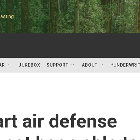
asting
AR
JUKEBOX
SUPPORT
ABOUT
*UNDERWRI
rt air defense