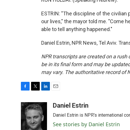
ESTRIN: "The discipline of the civilian 
our lives," the mayor told me. "Come he
able to tell anything happened."
Daniel Estrin, NPR News, Tel Aviv. Tra
NPR transcripts are created on a rush 
be in its final form and may be updated 
may vary. The authoritative record of 
F
T
L
E
a
w
i
m
c
i
n
a
Daniel Estrin
e
t
k
i
Daniel Estrin is NPR's international c
b
t
e
l
o
e
d
See stories by Daniel Estrin
o
r
I