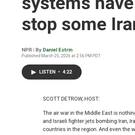
systems have 
stop some Ira
NPR | By
Daniel Estrin
Published March 25, 2026 at 2:56 PM PDT
LISTEN
•
4:22
SCOTT DETROW, HOST:
The air war in the Middle East is nothin
and Israeli fighter jets bombing Iran, 
countries in the region. And even the