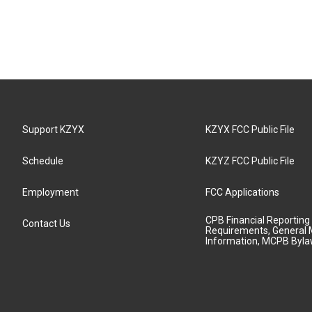
Support KZYX
KZYX FCC Public File
Schedule
KZYZ FCC Public File
Employment
FCC Applications
CPB Financial Reporting
Contact Us
Requirements, General 
Information, MCPB Byl