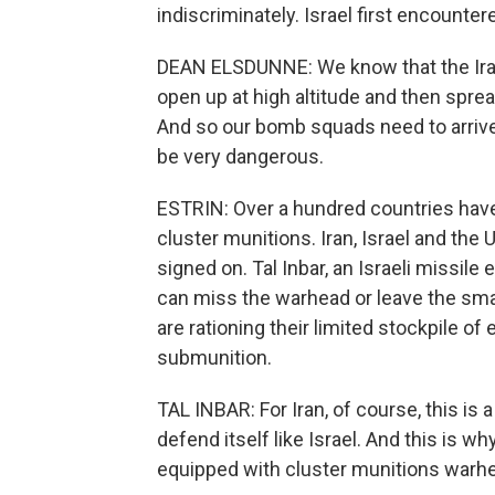
indiscriminately. Israel first encounter
DEAN ELSDUNNE: We know that the Iran
open up at high altitude and then spre
And so our bomb squads need to arrive.
be very dangerous.
ESTRIN: Over a hundred countries have
cluster munitions. Iran, Israel and the
signed on. Tal Inbar, an Israeli missile e
can miss the warhead or leave the small
are rationing their limited stockpile of
submunition.
TAL INBAR: For Iran, of course, this is
defend itself like Israel. And this is 
equipped with cluster munitions warh