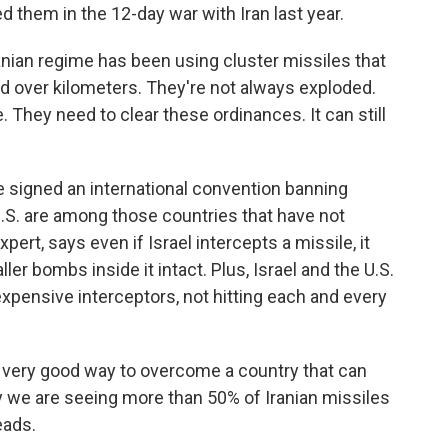
ed them in the 12-day war with Iran last year.
ian regime has been using cluster missiles that
ad over kilometers. They're not always exploded.
 They need to clear these ordinances. It can still
 signed an international convention banning
 U.S. are among those countries that have not
xpert, says even if Israel intercepts a missile, it
er bombs inside it intact. Plus, Israel and the U.S.
 expensive interceptors, not hitting each and every
 a very good way to overcome a country that can
why we are seeing more than 50% of Iranian missiles
eads.