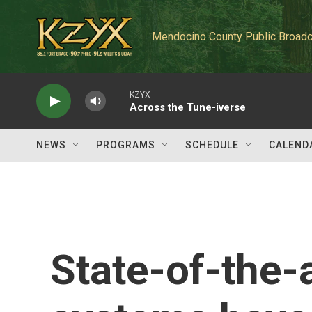
Skip to main content
Mendocino County Public Broadc
KZYX
Across the Tune-iverse
NEWS
PROGRAMS
SCHEDULE
CALEND
State-of-the-a