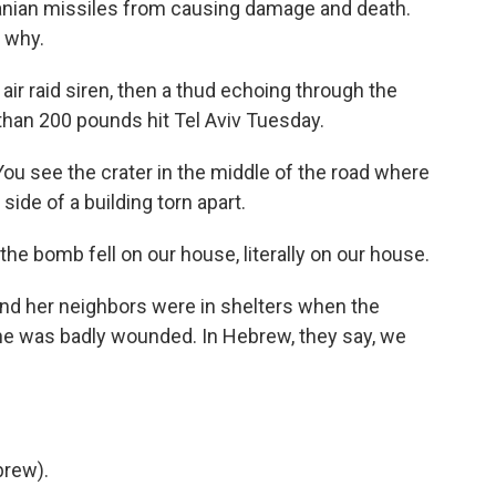
anian missiles from causing damage and death.
s why.
ir raid siren, then a thud echoing through the
 than 200 pounds hit Tel Aviv Tuesday.
 You see the crater in the middle of the road where
ide of a building torn apart.
e bomb fell on our house, literally on our house.
nd her neighbors were in shelters when the
one was badly wounded. In Hebrew, they say, we
rew).