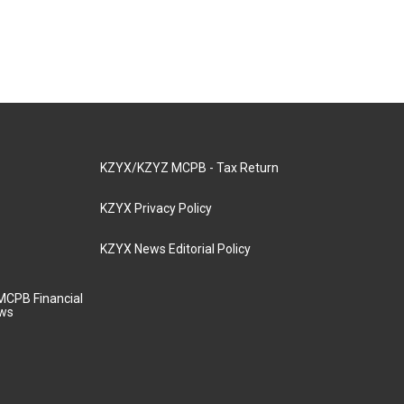
KZYX/KZYZ MCPB - Tax Return
KZYX Privacy Policy
KZYX News Editorial Policy
MCPB Financial
aws