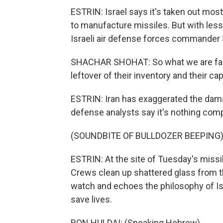
ESTRIN: Israel says it's taken out most 
to manufacture missiles. But with less
Israeli air defense forces commander
SHACHAR SHOHAT: So what we are facin
leftover of their inventory and their capa
ESTRIN: Iran has exaggerated the damag
defense analysts say it's nothing compa
(SOUNDBITE OF BULLDOZER BEEPING
ESTRIN: At the site of Tuesday's missile
Crews clean up shattered glass from t
watch and echoes the philosophy of Isra
save lives.
RON HULDAI: (Speaking Hebrew).