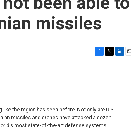
not been able to
nian missiles
F
T
L
E
a
w
i
m
c
i
n
a
e
t
k
i
b
t
e
l
o
e
d
o
r
I
k
n
g like the region has seen before. Not only are U.S.
Iranian missiles and drones have attacked a dozen
 world's most state-of-the-art defense systems