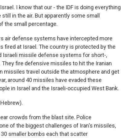
rael. I know that our - the IDF is doing everything
 still in the air. But apparently some small
of the small percentage.
 says air defense systems have intercepted more
es fired at Israel. The country is protected by the
d Israeli missile defense systems for short-,
They fire defensive missiles to hit the Iranian
an missiles travel outside the atmosphere and get
e war, around 40 missiles have evaded these
ople in Israel and the Israeli-occupied West Bank.
 Hebrew).
lear crowds from the blast site. Police
 of the biggest challenges of Iran's missiles,
r 30 smaller bombs each that scatter