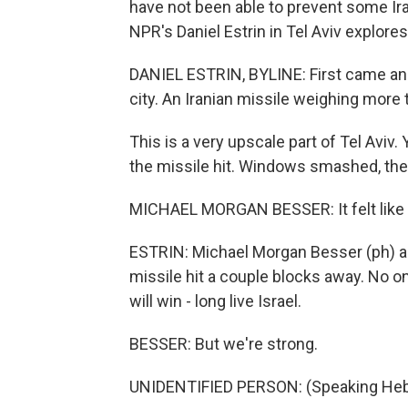
have not been able to prevent some Ir
NPR's Daniel Estrin in Tel Aviv explore
DANIEL ESTRIN, BYLINE: First came an a
city. An Iranian missile weighing more
This is a very upscale part of Tel Aviv.
the missile hit. Windows smashed, the s
MICHAEL MORGAN BESSER: It felt like th
ESTRIN: Michael Morgan Besser (ph) a
missile hit a couple blocks away. No 
will win - long live Israel.
BESSER: But we're strong.
UNIDENTIFIED PERSON: (Speaking Heb