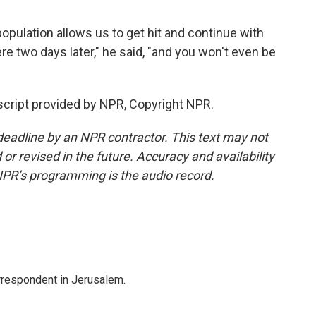
population allows us to get hit and continue with
re two days later," he said, "and you won't even be
nscript provided by NPR, Copyright NPR.
deadline by an NPR contractor. This text may not
or revised in the future. Accuracy and availability
NPR’s programming is the audio record.
orrespondent in Jerusalem.