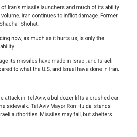
of Iran's missile launchers and much of its ability
 volume, Iran continues to inflict damage. Former
 Shachar Shohat.
g now, as much as it hurts us, is only the
bility.
e its missiles have made in Israel, and Israeli
red to what the U.S. and Israel have done in Iran.
)
 attack in Tel Aviv, a bulldozer lifts a crushed car.
he sidewalk. Tel Aviv Mayor Ron Huldai stands
eli authorities. Missiles may fall, but shelters