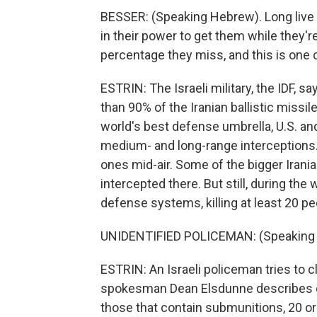
BESSER: (Speaking Hebrew). Long live Is
in their power to get them while they're
percentage they miss, and this is one 
ESTRIN: The Israeli military, the IDF,
than 90% of the Iranian ballistic missil
world's best defense umbrella, U.S. an
medium- and long-range interceptions. 
ones mid-air. Some of the bigger Irani
intercepted there. But still, during th
defense systems, killing at least 20 pe
UNIDENTIFIED POLICEMAN: (Speaking
ESTRIN: An Israeli policeman tries to c
spokesman Dean Elsdunne describes one
those that contain submunitions, 20 o