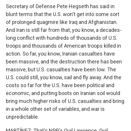
Secretary of Defense Pete Hegseth has said in
blunt terms that the U.S. won't get into some sort
of prolonged quagmire like Iraq and Afghanistan.
And Iran is still far from that, you know, a decades-
long conflict with hundreds of thousands of U.S.
troops and thousands of American troops killed in
action. So far, you know, Iranian casualties have
been massive, and the destruction there has been
massive, but U.S. casualties have been low. The
U.S. could still, you know, sail and fly away. And the
costs so far for the U.S. have been political and
economic, and putting boots on Iranian soil would
bring much higher risks of U.S. casualties and bring
in a whole other set of variables, and war is
unpredictable.
MARTÍNEZ: That's NPR's Quil Lawrence. Quil,