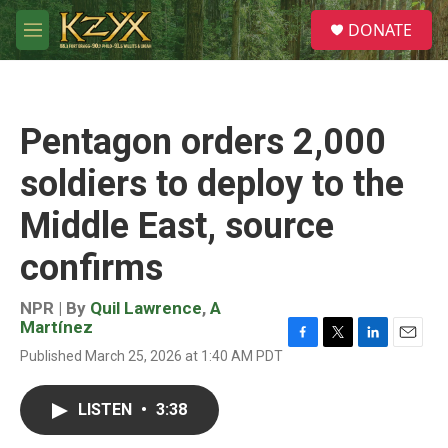
Skip to main content
S
DONATE
e
M
a
e
r
n
c
u
h
Pentagon orders 2,000
u
e
soldiers to deploy to the
r
y
Middle East, source
confirms
NPR | By
Quil Lawrence
,
A
Martínez
F
T
L
E
Published March 25, 2026 at 1:40 AM PDT
a
w
i
m
c
i
n
a
e
t
k
i
LISTEN
•
3:38
b
t
e
l
o
e
d