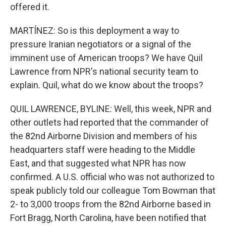
offered it.
MARTÍNEZ: So is this deployment a way to
pressure Iranian negotiators or a signal of the
imminent use of American troops? We have Quil
Lawrence from NPR's national security team to
explain. Quil, what do we know about the troops?
QUIL LAWRENCE, BYLINE: Well, this week, NPR and
other outlets had reported that the commander of
the 82nd Airborne Division and members of his
headquarters staff were heading to the Middle
East, and that suggested what NPR has now
confirmed. A U.S. official who was not authorized to
speak publicly told our colleague Tom Bowman that
2- to 3,000 troops from the 82nd Airborne based in
Fort Bragg, North Carolina, have been notified that