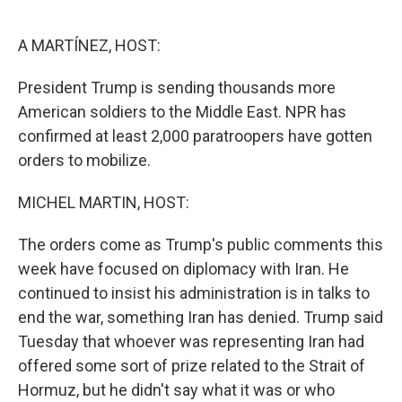
o
r
I
k
n
A MARTÍNEZ, HOST:
President Trump is sending thousands more
American soldiers to the Middle East. NPR has
confirmed at least 2,000 paratroopers have gotten
orders to mobilize.
MICHEL MARTIN, HOST:
The orders come as Trump's public comments this
week have focused on diplomacy with Iran. He
continued to insist his administration is in talks to
end the war, something Iran has denied. Trump said
Tuesday that whoever was representing Iran had
offered some sort of prize related to the Strait of
Hormuz, but he didn't say what it was or who