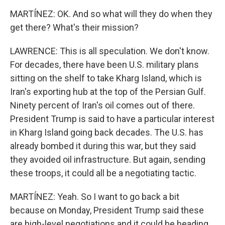
MARTÍNEZ: OK. And so what will they do when they
get there? What's their mission?
LAWRENCE: This is all speculation. We don't know.
For decades, there have been U.S. military plans
sitting on the shelf to take Kharg Island, which is
Iran's exporting hub at the top of the Persian Gulf.
Ninety percent of Iran's oil comes out of there.
President Trump is said to have a particular interest
in Kharg Island going back decades. The U.S. has
already bombed it during this war, but they said
they avoided oil infrastructure. But again, sending
these troops, it could all be a negotiating tactic.
MARTÍNEZ: Yeah. So I want to go back a bit
because on Monday, President Trump said these
are high-level negotiations and it could be heading