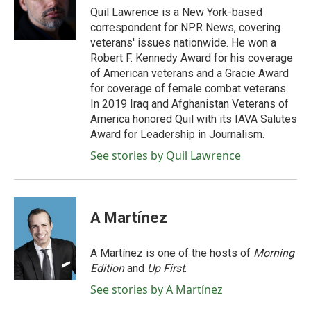
o
r
I
Quil Lawrence is a New York-based
k
n
correspondent for NPR News, covering
veterans' issues nationwide. He won a
Robert F. Kennedy Award for his coverage
of American veterans and a Gracie Award
for coverage of female combat veterans.
In 2019 Iraq and Afghanistan Veterans of
America honored Quil with its IAVA Salutes
Award for Leadership in Journalism.
See stories by Quil Lawrence
A Martínez
A Martínez is one of the hosts of
Morning
Edition
and
Up First
.
See stories by A Martínez