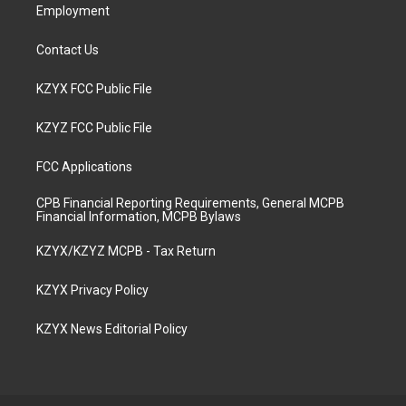
Employment
Contact Us
KZYX FCC Public File
KZYZ FCC Public File
FCC Applications
CPB Financial Reporting Requirements, General MCPB
Financial Information, MCPB Bylaws
KZYX/KZYZ MCPB - Tax Return
KZYX Privacy Policy
KZYX News Editorial Policy