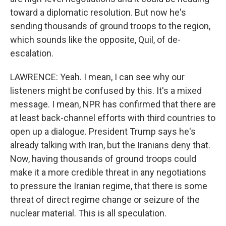
toward a diplomatic resolution. But now he's
sending thousands of ground troops to the region,
which sounds like the opposite, Quil, of de-
escalation.
LAWRENCE: Yeah. I mean, I can see why our
listeners might be confused by this. It's a mixed
message. I mean, NPR has confirmed that there are
at least back-channel efforts with third countries to
open up a dialogue. President Trump says he's
already talking with Iran, but the Iranians deny that.
Now, having thousands of ground troops could
make it a more credible threat in any negotiations
to pressure the Iranian regime, that there is some
threat of direct regime change or seizure of the
nuclear material. This is all speculation.