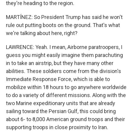
they're heading to the region.
MARTÍNEZ: So President Trump has said he won't
rule out putting boots on the ground. That's what
we're talking about here, right?
LAWRENCE: Yeah. I mean, Airborne paratroopers, I
guess you might easily imagine them parachuting
in to take an airstrip, but they have many other
abilities. These soldiers come from the division's
Immediate Response Force, which is able to
mobilize within 18 hours to go anywhere worldwide
to do a variety of different missions. Along with the
two Marine expeditionary units that are already
sailing toward the Persian Gulf, this could bring
about 6- to 8,000 American ground troops and their
supporting troops in close proximity to Iran.