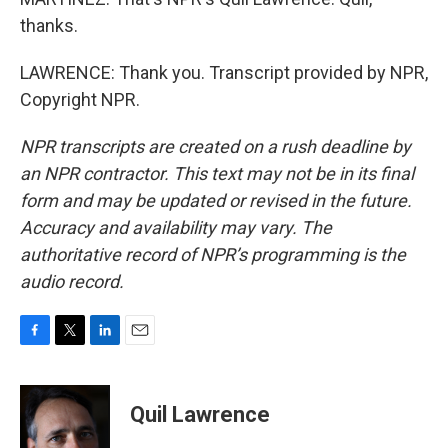
thanks.
LAWRENCE: Thank you. Transcript provided by NPR,
Copyright NPR.
NPR transcripts are created on a rush deadline by
an NPR contractor. This text may not be in its final
form and may be updated or revised in the future.
Accuracy and availability may vary. The
authoritative record of NPR’s programming is the
audio record.
F
T
L
E
a
w
i
m
c
i
n
a
e
t
k
i
Quil Lawrence
b
t
e
l
o
e
d