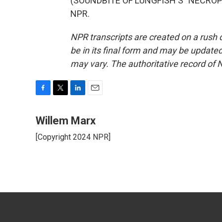
(SOUNDBITE OF LUNGFISH'S "NECROPHO
NPR.
NPR transcripts are created on a rush 
be in its final form and may be updated 
may vary. The authoritative record of 
F
T
L
E
a
w
i
m
c
i
n
a
Willem Marx
e
t
k
i
[Copyright 2024 NPR]
b
t
e
l
o
e
d
o
r
I
k
n