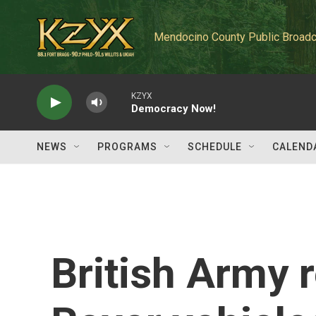
Skip to main content
Mendocino County Public Broadc
KZYX
Democracy Now!
NEWS
PROGRAMS
SCHEDULE
CALEND
British Army 