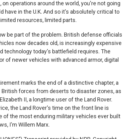
d, on operations around the world, you're not going
ave in the U.K. And so it's absolutely critical to
imited resources, limited parts.
 be part of the problem. British defense officials
hicles now decades old, is increasingly expensive
d technology today's battlefield requires. The
or of newer vehicles with advanced armor, digital
etirement marks the end of a distinctive chapter, a
ritish forces from deserts to disaster zones, as
 Elizabeth II, a longtime user of the Land Rover.
e, the Land Rover's time on the front line is
e of the most enduring military vehicles ever built
ews, I'm Willem Marx.