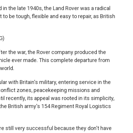
in the late 1940s, the Land Rover was a radical
 to be tough, flexible and easy to repair, as British
G)
er the war, the Rover company produced the
hicle ever made. This complete departure from
world.
 with Britain's military, entering service in the
conflict zones, peacekeeping missions and
l recently, its appeal was rooted in its simplicity,
the British army's 154 Regiment Royal Logistics
still very successful because they don't have