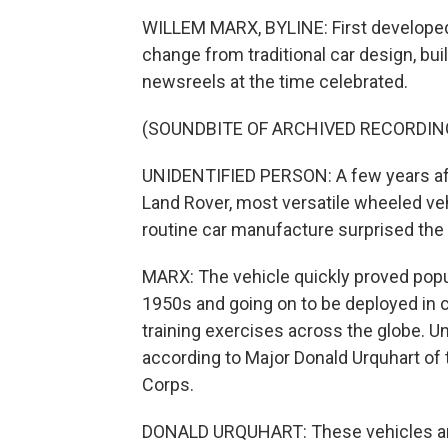
WILLEM MARX, BYLINE: First developed 
change from traditional car design, built
newsreels at the time celebrated.
(SOUNDBITE OF ARCHIVED RECORDIN
UNIDENTIFIED PERSON: A few years aft
Land Rover, most versatile wheeled ve
routine car manufacture surprised the 
MARX: The vehicle quickly proved popular
1950s and going on to be deployed in 
training exercises across the globe. Unti
according to Major Donald Urquhart of 
Corps.
DONALD URQUHART: These vehicles are 