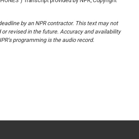
NES") Transcript provided by NPR, Copyright
deadline by an NPR contractor. This text may not
or revised in the future. Accuracy and availability
NPR’s programming is the audio record.