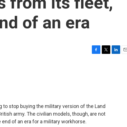
 from its fleet,
nd of an era
F
T
L
E
a
w
i
m
c
i
n
a
e
t
k
i
b
t
e
l
o
e
d
o
r
I
k
n
g to stop buying the military version of the Land
ritish army. The civilian models, though, are not
end of an era for a military workhorse.