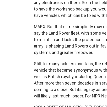
any electronics on them. So in the fiel
to have the workshop backup you would h
have vehicles which can be fixed with l
MARX: But that same simplicity may now
say the Land Rover fleet, with some ve
to maintain and lacks the protection an
army is phasing Land Rovers out in fav
systems and greater firepower.
Still, for many soldiers and fans, the r
vehicle that became synonymous with B
well as British royalty, including Queen
After more than seven decades in servic
coming to a close. But its legacy as on
will likely last much longer. For NPR N