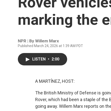
Rover vehicles
marking the e
NPR | By
Willem Marx
Published March 24, 2026 at 1:39 AM PDT
LISTEN
•
2:00
A MARTÍNEZ, HOST:
The British Ministry of Defense is goin
Rover, which had been a staple of the B
going away. Willem Marx reports on the 