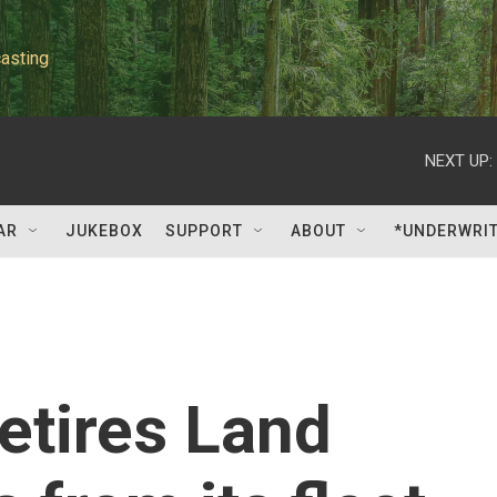
asting
NEXT UP:
AR
JUKEBOX
SUPPORT
ABOUT
*UNDERWRI
retires Land