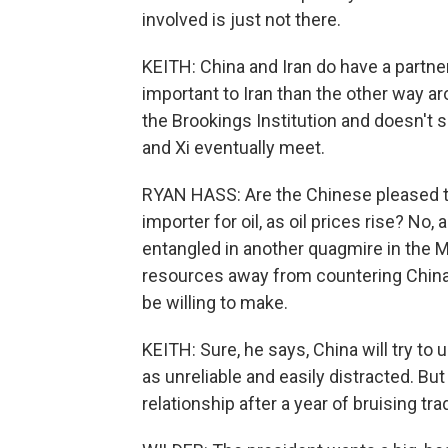
involved is just not there.
KEITH: China and Iran do have a partne
important to Iran than the other way ar
the Brookings Institution and doesn't
and Xi eventually meet.
RYAN HASS: Are the Chinese pleased to
importer for oil, as oil prices rise? No
entangled in another quagmire in the Mi
resources away from countering China, 
be willing to make.
KEITH: Sure, he says, China will try to
as unreliable and easily distracted. But
relationship after a year of bruising tra