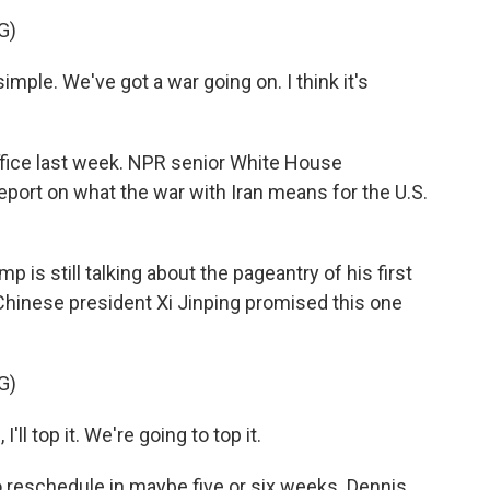
G)
le. We've got a war going on. I think it's
fice last week. NPR senior White House
port on what the war with Iran means for the U.S.
is still talking about the pageantry of his first
 Chinese president Xi Jinping promised this one
G)
I'll top it. We're going to top it.
reschedule in maybe five or six weeks. Dennis