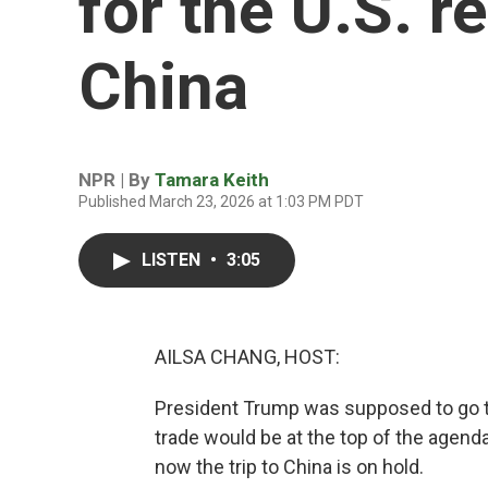
for the U.S. r
China
NPR | By
Tamara Keith
Published March 23, 2026 at 1:03 PM PDT
LISTEN
•
3:05
AILSA CHANG, HOST:
President Trump was supposed to go to 
trade would be at the top of the agend
now the trip to China is on hold.