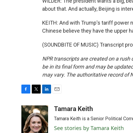
WILDER: The president wants a big, bea
about that. And actually, Beijing is int
KEITH: And with Trump's tariff power 
Chinese believe they have the upper h
(SOUNDBITE OF MUSIC) Transcript pro
NPR transcripts are created on a rush 
be in its final form and may be updated 
may vary. The authoritative record of 
F
T
L
E
a
w
i
m
c
i
n
a
Tamara Keith
e
t
k
i
Tamara Keith is a Senior Political Co
b
t
e
l
o
e
d
See stories by Tamara Keith
o
r
I