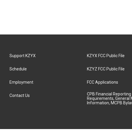
Support KZYX
KZYX FCC Public File
Schedule
KZYZ FCC Public File
Employment
FCC Applications
CPB Financial Reporting
Contact Us
Requirements, General 
Information, MCPB Byl