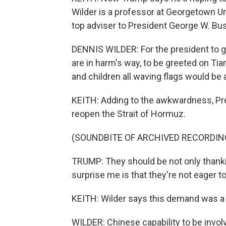
Wilder is a professor at Georgetown Un
top adviser to President George W. Bus
DENNIS WILDER: For the president to g
are in harm's way, to be greeted on T
and children all waving flags would be 
KEITH: Adding to the awkwardness, Pre
reopen the Strait of Hormuz.
(SOUNDBITE OF ARCHIVED RECORDIN
TRUMP: They should be not only thanki
surprise me is that they're not eager to
KEITH: Wilder says this demand was a 
WILDER: Chinese capability to be involv