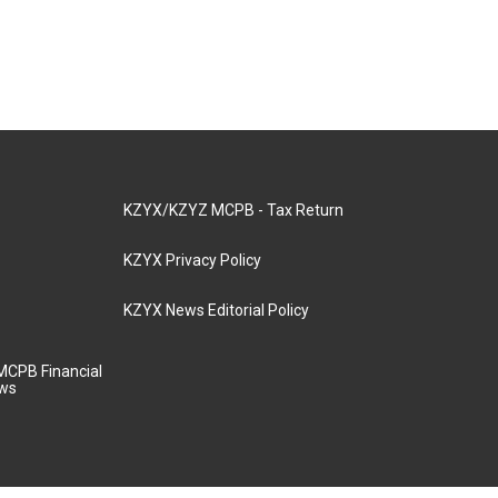
KZYX/KZYZ MCPB - Tax Return
KZYX Privacy Policy
KZYX News Editorial Policy
MCPB Financial
aws