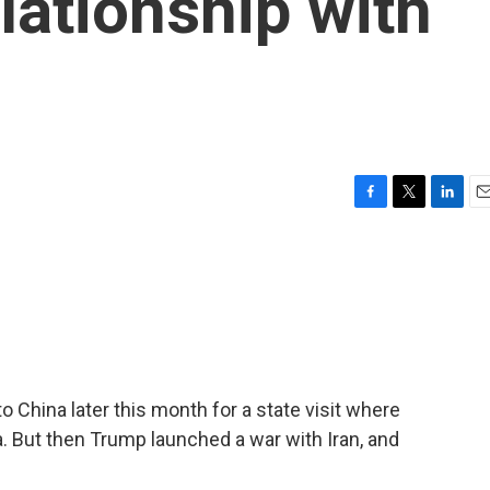
elationship with
F
T
L
E
a
w
i
m
c
i
n
a
e
t
k
i
b
t
e
l
o
e
d
o
r
I
k
n
China later this month for a state visit where
a. But then Trump launched a war with Iran, and