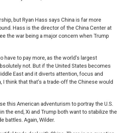
rship, but Ryan Hass says China is far more
ound. Hass is the director of the China Center at
 see the war being a major concern when Trump
 have to pay more, as the world's largest
, absolutely not. But if the United States becomes
ddle East and it diverts attention, focus and
I think that that's a trade-off the Chinese would
 use this American adventurism to portray the U.S.
 in the end, Xi and Trump both want to stabilize the
de battles. Again, Wilder.