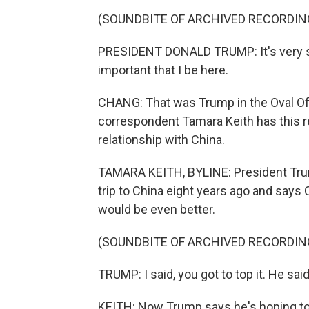
(SOUNDBITE OF ARCHIVED RECORDIN
PRESIDENT DONALD TRUMP: It's very simp
important that I be here.
CHANG: That was Trump in the Oval Of
correspondent Tamara Keith has this re
relationship with China.
TAMARA KEITH, BYLINE: President Trump 
trip to China eight years ago and says
would be even better.
(SOUNDBITE OF ARCHIVED RECORDIN
TRUMP: I said, you got to top it. He said, 
KEITH: Now Trump says he's hoping to 