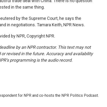
utiful trade deal with China. There is no question
erested in the same thing.
neutered by the Supreme Court, he says the
and in negotiations. Tamara Keith, NPR News.
vided by NPR, Copyright NPR.
deadline by an NPR contractor. This text may not
or revised in the future. Accuracy and availability
NPR’s programming is the audio record.
rrespondent for NPR and co-hosts the NPR Politics Podcast.