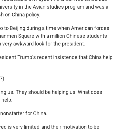
iversity in the Asian studies program and was a
h on China policy.
o to Beijing during a time when American forces
iananmen Square with a million Chinese students
a very awkward look for the president.
sident Trump's recent insistence that China help
G)
ng us. They should be helping us. What does
 help.
nonstarter for China.
ed is very limited, and their motivation to be