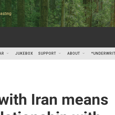
asting
AR
JUKEBOX
SUPPORT
ABOUT
*UNDERWRI
with Iran means