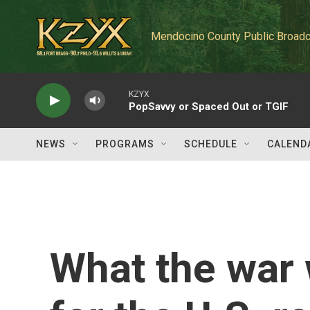
Skip to main content
Mendocino County Public Broadc
KZYX
PopSavvy or Spaced Out or TGIF
NEWS
PROGRAMS
SCHEDULE
CALEND
What the war 