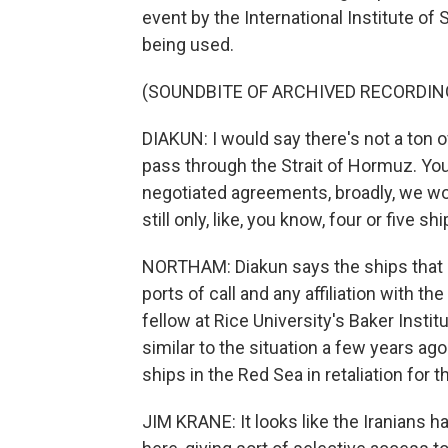
event by the International Institute of S
being used.
(SOUNDBITE OF ARCHIVED RECORDIN
DIAKUN: I would say there's not a ton 
pass through the Strait of Hormuz. You 
negotiated agreements, broadly, we wou
still only, like, you know, four or five s
NORTHAM: Diakun says the ships that g
ports of call and any affiliation with th
fellow at Rice University's Baker Institu
similar to the situation a few years a
ships in the Red Sea in retaliation for 
JIM KRANE: It looks like the Iranians 