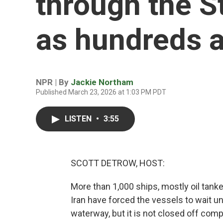
through the S
as hundreds a
NPR | By
Jackie Northam
Published March 23, 2026 at 1:03 PM PDT
LISTEN
•
3:55
SCOTT DETROW, HOST:
More than 1,000 ships, mostly oil tanke
Iran have forced the vessels to wait un
waterway, but it is not closed off comp