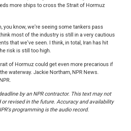
reds more ships to cross the Strait of Hormuz
you know, we're seeing some tankers pass
hink most of the industry is still in a very cautious
s that we've seen. I think, in total, Iran has hit
he risk is still too high.
ait of Hormuz could get even more precarious if
n the waterway. Jackie Northam, NPR News.
 NPR.
deadline by an NPR contractor. This text may not
or revised in the future. Accuracy and availability
NPR’s programming is the audio record.