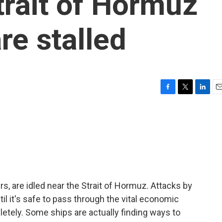
trait of Hormuz
re stalled
F
T
L
E
a
w
i
m
c
i
n
a
e
t
k
i
b
t
e
l
o
e
d
o
r
I
k
n
rs, are idled near the Strait of Hormuz. Attacks by
til it's safe to pass through the vital economic
letely. Some ships are actually finding ways to