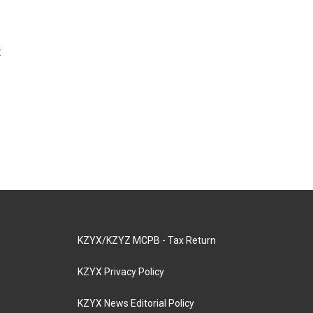
t
KZYX/KZYZ MCPB - Tax Return
KZYX Privacy Policy
KZYX News Editorial Policy