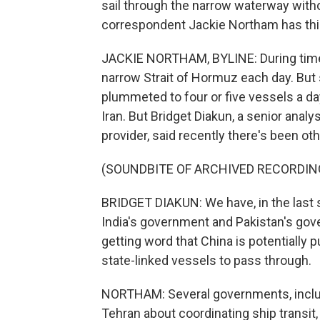
sail through the narrow waterway witho
correspondent Jackie Northam has this
JACKIE NORTHAM, BYLINE: During times
narrow Strait of Hormuz each day. But 
plummeted to four or five vessels a da
Iran. But Bridget Diakun, a senior analy
provider, said recently there's been other
(SOUNDBITE OF ARCHIVED RECORDIN
BRIDGET DIAKUN: We have, in the last s
India's government and Pakistan's gov
getting word that China is potentially p
state-linked vessels to pass through.
NORTHAM: Several governments, includin
Tehran about coordinating ship transit, 