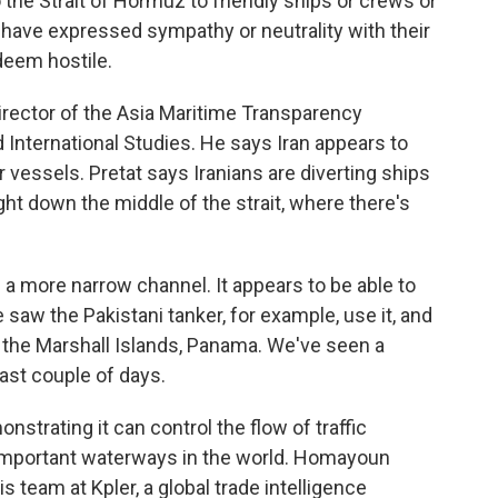
o the Strait of Hormuz to friendly ships or crews or
 have expressed sympathy or neutrality with their
 deem hostile.
rector of the Asia Maritime Transparency
nd International Studies. He says Iran appears to
 vessels. Pretat says Iranians are diverting ships
ight down the middle of the strait, where there's
a more narrow channel. It appears to be able to
aw the Pakistani tanker, for example, use it, and
o the Marshall Islands, Panama. We've seen a
past couple of days.
strating it can control the flow of traffic
 important waterways in the world. Homayoun
s team at Kpler, a global trade intelligence