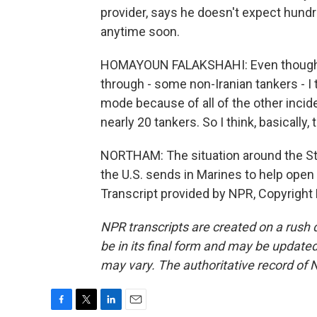
provider, says he doesn't expect hund
anytime soon.
HOMAYOUN FALAKSHAHI: Even though, 
through - some non-Iranian tankers - I t
mode because of all of the other incident
nearly 20 tankers. So I think, basically, t
NORTHAM: The situation around the Str
the U.S. sends in Marines to help ope
Transcript provided by NPR, Copyright
NPR transcripts are created on a rush 
be in its final form and may be updated 
may vary. The authoritative record of 
F
T
L
E