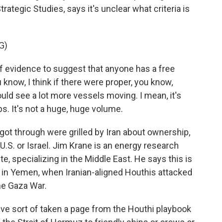
trategic Studies, says it's unclear what criteria is
G)
of evidence to suggest that anyone has a free
know, I think if there were proper, you know,
ld see a lot more vessels moving. I mean, it's
hips. It's not a huge, huge volume.
ot through were grilled by Iran about ownership,
e U.S. or Israel. Jim Krane is an energy research
te, specializing in the Middle East. He says this is
go in Yemen, when Iranian-aligned Houthis attacked
the Gaza War.
have sort of taken a page from the Houthi playbook