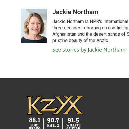
a
w
i
m
c
i
n
a
Jackie Northam
e
t
k
i
Jackie Northam is NPR's International
b
t
e
l
o
e
d
three decades reporting on conflict, g
o
r
I
Afghanistan and the desert sands of S
k
n
pristine beauty of the Arctic.
See stories by Jackie Northam