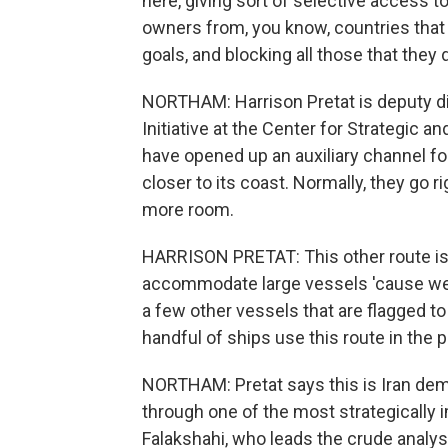
here, giving sort of selective access t
owners from, you know, countries that
goals, and blocking all those that they
NORTHAM: Harrison Pretat is deputy di
Initiative at the Center for Strategic a
have opened up an auxiliary channel for
closer to its coast. Normally, they go r
more room.
HARRISON PRETAT: This other route is 
accommodate large vessels 'cause we s
a few other vessels that are flagged t
handful of ships use this route in the 
NORTHAM: Pretat says this is Iran demon
through one of the most strategically
Falakshahi, who leads the crude analysi