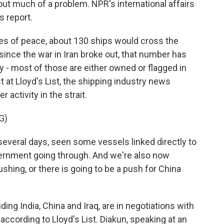
ut much of a problem. NPR's international affairs
 report.
 of peace, about 130 ships would cross the
since the war in Iran broke out, that number has
y - most of those are either owned or flagged in
st at Lloyd's List, the shipping industry news
 activity in the strait.
G)
everal days, seen some vessels linked directly to
ernment going through. And we're also now
ushing, or there is going to be a push for China
g India, China and Iraq, are in negotiations with
according to Lloyd's List. Diakun, speaking at an