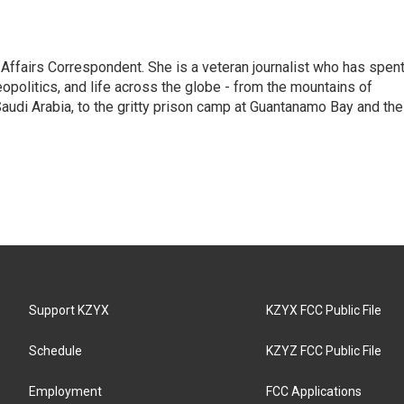
 Affairs Correspondent. She is a veteran journalist who has spen
eopolitics, and life across the globe - from the mountains of
audi Arabia, to the gritty prison camp at Guantanamo Bay and the
Support KZYX
KZYX FCC Public File
Schedule
KZYZ FCC Public File
Employment
FCC Applications