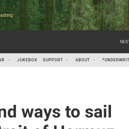
asting
NEXT
AR
JUKEBOX
SUPPORT
ABOUT
*UNDERWRI
nd ways to sail