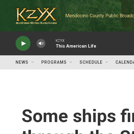
Skip to main content
Mendocino County Public Broadc
KZYX
This American Life
NEWS
PROGRAMS
SCHEDULE
CALEND
Some ships fi