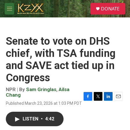
Skip to main content
S
DONATE
e
M
a
e
r
n
c
u
h
Senate to vote on DHS
u
e
chief, with TSA funding
r
y
and SAVE act tied up in
Congress
NPR | By
Sam Gringlas
,
Ailsa
Chang
F
T
L
E
Published March 23, 2026 at 1:03 PM PDT
a
w
i
m
c
i
n
a
e
t
k
i
LISTEN
•
4:42
b
t
e
l
o
e
d