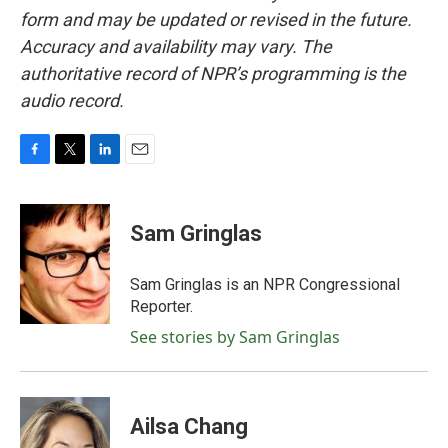
form and may be updated or revised in the future.
Accuracy and availability may vary. The
authoritative record of NPR’s programming is the
audio record.
F
T
L
E
a
w
i
m
c
i
n
a
e
t
k
i
Sam Gringlas
b
t
e
l
o
e
d
o
r
I
Sam Gringlas is an NPR Congressional
k
n
Reporter.
See stories by Sam Gringlas
Ailsa Chang