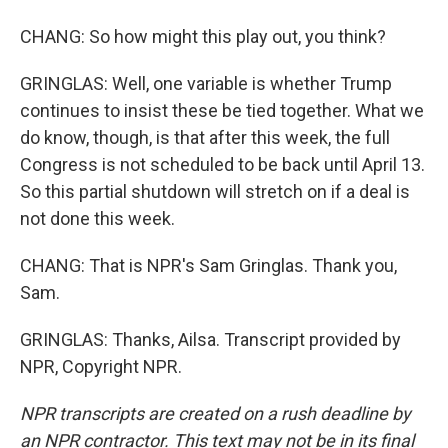
CHANG: So how might this play out, you think?
GRINGLAS: Well, one variable is whether Trump
continues to insist these be tied together. What we
do know, though, is that after this week, the full
Congress is not scheduled to be back until April 13.
So this partial shutdown will stretch on if a deal is
not done this week.
CHANG: That is NPR's Sam Gringlas. Thank you,
Sam.
GRINGLAS: Thanks, Ailsa. Transcript provided by
NPR, Copyright NPR.
NPR transcripts are created on a rush deadline by
an NPR contractor. This text may not be in its final