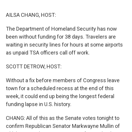
o
r
I
k
n
AILSA CHANG, HOST:
The Department of Homeland Security has now
been without funding for 38 days. Travelers are
waiting in security lines for hours at some airports
as unpaid TSA officers call off work.
SCOTT DETROW, HOST:
Without a fix before members of Congress leave
town for a scheduled recess at the end of this
week, it could end up being the longest federal
funding lapse in U.S. history.
CHANG: All of this as the Senate votes tonight to
confirm Republican Senator Markwayne Mullin of