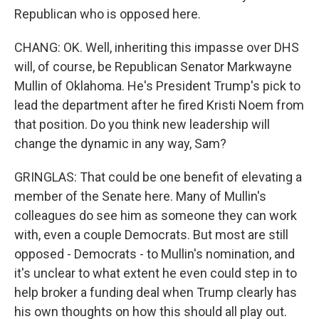
Republican who is opposed here.
CHANG: OK. Well, inheriting this impasse over DHS
will, of course, be Republican Senator Markwayne
Mullin of Oklahoma. He's President Trump's pick to
lead the department after he fired Kristi Noem from
that position. Do you think new leadership will
change the dynamic in any way, Sam?
GRINGLAS: That could be one benefit of elevating a
member of the Senate here. Many of Mullin's
colleagues do see him as someone they can work
with, even a couple Democrats. But most are still
opposed - Democrats - to Mullin's nomination, and
it's unclear to what extent he even could step in to
help broker a funding deal when Trump clearly has
his own thoughts on how this should all play out.