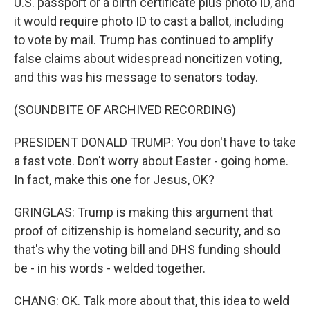
U.S. passport or a birth certificate plus photo ID, and
it would require photo ID to cast a ballot, including
to vote by mail. Trump has continued to amplify
false claims about widespread noncitizen voting,
and this was his message to senators today.
(SOUNDBITE OF ARCHIVED RECORDING)
PRESIDENT DONALD TRUMP: You don't have to take
a fast vote. Don't worry about Easter - going home.
In fact, make this one for Jesus, OK?
GRINGLAS: Trump is making this argument that
proof of citizenship is homeland security, and so
that's why the voting bill and DHS funding should
be - in his words - welded together.
CHANG: OK. Talk more about that, this idea to weld