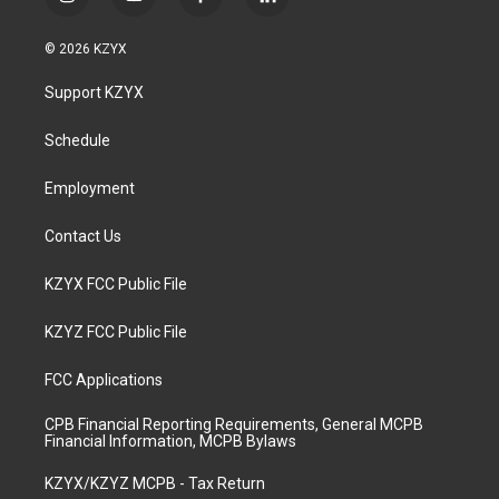
i
y
f
l
n
o
a
i
s
u
c
n
© 2026 KZYX
t
t
e
k
a
u
b
e
Support KZYX
g
b
o
d
r
e
o
i
a
k
n
Schedule
m
Employment
Contact Us
KZYX FCC Public File
KZYZ FCC Public File
FCC Applications
CPB Financial Reporting Requirements, General MCPB
Financial Information, MCPB Bylaws
KZYX/KZYZ MCPB - Tax Return