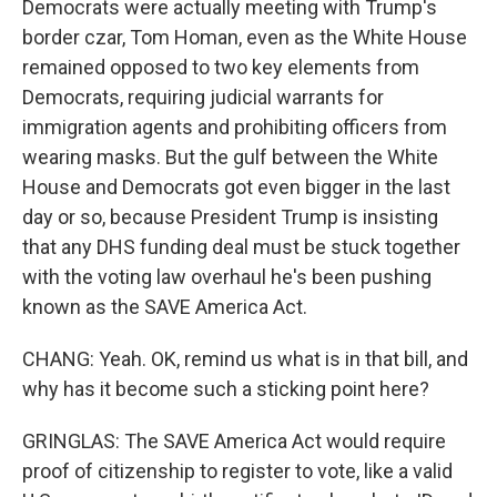
Democrats were actually meeting with Trump's
border czar, Tom Homan, even as the White House
remained opposed to two key elements from
Democrats, requiring judicial warrants for
immigration agents and prohibiting officers from
wearing masks. But the gulf between the White
House and Democrats got even bigger in the last
day or so, because President Trump is insisting
that any DHS funding deal must be stuck together
with the voting law overhaul he's been pushing
known as the SAVE America Act.
CHANG: Yeah. OK, remind us what is in that bill, and
why has it become such a sticking point here?
GRINGLAS: The SAVE America Act would require
proof of citizenship to register to vote, like a valid