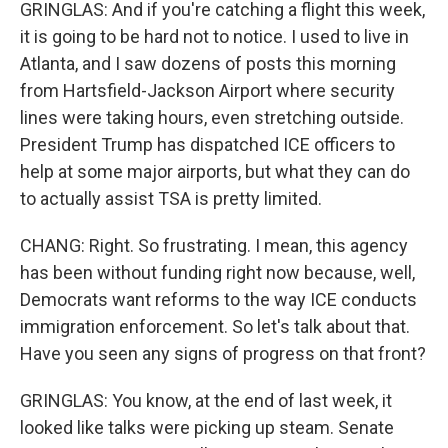
GRINGLAS: And if you're catching a flight this week,
it is going to be hard not to notice. I used to live in
Atlanta, and I saw dozens of posts this morning
from Hartsfield-Jackson Airport where security
lines were taking hours, even stretching outside.
President Trump has dispatched ICE officers to
help at some major airports, but what they can do
to actually assist TSA is pretty limited.
CHANG: Right. So frustrating. I mean, this agency
has been without funding right now because, well,
Democrats want reforms to the way ICE conducts
immigration enforcement. So let's talk about that.
Have you seen any signs of progress on that front?
GRINGLAS: You know, at the end of last week, it
looked like talks were picking up steam. Senate