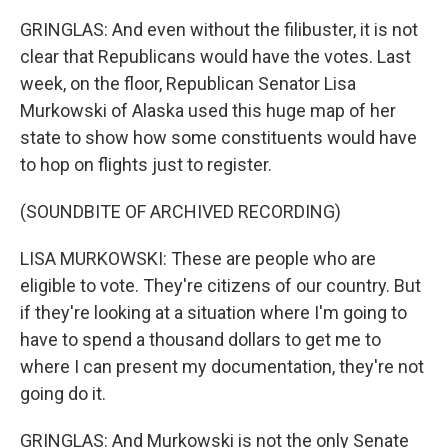
GRINGLAS: And even without the filibuster, it is not
clear that Republicans would have the votes. Last
week, on the floor, Republican Senator Lisa
Murkowski of Alaska used this huge map of her
state to show how some constituents would have
to hop on flights just to register.
(SOUNDBITE OF ARCHIVED RECORDING)
LISA MURKOWSKI: These are people who are
eligible to vote. They're citizens of our country. But
if they're looking at a situation where I'm going to
have to spend a thousand dollars to get me to
where I can present my documentation, they're not
going do it.
GRINGLAS: And Murkowski is not the only Senate