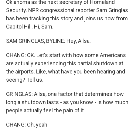
Oklahoma as the next secretary of Homeland
Security. NPR congressional reporter Sam Gringlas
has been tracking this story and joins us now from
Capitol Hill. Hi, Sam.
SAM GRINGLAS, BYLINE: Hey, Ailsa.
CHANG: OK. Let's start with how some Americans
are actually experiencing this partial shutdown at
the airports. Like, what have you been hearing and
seeing? Tell us.
GRINGLAS: Ailsa, one factor that determines how
long a shutdown lasts - as you know - is how much
people actually feel the pain of it.
CHANG: Oh, yeah.