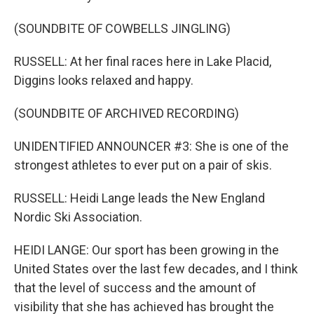
(SOUNDBITE OF COWBELLS JINGLING)
RUSSELL: At her final races here in Lake Placid,
Diggins looks relaxed and happy.
(SOUNDBITE OF ARCHIVED RECORDING)
UNIDENTIFIED ANNOUNCER #3: She is one of the
strongest athletes to ever put on a pair of skis.
RUSSELL: Heidi Lange leads the New England
Nordic Ski Association.
HEIDI LANGE: Our sport has been growing in the
United States over the last few decades, and I think
that the level of success and the amount of
visibility that she has achieved has brought the