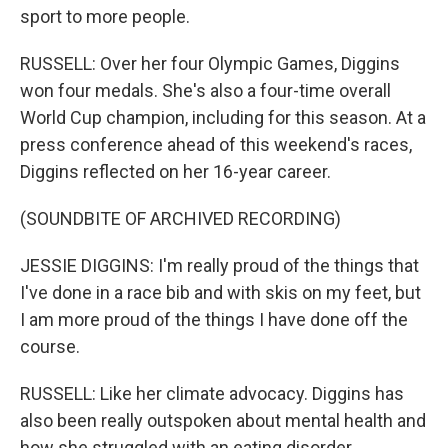
sport to more people.
RUSSELL: Over her four Olympic Games, Diggins
won four medals. She's also a four-time overall
World Cup champion, including for this season. At a
press conference ahead of this weekend's races,
Diggins reflected on her 16-year career.
(SOUNDBITE OF ARCHIVED RECORDING)
JESSIE DIGGINS: I'm really proud of the things that
I've done in a race bib and with skis on my feet, but
I am more proud of the things I have done off the
course.
RUSSELL: Like her climate advocacy. Diggins has
also been really outspoken about mental health and
how she struggled with an eating disorder.