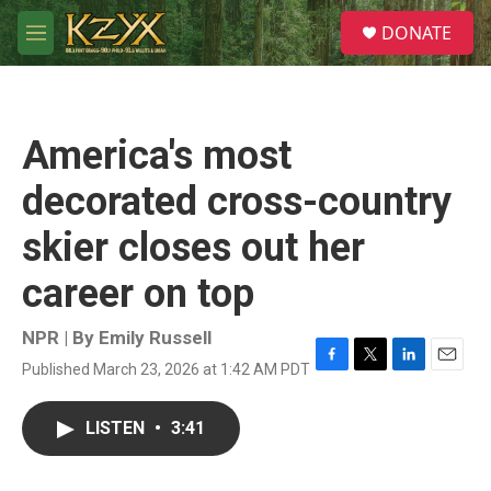
Skip to main content
S
DONATE
e
M
a
e
r
n
c
u
h
America's most
u
e
decorated cross-country
r
y
skier closes out her
career on top
NPR | By
Emily Russell
Published March 23, 2026 at 1:42 AM PDT
F
T
L
E
a
w
i
m
c
i
n
a
LISTEN
•
3:41
e
t
k
i
b
t
e
l
o
e
d