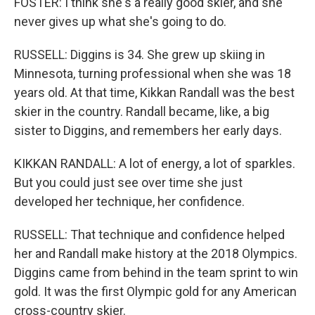
FOSTER: I think she's a really good skier, and she
never gives up what she's going to do.
RUSSELL: Diggins is 34. She grew up skiing in
Minnesota, turning professional when she was 18
years old. At that time, Kikkan Randall was the best
skier in the country. Randall became, like, a big
sister to Diggins, and remembers her early days.
KIKKAN RANDALL: A lot of energy, a lot of sparkles.
But you could just see over time she just
developed her technique, her confidence.
RUSSELL: That technique and confidence helped
her and Randall make history at the 2018 Olympics.
Diggins came from behind in the team sprint to win
gold. It was the first Olympic gold for any American
cross-country skier.