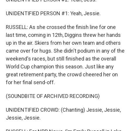
UNIDENTIFIED PERSON #1: Yeah, Jessie.
RUSSELL: As she crossed the finish line for one
last time, coming in 12th, Diggins threw her hands
up in the air. Skiers from her own team and others
came over for hugs. She didn't podium in any of the
weekend's races, but still finished as the overall
World Cup champion this season. Just like any
great retirement party, the crowd cheered her on
for her final send-off.
(SOUNDBITE OF ARCHIVED RECORDING)
UNIDENTIFIED CROWD: (Chanting) Jessie, Jessie,
Jessie, Jessie.