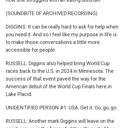
(SOUNDBITE OF ARCHIVED RECORDING)
DIGGINS: It can be really hard to ask for help when
you need it. And so I feel like my purpose in life is
to make those conversations a little more
accessible for people.
RUSSELL: Diggins also helped bring World Cup
races back to the U.S. in 2024 in Minnesota. The
success of that event paved the way for the
American debut of the World Cup Finals here in
Lake Placid.
UNIDENTIFIED PERSON #1: USA. Get it. Go, go, go.
RUSSELL: Another mark Diggins will leave on the