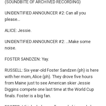
(SOUNDBITE OF ARCHIVED RECORDING)
UNIDENTIFIED ANNOUNCER #2: Can all you
please...
ALICE: Jessie.
UNIDENTIFIED ANNOUNCER #2: ...Make some
noise.
FOSTER SANDZEN: Yay.
RUSSELL: Six-year-old Foster Sandzen (ph) is here
with her mom, Alice (ph). They drove five hours
from Maine just to see American skier Jessie
Diggins compete one last time at the World Cup
finals. Foster is a big fan.