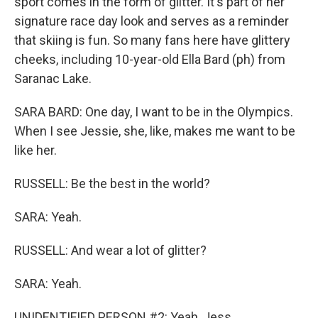
sport comes in the form of glitter. It's part of her
signature race day look and serves as a reminder
that skiing is fun. So many fans here have glittery
cheeks, including 10-year-old Ella Bard (ph) from
Saranac Lake.
SARA BARD: One day, I want to be in the Olympics.
When I see Jessie, she, like, makes me want to be
like her.
RUSSELL: Be the best in the world?
SARA: Yeah.
RUSSELL: And wear a lot of glitter?
SARA: Yeah.
UNIDENTIFIED PERSON #2: Yeah, Jess.