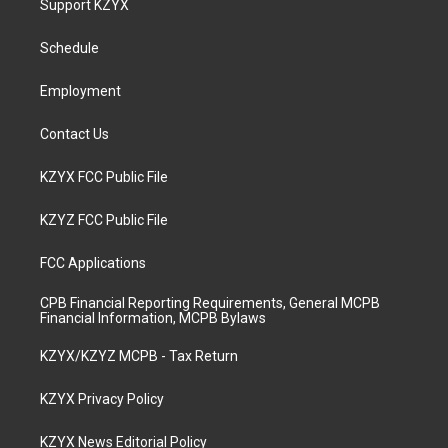
Support KZYX
g
b
o
d
r
e
o
i
a
k
n
Schedule
m
Employment
Contact Us
KZYX FCC Public File
KZYZ FCC Public File
FCC Applications
CPB Financial Reporting Requirements, General MCPB
Financial Information, MCPB Bylaws
KZYX/KZYZ MCPB - Tax Return
KZYX Privacy Policy
KZYX News Editorial Policy