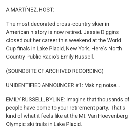
o
r
I
k
n
A MARTÍNEZ, HOST:
The most decorated cross-country skier in
American history is now retired. Jessie Diggins
closed out her career this weekend at the World
Cup finals in Lake Placid, New York. Here's North
Country Public Radio's Emily Russell.
(SOUNDBITE OF ARCHIVED RECORDING)
UNIDENTIFIED ANNOUNCER #1: Making noise...
EMILY RUSSELL, BYLINE: Imagine that thousands of
people have come to your retirement party. That's
kind of what it feels like at the Mt. Van Hoevenberg
Olympic ski trails in Lake Placid.