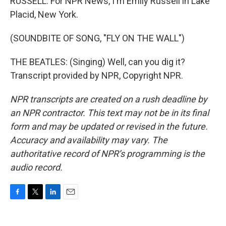
RUSSELL: For NPR News, I'm Emily Russell in Lake
Placid, New York.
(SOUNDBITE OF SONG, "FLY ON THE WALL")
THE BEATLES: (Singing) Well, can you dig it?
Transcript provided by NPR, Copyright NPR.
NPR transcripts are created on a rush deadline by
an NPR contractor. This text may not be in its final
form and may be updated or revised in the future.
Accuracy and availability may vary. The
authoritative record of NPR’s programming is the
audio record.
F
T
L
E
a
w
i
m
c
i
n
a