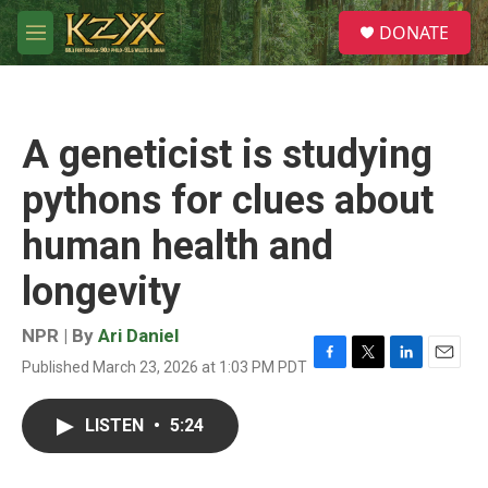
Skip to main content
S
DONATE
e
M
a
e
r
n
c
u
h
A geneticist is studying
u
e
pythons for clues about
r
y
human health and
longevity
NPR | By
Ari Daniel
Published March 23, 2026 at 1:03 PM PDT
F
T
L
E
a
w
i
m
c
i
n
a
LISTEN
•
5:24
e
t
k
i
b
t
e
l
o
e
d