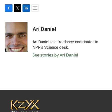
F
T
L
E
a
w
i
m
c
i
n
a
e
t
k
i
Ari Daniel
b
t
e
l
o
e
d
o
r
I
Ari Daniel is a freelance contributor to
k
n
NPR's Science desk.
See stories by Ari Daniel