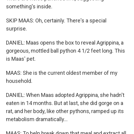
something's inside.
SKIP MAAS: Oh, certainly. There's a special
surprise.
DANIEL: Maas opens the box to reveal Agrippina, a
gorgeous, mottled ball python 4 1/2 feet long. This
is Maas' pet.
MAAS: She is the current oldest member of my
household.
DANIEL: When Maas adopted Agrippina, she hadn't
eaten in 14 months. But at last, she did gorge on a
rat, and her body, like other pythons, ramped up its
metabolism dramatically...
MAAS: To help break down that meal and extract all