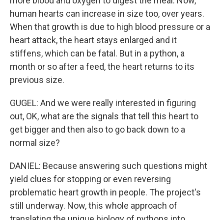
more blood and oxygen to digest the meal. Now,
human hearts can increase in size too, over years.
When that growth is due to high blood pressure or a
heart attack, the heart stays enlarged and it
stiffens, which can be fatal. But in a python, a
month or so after a feed, the heart returns to its
previous size.
GUGEL: And we were really interested in figuring
out, OK, what are the signals that tell this heart to
get bigger and then also to go back down to a
normal size?
DANIEL: Because answering such questions might
yield clues for stopping or even reversing
problematic heart growth in people. The project's
still underway. Now, this whole approach of
translating the unique biology of pythons into