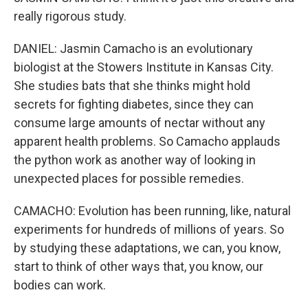
really rigorous study.
DANIEL: Jasmin Camacho is an evolutionary
biologist at the Stowers Institute in Kansas City.
She studies bats that she thinks might hold
secrets for fighting diabetes, since they can
consume large amounts of nectar without any
apparent health problems. So Camacho applauds
the python work as another way of looking in
unexpected places for possible remedies.
CAMACHO: Evolution has been running, like, natural
experiments for hundreds of millions of years. So
by studying these adaptations, we can, you know,
start to think of other ways that, you know, our
bodies can work.