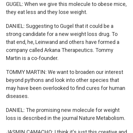
GUGEL: When we give this molecule to obese mice,
they eat less and they lose weight.
DANIEL: Suggesting to Gugel that it could be a
strong candidate for a new weight loss drug. To
that end, he, Leinwand and others have formed a
company called Arkana Therapeutics. Tommy
Martin is a co-founder.
TOMMY MARTIN: We want to broaden our interest
beyond pythons and look into other species that
may have been overlooked to find cures for human
diseases.
DANIEL: The promising new molecule for weight
loss is described in the journal Nature Metabolism.
JASMIN CAMACHO: I think it's just this creative and