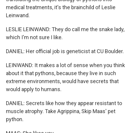
medical treatments, it's the brainchild of Leslie
Leinwand.
LESLIE LEINWAND: They do call me the snake lady,
which I'm not sure I like.
DANIEL: Her official job is geneticist at CU Boulder.
LEINWAND: It makes a lot of sense when you think
about it that pythons, because they live in such
extreme environments, would have secrets that
would apply to humans.
DANIEL: Secrets like how they appear resistant to
muscle atrophy. Take Agrippina, Skip Maas' pet
python.