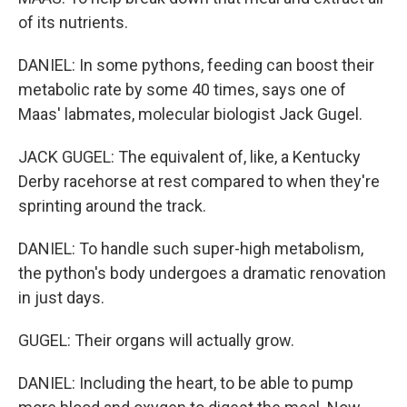
of its nutrients.
DANIEL: In some pythons, feeding can boost their
metabolic rate by some 40 times, says one of
Maas' labmates, molecular biologist Jack Gugel.
JACK GUGEL: The equivalent of, like, a Kentucky
Derby racehorse at rest compared to when they're
sprinting around the track.
DANIEL: To handle such super-high metabolism,
the python's body undergoes a dramatic renovation
in just days.
GUGEL: Their organs will actually grow.
DANIEL: Including the heart, to be able to pump