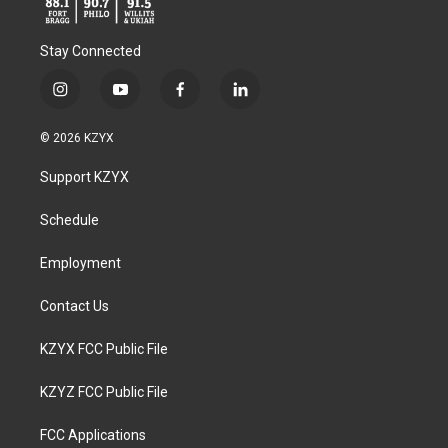
Stay Connected
i
y
f
l
n
o
a
i
s
u
c
n
© 2026 KZYX
t
t
e
k
a
u
b
e
Support KZYX
g
b
o
d
r
e
o
i
a
k
n
Schedule
m
Employment
Contact Us
KZYX FCC Public File
KZYZ FCC Public File
FCC Applications