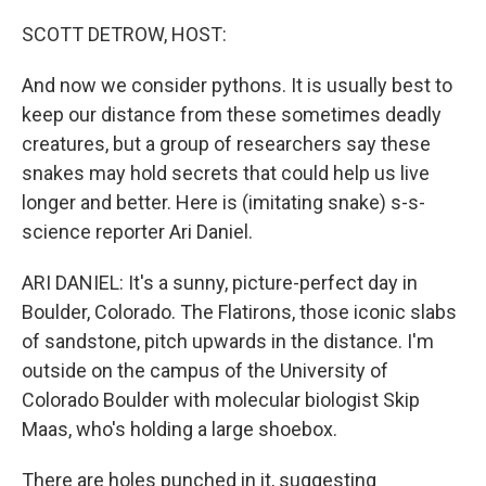
o
r
I
k
n
SCOTT DETROW, HOST:
And now we consider pythons. It is usually best to
keep our distance from these sometimes deadly
creatures, but a group of researchers say these
snakes may hold secrets that could help us live
longer and better. Here is (imitating snake) s-s-
science reporter Ari Daniel.
ARI DANIEL: It's a sunny, picture-perfect day in
Boulder, Colorado. The Flatirons, those iconic slabs
of sandstone, pitch upwards in the distance. I'm
outside on the campus of the University of
Colorado Boulder with molecular biologist Skip
Maas, who's holding a large shoebox.
There are holes punched in it, suggesting