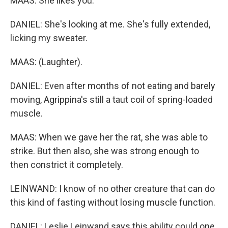
MAAS: She likes you.
DANIEL: She's looking at me. She's fully extended,
licking my sweater.
MAAS: (Laughter).
DANIEL: Even after months of not eating and barely
moving, Agrippina's still a taut coil of spring-loaded
muscle.
MAAS: When we gave her the rat, she was able to
strike. But then also, she was strong enough to
then constrict it completely.
LEINWAND: I know of no other creature that can do
this kind of fasting without losing muscle function.
DANIEL: Leslie Leinwand says this ability could one