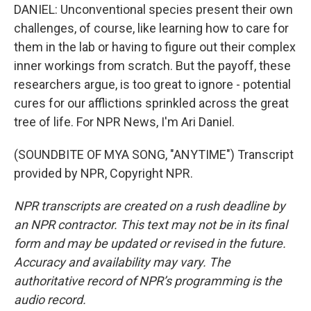
DANIEL: Unconventional species present their own
challenges, of course, like learning how to care for
them in the lab or having to figure out their complex
inner workings from scratch. But the payoff, these
researchers argue, is too great to ignore - potential
cures for our afflictions sprinkled across the great
tree of life. For NPR News, I'm Ari Daniel.
(SOUNDBITE OF MYA SONG, "ANYTIME") Transcript
provided by NPR, Copyright NPR.
NPR transcripts are created on a rush deadline by
an NPR contractor. This text may not be in its final
form and may be updated or revised in the future.
Accuracy and availability may vary. The
authoritative record of NPR’s programming is the
audio record.