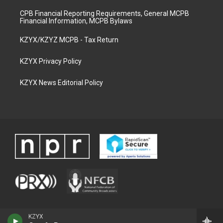
CPB Financial Reporting Requirements, General MCPB
Financial Information, MCPB Bylaws
KZYX/KZYZ MCPB - Tax Return
KZYX Privacy Policy
KZYX News Editorial Policy
KZYX