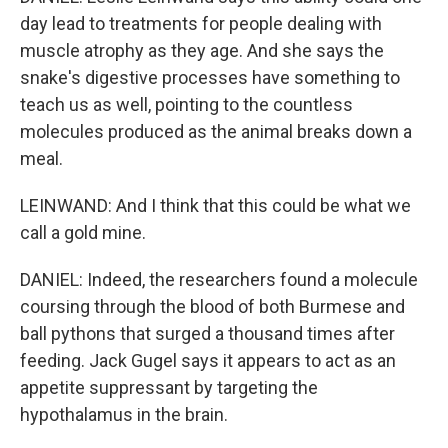
day lead to treatments for people dealing with
muscle atrophy as they age. And she says the
snake's digestive processes have something to
teach us as well, pointing to the countless
molecules produced as the animal breaks down a
meal.
LEINWAND: And I think that this could be what we
call a gold mine.
DANIEL: Indeed, the researchers found a molecule
coursing through the blood of both Burmese and
ball pythons that surged a thousand times after
feeding. Jack Gugel says it appears to act as an
appetite suppressant by targeting the
hypothalamus in the brain.