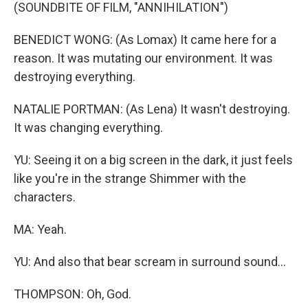
(SOUNDBITE OF FILM, "ANNIHILATION")
BENEDICT WONG: (As Lomax) It came here for a
reason. It was mutating our environment. It was
destroying everything.
NATALIE PORTMAN: (As Lena) It wasn't destroying.
It was changing everything.
YU: Seeing it on a big screen in the dark, it just feels
like you're in the strange Shimmer with the
characters.
MA: Yeah.
YU: And also that bear scream in surround sound...
THOMPSON: Oh, God.