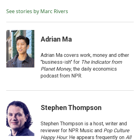
o
e
d
o
r
I
See stories by Marc Rivers
k
n
Adrian Ma
Adrian Ma covers work, money and other
"business-ish" for
The Indicator from
Planet Money
, the daily economics
podcast from NPR.
Stephen Thompson
Stephen Thompson is a host, writer and
reviewer for NPR Music and
Pop Culture
Happy Hour
. He appears frequently on
All