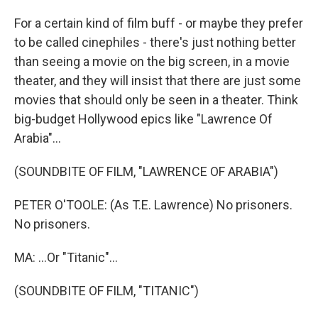
For a certain kind of film buff - or maybe they prefer
to be called cinephiles - there's just nothing better
than seeing a movie on the big screen, in a movie
theater, and they will insist that there are just some
movies that should only be seen in a theater. Think
big-budget Hollywood epics like "Lawrence Of
Arabia"...
(SOUNDBITE OF FILM, "LAWRENCE OF ARABIA")
PETER O'TOOLE: (As T.E. Lawrence) No prisoners.
No prisoners.
MA: ...Or "Titanic"...
(SOUNDBITE OF FILM, "TITANIC")