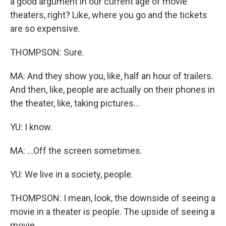
a good argument in our current age of movie
theaters, right? Like, where you go and the tickets
are so expensive.
THOMPSON: Sure.
MA: And they show you, like, half an hour of trailers.
And then, like, people are actually on their phones in
the theater, like, taking pictures...
YU: I know.
MA: ...Off the screen sometimes.
YU: We live in a society, people.
THOMPSON: I mean, look, the downside of seeing a
movie in a theater is people. The upside of seeing a
movie...