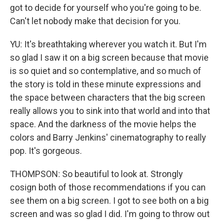
got to decide for yourself who you're going to be.
Can't let nobody make that decision for you.
YU: It's breathtaking wherever you watch it. But I'm
so glad I saw it on a big screen because that movie
is so quiet and so contemplative, and so much of
the story is told in these minute expressions and
the space between characters that the big screen
really allows you to sink into that world and into that
space. And the darkness of the movie helps the
colors and Barry Jenkins' cinematography to really
pop. It's gorgeous.
THOMPSON: So beautiful to look at. Strongly
cosign both of those recommendations if you can
see them on a big screen. I got to see both on a big
screen and was so glad I did. I'm going to throw out