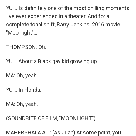
YU: ...Is definitely one of the most chilling moments
I've ever experienced in a theater. And for a
complete tonal shift, Barry Jenkins' 2016 movie
"Moonlight"...
THOMPSON: Oh.
YU: ...About a Black gay kid growing up...
MA: Oh, yeah.
YU: ...In Florida.
MA: Oh, yeah.
(SOUNDBITE OF FILM, "MOONLIGHT")
MAHERSHALA ALI: (As Juan) At some point, you