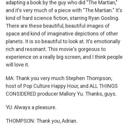
adapting a book by the guy who did "The Martian,"
and it's very much of a piece with "The Martian." It's
kind of hard science fiction, starring Ryan Gosling.
There are these beautiful, beautiful images of
space and kind of imaginative depictions of other
planets. It is so beautiful to look at. It's emotionally
rich and resonant. This movie's gorgeous to
experience on a really big screen, and I think people
will love it.
MA: Thank you very much Stephen Thompson,
host of Pop Culture Happy Hour, and ALL THINGS
CONSIDERED producer Mallory Yu. Thanks, guys.
YU: Always a pleasure.
THOMPSON: Thank you, Adrian.