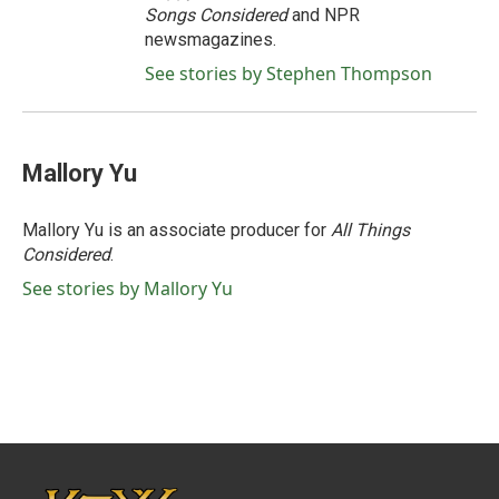
Songs Considered
and NPR
newsmagazines.
See stories by Stephen Thompson
Mallory Yu
Mallory Yu is an associate producer for
All Things
Considered
.
See stories by Mallory Yu