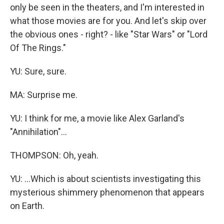
only be seen in the theaters, and I'm interested in
what those movies are for you. And let's skip over
the obvious ones - right? - like "Star Wars" or "Lord
Of The Rings."
YU: Sure, sure.
MA: Surprise me.
YU: I think for me, a movie like Alex Garland's
"Annihilation"...
THOMPSON: Oh, yeah.
YU: ...Which is about scientists investigating this
mysterious shimmery phenomenon that appears
on Earth.