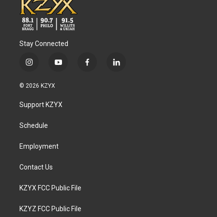
Stay Connected
i
y
f
l
n
o
a
i
s
u
c
n
© 2026 KZYX
t
t
e
k
a
u
b
e
Support KZYX
g
b
o
d
r
e
o
i
a
k
n
Schedule
m
Employment
Contact Us
KZYX FCC Public File
KZYZ FCC Public File