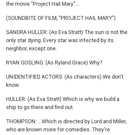
the movie "Project Hail Mary"...
(SOUNDBITE OF FILM, "PROJECT HAIL MARY")
SANDRA HULLER: (As Eva Stratt) The sun is not the
only star dying. Every star was infected by its
neighbor, except one.
RYAN GOSLING: (As Ryland Grace) Why?
UNIDENTIFIED ACTORS: (As characters) We don't
know.
HULLER: (As Eva Stratt) Which is why we build a
ship to go there and find out.
THOMPSON: ...Which is directed by Lord and Miller,
who are known more for comedies. They're