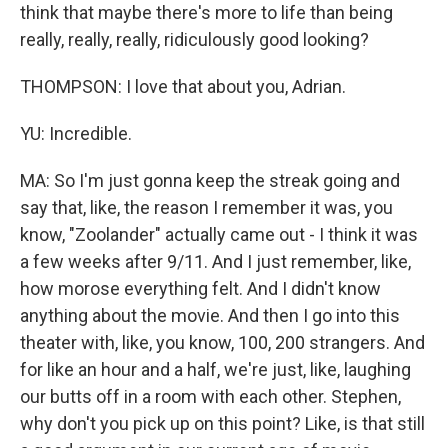
think that maybe there's more to life than being
really, really, really, ridiculously good looking?
THOMPSON: I love that about you, Adrian.
YU: Incredible.
MA: So I'm just gonna keep the streak going and
say that, like, the reason I remember it was, you
know, "Zoolander" actually came out - I think it was
a few weeks after 9/11. And I just remember, like,
how morose everything felt. And I didn't know
anything about the movie. And then I go into this
theater with, like, you know, 100, 200 strangers. And
for like an hour and a half, we're just, like, laughing
our butts off in a room with each other. Stephen,
why don't you pick up on this point? Like, is that still