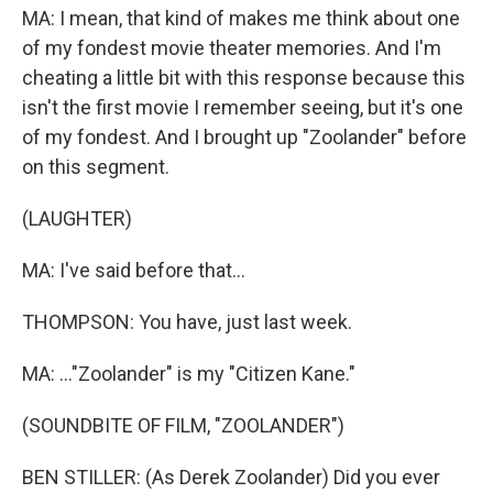
MA: I mean, that kind of makes me think about one
of my fondest movie theater memories. And I'm
cheating a little bit with this response because this
isn't the first movie I remember seeing, but it's one
of my fondest. And I brought up "Zoolander" before
on this segment.
(LAUGHTER)
MA: I've said before that...
THOMPSON: You have, just last week.
MA: ..."Zoolander" is my "Citizen Kane."
(SOUNDBITE OF FILM, "ZOOLANDER")
BEN STILLER: (As Derek Zoolander) Did you ever