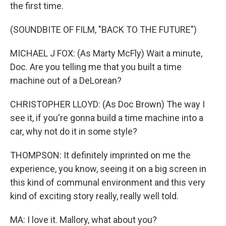
the first time.
(SOUNDBITE OF FILM, "BACK TO THE FUTURE")
MICHAEL J FOX: (As Marty McFly) Wait a minute,
Doc. Are you telling me that you built a time
machine out of a DeLorean?
CHRISTOPHER LLOYD: (As Doc Brown) The way I
see it, if you're gonna build a time machine into a
car, why not do it in some style?
THOMPSON: It definitely imprinted on me the
experience, you know, seeing it on a big screen in
this kind of communal environment and this very
kind of exciting story really, really well told.
MA: I love it. Mallory, what about you?