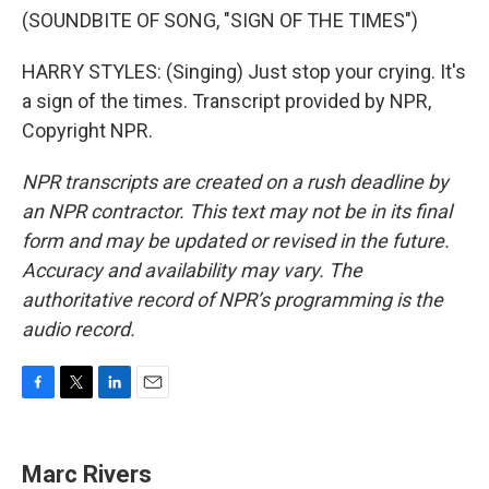
(SOUNDBITE OF SONG, "SIGN OF THE TIMES")
HARRY STYLES: (Singing) Just stop your crying. It's
a sign of the times. Transcript provided by NPR,
Copyright NPR.
NPR transcripts are created on a rush deadline by
an NPR contractor. This text may not be in its final
form and may be updated or revised in the future.
Accuracy and availability may vary. The
authoritative record of NPR’s programming is the
audio record.
F
T
L
E
a
w
i
m
c
i
n
a
e
t
k
i
Marc Rivers
b
t
e
l