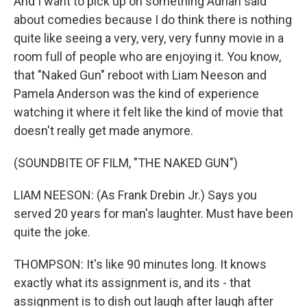
And I want to pick up on something Adrian said
about comedies because I do think there is nothing
quite like seeing a very, very, very funny movie in a
room full of people who are enjoying it. You know,
that "Naked Gun" reboot with Liam Neeson and
Pamela Anderson was the kind of experience
watching it where it felt like the kind of movie that
doesn't really get made anymore.
(SOUNDBITE OF FILM, "THE NAKED GUN")
LIAM NEESON: (As Frank Drebin Jr.) Says you
served 20 years for man's laughter. Must have been
quite the joke.
THOMPSON: It's like 90 minutes long. It knows
exactly what its assignment is, and its - that
assignment is to dish out laugh after laugh after