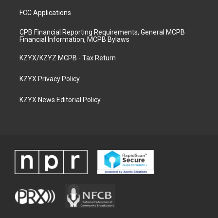
FCC Applications
CPB Financial Reporting Requirements, General MCPB
Financial Information, MCPB Bylaws
KZYX/KZYZ MCPB - Tax Return
KZYX Privacy Policy
KZYX News Editorial Policy