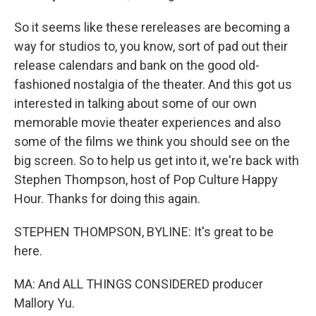
So it seems like these rereleases are becoming a
way for studios to, you know, sort of pad out their
release calendars and bank on the good old-
fashioned nostalgia of the theater. And this got us
interested in talking about some of our own
memorable movie theater experiences and also
some of the films we think you should see on the
big screen. So to help us get into it, we're back with
Stephen Thompson, host of Pop Culture Happy
Hour. Thanks for doing this again.
STEPHEN THOMPSON, BYLINE: It's great to be
here.
MA: And ALL THINGS CONSIDERED producer
Mallory Yu.