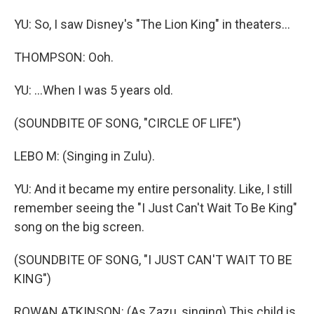
YU: So, I saw Disney's "The Lion King" in theaters...
THOMPSON: Ooh.
YU: ...When I was 5 years old.
(SOUNDBITE OF SONG, "CIRCLE OF LIFE")
LEBO M: (Singing in Zulu).
YU: And it became my entire personality. Like, I still
remember seeing the "I Just Can't Wait To Be King"
song on the big screen.
(SOUNDBITE OF SONG, "I JUST CAN'T WAIT TO BE
KING")
ROWAN ATKINSON: (As Zazu, singing) This child is