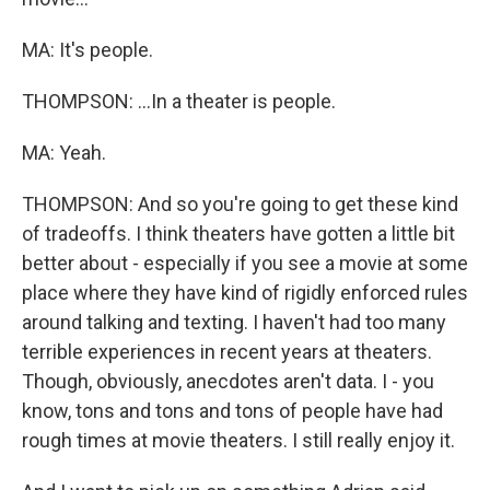
MA: It's people.
THOMPSON: ...In a theater is people.
MA: Yeah.
THOMPSON: And so you're going to get these kind
of tradeoffs. I think theaters have gotten a little bit
better about - especially if you see a movie at some
place where they have kind of rigidly enforced rules
around talking and texting. I haven't had too many
terrible experiences in recent years at theaters.
Though, obviously, anecdotes aren't data. I - you
know, tons and tons and tons of people have had
rough times at movie theaters. I still really enjoy it.