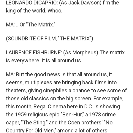
LEONARDO DICAPRIO: (As Jack Dawson) I'm the
king of the world. Whoo.
MA: ...Or "The Matrix."
(SOUNDBITE OF FILM, "THE MATRIX")
LAURENCE FISHBURNE: (As Morpheus) The matrix
is everywhere. It is all around us.
MA: But the good news is that all around us, it
seems, multiplexes are bringing back films into
theaters, giving cinephiles a chance to see some of
those old classics on the big screen. For example,
this month, Regal Cinema here in D.C. is showing
the 1959 religious epic "Ben-Hur," a 1973 crime
caper, "The Sting," and the Coen brothers' "No
Country For Old Men," among a lot of others.