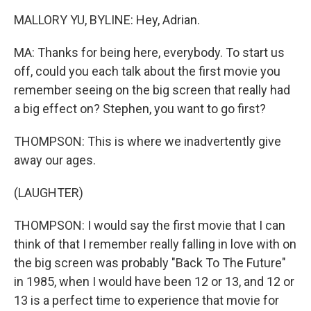
MALLORY YU, BYLINE: Hey, Adrian.
MA: Thanks for being here, everybody. To start us
off, could you each talk about the first movie you
remember seeing on the big screen that really had
a big effect on? Stephen, you want to go first?
THOMPSON: This is where we inadvertently give
away our ages.
(LAUGHTER)
THOMPSON: I would say the first movie that I can
think of that I remember really falling in love with on
the big screen was probably "Back To The Future"
in 1985, when I would have been 12 or 13, and 12 or
13 is a perfect time to experience that movie for