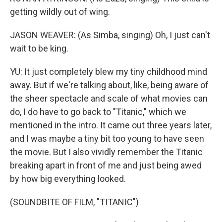
getting wildly out of wing.
JASON WEAVER: (As Simba, singing) Oh, I just can't
wait to be king.
YU: It just completely blew my tiny childhood mind
away. But if we're talking about, like, being aware of
the sheer spectacle and scale of what movies can
do, I do have to go back to "Titanic," which we
mentioned in the intro. It came out three years later,
and I was maybe a tiny bit too young to have seen
the movie. But I also vividly remember the Titanic
breaking apart in front of me and just being awed
by how big everything looked.
(SOUNDBITE OF FILM, "TITANIC")