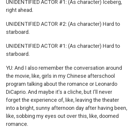
UNIDENTIFIED ACTOR #1: (As character) Iceberg,
right ahead.
UNIDENTIFIED ACTOR #2: (As character) Hard to
starboard.
UNIDENTIFIED ACTOR #1: (As character) Hard to
starboard.
YU: And I also remember the conversation around
the movie, like, girls in my Chinese afterschool
program talking about the romance or Leonardo
DiCaprio. And maybe it's a cliche, but I'll never
forget the experience of, like, leaving the theater
into a bright, sunny afternoon day after having been,
like, sobbing my eyes out over this, like, doomed
romance.