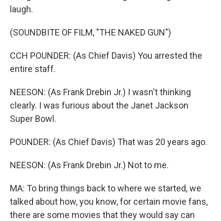
laugh.
(SOUNDBITE OF FILM, "THE NAKED GUN")
CCH POUNDER: (As Chief Davis) You arrested the
entire staff.
NEESON: (As Frank Drebin Jr.) I wasn't thinking
clearly. I was furious about the Janet Jackson
Super Bowl.
POUNDER: (As Chief Davis) That was 20 years ago.
NEESON: (As Frank Drebin Jr.) Not to me.
MA: To bring things back to where we started, we
talked about how, you know, for certain movie fans,
there are some movies that they would say can