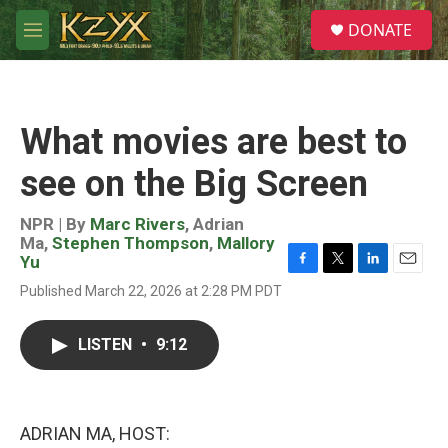
Skip to main content
S
DONATE
e
M
a
e
r
n
c
u
h
What movies are best to
u
e
see on the Big Screen
r
y
NPR | By
Marc Rivers
,
Adrian
Ma
,
Stephen Thompson
,
Mallory
Yu
F
T
L
E
Published March 22, 2026 at 2:28 PM PDT
a
w
i
m
c
i
n
a
e
t
k
i
LISTEN
•
9:12
b
t
e
l
o
e
d
o
r
I
k
n
ADRIAN MA, HOST: