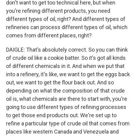
don't want to get too technical here, but when
you're refining different products, you need
different types of oil, right? And different types of
refineries can process different types of oil, which
comes from different places, right?
DAIGLE: That's absolutely correct. So you can think
of crude oil like a cookie batter. So it's got all kinds
of different chemicals in it. And when we put that
into a refinery, it's like, we want to get the eggs back
out, we want to get the flour back out. And so
depending on what the composition of that crude
oil is, what chemicals are there to start with, you're
going to use different types of refining processes
to get those end products out. We're set up to
refine a particular type of crude oil that comes from
places like western Canada and Venezuela and