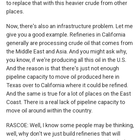
to replace that with this heavier crude from other
places.
Now, there's also an infrastructure problem. Let me
give you a good example. Refineries in California
generally are processing crude oil that comes from
the Middle East and Asia. And you might ask why,
you know, if we're producing all this oil in the U.S.
And the reason is that there's just not enough
pipeline capacity to move oil produced here in
Texas over to California where it could be refined.
And the same is true for a lot of places on the East
Coast. There is a real lack of pipeline capacity to
move oil around within the country.
RASCOE: Well, I know some people may be thinking,
well, why don't we just build refineries that will