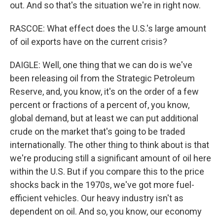
out. And so that's the situation we're in right now.
RASCOE: What effect does the U.S.'s large amount
of oil exports have on the current crisis?
DAIGLE: Well, one thing that we can do is we've
been releasing oil from the Strategic Petroleum
Reserve, and, you know, it's on the order of a few
percent or fractions of a percent of, you know,
global demand, but at least we can put additional
crude on the market that's going to be traded
internationally. The other thing to think about is that
we're producing still a significant amount of oil here
within the U.S. But if you compare this to the price
shocks back in the 1970s, we've got more fuel-
efficient vehicles. Our heavy industry isn't as
dependent on oil. And so, you know, our economy