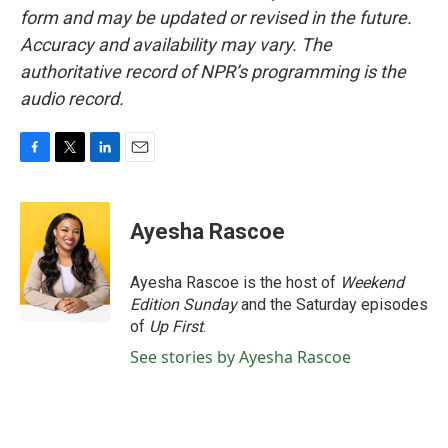
form and may be updated or revised in the future.
Accuracy and availability may vary. The
authoritative record of NPR’s programming is the
audio record.
F
T
L
E
a
w
i
m
c
i
n
a
e
t
k
i
Ayesha Rascoe
b
t
e
l
o
e
d
o
r
I
Ayesha Rascoe is the host of
Weekend
k
n
Edition Sunday
and the Saturday episodes
of
Up First
.
See stories by Ayesha Rascoe