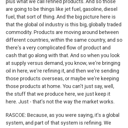
plus what we call refined products. And so those
are going to be things like jet fuel, gasoline, diesel
fuel, that sort of thing. And the big picture here is
that the global oil industry is this big, globally traded
commodity. Products are moving around between
different countries, within the same country, and so
there's a very complicated flow of product and
cash that go along with that. And so when you look
at supply versus demand, you know, we're bringing
oil in here, we're refining it, and then we're sending
those products overseas, or maybe we're keeping
those products at home. You can't just say, well,
the stuff that we produce here, we just keep it
here. Just - that's not the way the market works.
RASCOE: Because, as you were saying, it's a global
system, and part of that system is refining. We