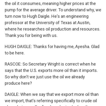
the oil it consumes, meaning higher prices at the
pump for the average driver. To understand why, we
turn now to Hugh Daigle. He's an engineering
professor at the University of Texas at Austin,
where he researches oil production and resources.
Thank you for being with us.
HUGH DAIGLE: Thanks for having me, Ayesha. Glad
to be here.
RASCOE: So Secretary Wright is correct when he
says that the U.S. exports more oil than it imports.
So why don't we just use the oil we already
produce here?
DAIGLE: When we say that we export more oil than
we import, that's referring specifically to crude oil