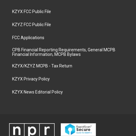
KZYX FCC Public File
KZYZ FCC Public File
FCC Applications
CPB Financial Reporting Requirements, General MCPB
Financial Information, MCPB Bylaws
KZYX/KZYZ MCPB - Tax Return
KZYX Privacy Policy
KZYX News Editorial Policy