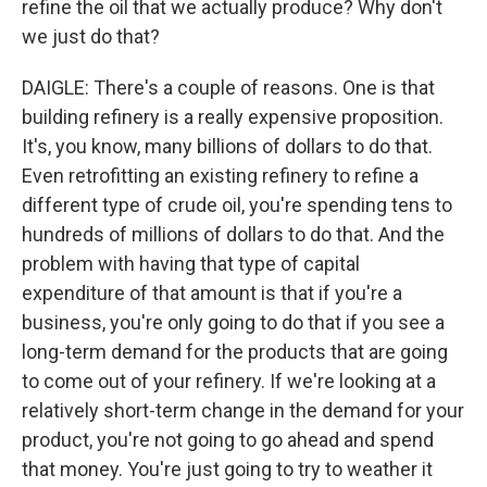
refine the oil that we actually produce? Why don't
we just do that?
DAIGLE: There's a couple of reasons. One is that
building refinery is a really expensive proposition.
It's, you know, many billions of dollars to do that.
Even retrofitting an existing refinery to refine a
different type of crude oil, you're spending tens to
hundreds of millions of dollars to do that. And the
problem with having that type of capital
expenditure of that amount is that if you're a
business, you're only going to do that if you see a
long-term demand for the products that are going
to come out of your refinery. If we're looking at a
relatively short-term change in the demand for your
product, you're not going to go ahead and spend
that money. You're just going to try to weather it