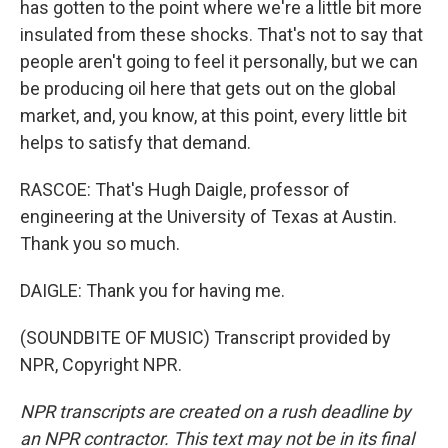
has gotten to the point where we're a little bit more
insulated from these shocks. That's not to say that
people aren't going to feel it personally, but we can
be producing oil here that gets out on the global
market, and, you know, at this point, every little bit
helps to satisfy that demand.
RASCOE: That's Hugh Daigle, professor of
engineering at the University of Texas at Austin.
Thank you so much.
DAIGLE: Thank you for having me.
(SOUNDBITE OF MUSIC) Transcript provided by
NPR, Copyright NPR.
NPR transcripts are created on a rush deadline by
an NPR contractor. This text may not be in its final