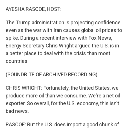
o
r
I
k
n
AYESHA RASCOE, HOST:
The Trump administration is projecting confidence
even as the war with Iran causes global oil prices to
spike. During a recent interview with Fox News,
Energy Secretary Chris Wright argued the U.S. is in
a better place to deal with the crisis than most
countries.
(SOUNDBITE OF ARCHIVED RECORDING)
CHRIS WRIGHT: Fortunately, the United States, we
produce more oil than we consume. We're a net oil
exporter. So overall, for the U.S. economy, this isn't
bad news.
RASCOE: But the U.S. does import a good chunk of