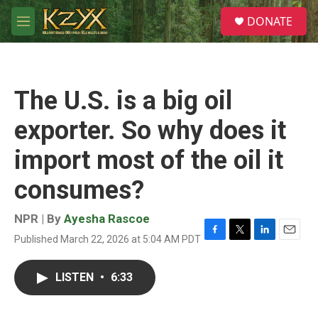
Skip to main content
S
DONATE
e
M
a
e
r
n
c
u
h
The U.S. is a big oil
u
e
exporter. So why does it
r
y
import most of the oil it
consumes?
NPR | By
Ayesha Rascoe
Published March 22, 2026 at 5:04 AM PDT
F
T
L
E
a
w
i
m
c
i
n
a
LISTEN
•
6:33
e
t
k
i
b
t
e
l
o
e
d