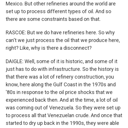
Mexico. But other refineries around the world are
set up to process different types of oil. And so
there are some constraints based on that.
RASCOE: But we do have refineries here. So why
can't we just process the oil that we produce here,
right? Like, why is there a disconnect?
DAIGLE: Well, some of it is historic, and some of it
just has to do with infrastructure. So the history is
that there was a lot of refinery construction, you
know, here along the Gulf Coast in the 1970s and
'80s in response to the oil price shocks that we
experienced back then. And at the time, a lot of oil
was coming out of Venezuela. So they were set up
to process all that Venezuelan crude. And once that
started to dry up back in the 1990s, they were able