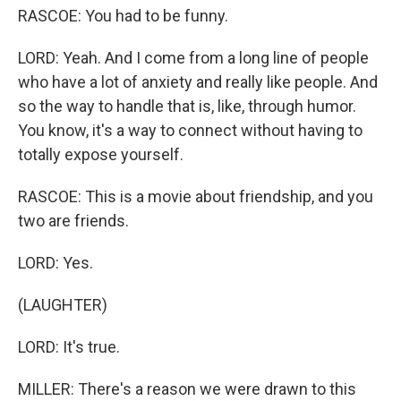
RASCOE: You had to be funny.
LORD: Yeah. And I come from a long line of people
who have a lot of anxiety and really like people. And
so the way to handle that is, like, through humor.
You know, it's a way to connect without having to
totally expose yourself.
RASCOE: This is a movie about friendship, and you
two are friends.
LORD: Yes.
(LAUGHTER)
LORD: It's true.
MILLER: There's a reason we were drawn to this