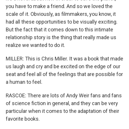
you have to make a friend. And so we loved the
scale of it. Obviously, as filmmakers, you know, it
had all these opportunities to be visually exciting.
But the fact that it comes down to this intimate
relationship story is the thing that really made us
realize we wanted to do it.
MILLER: This is Chris Miller. It was a book that made
us laugh and cry and be excited on the edge of our
seat and feel all of the feelings that are possible for
a human to feel.
RASCOE: There are lots of Andy Weir fans and fans
of science fiction in general, and they can be very
particular when it comes to the adaptation of their
favorite books.