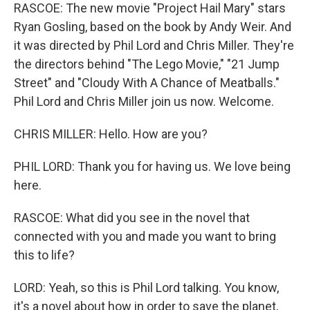
RASCOE: The new movie "Project Hail Mary" stars
Ryan Gosling, based on the book by Andy Weir. And
it was directed by Phil Lord and Chris Miller. They're
the directors behind "The Lego Movie," "21 Jump
Street" and "Cloudy With A Chance of Meatballs."
Phil Lord and Chris Miller join us now. Welcome.
CHRIS MILLER: Hello. How are you?
PHIL LORD: Thank you for having us. We love being
here.
RASCOE: What did you see in the novel that
connected with you and made you want to bring
this to life?
LORD: Yeah, so this is Phil Lord talking. You know,
it's a novel about how in order to save the planet,