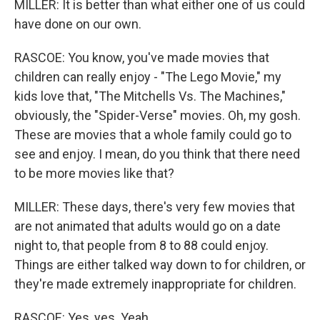
MILLER: It is better than what either one of us could
have done on our own.
RASCOE: You know, you've made movies that
children can really enjoy - "The Lego Movie," my
kids love that, "The Mitchells Vs. The Machines,"
obviously, the "Spider-Verse" movies. Oh, my gosh.
These are movies that a whole family could go to
see and enjoy. I mean, do you think that there need
to be more movies like that?
MILLER: These days, there's very few movies that
are not animated that adults would go on a date
night to, that people from 8 to 88 could enjoy.
Things are either talked way down to for children, or
they're made extremely inappropriate for children.
RASCOE: Yes, yes. Yeah.