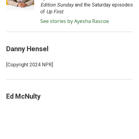
k
n
Edition Sunday
and the Saturday episodes
of
Up First
.
See stories by Ayesha Rascoe
Danny Hensel
[Copyright 2024 NPR]
Ed McNulty