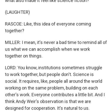
what also made it feel like science fiction?
(LAUGHTER)
RASCOE: Like, this idea of everyone coming
together?
MILLER: I mean, it's never a bad time to remind all of
us what we can accomplish when we work
together on things.
LORD: You know, institutions sometimes struggle
to work together, but people don't. Science is
social. It requires, like, people all around the world
working on the same problem, building on each
other's work. Everyone contributes a little bit. And I
think Andy Weir's observation is that we are
designed for cooperation. It's natural to us.