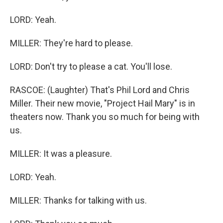
LORD: Yeah.
MILLER: They're hard to please.
LORD: Don't try to please a cat. You'll lose.
RASCOE: (Laughter) That's Phil Lord and Chris
Miller. Their new movie, "Project Hail Mary" is in
theaters now. Thank you so much for being with
us.
MILLER: It was a pleasure.
LORD: Yeah.
MILLER: Thanks for talking with us.