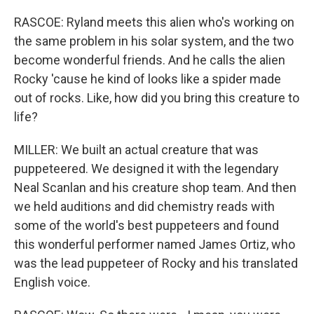
RASCOE: Ryland meets this alien who's working on
the same problem in his solar system, and the two
become wonderful friends. And he calls the alien
Rocky 'cause he kind of looks like a spider made
out of rocks. Like, how did you bring this creature to
life?
MILLER: We built an actual creature that was
puppeteered. We designed it with the legendary
Neal Scanlan and his creature shop team. And then
we held auditions and did chemistry reads with
some of the world's best puppeteers and found
this wonderful performer named James Ortiz, who
was the lead puppeteer of Rocky and his translated
English voice.