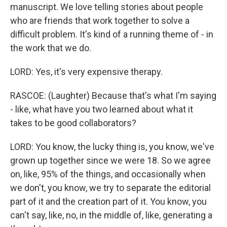
manuscript. We love telling stories about people
who are friends that work together to solve a
difficult problem. It's kind of a running theme of - in
the work that we do.
LORD: Yes, it's very expensive therapy.
RASCOE: (Laughter) Because that's what I'm saying
- like, what have you two learned about what it
takes to be good collaborators?
LORD: You know, the lucky thing is, you know, we've
grown up together since we were 18. So we agree
on, like, 95% of the things, and occasionally when
we don't, you know, we try to separate the editorial
part of it and the creation part of it. You know, you
can't say, like, no, in the middle of, like, generating a