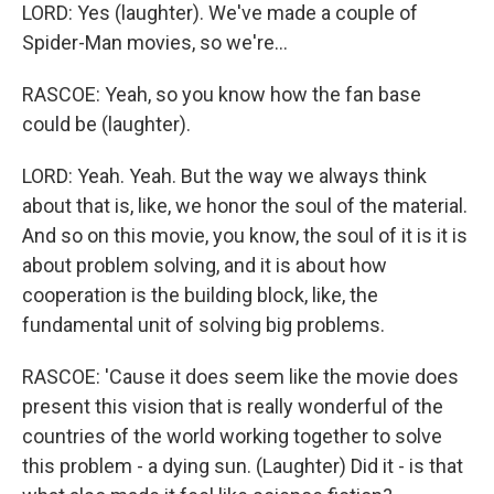
LORD: Yes (laughter). We've made a couple of
Spider-Man movies, so we're...
RASCOE: Yeah, so you know how the fan base
could be (laughter).
LORD: Yeah. Yeah. But the way we always think
about that is, like, we honor the soul of the material.
And so on this movie, you know, the soul of it is it is
about problem solving, and it is about how
cooperation is the building block, like, the
fundamental unit of solving big problems.
RASCOE: 'Cause it does seem like the movie does
present this vision that is really wonderful of the
countries of the world working together to solve
this problem - a dying sun. (Laughter) Did it - is that