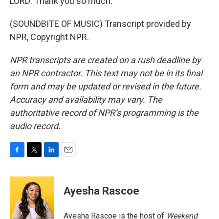
LORD: Thank you so much.
(SOUNDBITE OF MUSIC) Transcript provided by
NPR, Copyright NPR.
NPR transcripts are created on a rush deadline by
an NPR contractor. This text may not be in its final
form and may be updated or revised in the future.
Accuracy and availability may vary. The
authoritative record of NPR’s programming is the
audio record.
F
T
L
E
a
w
i
m
c
i
n
a
e
t
k
i
Ayesha Rascoe
b
t
e
l
o
e
d
o
r
I
Ayesha Rascoe is the host of
Weekend