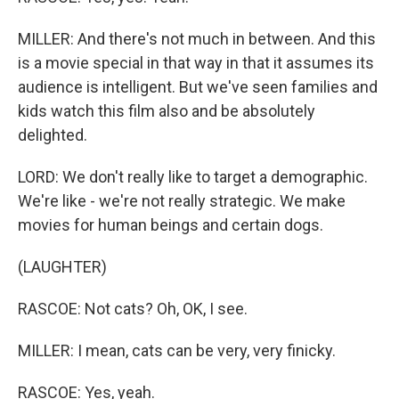
MILLER: And there's not much in between. And this
is a movie special in that way in that it assumes its
audience is intelligent. But we've seen families and
kids watch this film also and be absolutely
delighted.
LORD: We don't really like to target a demographic.
We're like - we're not really strategic. We make
movies for human beings and certain dogs.
(LAUGHTER)
RASCOE: Not cats? Oh, OK, I see.
MILLER: I mean, cats can be very, very finicky.
RASCOE: Yes, yeah.