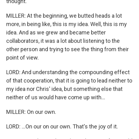
thought.
MILLER: At the beginning, we butted heads a lot
more, in being like, this is my idea. Well, this is my
idea. And as we grew and became better
collaborators, it was a lot about listening to the
other person and trying to see the thing from their
point of view.
LORD: And understanding the compounding effect
of that cooperation, that it is going to lead neither to
my idea nor Chris' idea, but something else that
neither of us would have come up with...
MILLER: On our own.
LORD: ...On our on our own. That's the joy of it.