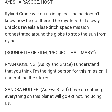
AYESHA RASCOE, HOST:
Ryland Grace wakes up in space, and he doesn't
know how he got there. The mystery that slowly
unfolds reveals a last-ditch space mission
orchestrated around the globe to stop the sun from
dying.
(SOUNDBITE OF FILM, "PROJECT HAIL MARY")
RYAN GOSLING: (As Ryland Grace) I understand
that you think I'm the right person for this mission. I
understand the stakes.
SANDRA HULLER: (As Eva Stratt) If we do nothing,
everything on this planet will go extinct, including
us.