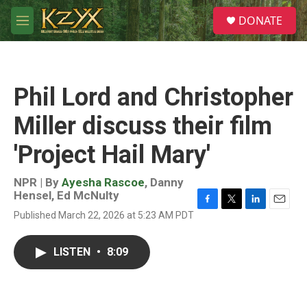
Skip to main content
S
DONATE
e
M
a
e
r
n
c
u
h
Phil Lord and Christopher
u
e
Miller discuss their film
r
y
'Project Hail Mary'
NPR | By
Ayesha Rascoe
,
Danny
Hensel
,
Ed McNulty
F
T
L
E
Published March 22, 2026 at 5:23 AM PDT
a
w
i
m
c
i
n
a
e
t
k
i
LISTEN
•
8:09
b
t
e
l
o
e
d
o
r
I
k
n