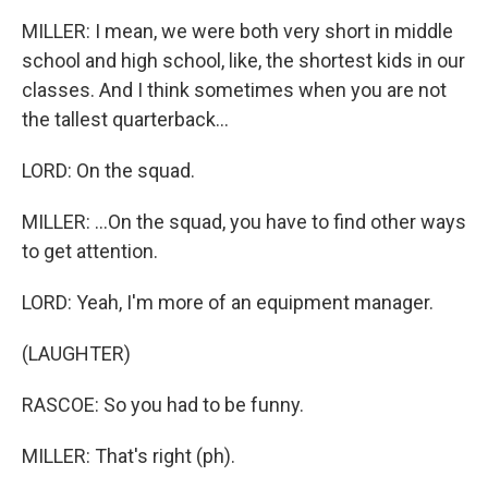
MILLER: I mean, we were both very short in middle
school and high school, like, the shortest kids in our
classes. And I think sometimes when you are not
the tallest quarterback...
LORD: On the squad.
MILLER: ...On the squad, you have to find other ways
to get attention.
LORD: Yeah, I'm more of an equipment manager.
(LAUGHTER)
RASCOE: So you had to be funny.
MILLER: That's right (ph).