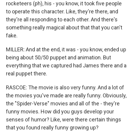
rocketeers (ph), his - you know, it took five people
to operate this character. Like, they're there, and
they're all responding to each other. And there's
something really magical about that that you can't
fake.
MILLER: And at the end, it was - you know, ended up
being about 50/50 puppet and animation. But
everything that we captured had James there and a
real puppet there.
RASCOE: The movie is also very funny. And a lot of
the movies you've made are really funny. Obviously,
the "Spider-Verse" movies and all of the - they're
funny movies. How did you guys develop your
senses of humor? Like, were there certain things
that you found really funny growing up?