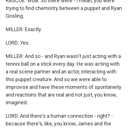
RASCOE: Wow. So there were - I mean, you were
trying to find chemistry between a puppet and Ryan
Gosling.
MILLER: Exactly.
LORD: Yes.
MILLER: And so - and Ryan wasn't just acting with a
tennis ball on a stick every day. He was acting with
a real scene partner and an actor, interacting with
this puppet creature. And so we were able to
improvise and have these moments of spontaneity
and reactions that are real and not just, you know,
imagined.
LORD: And there's a human connection - right? -
because there's, like, you know, James and the