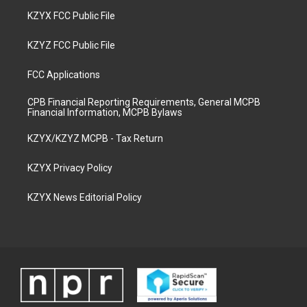
KZYX FCC Public File
KZYZ FCC Public File
FCC Applications
CPB Financial Reporting Requirements, General MCPB
Financial Information, MCPB Bylaws
KZYX/KZYZ MCPB - Tax Return
KZYX Privacy Policy
KZYX News Editorial Policy