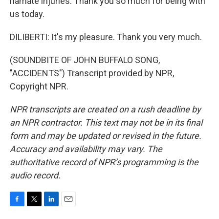
hamate injuries. Thank you so much for being with
us today.
DILIBERTI: It's my pleasure. Thank you very much.
(SOUNDBITE OF JOHN BUFFALO SONG,
"ACCIDENTS") Transcript provided by NPR,
Copyright NPR.
NPR transcripts are created on a rush deadline by
an NPR contractor. This text may not be in its final
form and may be updated or revised in the future.
Accuracy and availability may vary. The
authoritative record of NPR’s programming is the
audio record.
F
T
L
E