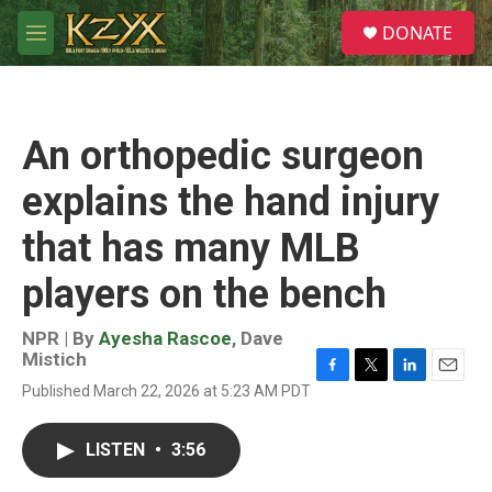
Skip to main content
S
DONATE
e
M
a
e
r
n
c
u
h
An orthopedic surgeon
u
e
explains the hand injury
r
y
that has many MLB
players on the bench
NPR | By
Ayesha Rascoe
,
Dave
Mistich
F
T
L
E
Published March 22, 2026 at 5:23 AM PDT
a
w
i
m
c
i
n
a
e
t
k
i
LISTEN
•
3:56
b
t
e
l
o
e
d