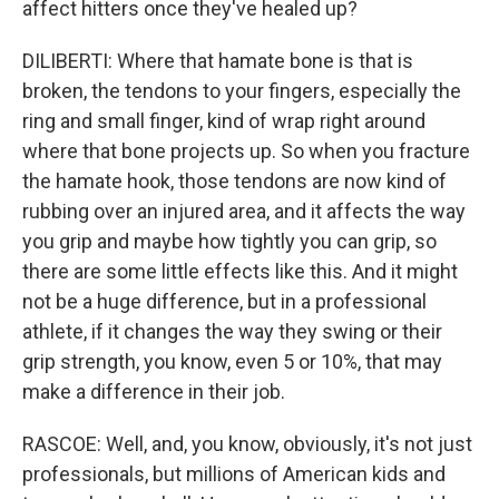
affect hitters once they've healed up?
DILIBERTI: Where that hamate bone is that is
broken, the tendons to your fingers, especially the
ring and small finger, kind of wrap right around
where that bone projects up. So when you fracture
the hamate hook, those tendons are now kind of
rubbing over an injured area, and it affects the way
you grip and maybe how tightly you can grip, so
there are some little effects like this. And it might
not be a huge difference, but in a professional
athlete, if it changes the way they swing or their
grip strength, you know, even 5 or 10%, that may
make a difference in their job.
RASCOE: Well, and, you know, obviously, it's not just
professionals, but millions of American kids and