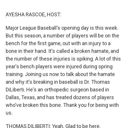
o
r
I
k
n
AYESHA RASCOE, HOST:
Major League Baseball's opening day is this week.
But this season, a number of players will be on the
bench for the first game, out with an injury to a
bone in their hand. It's called a broken hamate, and
the number of these injuries is spiking. A lot of this
year's bench players were injured during spring
training. Joining us now to talk about the hamate
and why it's breaking in baseball is Dr. Thomas
DiLiberti. He's an orthopedic surgeon based in
Dallas, Texas, and has treated dozens of players
who've broken this bone. Thank you for being with
us.
THOMAS DILIBERTI: Yeah. Glad to be here.