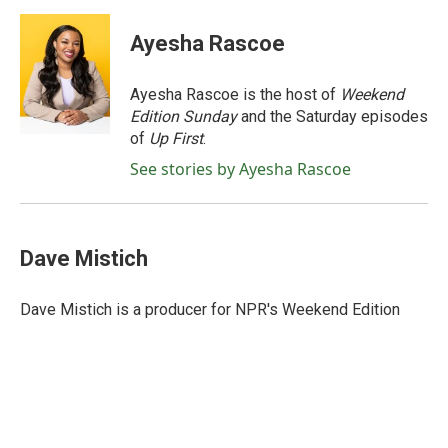
a
w
i
m
c
i
n
a
e
t
k
i
Ayesha Rascoe
b
t
e
l
o
e
d
o
r
I
Ayesha Rascoe is the host of
Weekend
k
n
Edition Sunday
and the Saturday episodes
of
Up First
.
See stories by Ayesha Rascoe
Dave Mistich
Dave Mistich is a producer for NPR's Weekend Edition