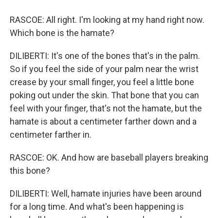
RASCOE: All right. I'm looking at my hand right now.
Which bone is the hamate?
DILIBERTI: It's one of the bones that's in the palm.
So if you feel the side of your palm near the wrist
crease by your small finger, you feel a little bone
poking out under the skin. That bone that you can
feel with your finger, that's not the hamate, but the
hamate is about a centimeter farther down and a
centimeter farther in.
RASCOE: OK. And how are baseball players breaking
this bone?
DILIBERTI: Well, hamate injuries have been around
for a long time. And what's been happening is