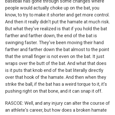
baseball has gone through some changes where
people would actually choke up on the bat, you
know, to try to make it shorter and get more control.
And then it really didn't put the hamate at much risk.
But what they've realized is that if you hold the bat
farther and farther down, the end of the bat is
swinging faster. They've been moving their hand
farther and farther down the bat almost to the point
that the small finger is not even on the bat. It just
wraps over the butt of the bat. And what that does
is it puts that knob end of the bat literally directly
over that hook of the hamate. And then when they
strike the ball, if the bat has a weird torque to it, it's
pushing right on that bone, and it can snap it off.
RASCOE: Well, and any injury can alter the course of
an athlete's career, but how does a broken hamate