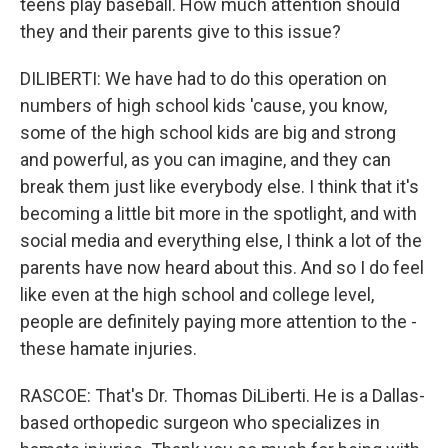
teens play baseball. How much attention should
they and their parents give to this issue?
DILIBERTI: We have had to do this operation on
numbers of high school kids 'cause, you know,
some of the high school kids are big and strong
and powerful, as you can imagine, and they can
break them just like everybody else. I think that it's
becoming a little bit more in the spotlight, and with
social media and everything else, I think a lot of the
parents have now heard about this. And so I do feel
like even at the high school and college level,
people are definitely paying more attention to the -
these hamate injuries.
RASCOE: That's Dr. Thomas DiLiberti. He is a Dallas-
based orthopedic surgeon who specializes in