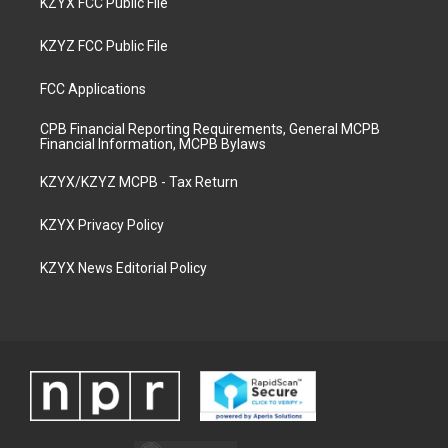
KZYX FCC Public File
KZYZ FCC Public File
FCC Applications
CPB Financial Reporting Requirements, General MCPB
Financial Information, MCPB Bylaws
KZYX/KZYZ MCPB - Tax Return
KZYX Privacy Policy
KZYX News Editorial Policy