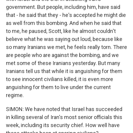
government. But people, including him, have said
that - he said that they - he's accepted he might die
as well from this bombing. And when he said that
to me, he paused, Scott, like he almost couldn't
believe what he was saying out loud, because like
so many Iranians we met, he feels really torn. There
are people who are against the bombing, and we
met some of these Iranians yesterday. But many
Iranians tell us that while it is anguishing for them
to see innocent civilians killed, it is even more
anguishing for them to live under the current
regime.
SIMON: We have noted that Israel has succeeded
in killing several of Iran's most senior officials this
week, including its security chief. How well have