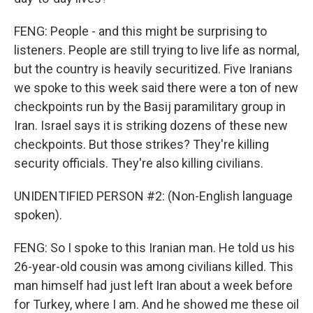
FENG: People - and this might be surprising to
listeners. People are still trying to live life as normal,
but the country is heavily securitized. Five Iranians
we spoke to this week said there were a ton of new
checkpoints run by the Basij paramilitary group in
Iran. Israel says it is striking dozens of these new
checkpoints. But those strikes? They're killing
security officials. They're also killing civilians.
UNIDENTIFIED PERSON #2: (Non-English language
spoken).
FENG: So I spoke to this Iranian man. He told us his
26-year-old cousin was among civilians killed. This
man himself had just left Iran about a week before
for Turkey, where I am. And he showed me these oil