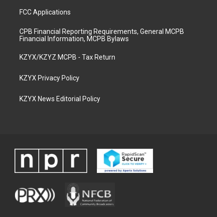
FCC Applications
CPB Financial Reporting Requirements, General MCPB
Financial Information, MCPB Bylaws
KZYX/KZYZ MCPB - Tax Return
KZYX Privacy Policy
KZYX News Editorial Policy