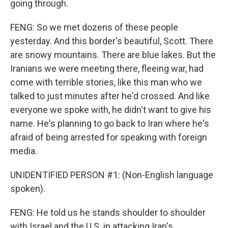
going through.
FENG: So we met dozens of these people
yesterday. And this border's beautiful, Scott. There
are snowy mountains. There are blue lakes. But the
Iranians we were meeting there, fleeing war, had
come with terrible stories, like this man who we
talked to just minutes after he'd crossed. And like
everyone we spoke with, he didn't want to give his
name. He's planning to go back to Iran where he's
afraid of being arrested for speaking with foreign
media.
UNIDENTIFIED PERSON #1: (Non-English language
spoken).
FENG: He told us he stands shoulder to shoulder
with Israel and the U.S. in attacking Iran's