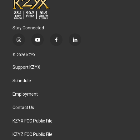
Stay Connected
i
y
f
l
n
o
a
i
s
u
c
n
© 2026 KZYX
t
t
e
k
a
u
b
e
Support KZYX
g
b
o
d
r
e
o
i
a
k
n
Schedule
m
Employment
Contact Us
KZYX FCC Public File
KZYZ FCC Public File