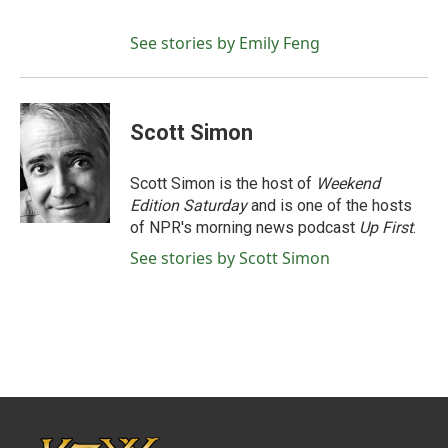
See stories by Emily Feng
Scott Simon
Scott Simon is the host of
Weekend
Edition Saturday
and is one of the hosts
of NPR's morning news podcast
Up First
.
See stories by Scott Simon