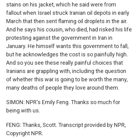
stains on his jacket, which he said were from
fallout when Israel struck Iranian oil depots in early
March that then sent flaming oil droplets in the air.
And he says his cousin, who died, had risked his life
protesting against the government in Iran in
January. He himself wants this government to fall,
but he acknowledges the cost is so painfully high.
And so you see these really painful choices that
Iranians are grappling with, including the question
of whether this war is going to be worth the many,
many deaths of people they love around them.
SIMON: NPR's Emily Feng. Thanks so much for
being with us.
FENG: Thanks, Scott. Transcript provided by NPR,
Copyright NPR.