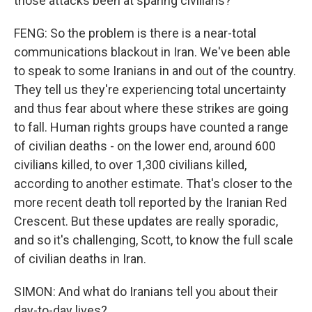
those attacks been at sparing civilians?
FENG: So the problem is there is a near-total
communications blackout in Iran. We've been able
to speak to some Iranians in and out of the country.
They tell us they're experiencing total uncertainty
and thus fear about where these strikes are going
to fall. Human rights groups have counted a range
of civilian deaths - on the lower end, around 600
civilians killed, to over 1,300 civilians killed,
according to another estimate. That's closer to the
more recent death toll reported by the Iranian Red
Crescent. But these updates are really sporadic,
and so it's challenging, Scott, to know the full scale
of civilian deaths in Iran.
SIMON: And what do Iranians tell you about their
day-to-day lives?