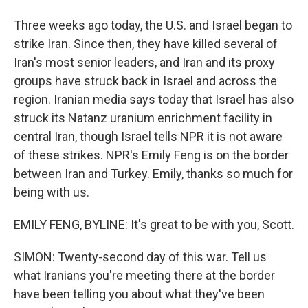
Three weeks ago today, the U.S. and Israel began to
strike Iran. Since then, they have killed several of
Iran's most senior leaders, and Iran and its proxy
groups have struck back in Israel and across the
region. Iranian media says today that Israel has also
struck its Natanz uranium enrichment facility in
central Iran, though Israel tells NPR it is not aware
of these strikes. NPR's Emily Feng is on the border
between Iran and Turkey. Emily, thanks so much for
being with us.
EMILY FENG, BYLINE: It's great to be with you, Scott.
SIMON: Twenty-second day of this war. Tell us
what Iranians you're meeting there at the border
have been telling you about what they've been