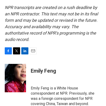
NPR transcripts are created on a rush deadline by
an NPR contractor. This text may not be in its final
form and may be updated or revised in the future.
Accuracy and availability may vary. The
authoritative record of NPR’s programming is the
audio record.
F
T
L
E
a
w
i
m
c
i
n
a
e
t
k
i
Emily Feng
b
t
e
l
o
e
d
o
r
I
k
n
Emily Feng is a White House
correspondent at NPR. Previously, she
was a foreign correspondent for NPR
covering China, Taiwan and beyond.