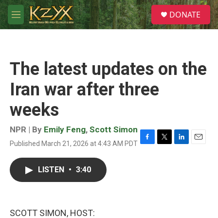
Skip to main content
S
DONATE
e
M
a
e
r
n
c
u
h
The latest updates on the
u
e
Iran war after three
r
y
weeks
NPR | By
Emily Feng
,
Scott Simon
Published March 21, 2026 at 4:43 AM PDT
F
T
L
E
a
w
i
m
c
i
n
a
LISTEN
•
3:40
e
t
k
i
b
t
e
l
o
e
d
o
r
I
k
n
SCOTT SIMON, HOST: