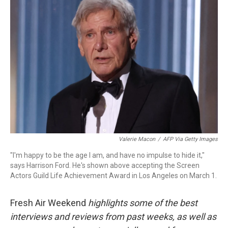
Valerie Macon
/
AFP Via Getty Images
"I'm happy to be the age I am, and have no impulse to hide it,"
says Harrison Ford. He's shown above accepting the Screen
Actors Guild Life Achievement Award in Los Angeles on March 1.
Fresh Air Weekend
highlights some of the best
interviews and reviews from past weeks, as well as