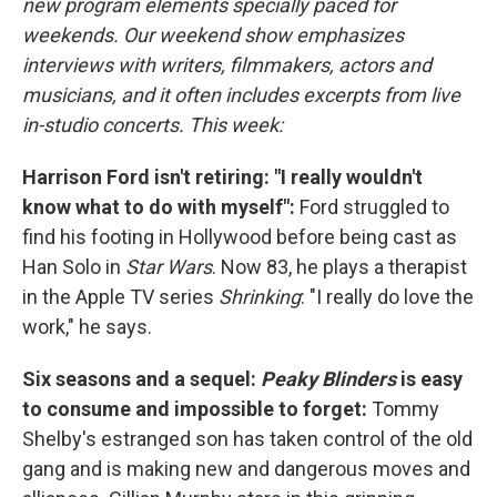
new program elements specially paced for
weekends. Our weekend show emphasizes
interviews with writers, filmmakers, actors and
musicians, and it often includes excerpts from live
in-studio concerts. This week:
Harrison Ford isn't retiring: "I really wouldn't
know what to do with myself":
Ford struggled to
find his footing in Hollywood before being cast as
Han Solo in
Star Wars
. Now 83, he plays a therapist
in the Apple TV series
Shrinking
: "I really do love the
work," he says.
Six seasons and a sequel:
Peaky Blinders
is easy
to consume and impossible to forget:
Tommy
Shelby's estranged son has taken control of the old
gang and is making new and dangerous moves and