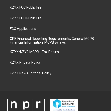
KZYX FCC Public File
KZYZ FCC Public File
FCC Applications
CPB Financial Reporting Requirements, General MCPB
Financial Information, MCPB Bylaws
KZYX/KZYZ MCPB - Tax Return
KZYX Privacy Policy
KZYX News Editorial Policy