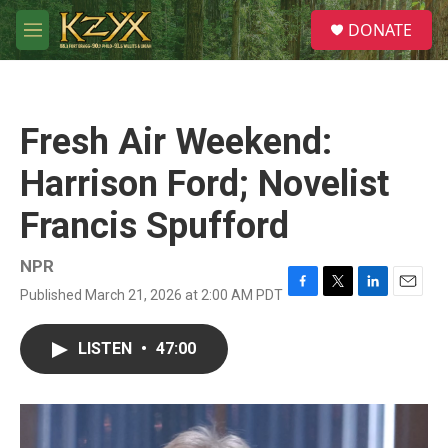
Skip to main content
S
DONATE
e
M
a
e
r
n
c
u
h
Fresh Air Weekend:
u
e
Harrison Ford; Novelist
r
y
Francis Spufford
NPR
Published March 21, 2026 at 2:00 AM PDT
F
T
L
E
a
w
i
m
c
i
n
a
LISTEN
•
47:00
e
t
k
i
b
t
e
l
o
e
d
o
r
I
k
n