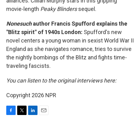
alliances. Cillian Murphy stars in this gripping
movie-length
Peaky Blinders
sequel.
Nonesuch
author Francis Spufford explains the
"Blitz spirit" of 1940s London:
Spufford's new
novel centers a young woman in sexist World War II
England as she navigates romance, tries to survive
the nightly bombings of the Blitz and fights time-
traveling fascists.
You can listen to the original interviews here:
Copyright 2026 NPR
F
T
L
E
a
w
i
m
c
i
n
a
e
t
k
i