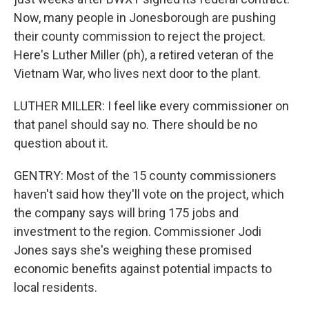
Now, many people in Jonesborough are pushing
their county commission to reject the project.
Here's Luther Miller (ph), a retired veteran of the
Vietnam War, who lives next door to the plant.
LUTHER MILLER: I feel like every commissioner on
that panel should say no. There should be no
question about it.
GENTRY: Most of the 15 county commissioners
haven't said how they'll vote on the project, which
the company says will bring 175 jobs and
investment to the region. Commissioner Jodi
Jones says she's weighing these promised
economic benefits against potential impacts to
local residents.