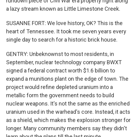
rundown piece of Civil War era property right along
a lazy stream known as Little Limestone Creek.
SUSANNE FORT: We love history, OK? This is the
heart of Tennessee. It took me seven years every
single day to search for a historic brick house.
GENTRY: Unbeknownst to most residents, in
September, nuclear technology company BWXT
signed a federal contract worth $1.6 billion to
expand a munitions plant on the edge of town. The
project would refine depleted uranium into a
metallic form the government needs to build
nuclear weapons. It's not the same as the enriched
uranium used in the warhead's core. Instead, it acts
as a shield, which makes the explosion stronger for
longer. Many community members say they didn't
learn about the plans till the last minute.