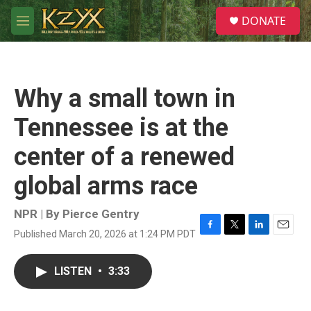
Skip to main content
S
DONATE
e
M
a
e
r
n
c
u
h
Why a small town in
u
e
Tennessee is at the
r
y
center of a renewed
global arms race
NPR | By
Pierce Gentry
Published March 20, 2026 at 1:24 PM PDT
F
T
L
E
a
w
i
m
c
i
n
a
LISTEN
•
3:33
e
t
k
i
b
t
e
l
o
e
d