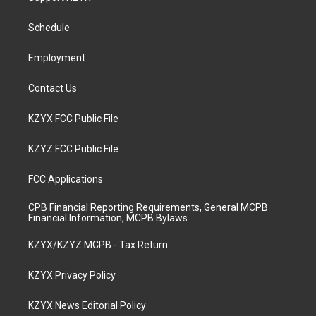
g
b
o
d
r
e
o
i
a
k
n
Schedule
m
Employment
Contact Us
KZYX FCC Public File
KZYZ FCC Public File
FCC Applications
CPB Financial Reporting Requirements, General MCPB
Financial Information, MCPB Bylaws
KZYX/KZYZ MCPB - Tax Return
KZYX Privacy Policy
KZYX News Editorial Policy