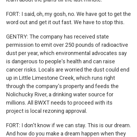
FORT: I said, oh, my gosh, no. We have got to get the
word out and get it out fast. We have to stop this.
GENTRY: The company has received state
permission to emit over 250 pounds of radioactive
dust per year, which environmental advocates say
is dangerous to people's health and can raise
cancer risks. Locals are worried the dust could end
up in Little Limestone Creek, which runs right
through the company's property and feeds the
Nolichucky River, a drinking water source for
millions. All BWXT needs to proceed with its
project is local rezoning approval.
FORT: I don't know if we can stay. This is our dream.
And how do you make a dream happen when they