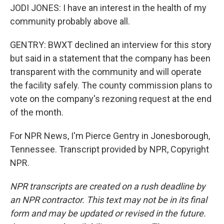
JODI JONES: I have an interest in the health of my
community probably above all.
GENTRY: BWXT declined an interview for this story
but said in a statement that the company has been
transparent with the community and will operate
the facility safely. The county commission plans to
vote on the company's rezoning request at the end
of the month.
For NPR News, I'm Pierce Gentry in Jonesborough,
Tennessee. Transcript provided by NPR, Copyright
NPR.
NPR transcripts are created on a rush deadline by
an NPR contractor. This text may not be in its final
form and may be updated or revised in the future.