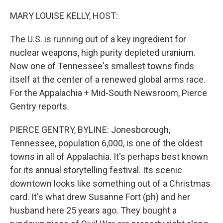
o
r
I
k
n
MARY LOUISE KELLY, HOST:
The U.S. is running out of a key ingredient for
nuclear weapons, high purity depleted uranium.
Now one of Tennessee's smallest towns finds
itself at the center of a renewed global arms race.
For the Appalachia + Mid-South Newsroom, Pierce
Gentry reports.
PIERCE GENTRY, BYLINE: Jonesborough,
Tennessee, population 6,000, is one of the oldest
towns in all of Appalachia. It's perhaps best known
for its annual storytelling festival. Its scenic
downtown looks like something out of a Christmas
card. It's what drew Susanne Fort (ph) and her
husband here 25 years ago. They bought a