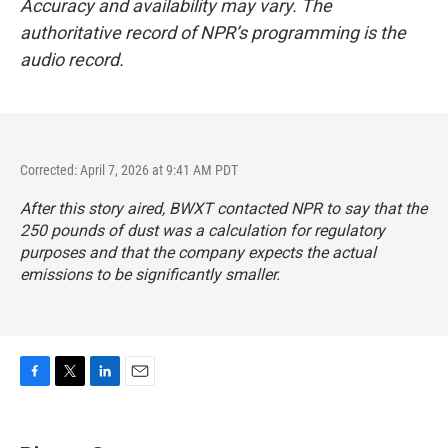
Accuracy and availability may vary. The
authoritative record of NPR’s programming is the
audio record.
Corrected: April 7, 2026 at 9:41 AM PDT
After this story aired, BWXT contacted NPR to say that the
250 pounds of dust was a calculation for regulatory
purposes and that the company expects the actual
emissions to be significantly smaller.
F
T
L
E
a
w
i
m
c
i
n
a