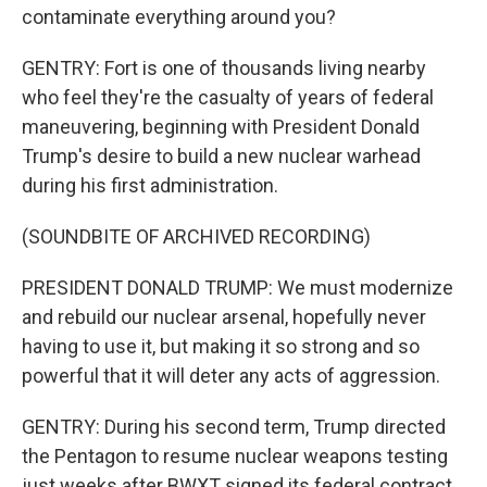
contaminate everything around you?
GENTRY: Fort is one of thousands living nearby
who feel they're the casualty of years of federal
maneuvering, beginning with President Donald
Trump's desire to build a new nuclear warhead
during his first administration.
(SOUNDBITE OF ARCHIVED RECORDING)
PRESIDENT DONALD TRUMP: We must modernize
and rebuild our nuclear arsenal, hopefully never
having to use it, but making it so strong and so
powerful that it will deter any acts of aggression.
GENTRY: During his second term, Trump directed
the Pentagon to resume nuclear weapons testing
just weeks after BWXT signed its federal contract.