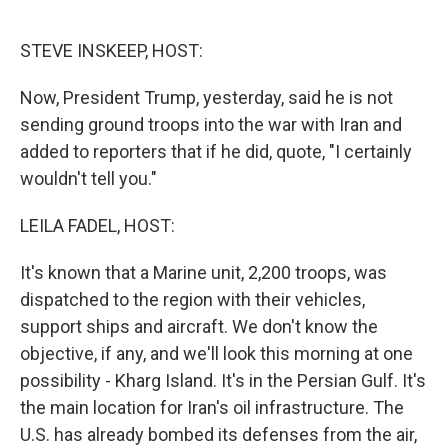
o
r
I
k
n
STEVE INSKEEP, HOST:
Now, President Trump, yesterday, said he is not
sending ground troops into the war with Iran and
added to reporters that if he did, quote, "I certainly
wouldn't tell you."
LEILA FADEL, HOST:
It's known that a Marine unit, 2,200 troops, was
dispatched to the region with their vehicles,
support ships and aircraft. We don't know the
objective, if any, and we'll look this morning at one
possibility - Kharg Island. It's in the Persian Gulf. It's
the main location for Iran's oil infrastructure. The
U.S. has already bombed its defenses from the air,