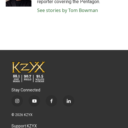
reporter covering the Pentagon.
See stories by Tom Bowman
Stay Connected
i
y
f
l
n
o
a
i
s
u
c
n
© 2026 KZYX
t
t
e
k
a
u
b
e
Support KZYX