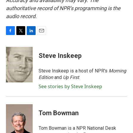
Accuracy and availability may vary. The
authoritative record of NPR’s programming is the
audio record.
F
T
L
E
a
w
i
m
c
i
n
a
e
t
k
i
Steve Inskeep
b
t
e
l
o
e
d
o
r
I
Steve Inskeep is a host of NPR's
Morning
k
n
Edition
and
Up First
.
See stories by Steve Inskeep
Tom Bowman
Tom Bowman is a NPR National Desk