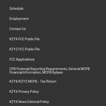
g
b
o
d
r
e
o
i
a
k
n
Schedule
m
Employment
Contact Us
KZYX FCC Public File
KZYZ FCC Public File
FCC Applications
CPB Financial Reporting Requirements, General MCPB
Financial Information, MCPB Bylaws
KZYX/KZYZ MCPB - Tax Return
KZYX Privacy Policy
KZYX News Editorial Policy