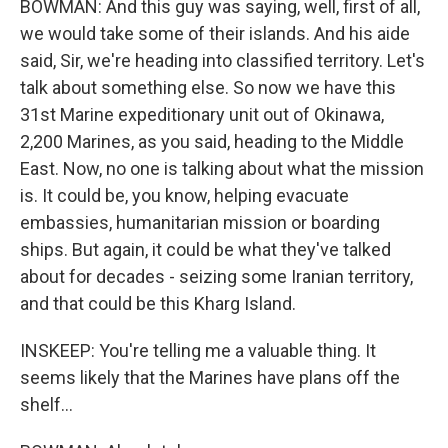
BOWMAN: And this guy was saying, well, first of all,
we would take some of their islands. And his aide
said, Sir, we're heading into classified territory. Let's
talk about something else. So now we have this
31st Marine expeditionary unit out of Okinawa,
2,200 Marines, as you said, heading to the Middle
East. Now, no one is talking about what the mission
is. It could be, you know, helping evacuate
embassies, humanitarian mission or boarding
ships. But again, it could be what they've talked
about for decades - seizing some Iranian territory,
and that could be this Kharg Island.
INSKEEP: You're telling me a valuable thing. It
seems likely that the Marines have plans off the
shelf...