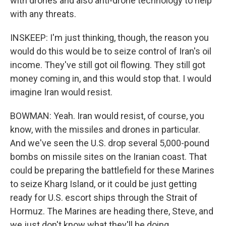
with drones and also anti-drone technology to help
with any threats.
INSKEEP: I'm just thinking, though, the reason you
would do this would be to seize control of Iran's oil
income. They've still got oil flowing. They still got
money coming in, and this would stop that. I would
imagine Iran would resist.
BOWMAN: Yeah. Iran would resist, of course, you
know, with the missiles and drones in particular.
And we've seen the U.S. drop several 5,000-pound
bombs on missile sites on the Iranian coast. That
could be preparing the battlefield for these Marines
to seize Kharg Island, or it could be just getting
ready for U.S. escort ships through the Strait of
Hormuz. The Marines are heading there, Steve, and
we just don't know what they'll be doing.