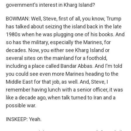
government's interest in Kharg Island?
BOWMAN: Well, Steve, first of all, you know, Trump
has talked about seizing the island back in the late
1980s when he was plugging one of his books. And
so has the military, especially the Marines, for
decades. Now, you either see Kharg Island or
several sites on the mainland for a foothold,
including a place called Bandar Abbas. And I'm told
you could see even more Marines heading to the
Middle East for that job, as well. And, Steve, I
remember having lunch with a senior officer, it was
like a decade ago, when talk turned to Iran and a
possible war.
INSKEEP: Yeah.