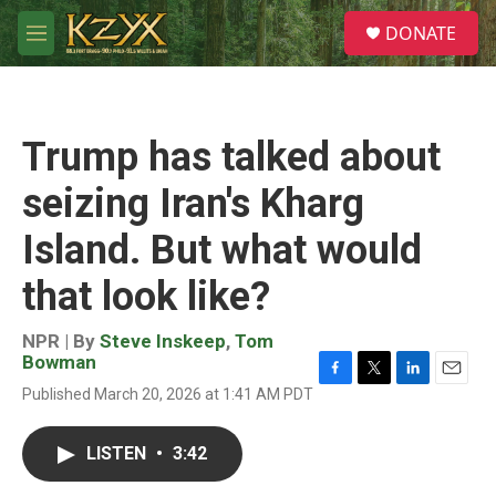
Skip to main content
S
DONATE
e
M
a
e
r
n
c
u
h
Trump has talked about
u
e
seizing Iran's Kharg
r
y
Island. But what would
that look like?
NPR | By
Steve Inskeep
,
Tom
Bowman
F
T
L
E
Published March 20, 2026 at 1:41 AM PDT
a
w
i
m
c
i
n
a
e
t
k
i
LISTEN
•
3:42
b
t
e
l
o
e
d