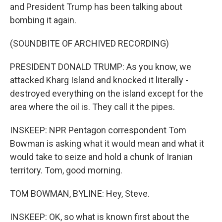
and President Trump has been talking about
bombing it again.
(SOUNDBITE OF ARCHIVED RECORDING)
PRESIDENT DONALD TRUMP: As you know, we
attacked Kharg Island and knocked it literally -
destroyed everything on the island except for the
area where the oil is. They call it the pipes.
INSKEEP: NPR Pentagon correspondent Tom
Bowman is asking what it would mean and what it
would take to seize and hold a chunk of Iranian
territory. Tom, good morning.
TOM BOWMAN, BYLINE: Hey, Steve.
INSKEEP: OK, so what is known first about the