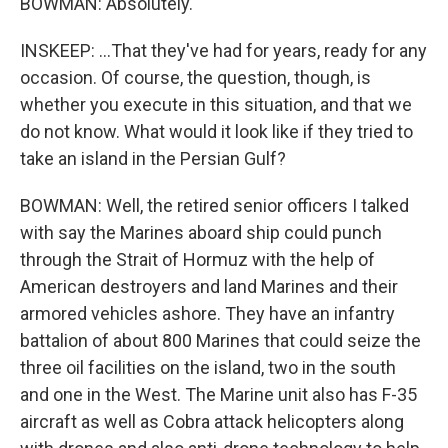
BOWMAN: Absolutely.
INSKEEP: ...That they've had for years, ready for any
occasion. Of course, the question, though, is
whether you execute in this situation, and that we
do not know. What would it look like if they tried to
take an island in the Persian Gulf?
BOWMAN: Well, the retired senior officers I talked
with say the Marines aboard ship could punch
through the Strait of Hormuz with the help of
American destroyers and land Marines and their
armored vehicles ashore. They have an infantry
battalion of about 800 Marines that could seize the
three oil facilities on the island, two in the south
and one in the West. The Marine unit also has F-35
aircraft as well as Cobra attack helicopters along