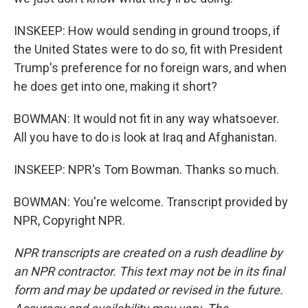
INSKEEP: How would sending in ground troops, if
the United States were to do so, fit with President
Trump's preference for no foreign wars, and when
he does get into one, making it short?
BOWMAN: It would not fit in any way whatsoever.
All you have to do is look at Iraq and Afghanistan.
INSKEEP: NPR's Tom Bowman. Thanks so much.
BOWMAN: You're welcome. Transcript provided by
NPR, Copyright NPR.
NPR transcripts are created on a rush deadline by
an NPR contractor. This text may not be in its final
form and may be updated or revised in the future.